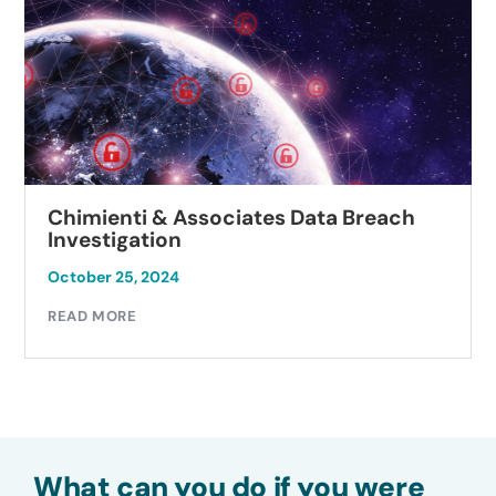
Chimienti & Associates Data Breach
Investigation
October 25, 2024
READ MORE
What can you do if you were