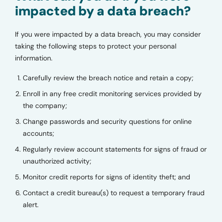
impacted by a data breach?
If you were impacted by a data breach, you may consider
taking the following steps to protect your personal
information.
Carefully review the breach notice and retain a copy;
Enroll in any free credit monitoring services provided by
the company;
Change passwords and security questions for online
accounts;
Regularly review account statements for signs of fraud or
unauthorized activity;
Monitor credit reports for signs of identity theft; and
Contact a credit bureau(s) to request a temporary fraud
alert.