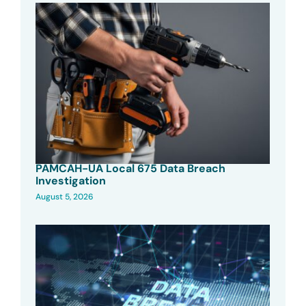
PAMCAH-UA Local 675 Data Breach
Investigation
August 5, 2026