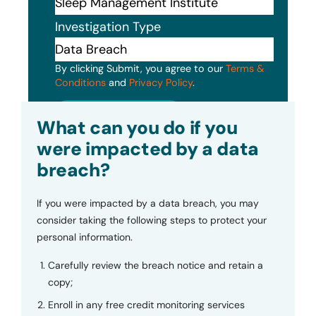
Investigation Type
By clicking Submit, you agree to our
Terms &
Conditions
and
Privacy Policy
.
Submit
What can you do if you
were impacted by a data
breach?
If you were impacted by a data breach, you may
consider taking the following steps to protect your
personal information.
Carefully review the breach notice and retain a
copy;
Enroll in any free credit monitoring services