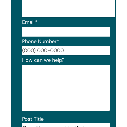
Email
*
Phone Number
*
Format
How can we help?
Post Title