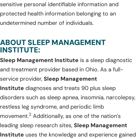
sensitive personal identifiable information and
protected health information belonging to an
undetermined number of individuals.
ABOUT SLEEP MANAGEMENT
INSTITUTE:
Sleep Management Institute
is a sleep diagnostic
and treatment provider based in Ohio. As a full-
service provider,
Sleep Management
Institute
diagnoses and treats 90 plus sleep
disorders such as sleep apnea, insomnia, narcolepsy,
restless leg syndrome, and periodic limb
2
movement.
Additionally, as one of the nation’s
leading sleep research sites,
Sleep Management
Institute
uses the knowledge and experience gained