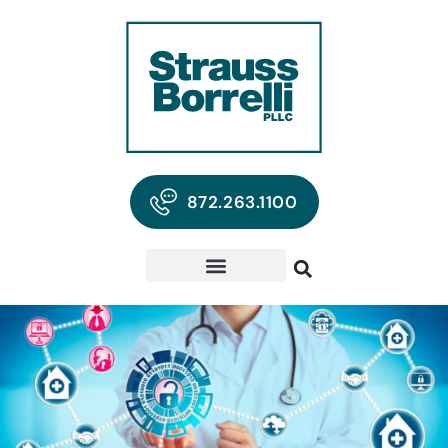
872.263.1100