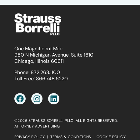
One Magnificent Mile
980 N Michigan Avenue, Suite 1610
Chicago, Illinois 60611
Phone:
872.263.1100
Toll Free:
866.748.6220
©2026 STRAUSS BORRELLI PLLC. ALL RIGHTS RESERVED.
ATTORNEY ADVERTISING.
PRIVACY POLICY
|
TERMS & CONDITIONS
|
COOKIE POLICY