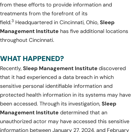
from these efforts to provide information and
treatments from the forefront of its
3
field.
Headquartered in Cincinnati, Ohio,
Sleep
Management Institute
has five additional locations
throughout Cincinnati.
WHAT HAPPENED?
Recently,
Sleep Management Institute
discovered
that it had experienced a data breach in which
sensitive personal identifiable information and
protected health information in its systems may have
been accessed. Through its investigation,
Sleep
Management Institute
determined that an
unauthorized actor may have accessed this sensitive
information between January 27, 2024, and February