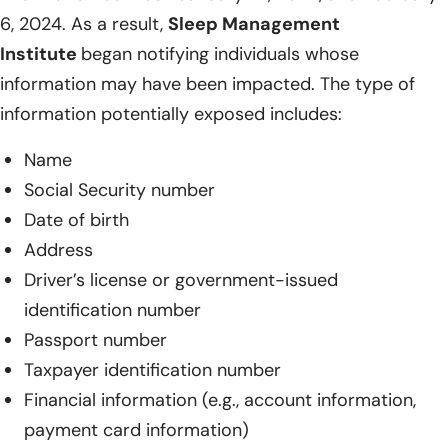
6, 2024. As a result,
Sleep Management
Institute
began notifying individuals whose
information may have been impacted. The type of
information potentially exposed includes:
Name
Social Security number
Date of birth
Address
Driver’s license or government-issued
identification number
Passport number
Taxpayer identification number
Financial information (e.g., account information,
payment card information)