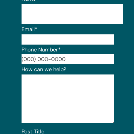
Email
*
Phone Number
*
Format:
How can we help?
Post Title