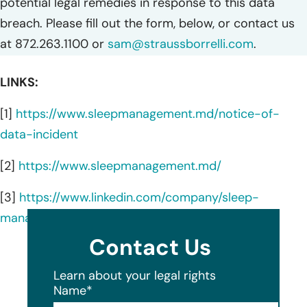
potential legal remedies in response to this data
breach. Please fill out the form, below, or contact us
at 872.263.1100 or
sam@straussborrelli.com
.
LINKS:
[1]
https://www.sleepmanagement.md/notice-of-
data-incident
[2]
https://www.sleepmanagement.md/
[3]
https://www.linkedin.com/company/sleep-
management-institute/about/
Contact Us
Learn about your legal rights
Name
*