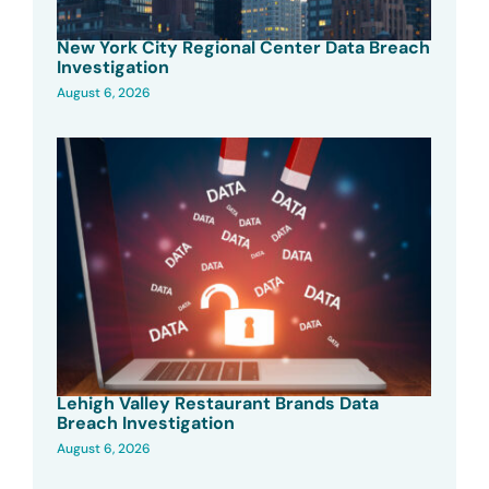
New York City Regional Center Data Breach
Investigation
August 6, 2026
Lehigh Valley Restaurant Brands Data
Breach Investigation
August 6, 2026