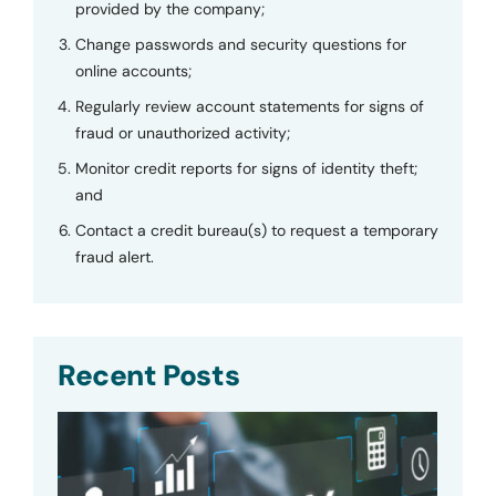
provided by the company;
Change passwords and security questions for
online accounts;
Regularly review account statements for signs of
fraud or unauthorized activity;
Monitor credit reports for signs of identity theft;
and
Contact a credit bureau(s) to request a temporary
fraud alert.
Recent Posts