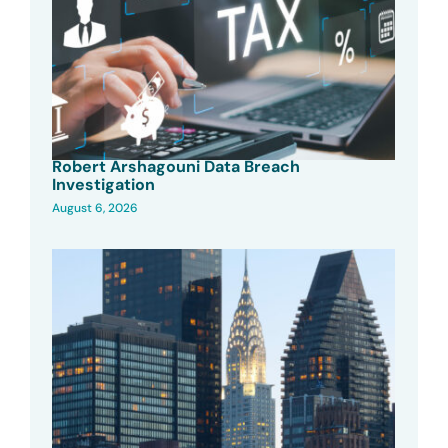
Robert Arshagouni Data Breach
Investigation
August 6, 2026