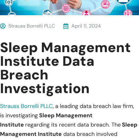
Strauss Borrelli PLLC
April 11, 2024
Sleep Management
Institute Data
Breach
Investigation
Strauss Borrelli PLLC
, a leading data breach law firm,
is investigating
Sleep Management
Institute
regarding its recent data breach. The
Sleep
Management Institute
data breach involved