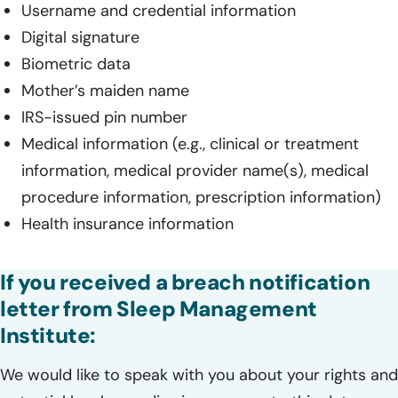
Username and credential information
Digital signature
Biometric data
Mother’s maiden name
IRS-issued pin number
Medical information (e.g., clinical or treatment
information, medical provider name(s), medical
procedure information, prescription information)
Health insurance information
If you received a breach notification
letter from Sleep Management
Institute:
We would like to speak with you about your rights and