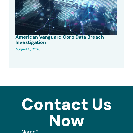
American Vanguard Corp Data Breach
Investigation
August 5, 2026
Contact Us
Now
Name
*