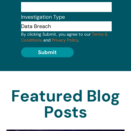
Investigation Type
By clicking Submit, you agree to our
Terms &
Conditions
and
Privacy Policy
.
Submit
Featured Blog
Posts