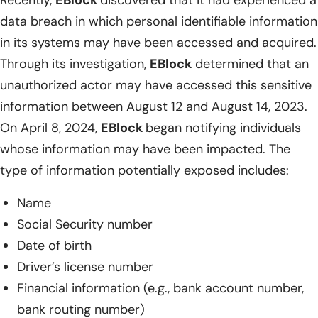
Recently,
EBlock
discovered that it had experienced a
data breach in which personal identifiable information
in its systems may have been accessed and acquired.
Through its investigation,
EBlock
determined that an
unauthorized actor may have accessed this sensitive
information between August 12 and August 14, 2023.
On April 8, 2024,
EBlock
began notifying individuals
whose information may have been impacted. The
type of information potentially exposed includes:
Name
Social Security number
Date of birth
Driver’s license number
Financial information (e.g., bank account number,
bank routing number)