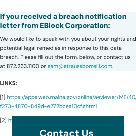
If you received a breach notification
letter from EBlock Corporation:
We would like to speak with you about your rights and
potential legal remedies in response to this data
breach. Please fill out the form, below, or contact us
at 872.263.1100 or
sam@straussborrelli.com
.
LINKS:
[1]
https://apps.web.maine.gov/online/aeviewer/ME/40
f273-4870-849d-e272bcea10cf.shtml
[2]
https://www.eblock.com/en-us
Contact Us