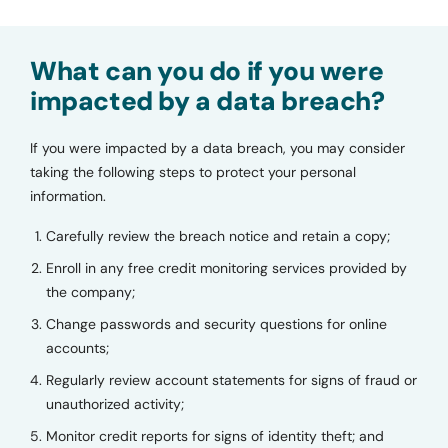
What can you do if you were
impacted by a data breach?
If you were impacted by a data breach, you may consider
taking the following steps to protect your personal
information.
Carefully review the breach notice and retain a copy;
Enroll in any free credit monitoring services provided by
the company;
Change passwords and security questions for online
accounts;
Regularly review account statements for signs of fraud or
unauthorized activity;
Monitor credit reports for signs of identity theft; and