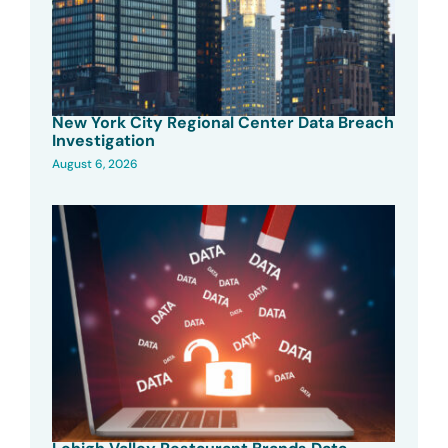
New York City Regional Center Data Breach
Investigation
August 6, 2026