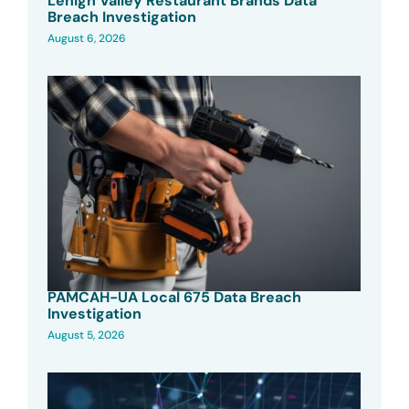
Lehigh Valley Restaurant Brands Data
Breach Investigation
August 6, 2026
PAMCAH-UA Local 675 Data Breach
Investigation
August 5, 2026