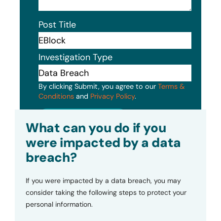
Post Title
Investigation Type
By clicking Submit, you agree to our
Terms &
Conditions
and
Privacy Policy
.
Submit
What can you do if you
were impacted by a data
breach?
If you were impacted by a data breach, you may
consider taking the following steps to protect your
personal information.