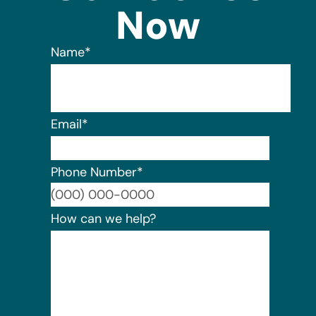
Now
Name
*
Email
*
Phone Number
*
Format:
How can we help?