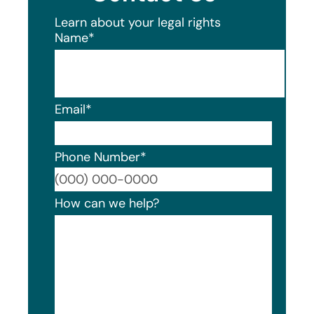
Learn about your legal rights
Name
*
Email
*
Phone Number
*
Format
How can we help?