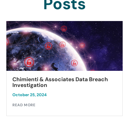
Posts
Chimienti & Associates Data Breach
Investigation
October 25, 2024
READ MORE