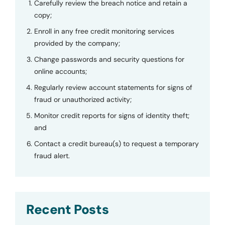
Carefully review the breach notice and retain a
copy;
Enroll in any free credit monitoring services
provided by the company;
Change passwords and security questions for
online accounts;
Regularly review account statements for signs of
fraud or unauthorized activity;
Monitor credit reports for signs of identity theft;
and
Contact a credit bureau(s) to request a temporary
fraud alert.
Recent Posts