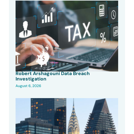
Robert Arshagouni Data Breach
Investigation
August 6, 2026