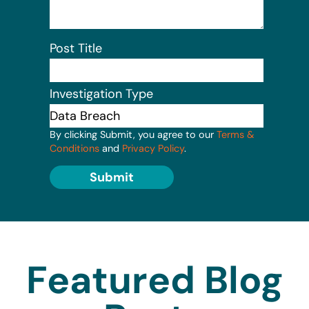
Post Title
Investigation Type
By clicking Submit, you agree to our
Terms &
Conditions
and
Privacy Policy
.
Submit
Featured Blog