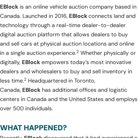
EBlock
is an online vehicle auction company based in
Canada. Launched in 2016,
EBlock
connects land and
technology through a real-time dealer-to-dealer
digital auction platform that allows dealers to buy
and sell cars at physical auction locations and online
2
in a single auction experience.
Whether physically or
digitally,
EBlock
empowers today’s most innovative
dealers and wholesalers to buy and sell inventory in
2
less time.
Headquartered in Toronto,
Canada,
EBlock
has additional offices and logistic
centers in Canada and the United States and employs
over 500 individuals.
WHAT HAPPENED?