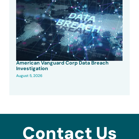
American Vanguard Corp Data Breach
Investigation
August 5, 2026
Contact Us