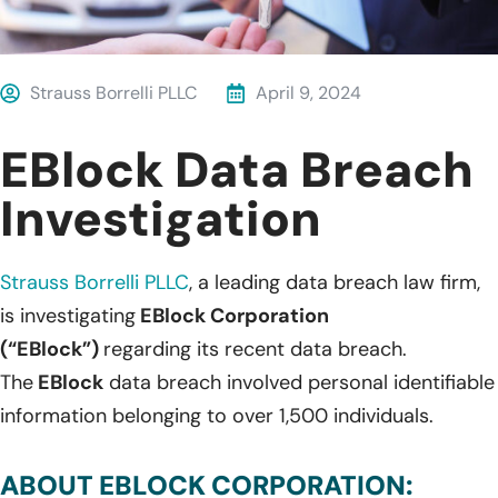
Strauss Borrelli PLLC
April 9, 2024
EBlock Data Breach
Investigation
Strauss Borrelli PLLC
, a leading data breach law firm,
is investigating
EBlock Corporation
(“EBlock”)
regarding its recent data breach.
The
EBlock
data breach involved personal identifiable
information belonging to over 1,500 individuals.
ABOUT EBLOCK CORPORATION: