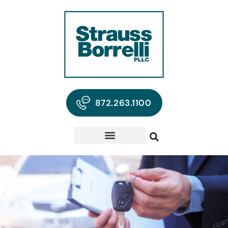
872.263.1100