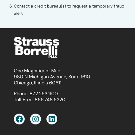
Contact a credit bureau(s) to request a temporary fraud
alert.
One Magnificent Mile
980 N Michigan Avenue, Suite 1610
Chicago, Illinois 60611
Phone:
872.263.1100
Toll Free:
866.748.6220