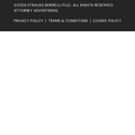
©2026 STRAUSS BORRELLI PLLC. ALL RIGHTS RESERVED.
ATTORNEY ADVERTISING.
PRIVACY POLICY
|
TERMS & CONDITIONS
|
COOKIE POLICY