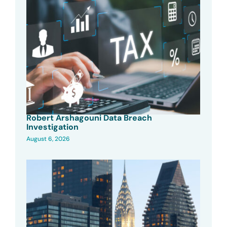
Robert Arshagouni Data Breach
Investigation
August 6, 2026