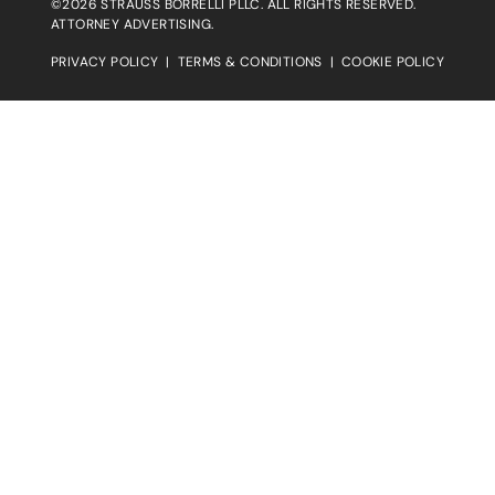
©2026 STRAUSS BORRELLI PLLC. ALL RIGHTS RESERVED.
ATTORNEY ADVERTISING.
PRIVACY POLICY
|
TERMS & CONDITIONS
|
COOKIE POLICY