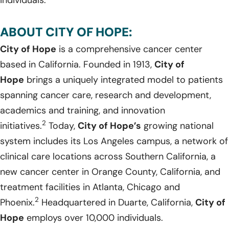
ABOUT CITY OF HOPE:
City of Hope
is a comprehensive cancer center
based in California. Founded in 1913,
City of
Hope
brings a uniquely integrated model to patients
spanning cancer care, research and development,
academics and training, and innovation
2
initiatives.
Today,
City of Hope’s
growing national
system includes its Los Angeles campus, a network of
clinical care locations across Southern California, a
new cancer center in Orange County, California, and
treatment facilities in Atlanta, Chicago and
2
Phoenix.
Headquartered in Duarte, California,
City of
Hope
employs over 10,000 individuals.