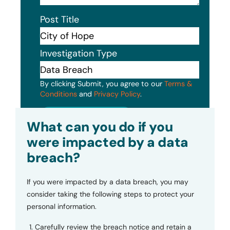
Post Title
Investigation Type
By clicking Submit, you agree to our
Terms &
Conditions
and
Privacy Policy
.
Submit
What can you do if you
were impacted by a data
breach?
If you were impacted by a data breach, you may
consider taking the following steps to protect your
personal information.
Carefully review the breach notice and retain a