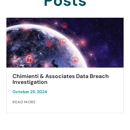
Posts
Chimienti & Associates Data Breach
Investigation
October 25, 2024
READ MORE