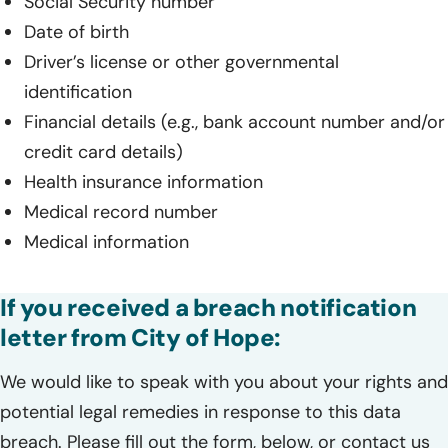
Social Security number
Date of birth
Driver’s license or other governmental
identification
Financial details (e.g., bank account number and/or
credit card details)
Health insurance information
Medical record number
Medical information
If you received a breach notification
letter from City of Hope:
We would like to speak with you about your rights and
potential legal remedies in response to this data
breach. Please fill out the form, below, or contact us