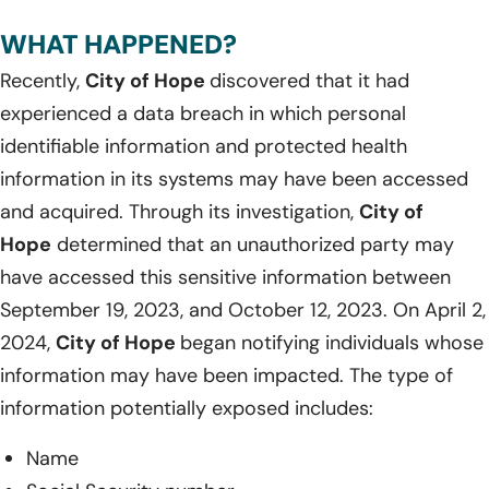
WHAT HAPPENED?
Recently,
City of Hope
discovered that it had
experienced a data breach in which personal
identifiable information and protected health
information in its systems may have been accessed
and acquired. Through its investigation,
City of
Hope
determined that an unauthorized party may
have accessed this sensitive information between
September 19, 2023, and October 12, 2023. On April 2,
2024,
City of Hope
began notifying individuals whose
information may have been impacted. The type of
information potentially exposed includes:
Name