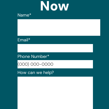
Now
Name
*
Email
*
Phone Number
*
Format:
How can we help?