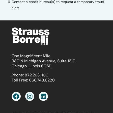
Contact a credit bureau(s) to request a temporary fraud
alert.
One Magnificent Mile
980 N Michigan Avenue, Suite 1610
Chicago, Illinois 60611
Phone:
872.263.1100
Toll Free:
866.748.6220