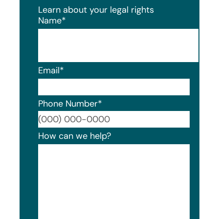
Learn about your legal rights
Name
*
Email
*
Phone Number
*
Format
How can we help?