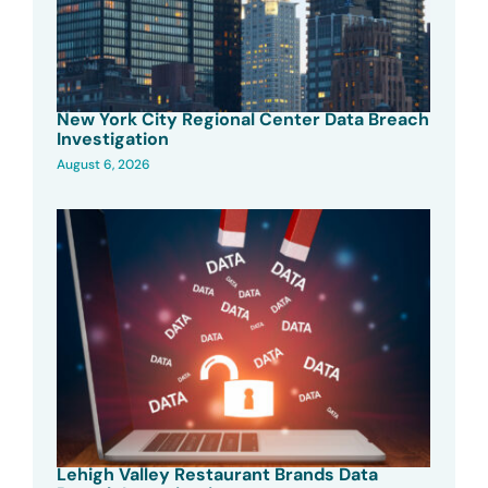
New York City Regional Center Data Breach
Investigation
August 6, 2026
Lehigh Valley Restaurant Brands Data