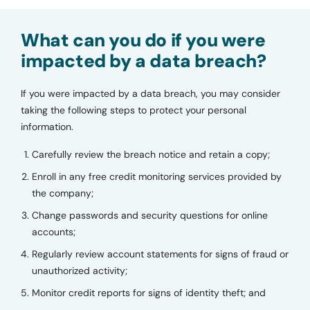
What can you do if you were
impacted by a data breach?
If you were impacted by a data breach, you may consider
taking the following steps to protect your personal
information.
Carefully review the breach notice and retain a copy;
Enroll in any free credit monitoring services provided by
the company;
Change passwords and security questions for online
accounts;
Regularly review account statements for signs of fraud or
unauthorized activity;
Monitor credit reports for signs of identity theft; and