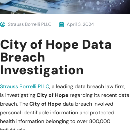
Strauss Borrelli PLLC
April 3, 2024
City of Hope Data
Breach
Investigation
Strauss Borrelli PLLC
, a leading data breach law firm,
is investigating
City of Hope
regarding its recent data
breach. The
City of Hope
data breach involved
personal identifiable information and protected
health information belonging to over 800,000
individuals.