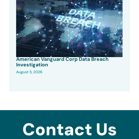
American Vanguard Corp Data Breach
Investigation
August 5, 2026
Contact Us