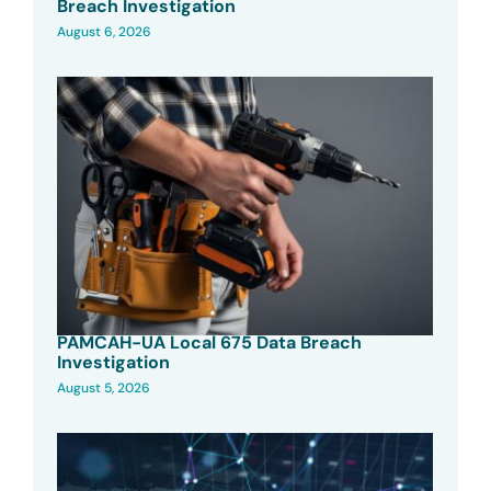
Breach Investigation
August 6, 2026
PAMCAH-UA Local 675 Data Breach
Investigation
August 5, 2026