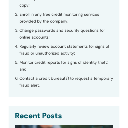
copy;
Enroll in any free credit monitoring services
provided by the company;
Change passwords and security questions for
online accounts;
Regularly review account statements for signs of
fraud or unauthorized activity;
Monitor credit reports for signs of identity theft;
and
Contact a credit bureau(s) to request a temporary
fraud alert.
Recent Posts