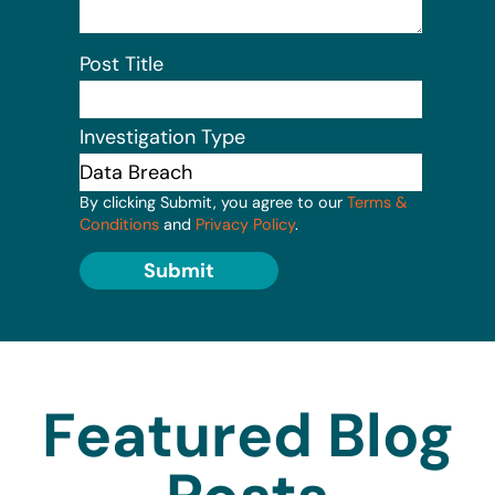
Post Title
Investigation Type
By clicking Submit, you agree to our
Terms &
Conditions
and
Privacy Policy
.
Submit
Featured Blog