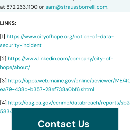
at 872.263.1100 or
sam@straussborrelli.com
.
LINKS:
[1]
https://www.cityofhope.org/notice-of-data-
security-incident
[2]
https://www.linkedin.com/company/city-of-
hope/about/
[3]
https://apps.web.maine.gov/online/aeviewer/ME/
ea79-438c-b357-28ef738a0bf6.shtml
[4]
https://oag.ca.gov/ecrime/databreach/reports/sb
583421
Contact Us