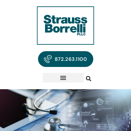
872.263.1100