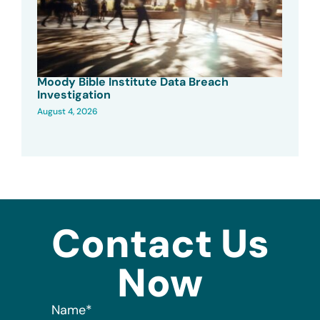
Moody Bible Institute Data Breach
Investigation
August 4, 2026
Contact Us
Now
Name
*