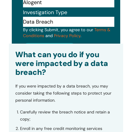
Investigation Type
By clicking Submit, you agree to our
Terms &
Conditions
and
Privacy Policy
.
Submit
What can you do if you
were impacted by a data
breach?
If you were impacted by a data breach, you may
consider taking the following steps to protect your
personal information.
Carefully review the breach notice and retain a
copy;
Enroll in any free credit monitoring services