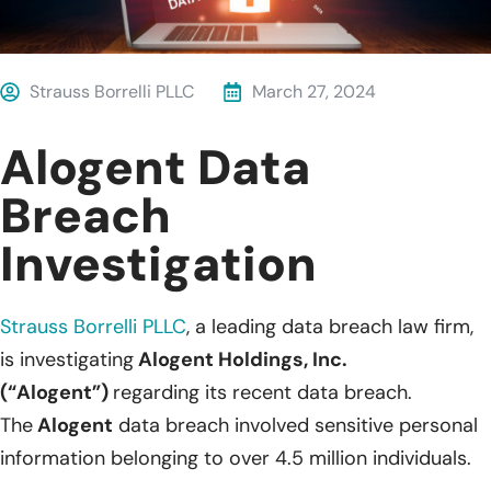
Strauss Borrelli PLLC
March 27, 2024
Alogent Data
Breach
Investigation
Strauss Borrelli PLLC
,
a leading data breach law firm,
is investigating
Alogent Holdings, Inc.
(“Alogent”)
regarding its recent data breach.
The
Alogent
data breach involved sensitive personal
information belonging to over 4.5 million individuals.