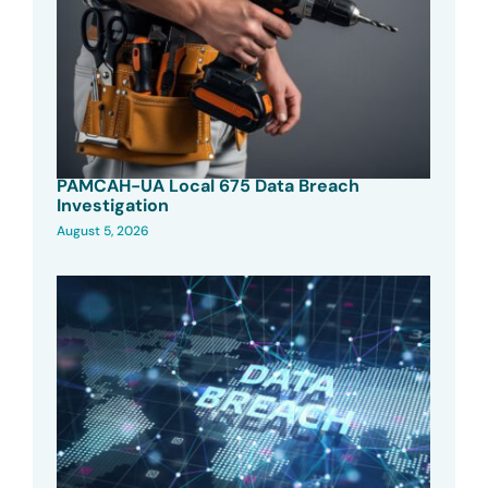
PAMCAH-UA Local 675 Data Breach
Investigation
August 5, 2026