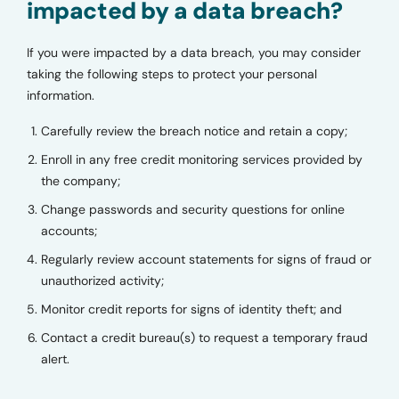
impacted by a data breach?
If you were impacted by a data breach, you may consider
taking the following steps to protect your personal
information.
Carefully review the breach notice and retain a copy;
Enroll in any free credit monitoring services provided by
the company;
Change passwords and security questions for online
accounts;
Regularly review account statements for signs of fraud or
unauthorized activity;
Monitor credit reports for signs of identity theft; and
Contact a credit bureau(s) to request a temporary fraud
alert.