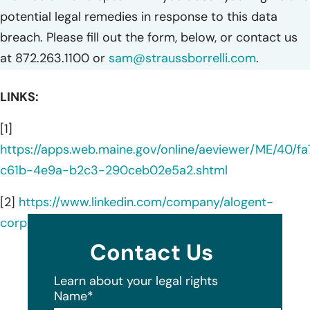
potential legal remedies in response to this data
breach. Please fill out the form, below, or contact us
at 872.263.1100 or
sam@straussborrelli.com
.
LINKS:
[1]
https://apps.web.maine.gov/online/aeviewer/ME/40/f
c61b-4e9a-b2c3-290ceb02e5a2.shtml
[2]
https://www.linkedin.com/company/alogent-
corp/about/
Contact Us
Learn about your legal rights
Name
*