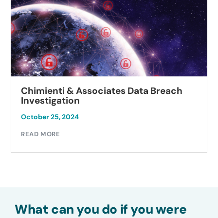
Chimienti & Associates Data Breach
Investigation
October 25, 2024
READ MORE
What can you do if you were