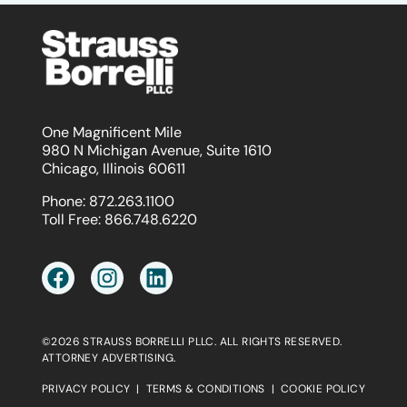
One Magnificent Mile
980 N Michigan Avenue, Suite 1610
Chicago, Illinois 60611
Phone:
872.263.1100
Toll Free:
866.748.6220
©2026 STRAUSS BORRELLI PLLC. ALL RIGHTS RESERVED.
ATTORNEY ADVERTISING.
PRIVACY POLICY
|
TERMS & CONDITIONS
|
COOKIE POLICY