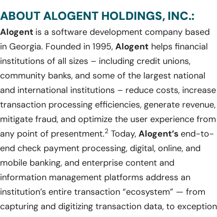
ABOUT ALOGENT HOLDINGS, INC.:
Alogent
is a software development company based
in Georgia. Founded in 1995,
Alogent
helps financial
institutions of all sizes – including credit unions,
community banks, and some of the largest national
and international institutions – reduce costs, increase
transaction processing efficiencies, generate revenue,
mitigate fraud, and optimize the user experience from
2
any point of presentment.
Today,
Alogent’s
end-to-
end check payment processing, digital, online, and
mobile banking, and enterprise content and
information management platforms address an
institution’s entire transaction “ecosystem” — from
capturing and digitizing transaction data, to exception