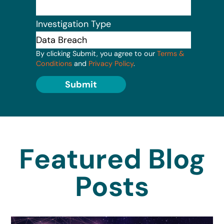
Investigation Type
By clicking Submit, you agree to our
Terms &
Conditions
and
Privacy Policy
.
Submit
Featured Blog
Posts