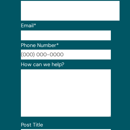
Email
*
Phone Number
*
Format:
How can we help?
Post Title