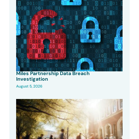
Miles Partnership Data Breach
Investigation
August 5, 2026