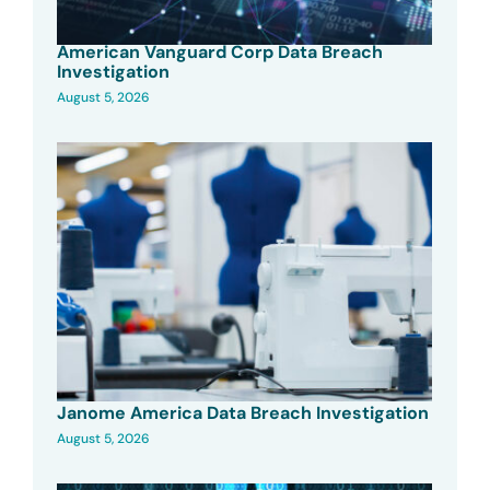
American Vanguard Corp Data Breach
Investigation
August 5, 2026
Janome America Data Breach Investigation
August 5, 2026