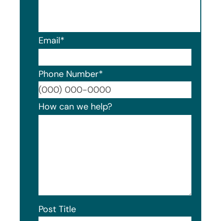
Email
*
Phone Number
*
Format
How can we help?
Post Title