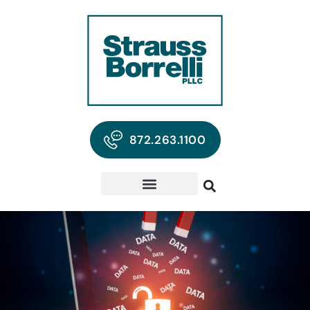
872.263.1100