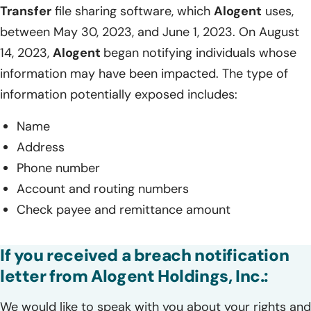
Transfer
file sharing software, which
Alogent
uses,
between May 30, 2023, and June 1, 2023. On August
14, 2023,
Alogent
began notifying individuals whose
information may have been impacted. The type of
information potentially exposed includes:
Name
Address
Phone number
Account and routing numbers
Check payee and remittance amount
If you received a breach notification
letter from Alogent Holdings, Inc.:
We would like to speak with you about your rights and