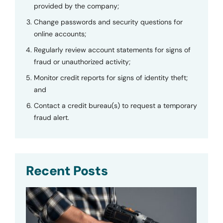
provided by the company;
Change passwords and security questions for
online accounts;
Regularly review account statements for signs of
fraud or unauthorized activity;
Monitor credit reports for signs of identity theft;
and
Contact a credit bureau(s) to request a temporary
fraud alert.
Recent Posts