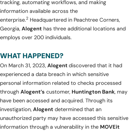
tracking, automating workflows, and making
information available across the
2
enterprise.
Headquartered in Peachtree Corners,
Georgia,
Alogent
has three additional locations and
employs over 200 individuals.
WHAT HAPPENED?
On March 31, 2023,
Alogent
discovered that it had
experienced a data breach in which sensitive
personal information related to checks processed
through
Alogent’s
customer,
Huntington Bank
, may
have been accessed and acquired. Through its
investigation,
Alogent
determined that an
unauthorized party may have accessed this sensitive
information through a vulnerability in the
MOVEit