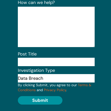
How can we help?
Post Title
Investigation Type
By clicking Submit, you agree to our
Terms &
Conditions
and
Privacy Policy
.
Submit