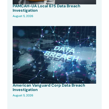
PAMCAH-UA Local 675 Data Breach
Investigation
August 5, 2026
American Vanguard Corp Data Breach
Investigation
August 5, 2026