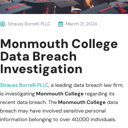
Strauss Borrelli PLLC
March 21, 2024
Monmouth College
Data Breach
Investigation
Strauss Borrelli PLLC
,
a leading data breach law firm,
is investigating
Monmouth College
regarding its
recent data breach. The
Monmouth College
data
breach may have involved sensitive personal
information belonging to over 40,000 individuals.