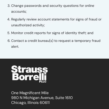
Change passwords and security questions for online
accounts;
Regularly review account statements for signs of fraud or
unauthorized activity;
Monitor credit reports for signs of identity theft; and
Contact a credit bureau(s) to request a temporary fraud
alert.
One Magnificent Mile
980 N Michigan Avenue, Suite 1610
Chicago, Illinois 60611