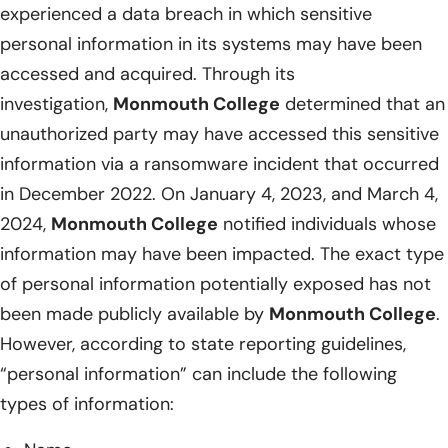
experienced a data breach in which sensitive
personal information in its systems may have been
accessed and acquired. Through its
investigation,
Monmouth College
determined that an
unauthorized party may have accessed this sensitive
information via a ransomware incident that occurred
in December 2022. On January 4, 2023, and March 4,
2024,
Monmouth College
notified individuals whose
information may have been impacted. The exact type
of personal information potentially exposed has not
been made publicly available by
Monmouth College
.
However, according to state reporting guidelines,
“personal information” can include the following
types of information: