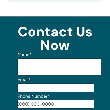
Contact Us
Now
Name
*
Email
*
Phone Number
*
Format: