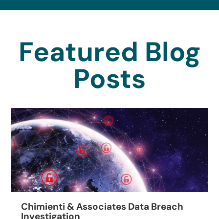
Featured Blog
Posts
Autobell Car Wash Data Breach
Investigation