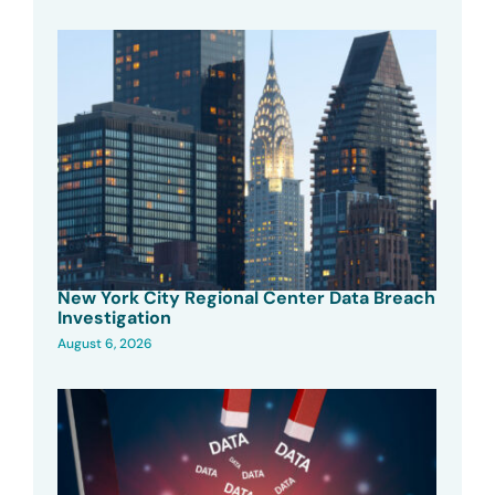
New York City Regional Center Data Breach
Investigation
August 6, 2026