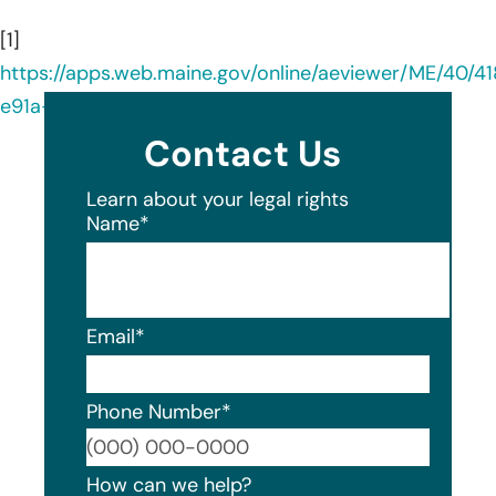
[1]
https://apps.web.maine.gov/online/aeviewer/ME/40/4
e91a-43cc-9b28-6d69d4f5e166.shtml
Contact Us
Learn about your legal rights
Name
*
Email
*
Phone Number
*
Format
How can we help?