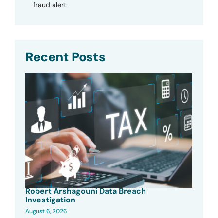
fraud alert.
Recent Posts
Robert Arshagouni Data Breach
Investigation
August 6, 2026