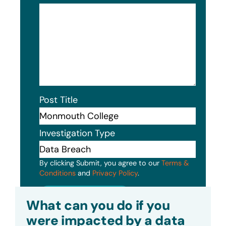
Post Title
Investigation Type
By clicking Submit, you agree to our
Terms &
Conditions
and
Privacy Policy
.
Submit
What can you do if you
were impacted by a data