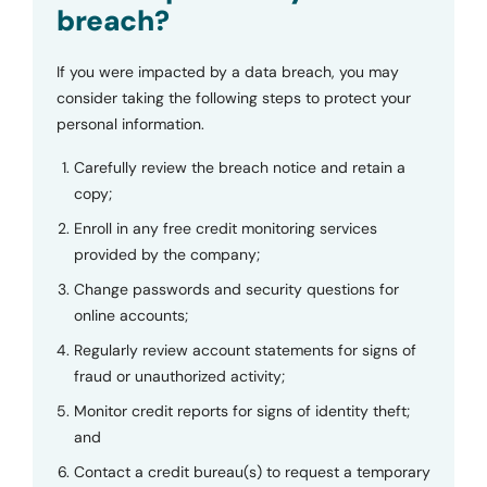
breach?
If you were impacted by a data breach, you may
consider taking the following steps to protect your
personal information.
Carefully review the breach notice and retain a
copy;
Enroll in any free credit monitoring services
provided by the company;
Change passwords and security questions for
online accounts;
Regularly review account statements for signs of
fraud or unauthorized activity;
Monitor credit reports for signs of identity theft;
and
Contact a credit bureau(s) to request a temporary