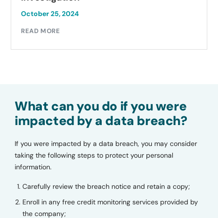
October 23, 2024
READ MORE
What can you do if you were
impacted by a data breach?
If you were impacted by a data breach, you may consider
taking the following steps to protect your personal
information.
Carefully review the breach notice and retain a copy;
Enroll in any free credit monitoring services provided by
the company;