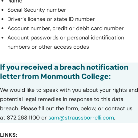
Name
Social Security number
Driver’s license or state ID number
Account number, credit or debit card number
Account passwords or personal identification
numbers or other access codes
If you received a breach notification
letter from Monmouth College:
We would like to speak with you about your rights and
potential legal remedies in response to this data
breach. Please fill out the form, below, or contact us
at 872.263.1100 or
sam@straussborrelli.com
.
LINKS: