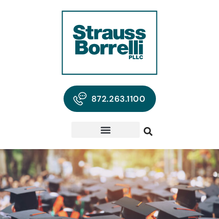
872.263.1100