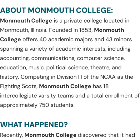
ABOUT MONMOUTH COLLEGE:
Monmouth College
is a private college located in
Monmouth, Illinois. Founded in 1853,
Monmouth
College
offers 40 academic majors and 43 minors
spanning a variety of academic interests, including
accounting, communications, computer science,
education, music, political science, theatre, and
history. Competing in Division III of the NCAA as the
Fighting Scots,
Monmouth College
has 18
intercollegiate varsity teams and a total enrollment of
approximately 750 students.
WHAT HAPPENED?
Recently,
Monmouth College
discovered that it had