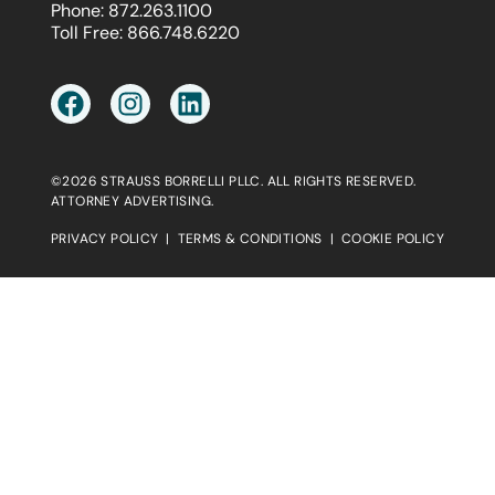
Phone:
872.263.1100
Toll Free:
866.748.6220
©2026 STRAUSS BORRELLI PLLC. ALL RIGHTS RESERVED.
ATTORNEY ADVERTISING.
PRIVACY POLICY
|
TERMS & CONDITIONS
|
COOKIE POLICY