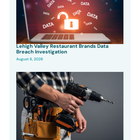
Lehigh Valley Restaurant Brands Data
Breach Investigation
August 6, 2026