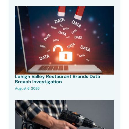
Lehigh Valley Restaurant Brands Data
Breach Investigation
August 6, 2026