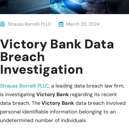
Strauss Borrelli PLLC
March 20, 2024
Victory Bank Data
Breach
Investigation
Strauss Borrelli PLLC
,
a leading data breach law firm,
is investigating
Victory Bank
regarding its recent
data breach. The
Victory Bank
data breach involved
personal identifiable information belonging to an
undetermined number of individuals.