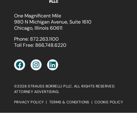
One Magnificent Mile
980 N Michigan Avenue, Suite 1610
Chicago, Illinois 60611
Phone:
872.263.1100
Toll Free:
866.748.6220
©2026 STRAUSS BORRELLI PLLC. ALL RIGHTS RESERVED.
ATTORNEY ADVERTISING.
PRIVACY POLICY
|
TERMS & CONDITIONS
|
COOKIE POLICY