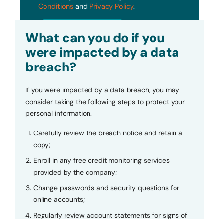
Conditions
and
Privacy Policy
.
Submit
What can you do if you
were impacted by a data
breach?
If you were impacted by a data breach, you may
consider taking the following steps to protect your
personal information.
Carefully review the breach notice and retain a
copy;
Enroll in any free credit monitoring services
provided by the company;
Change passwords and security questions for
online accounts;
Regularly review account statements for signs of