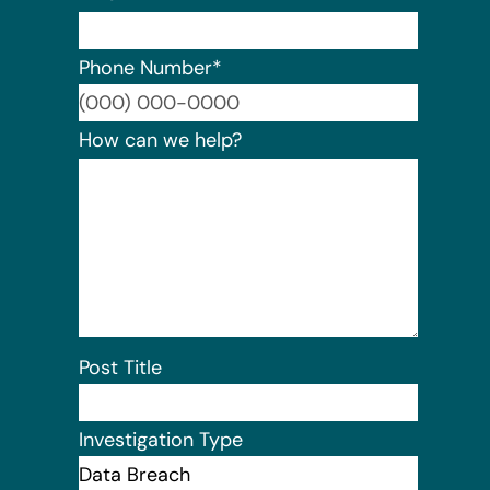
Phone Number
*
Format:
How can we help?
Post Title
Investigation Type