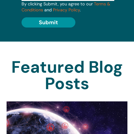
By clicking Submit, you agree to our
Terms &
Conditions
and
Privacy Policy
.
Submit
Featured Blog
Posts