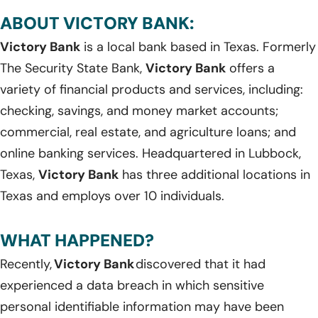
ABOUT VICTORY BANK:
Victory Bank
is a local bank based in Texas. Formerly
The Security State Bank,
Victory Bank
offers a
variety of financial products and services, including:
checking, savings, and money market accounts;
commercial, real estate, and agriculture loans; and
online banking services. Headquartered in Lubbock,
Texas,
Victory Bank
has three additional locations in
Texas and employs over 10 individuals.
WHAT HAPPENED?
Recently,
Victory Bank
discovered that it had
experienced a data breach in which sensitive
personal identifiable information may have been