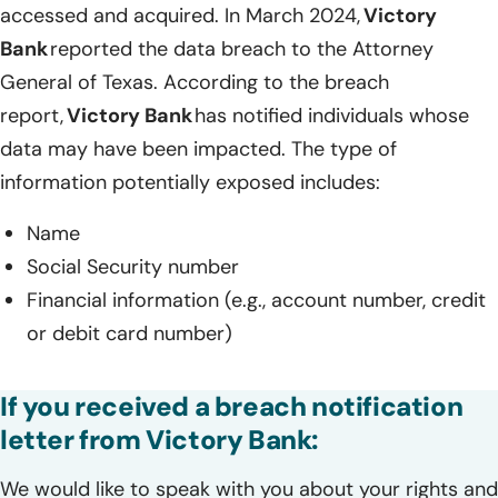
accessed and acquired. In March 2024,
Victory
Bank
reported the data breach to the Attorney
General of Texas. According to the breach
report,
Victory Bank
has notified individuals whose
data may have been impacted. The type of
information potentially exposed includes:
Name
Social Security number
Financial information (e.g., account number, credit
or debit card number)
If you received a breach notification
letter from Victory Bank:
We would like to speak with you about your rights and