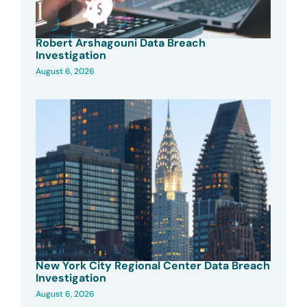
Robert Arshagouni Data Breach
Investigation
August 6, 2026
New York City Regional Center Data Breach
Investigation
August 6, 2026