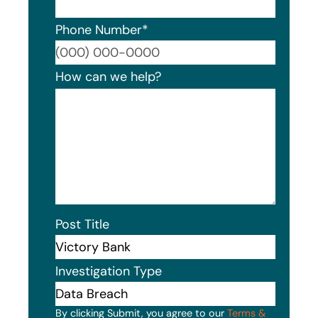
Phone Number
*
Format
How can we help?
Post Title
Investigation Type
By clicking Submit, you agree to our
Terms &