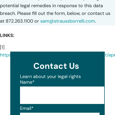
potential legal remedies in response to this data
breach. Please fill out the form, below, or contact us
at 872.263.1100 or
sam@straussborrelli.com
.
LINKS:
[1]
https://oag.my.site.com/datasecuritybreachreport/a
Contact Us
Learn about your legal rights
Name
*
Email
*