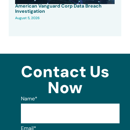
American Vanguard Corp Data Breach
Investigation
August 5, 2026
Contact Us
Now
Name
*
Email
*