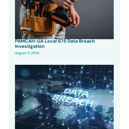
PAMCAH-UA Local 675 Data Breach
Investigation
August 5, 2026