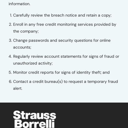
information.
Carefully review the breach notice and retain a copy;
Enroll in any free credit monitoring services provided by
the company;
Change passwords and security questions for online
accounts;
Regularly review account statements for signs of fraud or
unauthorized activity;
Monitor credit reports for signs of identity theft; and
Contact a credit bureau(s) to request a temporary fraud
alert.