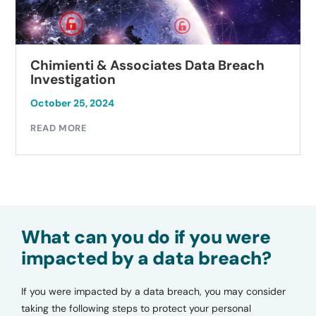
Chimienti & Associates Data Breach
Investigation
October 25, 2024
READ MORE
What can you do if you were
impacted by a data breach?
If you were impacted by a data breach, you may consider
taking the following steps to protect your personal