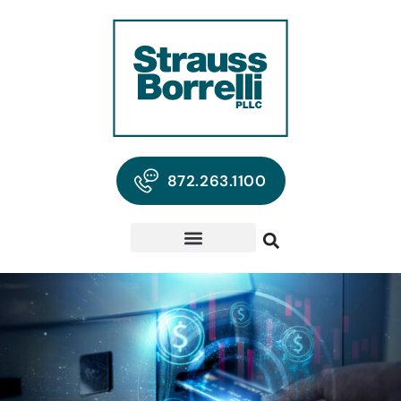
872.263.1100