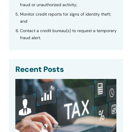
fraud or unauthorized activity;
Monitor credit reports for signs of identity theft;
and
Contact a credit bureau(s) to request a temporary
fraud alert.
Recent Posts