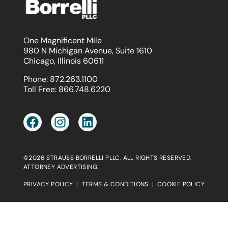
One Magnificent Mile
980 N Michigan Avenue, Suite 1610
Chicago, Illinois 60611
Phone:
872.263.1100
Toll Free:
866.748.6220
©2026 STRAUSS BORRELLI PLLC. ALL RIGHTS RESERVED.
ATTORNEY ADVERTISING.
PRIVACY POLICY
|
TERMS & CONDITIONS
|
COOKIE POLICY