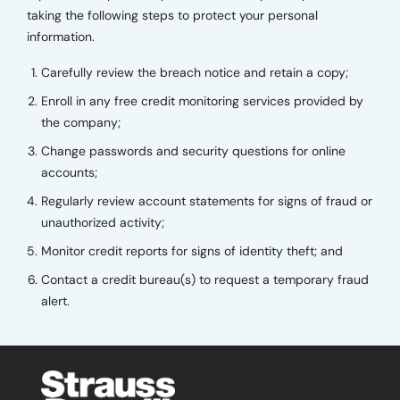
taking the following steps to protect your personal
information.
Carefully review the breach notice and retain a copy;
Enroll in any free credit monitoring services provided by
the company;
Change passwords and security questions for online
accounts;
Regularly review account statements for signs of fraud or
unauthorized activity;
Monitor credit reports for signs of identity theft; and
Contact a credit bureau(s) to request a temporary fraud
alert.