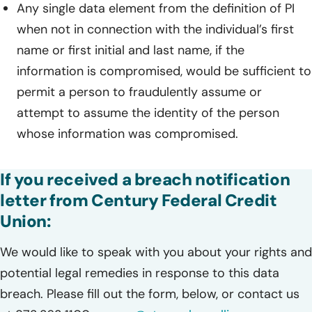
Any single data element from the definition of PI
when not in connection with the individual’s first
name or first initial and last name, if the
information is compromised, would be sufficient to
permit a person to fraudulently assume or
attempt to assume the identity of the person
whose information was compromised.
If you received a breach notification
letter from Century Federal Credit
Union:
We would like to speak with you about your rights and
potential legal remedies in response to this data
breach. Please fill out the form, below, or contact us