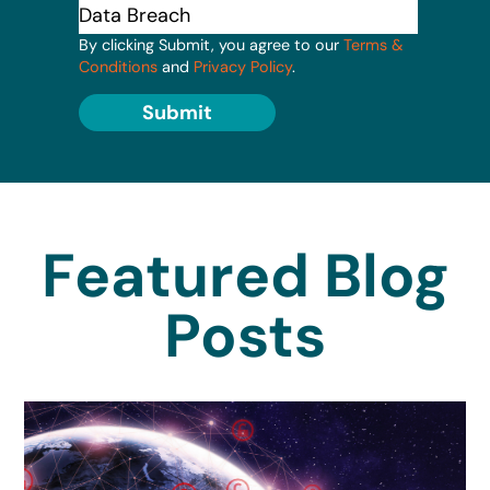
By clicking Submit, you agree to our
Terms &
Conditions
and
Privacy Policy
.
Submit
Featured Blog
Posts