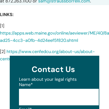
at 872.263.1100 or
sam@straussborrelli.com
.
LINKS:
[1]
https://apps.web.maine.gov/online/aeviewer/ME/40/8
ad25-4cc3-a0fb-4d24eef5f820.shtml
[2]
https://www.cenfedcu.org/about-us/about-
century-federal
Contact Us
Learn about your legal rights
Name
*