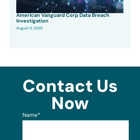
American Vanguard Corp Data Breach
Investigation
August 5, 2026
Contact Us
Now
Name
*