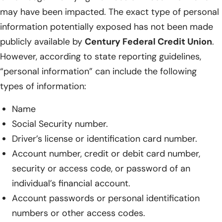
may have been impacted. The exact type of personal
information potentially exposed has not been made
publicly available by
Century Federal Credit Union
.
However, according to state reporting guidelines,
“personal information” can include the following
types of information:
Name
Social Security number.
Driver’s license or identification card number.
Account number, credit or debit card number,
security or access code, or password of an
individual’s financial account.
Account passwords or personal identification
numbers or other access codes.