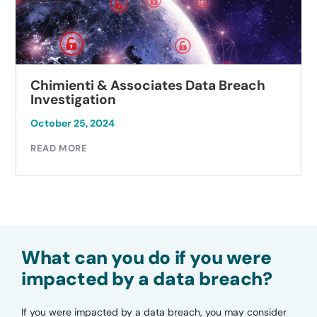
Chimienti & Associates Data Breach
Investigation
October 25, 2024
READ MORE
What can you do if you were
impacted by a data breach?
If you were impacted by a data breach, you may consider