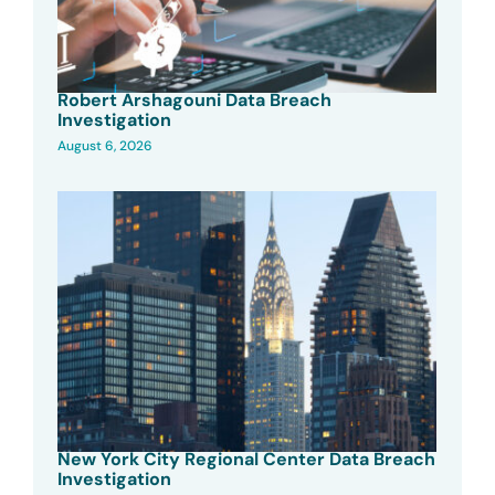
Robert Arshagouni Data Breach
Investigation
August 6, 2026
New York City Regional Center Data Breach
Investigation