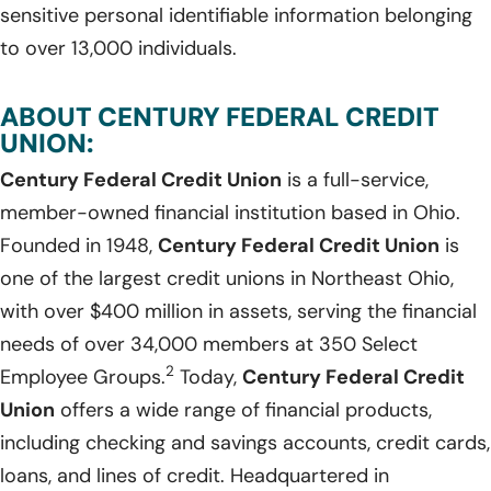
sensitive personal identifiable information belonging
to over 13,000 individuals.
ABOUT CENTURY FEDERAL CREDIT
UNION:
Century Federal Credit Union
is a full-service,
member-owned financial institution based in Ohio.
Founded in 1948,
Century Federal Credit Union
is
one of the largest credit unions in Northeast Ohio,
with over $400 million in assets, serving the financial
needs of over 34,000 members at 350 Select
2
Employee Groups.
Today,
Century Federal Credit
Union
offers a wide range of financial products,
including checking and savings accounts, credit cards,
loans, and lines of credit. Headquartered in