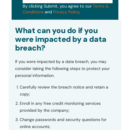
By clicking Submit, you agree to our
Terms &
Conditions
and
Privacy Policy
.
Submit
What can you do if you
were impacted by a data
breach?
If you were impacted by a data breach, you may
consider taking the following steps to protect your
personal information.
Carefully review the breach notice and retain a
copy;
Enroll in any free credit monitoring services
provided by the company;
Change passwords and security questions for
online accounts;