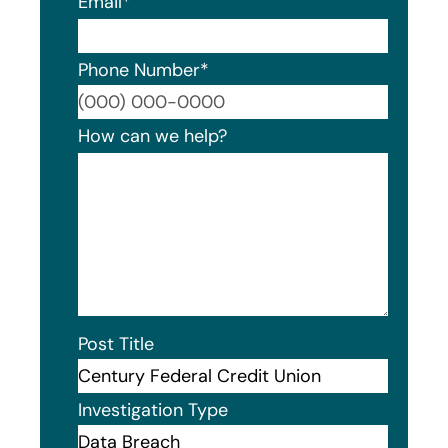
Email
*
Phone Number
*
Format
How can we help?
Post Title
Investigation Type