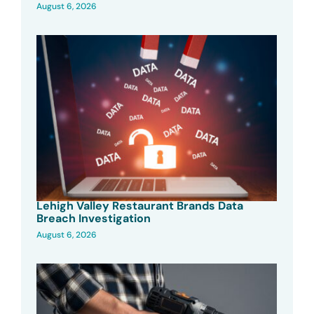
August 6, 2026
Lehigh Valley Restaurant Brands Data
Breach Investigation
August 6, 2026