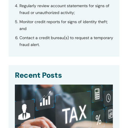
Regularly review account statements for signs of
fraud or unauthorized activity;
Monitor credit reports for signs of identity theft;
and
Contact a credit bureau(s) to request a temporary
fraud alert.
Recent Posts