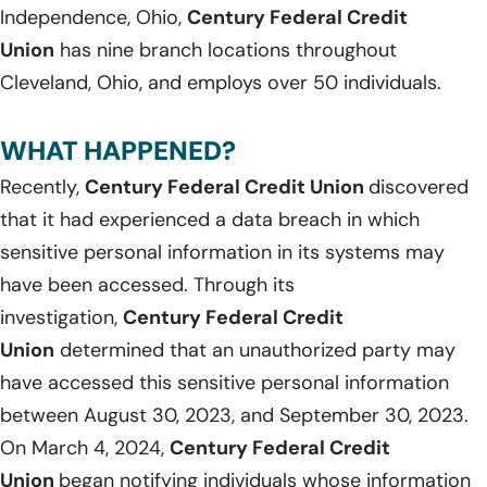
Independence, Ohio,
Century Federal Credit
Union
has nine branch locations throughout
Cleveland, Ohio, and employs over 50 individuals.
WHAT HAPPENED?
Recently,
Century Federal Credit Union
discovered
that it had experienced a data breach in which
sensitive personal information in its systems may
have been accessed. Through its
investigation,
Century Federal Credit
Union
determined that an unauthorized party may
have accessed this sensitive personal information
between August 30, 2023, and September 30, 2023.
On March 4, 2024,
Century Federal Credit
Union
began notifying individuals whose information