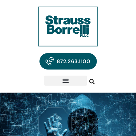
872.263.1100