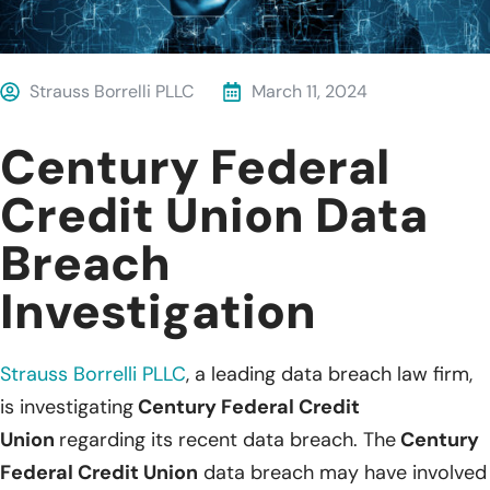
Strauss Borrelli PLLC
March 11, 2024
Century Federal
Credit Union Data
Breach
Investigation
Strauss Borrelli PLLC
,
a leading data breach law firm,
is investigating
Century Federal Credit
Union
regarding its recent data breach. The
Century
Federal Credit Union
data breach may have involved