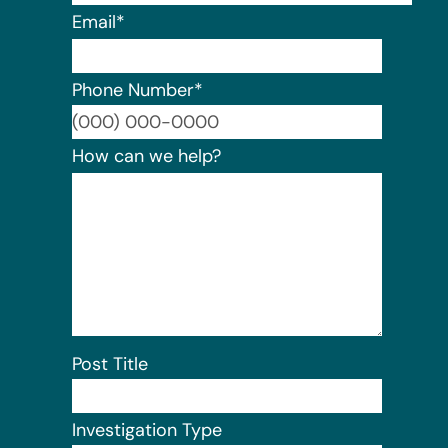
Email
*
Phone Number
*
Format:
How can we help?
Post Title
Investigation Type