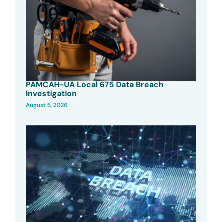
PAMCAH-UA Local 675 Data Breach
Investigation
August 5, 2026