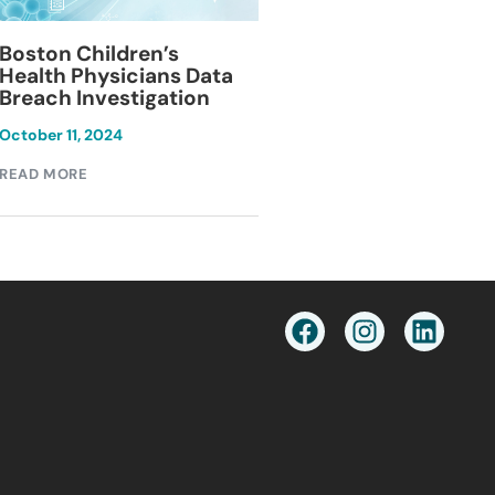
Blackburn Colleg
Boston Children’s
Breach Investiga
Health Physicians Data
Breach Investigation
March 11, 2024
October 11, 2024
READ MORE
READ MORE