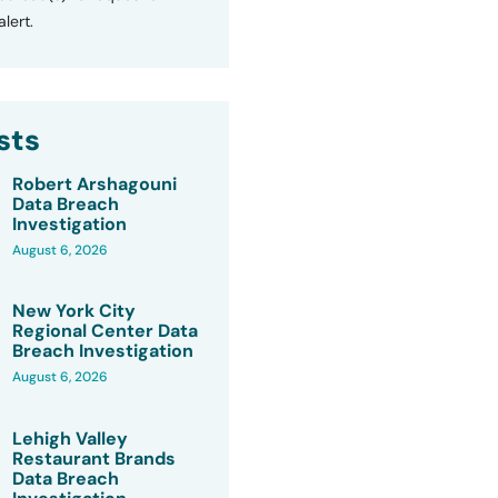
lert.
sts
Robert Arshagouni
Data Breach
Investigation
August 6, 2026
New York City
Regional Center Data
Breach Investigation
August 6, 2026
Lehigh Valley
Restaurant Brands
Data Breach