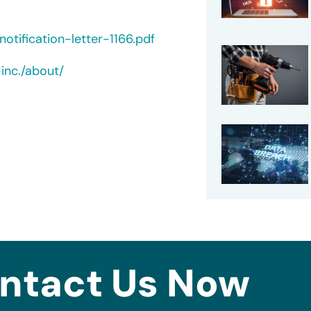
tification-letter-1166.pdf
inc./about/
ntact Us Now