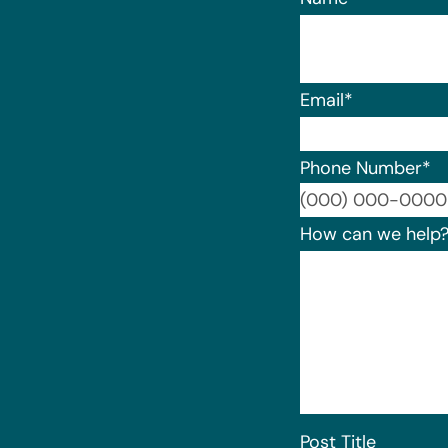
Email
*
Phone Number
*
How can we help
Post Title