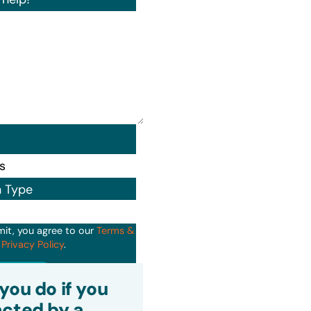
n Type
mit, you agree to our
Terms &
d
Privacy Policy
.
it
you do if you
cted by a