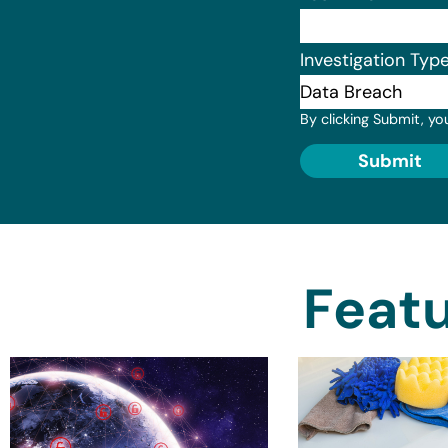
Investigation Typ
By clicking Submit, yo
Submit
Featu