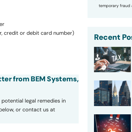
temporary fraud a
er
r, credit or debit card number)
Recent Po
letter from BEM Systems,
potential legal remedies in
 below, or contact us at