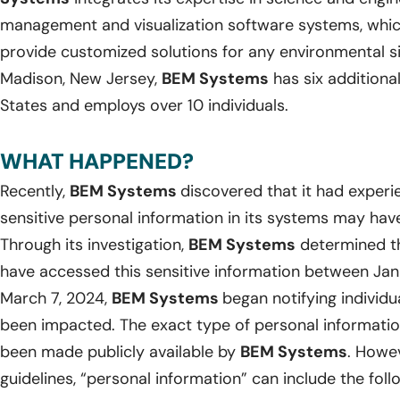
management and visualization software systems, whic
provide customized solutions for any environmental si
Madison, New Jersey,
BEM Systems
has six additiona
States and employs over 10 individuals.
WHAT HAPPENED?
Recently,
BEM Systems
discovered that it had experi
sensitive personal information in its systems may ha
Through its investigation,
BEM Systems
determined th
have accessed this sensitive information between Jan
March 7, 2024,
BEM Systems
began notifying individ
been impacted. The exact type of personal informatio
been made publicly available by
BEM Systems
. Howev
guidelines, “personal information” can include the foll