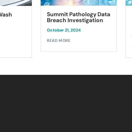
Summit Pathology Data
 Wash
Breach Investigation
October 21, 2024
READ MORE