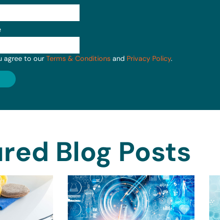
e
u agree to our
Terms & Conditions
and
Privacy Policy
.
red Blog Posts