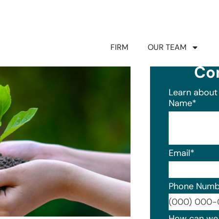
FIRM
OUR TEAM
Co
Learn about 
Name
*
Email
*
Phone Numb
Format: (0
How can we 