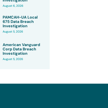
Investigation
August 6, 2026
PAMCAH-UA Local
675 Data Breach
Investigation
August 5, 2026
American Vanguard
Corp Data Breach
Investigation
August 5, 2026