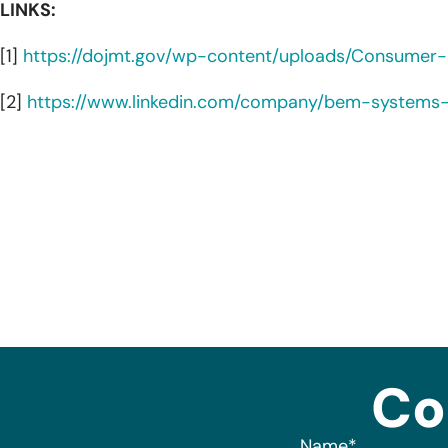
LINKS:
[1]
https://dojmt.gov/wp-content/uploads/Consumer-no
[2]
https://www.linkedin.com/company/bem-systems-
Co
Name
*