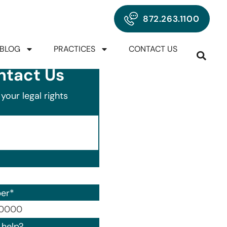
872.263.1100
BLOG
PRACTICES
CONTACT US
ntact Us
your legal rights
er
*
00) 000-0000.
help?