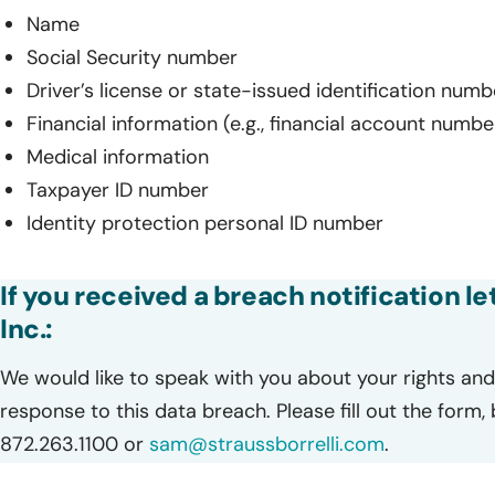
Name
Social Security number
Driver’s license or state-issued identification numb
Financial information (e.g., financial account numbe
Medical information
Taxpayer ID number
Identity protection personal ID number
If you received a breach notification 
Inc.:
We would like to speak with you about your rights and 
response to this data breach. Please fill out the form,
872.263.1100 or
sam@straussborrelli.com
.