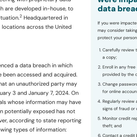
data brea
h are developed in-house, to
2
tuation.
Headquartered in
If you were impacte
l locations across the United
may consider taking
protect your person
Carefully review 
a copy;
enced a data breach in which
Enroll in any free
ve been accessed and acquired.
provided by the
at an unauthorized party may
Change password
for online accoun
uary 3 and January 7, 2024. On
Regularly review
uals whose information may have
signs of fraud or 
n potentially exposed has not
Monitor credit rep
er, according to state reporting
theft; and
owing types of information:
Contact a credit 