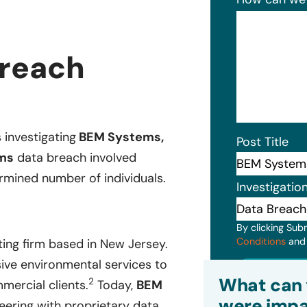
reach
 investigating
BEM Systems,
Post Title
ms
data breach involved
rmined number of individuals.
Investigatio
By clicking Sub
Conditions
an
ting firm based in New Jersey.
ve environmental services to
Subm
What can 
2
mercial clients.
Today,
BEM
were impa
neering with proprietary data