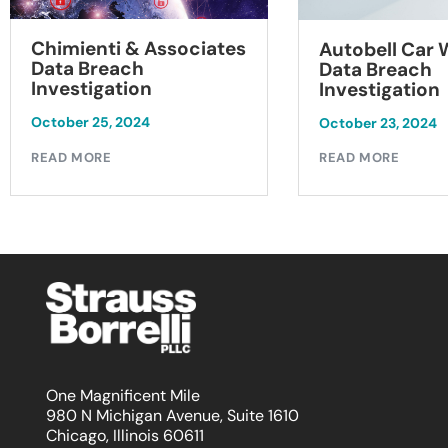
Chimienti & Associates
Autobell Car
Data Breach
Data Breach
Investigation
Investigation
October 25, 2024
October 23, 2024
READ MORE
READ MORE
One Magnificent Mile
980 N Michigan Avenue, Suite 1610
Chicago, Illinois 60611