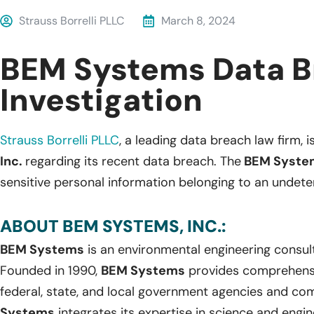
Strauss Borrelli PLLC
March 8, 2024
BEM Systems Data B
Investigation
Strauss Borrelli PLLC
,
a leading data breach law firm, is
Inc.
regarding its recent data breach. The
BEM Syste
sensitive personal information belonging to an undete
ABOUT BEM SYSTEMS, INC.:
BEM Systems
is an environmental engineering consul
Founded in 1990,
BEM Systems
provides comprehensi
federal, state, and local government agencies and com
Systems
integrates its expertise in science and engi