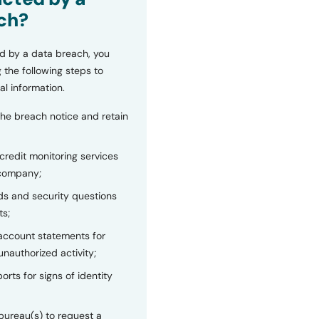
ch?
d by a data breach, you
 the following steps to
al information.
the breach notice and retain
 credit monitoring services
 company;
s and security questions
ts;
 account statements for
unauthorized activity;
orts for signs of identity
bureau(s) to request a