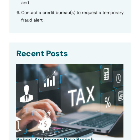
and
Contact a credit bureau(s) to request a temporary
fraud alert.
Recent Posts
Robert Arshagouni Data Breach