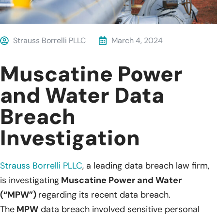
Strauss Borrelli PLLC
March 4, 2024
Muscatine Power
and Water Data
Breach
Investigation
Strauss Borrelli PLLC
,
a leading data breach law firm,
is investigating
Muscatine Power and Water
(“MPW”)
regarding its recent data breach.
The
MPW
data breach involved sensitive personal