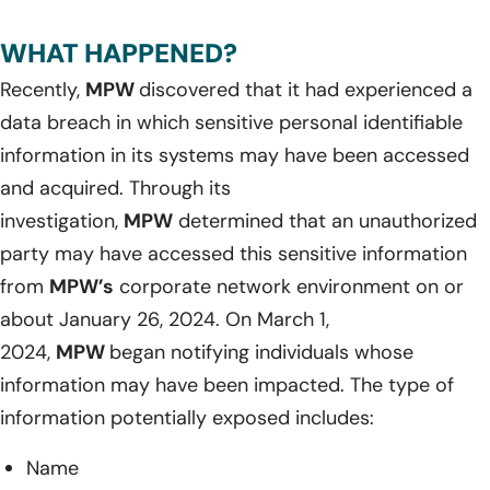
WHAT HAPPENED?
Recently,
MPW
discovered that it had experienced a
data breach in which sensitive personal identifiable
information in its systems may have been accessed
and acquired. Through its
investigation,
MPW
determined that an unauthorized
party may have accessed this sensitive information
from
MPW’s
corporate network environment on or
about January 26, 2024. On March 1,
2024,
MPW
began notifying individuals whose
information may have been impacted. The type of
information potentially exposed includes:
Name