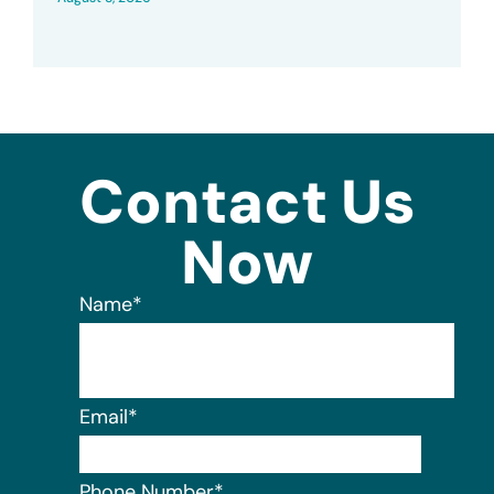
Contact Us
Now
Name
*
Email
*
Phone Number
*