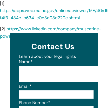
[1]
https://apps.web.maine.gov/online/aeviewer/ME/40/
f4f3-484e-b634-c0d3a08d220c.shtml
[2]
https://www.linkedin.com/company/muscatine-
power-and-water/about/
Contact Us
Learn about your legal rights
Name
*
Email
*
Phone Number
*