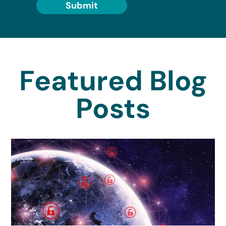
Submit
Featured Blog
Posts