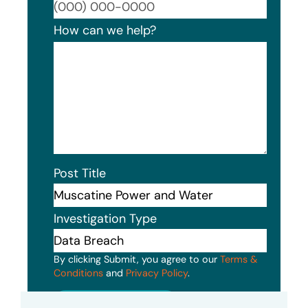
Format
How can we help?
Post Title
Investigation Type
By clicking Submit, you agree to our
Terms &
Conditions
and
Privacy Policy
.
Submit