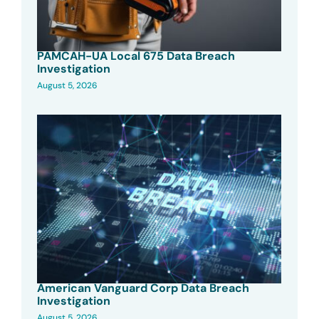
PAMCAH-UA Local 675 Data Breach
Investigation
August 5, 2026
American Vanguard Corp Data Breach
Investigation
August 5, 2026