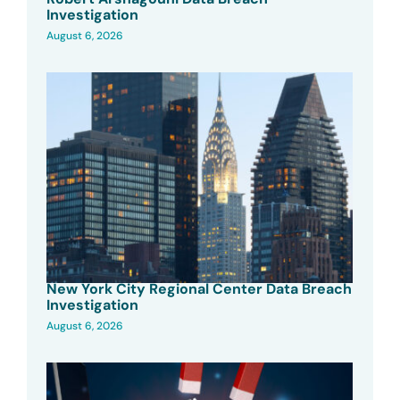
Investigation
August 6, 2026
New York City Regional Center Data Breach
Investigation
August 6, 2026