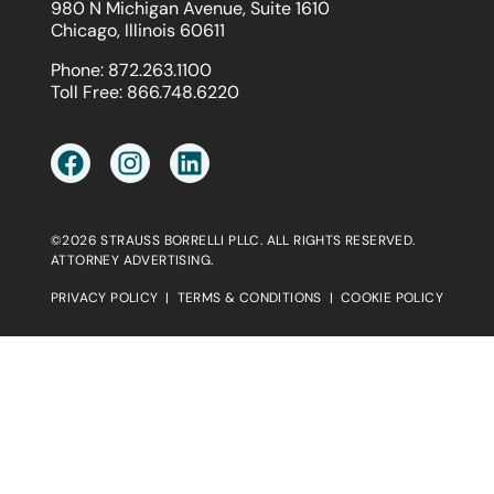
980 N Michigan Avenue, Suite 1610
Chicago, Illinois 60611
Phone:
872.263.1100
Toll Free:
866.748.6220
©2026 STRAUSS BORRELLI PLLC. ALL RIGHTS RESERVED.
ATTORNEY ADVERTISING.
PRIVACY POLICY
|
TERMS & CONDITIONS
|
COOKIE POLICY