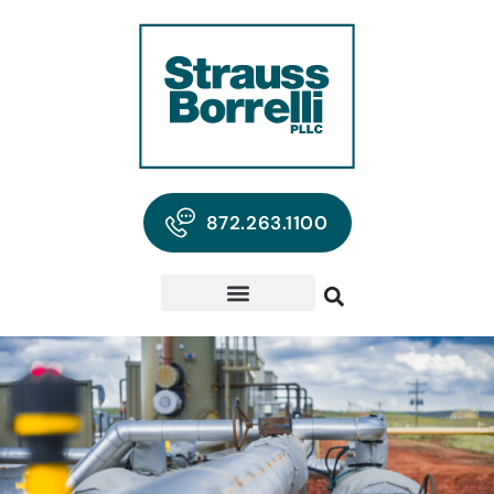
872.263.1100