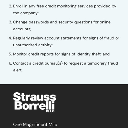
Enroll in any free credit monitoring services provided by
the company;
Change passwords and security questions for online
accounts;
Regularly review account statements for signs of fraud or
unauthorized activity;
Monitor credit reports for signs of identity theft; and
Contact a credit bureau(s) to request a temporary fraud
alert.
One Magnificent Mile