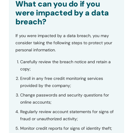
What can you do if you
were impacted by a data
breach?
If you were impacted by a data breach, you may
consider taking the following steps to protect your
personal information.
Carefully review the breach notice and retain a
copy;
Enroll in any free credit monitoring services
provided by the company;
Change passwords and security questions for
online accounts;
Regularly review account statements for signs of
fraud or unauthorized activity;
Monitor credit reports for signs of identity theft;