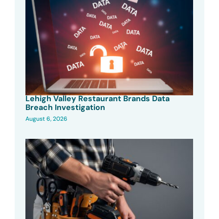
Lehigh Valley Restaurant Brands Data
Breach Investigation
August 6, 2026