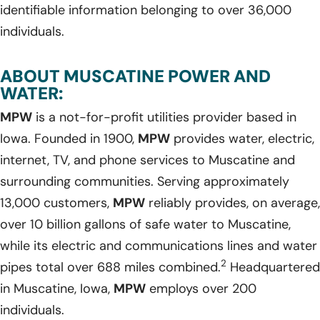
identifiable information belonging to over 36,000
individuals.
ABOUT MUSCATINE POWER AND
WATER:
MPW
is a not-for-profit utilities provider based in
Iowa. Founded in 1900,
MPW
provides water, electric,
internet, TV, and phone services to Muscatine and
surrounding communities. Serving approximately
13,000 customers,
MPW
reliably provides, on average,
over 10 billion gallons of safe water to Muscatine,
while its electric and communications lines and water
2
pipes total over 688 miles combined.
Headquartered
in Muscatine, Iowa,
MPW
employs over 200
individuals.