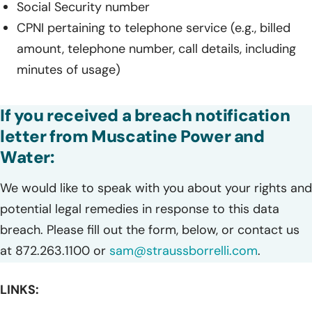
Social Security number
CPNI pertaining to telephone service (e.g., billed
amount, telephone number, call details, including
minutes of usage)
If you received a breach notification
letter from Muscatine Power and
Water:
We would like to speak with you about your rights and
potential legal remedies in response to this data
breach. Please fill out the form, below, or contact us
at 872.263.1100 or
sam@straussborrelli.com
.
LINKS: