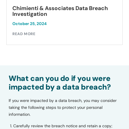
Chimienti & Associates Data Breach
Investigation
October 25, 2024
READ MORE
What can you do if you were
impacted by a data breach?
If you were impacted by a data breach, you may consider
taking the following steps to protect your personal
information.
Carefully review the breach notice and retain a copy;