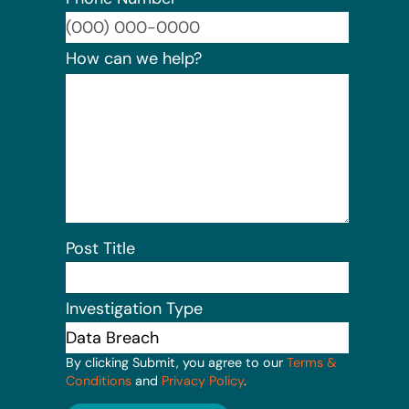
Format:
How can we help?
Post Title
Investigation Type
By clicking Submit, you agree to our
Terms &
Conditions
and
Privacy Policy
.