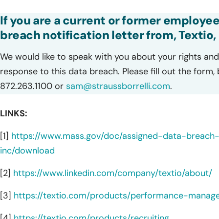
If you are a current or former employee
breach notification letter from, Textio, 
We would like to speak with you about your rights and 
response to this data breach. Please fill out the form,
872.263.1100 or
sam@straussborrelli.com
.
LINKS:
[1]
https://www.mass.gov/doc/assigned-data-breac
inc/download
[2]
https://www.linkedin.com/company/textio/about/
[3]
https://textio.com/products/performance-manag
[4]
https://textio.com/products/recruiting