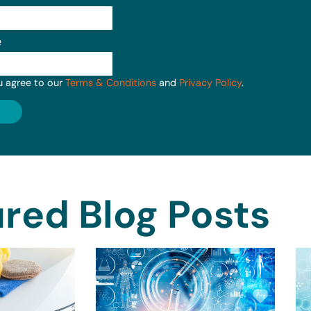
e
u agree to our
Terms & Conditions
and
Privacy Policy
.
red Blog Posts