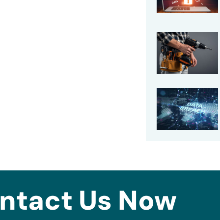
ntact Us Now