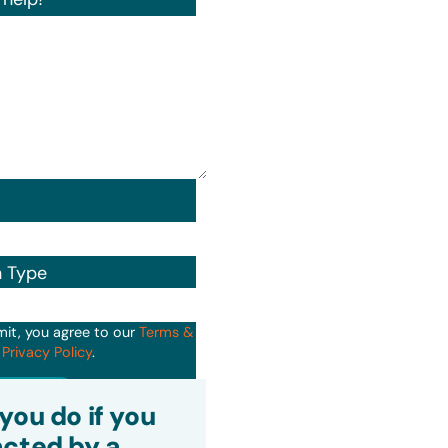
n Type
mit, you agree to our
Terms &
d
Privacy Policy
.
it
you do if you
cted by a