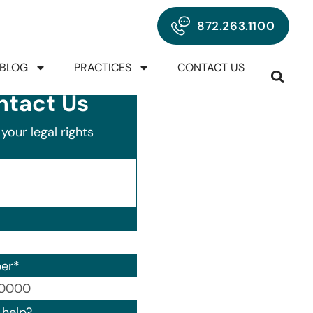
872.263.1100
BLOG
PRACTICES
CONTACT US
ntact Us
your legal rights
er
*
00) 000-0000.
help?