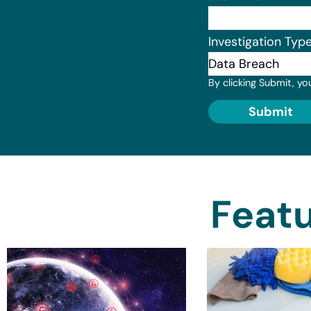
Investigation Typ
By clicking Submit, yo
Submit
Featu