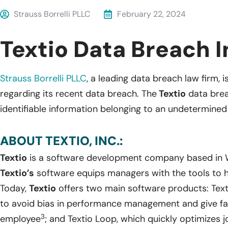
Strauss Borrelli PLLC
February 22, 2024
Textio Data Breach I
Strauss Borrelli PLLC
, a leading data breach law firm, i
regarding its recent data breach. The
Textio
data brea
identifiable information belonging to an undetermine
ABOUT TEXTIO, INC.:
Textio
is a software development company based in W
Textio’s
software equips managers with the tools to h
Today,
Textio
offers two main software products: Text
to avoid bias in performance management and give fai
3
employee
; and Textio Loop, which quickly optimizes j