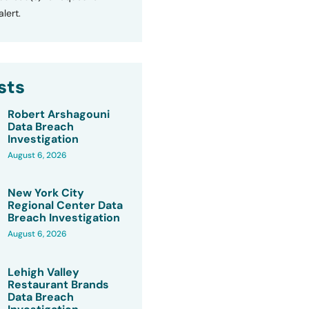
lert.
sts
Robert Arshagouni
Data Breach
Investigation
August 6, 2026
New York City
Regional Center Data
Breach Investigation
August 6, 2026
Lehigh Valley
Restaurant Brands
Data Breach