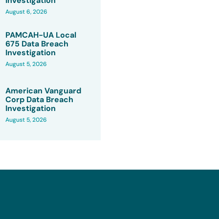
Investigation
August 6, 2026
PAMCAH-UA Local
675 Data Breach
Investigation
August 5, 2026
American Vanguard
Corp Data Breach
Investigation
August 5, 2026