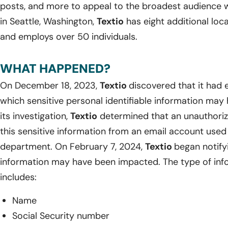
posts, and more to appeal to the broadest audience w
in Seattle, Washington,
Textio
has eight additional loc
and employs over 50 individuals.
WHAT HAPPENED?
On December 18, 2023,
Textio
discovered that it had 
which sensitive personal identifiable information ma
its investigation,
Textio
determined that an unauthori
this sensitive information from an email account used
department. On February 7, 2024,
Textio
began notify
information may have been impacted. The type of inf
includes:
Name
Social Security number