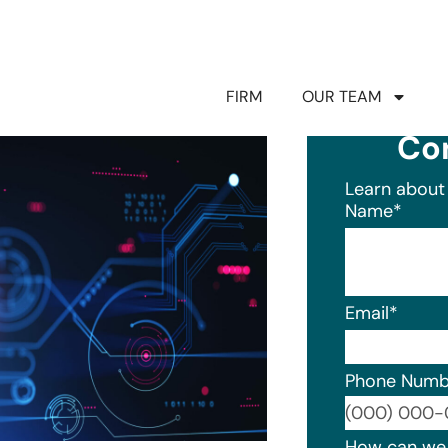
FIRM
OUR TEAM
Co
Learn about 
Name
*
Email
*
Phone Numb
Format: (0
How can we 