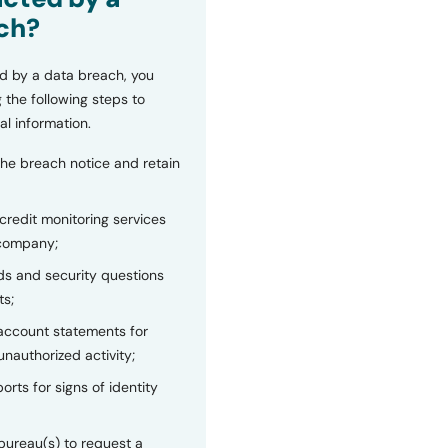
ch?
d by a data breach, you
 the following steps to
al information.
the breach notice and retain
 credit monitoring services
 company;
s and security questions
ts;
 account statements for
unauthorized activity;
orts for signs of identity
bureau(s) to request a