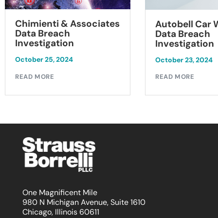
Chimienti & Associates
Autobell Car
Data Breach
Data Breach
Investigation
Investigation
October 25, 2024
October 23, 2024
READ MORE
READ MORE
One Magnificent Mile
980 N Michigan Avenue, Suite 1610
Chicago, Illinois 60611