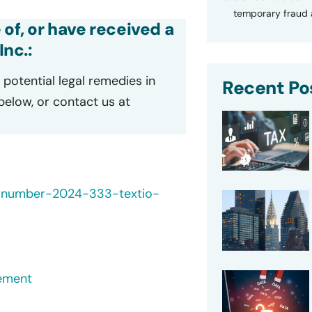
temporary fraud a
 of, or have received a
Inc.:
potential legal remedies in
Recent Po
 below, or contact us at
h-number-2024-333-textio-
ement