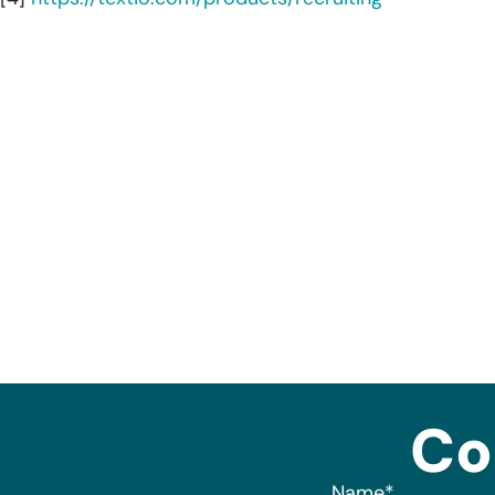
Co
Name
*