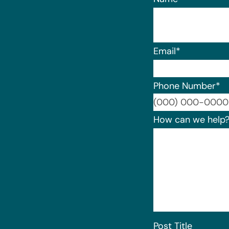
Email
*
Phone Number
*
How can we help
Post Title