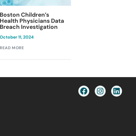
Blackburn Colleg
Boston Children’s
Breach Investiga
Health Physicians Data
Breach Investigation
March 11, 2024
October 11, 2024
READ MORE
READ MORE