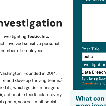
nvestigation
s investigating
Textio, Inc.
ch involved sensitive personal
Post Title
d number of employees.
Investigatio
ashington. Founded in 2014,
By clicking Sub
2
ire and develop thriving teams.
Conditions
an
io Lift, which guides managers
Subm
r, actionable feedback to every
What can 
ob posts, sources mail, social
were impa