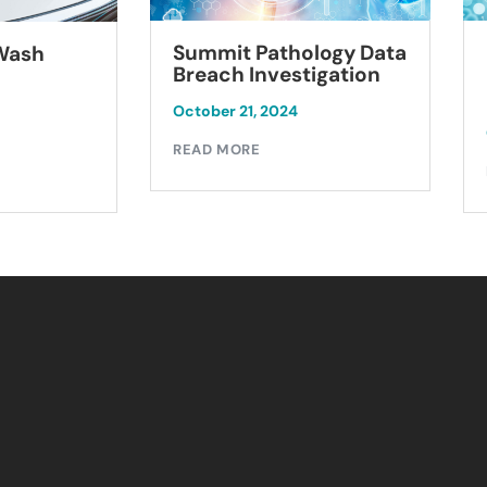
Summit Pathology Data
 Wash
Breach Investigation
October 21, 2024
READ MORE