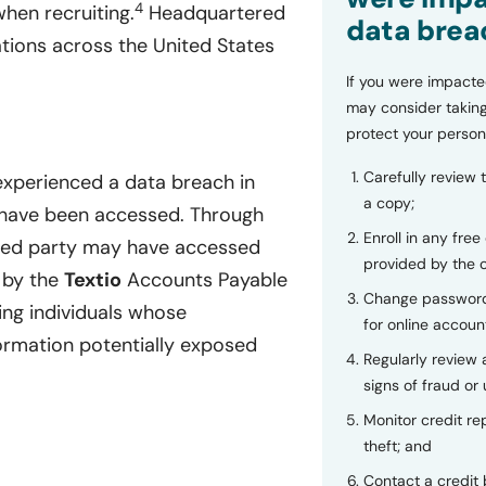
4
hen recruiting.
Headquartered
data brea
ations across the United States
If you were impacte
may consider taking
protect your person
Carefully review 
experienced a data breach in
a copy;
y have been accessed. Through
Enroll in any free
zed party may have accessed
provided by the
 by the
Textio
Accounts Payable
Change password
ing individuals whose
for online accoun
ormation potentially exposed
Regularly review
signs of fraud or 
Monitor credit rep
theft; and
Contact a credit 