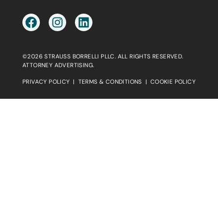
©2026 STRAUSS BORRELLI PLLC. ALL RIGHTS RESERVED.
ATTORNEY ADVERTISING.
PRIVACY POLICY
|
TERMS & CONDITIONS
|
COOKIE POLICY