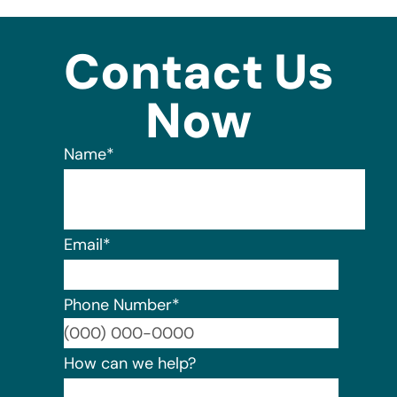
Contact Us
Now
Name
*
Email
*
Phone Number
*
Format:
How can we help?