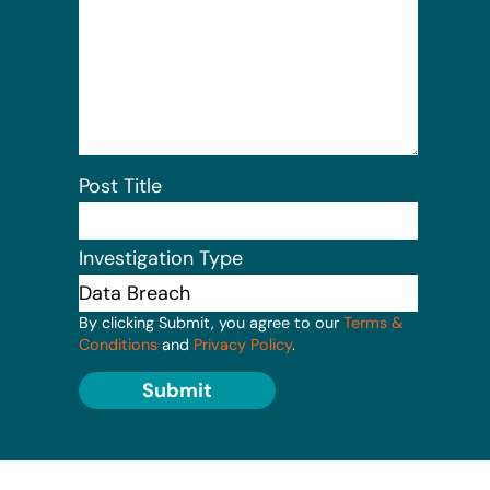
Post Title
Investigation Type
By clicking Submit, you agree to our
Terms &
Conditions
and
Privacy Policy
.
Submit