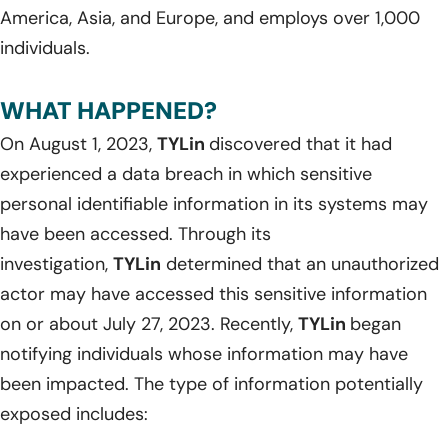
America, Asia, and Europe, and employs over 1,000
individuals.
WHAT HAPPENED?
On August 1, 2023,
TYLin
discovered that it had
experienced a data breach in which sensitive
personal identifiable information in its systems may
have been accessed. Through its
investigation,
TYLin
determined that an unauthorized
actor may have accessed this sensitive information
on or about July 27, 2023. Recently,
TYLin
began
notifying individuals whose information may have
been impacted. The type of information potentially
exposed includes: