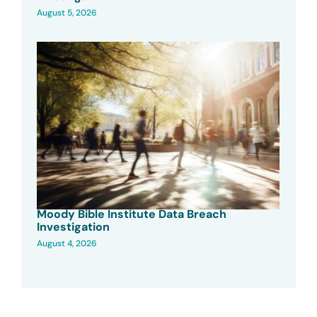
August 5, 2026
Moody Bible Institute Data Breach
Investigation
August 4, 2026