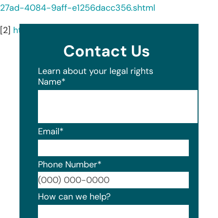
27ad-4084-9aff-e1256dacc356.shtml
[2]
https://www.tylin.com/
Contact Us
Learn about your legal rights
Name
*
Email
*
Phone Number
*
Format
How can we help?