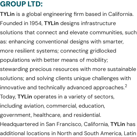
GROUP LTD:
TYLin
is a global engineering firm based in California.
Founded in 1954,
TYLin
designs infrastructure
solutions that connect and elevate communities, such
as: enhancing conventional designs with smarter,
more resilient systems; connecting gridlocked
populations with better means of mobility;
stewarding precious resources with more sustainable
solutions; and solving clients unique challenges with
2
innovative and technically advanced approaches.
Today,
TYLin
operates in a variety of sectors,
including aviation, commercial, education,
government, healthcare, and residential.
Headquartered in San Francisco, California,
TYLin
has
additional locations in North and South America, Latin