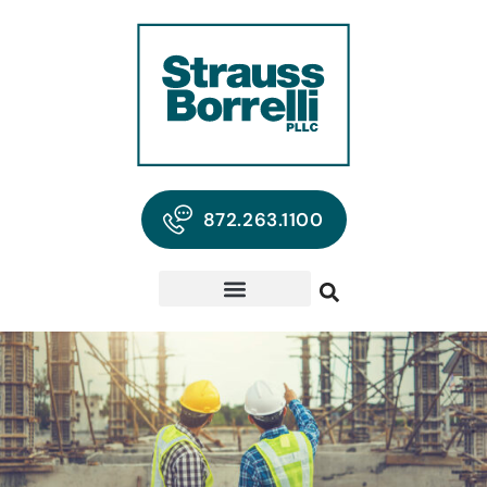
872.263.1100