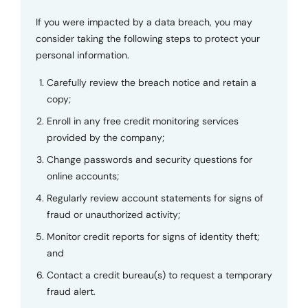
If you were impacted by a data breach, you may
consider taking the following steps to protect your
personal information.
Carefully review the breach notice and retain a
copy;
Enroll in any free credit monitoring services
provided by the company;
Change passwords and security questions for
online accounts;
Regularly review account statements for signs of
fraud or unauthorized activity;
Monitor credit reports for signs of identity theft;
and
Contact a credit bureau(s) to request a temporary
fraud alert.