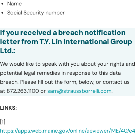
Name
Social Security number
If you received a breach notification
letter from T.Y. Lin International Group
Ltd.:
We would like to speak with you about your rights and
potential legal remedies in response to this data
breach. Please fill out the form, below, or contact us
at 872.263.1100 or
sam@straussborrelli.com
.
LINKS:
[1]
https://apps.web.maine.gov/online/aeviewer/ME/40/e