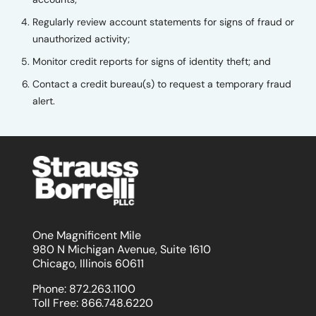
Regularly review account statements for signs of fraud or
unauthorized activity;
Monitor credit reports for signs of identity theft; and
Contact a credit bureau(s) to request a temporary fraud
alert.
One Magnificent Mile
980 N Michigan Avenue, Suite 1610
Chicago, Illinois 60611
Phone:
872.263.1100
Toll Free:
866.748.6220