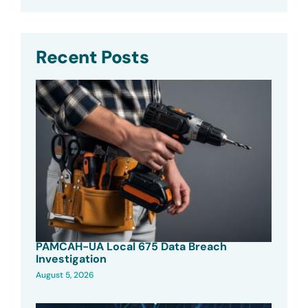
Recent Posts
PAMCAH-UA Local 675 Data Breach
Investigation
August 5, 2026