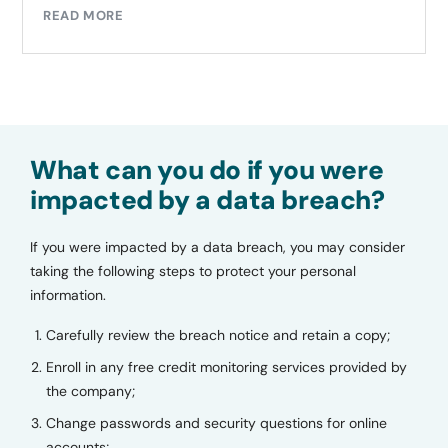
READ MORE
What can you do if you were
impacted by a data breach?
If you were impacted by a data breach, you may consider
taking the following steps to protect your personal
information.
Carefully review the breach notice and retain a copy;
Enroll in any free credit monitoring services provided by
the company;
Change passwords and security questions for online
accounts;