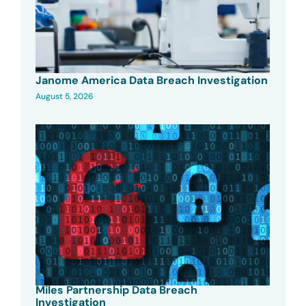
Janome America Data Breach Investigation
August 5, 2026
Miles Partnership Data Breach
Investigation