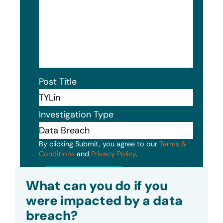
Post Title
Investigation Type
By clicking Submit, you agree to our
Terms &
Conditions
and
Privacy Policy
.
Submit
What can you do if you
were impacted by a data
breach?