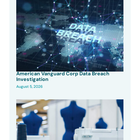
American Vanguard Corp Data Breach
Investigation
August 5, 2026