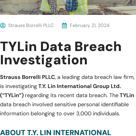
Strauss Borrelli PLLC
February 21, 2024
TYLin Data Breach
Investigation
Strauss Borrelli PLLC
, a leading data breach law firm,
is investigating
T.Y. Lin International Group Ltd.
(“TYLin”)
regarding its recent data breach. The
TYLin
data breach involved sensitive personal identifiable
information belonging to over 3,000 individuals.
ABOUT T.Y. LIN INTERNATIONAL