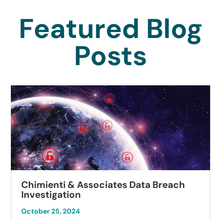
Featured Blog
Posts
Chimienti & Associates Data Breach
Investigation
October 25, 2024