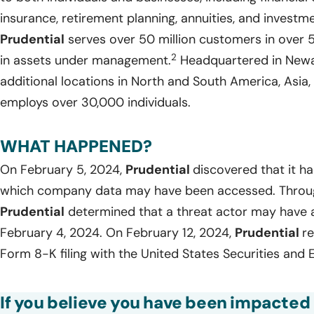
insurance, retirement planning, annuities, and invest
Prudential
serves over 50 million customers in over 50
2
in assets under management.
Headquartered in Newa
additional locations in North and South America, Asia,
employs over 30,000 individuals.
WHAT HAPPENED?
On February 5, 2024,
Prudential
discovered that it h
which company data may have been accessed. Through 
Prudential
determined that a threat actor may have 
February 4, 2024. On February 12, 2024,
Prudential
re
Form 8-K filing with the United States Securities an
If you believe you have been impacted 