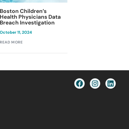
Blackburn Colleg
Boston Children’s
Breach Investiga
Health Physicians Data
Breach Investigation
March 11, 2024
October 11, 2024
READ MORE
READ MORE