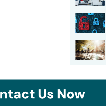
ntact Us Now