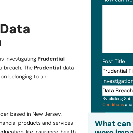
 Data
n
is investigating
Prudential
Post Title
ta breach. The
Prudential
data
ion belonging to an
Investigatio
By clicking Sub
Conditions
an
vider based in New Jersey.
Subm
What can 
inancial products and services
were impa
education, life insurance, health