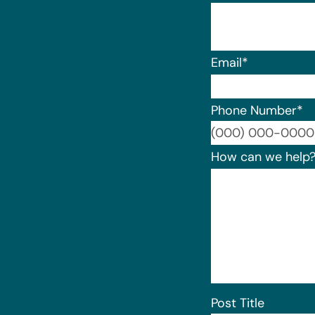
Email
*
Phone Number
*
How can we help
Post Title