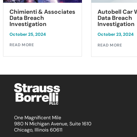
Chimienti & Associates
Autobell Car
Data Breach
Data Breach
Investigation
Investigation
October 25, 2024
October 23, 2024
READ MORE
READ MORE
One Magnificent Mile
980 N Michigan Avenue, Suite 1610
Chicago, Illinois 60611