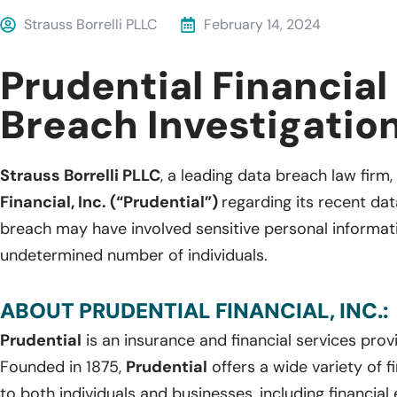
Strauss Borrelli PLLC
February 14, 2024
Prudential Financial
Breach Investigatio
Strauss Borrelli PLLC
, a leading data breach law firm, 
Financial, Inc. (“Prudential”)
regarding its recent da
breach may have involved sensitive personal informat
undetermined number of individuals.
ABOUT PRUDENTIAL FINANCIAL, INC.:
Prudential
is an insurance and financial services pro
Founded in 1875,
Prudential
offers a wide variety of f
to both individuals and businesses, including financial 