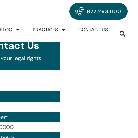
872.263.1100
BLOG
PRACTICES
CONTACT US
ntact Us
your legal rights
er
*
00) 000-0000.
help?