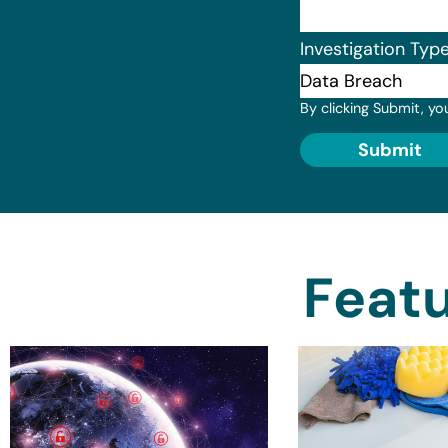
Investigation Typ
By clicking Submit, yo
Submit
Featu