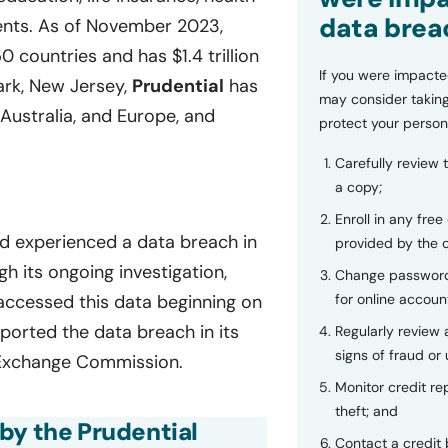
data brea
ments. As of November 2023,
 countries and has $1.4 trillion
If you were impacte
rk, New Jersey,
Prudential
has
may consider taking
 Australia, and Europe, and
protect your person
Carefully review 
a copy;
Enroll in any free
ad experienced a data breach in
provided by the
its ongoing investigation,
Change password
for online accoun
accessed this data beginning on
ported the data breach in its
Regularly review
signs of fraud or 
d Exchange Commission.
Monitor credit rep
theft; and
by the Prudential
Contact a credit 