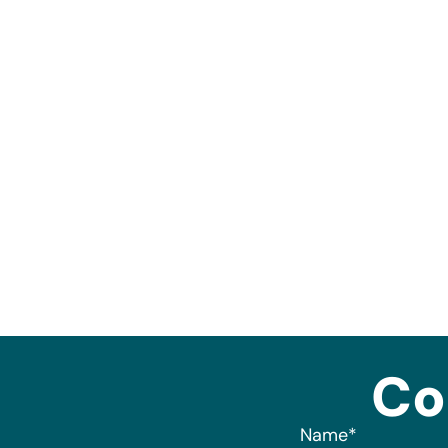
Co
Name
*