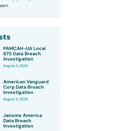
lert.
sts
PAMCAH-UA Local
675 Data Breach
Investigation
August 5, 2026
American Vanguard
Corp Data Breach
Investigation
August 5, 2026
Janome America
Data Breach
Investigation