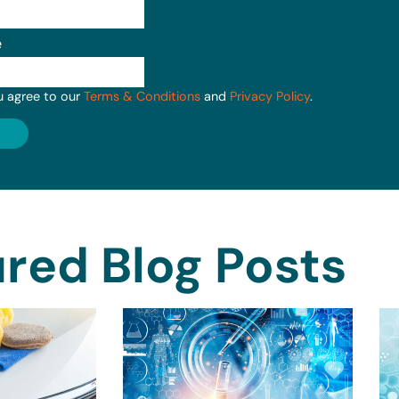
e
u agree to our
Terms & Conditions
and
Privacy Policy
.
red Blog Posts