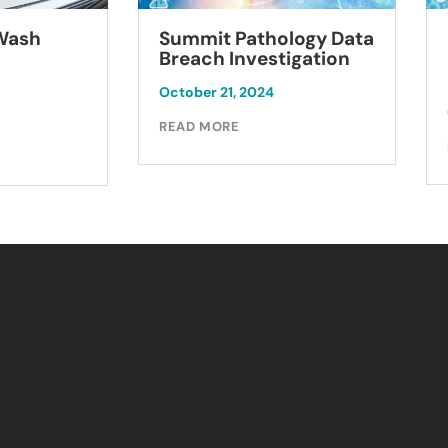
Summit Pathology Data
 Wash
Breach Investigation
October 21, 2024
READ MORE