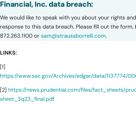
Financial, Inc. data breach:
We would like to speak with you about your rights and 
response to this data breach. Please fill out the form,
872.263.1100 or
sam@straussborrelli.com
.
LINKS:
[1]
https://www.sec.gov/Archives/edgar/data/1137774/
[2]
https://news.prudential.com/files/fact_sheets/prud
sheet_3q23_final.pdf