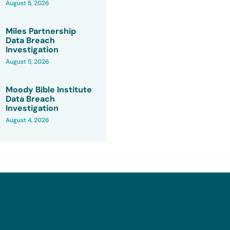
August 5, 2026
Miles Partnership
Data Breach
Investigation
August 5, 2026
Moody Bible Institute
Data Breach
Investigation
August 4, 2026