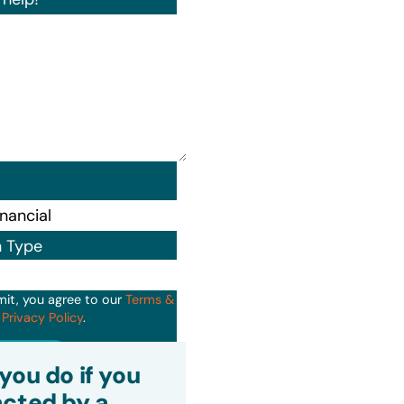
n Type
mit, you agree to our
Terms &
d
Privacy Policy
.
it
you do if you
cted by a