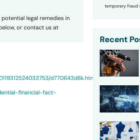
temporary fraud a
potential legal remedies in
 below, or contact us at
Recent Po
000119312524033753/d770643d8k.htm
ential-financial-fact-