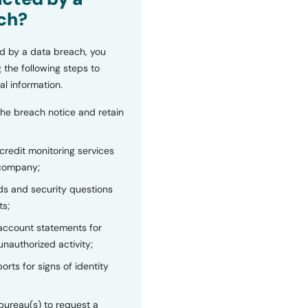
ch?
d by a data breach, you
 the following steps to
al information.
the breach notice and retain
 credit monitoring services
 company;
s and security questions
ts;
 account statements for
unauthorized activity;
orts for signs of identity
bureau(s) to request a