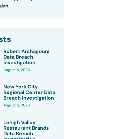
lert.
sts
Robert Arshagouni
Data Breach
Investigation
August 6, 2026
New York City
Regional Center Data
Breach Investigation
August 6, 2026
Lehigh Valley
Restaurant Brands
Data Breach