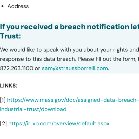
Address
If you received a breach notification le
Trust:
We would like to speak with you about your rights and 
response to this data breach. Please fill out the form,
872.263.1100 or
sam@straussborrelli.com
.
LINKS:
[1]
https://www.mass.gov/doc/assigned-data-breac
industrial-trust/download
[2]
https://ir.lxp.com/overview/default.aspx