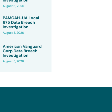
Investigation
August 6, 2026
PAMCAH-UA Local
675 Data Breach
Investigation
August 5, 2026
American Vanguard
Corp Data Breach
Investigation
August 5, 2026