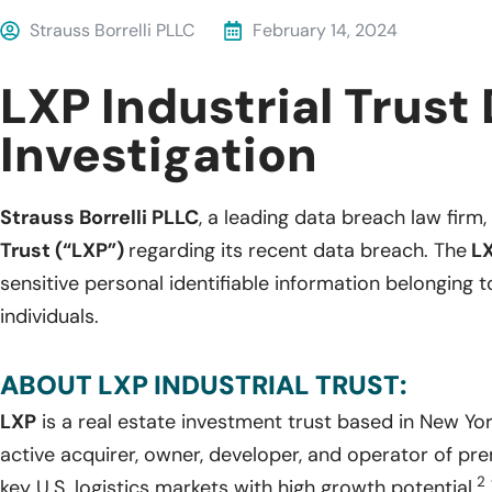
Strauss Borrelli PLLC
February 14, 2024
LXP Industrial Trust
Investigation
Strauss Borrelli PLLC
, a leading data breach law firm, 
Trust (“LXP”)
regarding its recent data breach. The
L
sensitive personal identifiable information belonging
individuals.
ABOUT LXP INDUSTRIAL TRUST:
LXP
is a real estate investment trust based in New Yo
active acquirer, owner, developer, and operator of pre
2
key U.S. logistics markets with high growth potential.