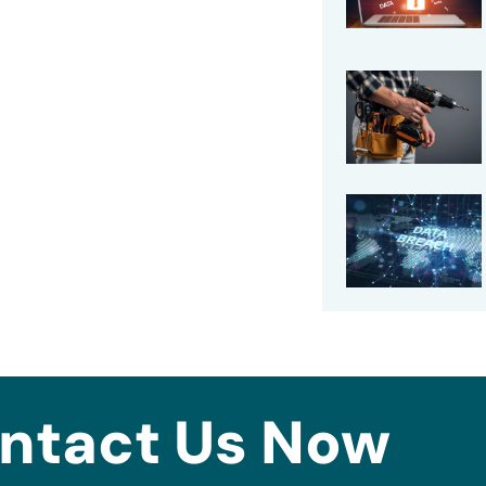
ntact Us Now