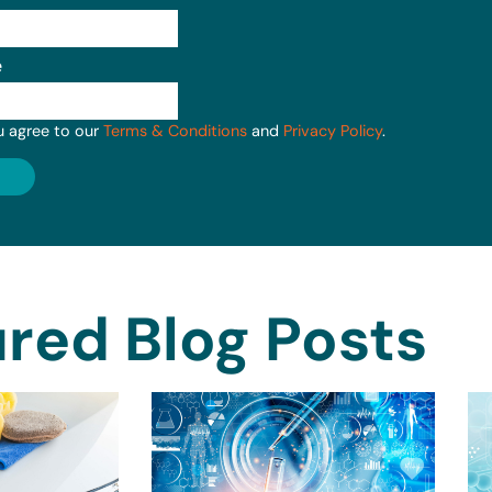
e
u agree to our
Terms & Conditions
and
Privacy Policy
.
red Blog Posts