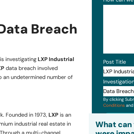
 Data Breach
is investigating
LXP Industrial
Post Title
XP
data breach involved
 to an undetermined number of
Investigatio
By clicking Sub
Conditions
an
rk. Founded in 1973,
LXP
is an
Subm
What can 
mium industrial real estate in
were impa
Through a multi-channel