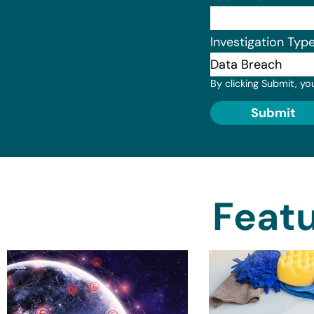
Investigation Typ
By clicking Submit, yo
Submit
Featu