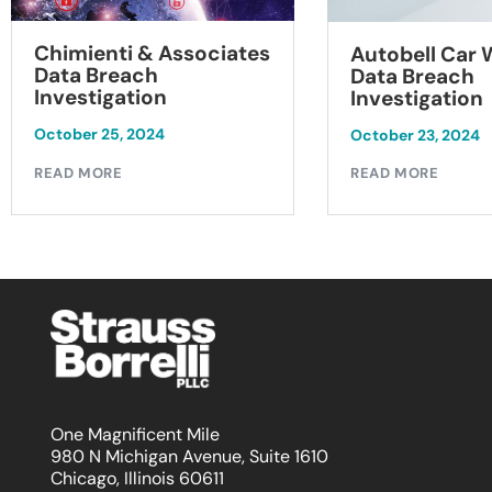
Chimienti & Associates
Autobell Car
Data Breach
Data Breach
Investigation
Investigation
October 25, 2024
October 23, 2024
READ MORE
READ MORE
One Magnificent Mile
980 N Michigan Avenue, Suite 1610
Chicago, Illinois 60611