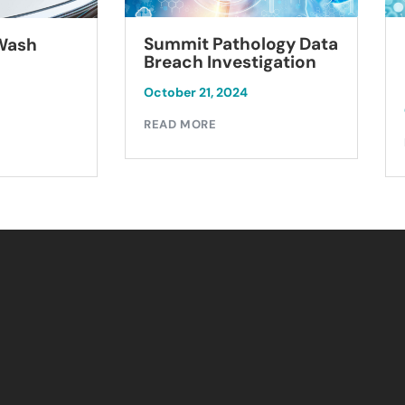
Summit Pathology Data
 Wash
Breach Investigation
October 21, 2024
READ MORE