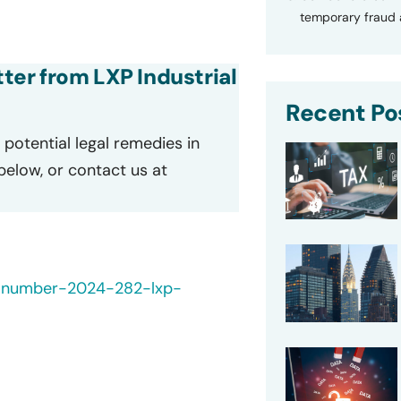
temporary fraud a
tter from LXP Industrial
Recent Po
potential legal remedies in
 below, or contact us at
h-number-2024-282-lxp-