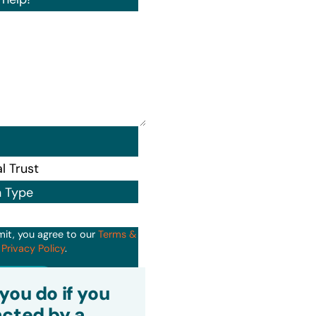
n Type
mit, you agree to our
Terms &
d
Privacy Policy
.
it
you do if you
cted by a