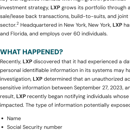
investment strategy,
LXP
grows its portfolio through 
sale/lease back transactions, build-to-suits, and joint 
2
sector.
Headquartered in New York, New York,
LXP
has
and Florida, and employs over 60 individuals.
WHAT HAPPENED?
Recently,
LXP
discovered that it had experienced a da
personal identifiable information in its systems may 
investigation,
LXP
determined that an unauthorized ac
sensitive information between September 27, 2023, a
result,
LXP
recently began notifying individuals whos
impacted. The type of information potentially exposed
Name
Social Security number