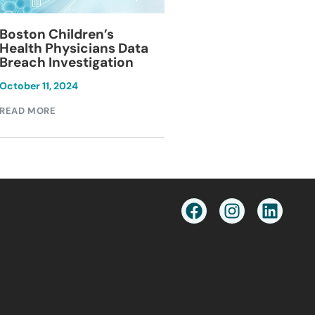
Blackburn Colleg
Boston Children’s
Breach Investiga
Health Physicians Data
Breach Investigation
March 11, 2024
October 11, 2024
READ MORE
READ MORE