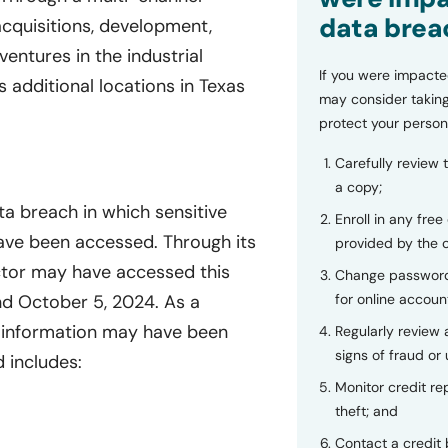
data brea
acquisitions, development,
ventures in the industrial
If you were impacte
 additional locations in Texas
may consider taking
protect your person
Carefully review 
a copy;
ta breach in which sensitive
Enroll in any free
have been accessed. Through its
provided by the
tor may have accessed this
Change password
nd October 5, 2024. As a
for online accoun
e information may have been
Regularly review
signs of fraud or 
 includes:
Monitor credit rep
theft; and
Contact a credit 