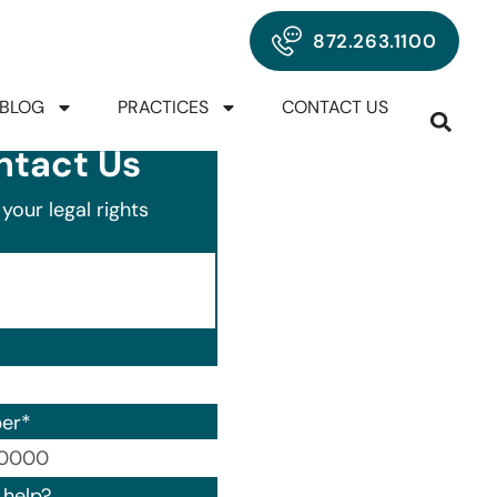
872.263.1100
BLOG
PRACTICES
CONTACT US
ntact Us
your legal rights
er
*
00) 000-0000.
help?