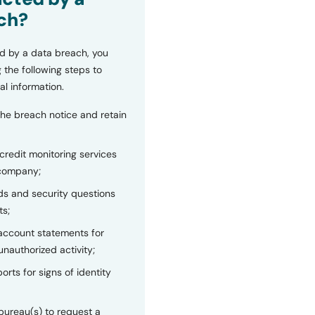
ch?
d by a data breach, you
 the following steps to
al information.
the breach notice and retain
 credit monitoring services
 company;
s and security questions
ts;
 account statements for
unauthorized activity;
orts for signs of identity
bureau(s) to request a