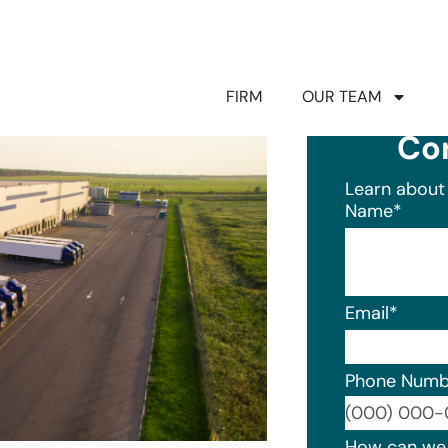
FIRM
OUR TEAM
Co
Learn about 
Name
*
Email
*
Phone Numb
Format: (0
How can we 