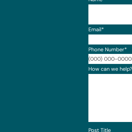
Email
*
Phone Number
*
How can we help
Post Title