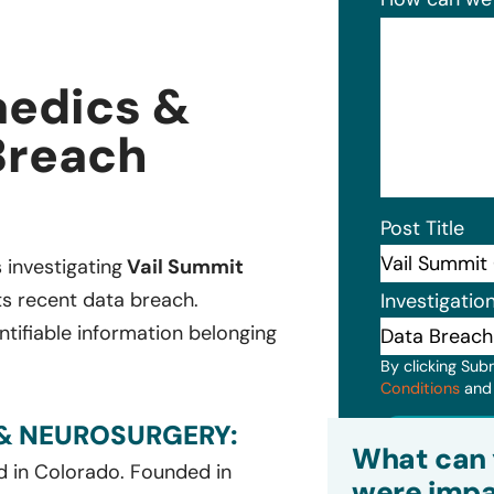
aedics &
Breach
Post Title
s investigating
Vail Summit
ts recent data breach.
Investigatio
ntifiable information belonging
By clicking Sub
Conditions
an
& NEUROSURGERY:
Subm
What can 
d in Colorado. Founded in
were impa