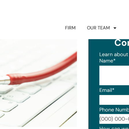
FIRM
OUR TEAM
Co
Learn about 
Name
*
Email
*
Phone Numb
Format: (0
How can we 