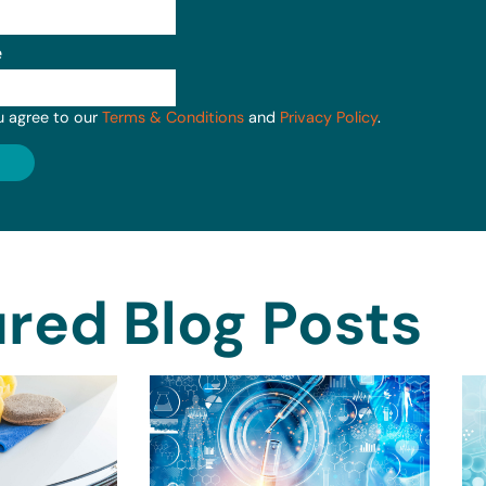
e
u agree to our
Terms & Conditions
and
Privacy Policy
.
red Blog Posts