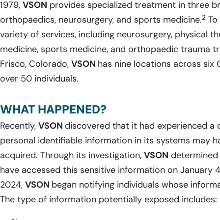
1979,
VSON
provides specialized treatment in three b
2
orthopaedics, neurosurgery, and sports medicine.
To 
variety of services, including neurosurgery, physical th
medicine, sports medicine, and orthopaedic trauma t
Frisco, Colorado,
VSON
has nine locations across si
over 50 individuals.
WHAT HAPPENED?
Recently,
VSON
discovered that it had experienced a 
personal identifiable information in its systems may
acquired. Through its investigation,
VSON
determined 
have accessed this sensitive information on January 
2024,
VSON
began notifying individuals whose infor
The type of information potentially exposed includes: