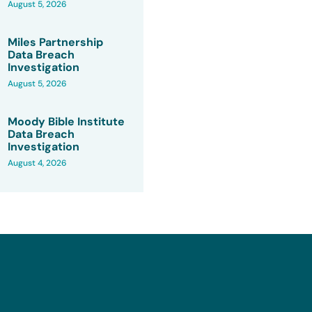
August 5, 2026
Miles Partnership
Data Breach
Investigation
August 5, 2026
Moody Bible Institute
Data Breach
Investigation
August 4, 2026