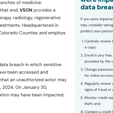
ranches of medicine:
data brea
that end,
VSON
provides a
erapy, radiology, regenerative
If you were impacte
reatments. Headquartered in
may consider taking
protect your person
x Colorado Counties and employs
Carefully review 
a copy;
Enroll in any free
provided by the
data breach in which sensitive
Change password
 have been accessed and
for online accoun
that an unauthorized actor may
Regularly review
4, 2024. On January 30,
signs of fraud or 
mation may have been impacted.
Monitor credit rep
theft; and
Contact a credit 