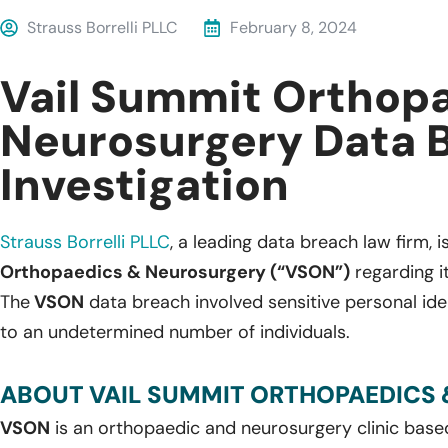
Strauss Borrelli PLLC
February 8, 2024
Vail Summit Orthop
Neurosurgery Data 
Investigation
Strauss Borrelli PLLC
, a leading data breach law firm, i
Orthopaedics & Neurosurgery (“VSON”)
regarding i
The
VSON
data breach involved sensitive personal ide
to an undetermined number of individuals.
ABOUT VAIL SUMMIT ORTHOPAEDICS 
VSON
is an orthopaedic and neurosurgery clinic base