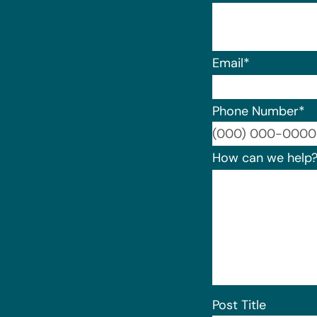
Email
*
Phone Number
*
How can we help
Post Title