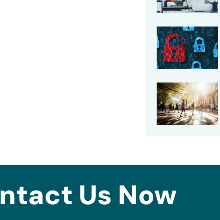
ntact Us Now