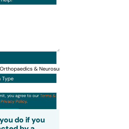
n Type
mit, you agree to our
Terms &
d
Privacy Policy
.
it
you do if you
cted by a