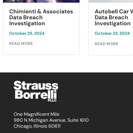
Chimienti & Associates
Autobell Car
Data Breach
Data Breach
Investigation
Investigation
October 25, 2024
October 23, 2024
READ MORE
READ MORE
One Magnificent Mile
980 N Michigan Avenue, Suite 1610
Chicago, Illinois 60611