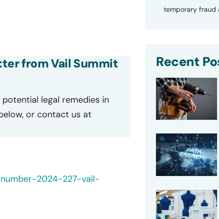
temporary fraud a
Recent Po
etter from Vail Summit
potential legal remedies in
 below, or contact us at
-number-2024-227-vail-