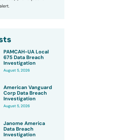
lert.
sts
PAMCAH-UA Local
675 Data Breach
Investigation
August 5, 2026
American Vanguard
Corp Data Breach
Investigation
August 5, 2026
Janome America
Data Breach
Investigation