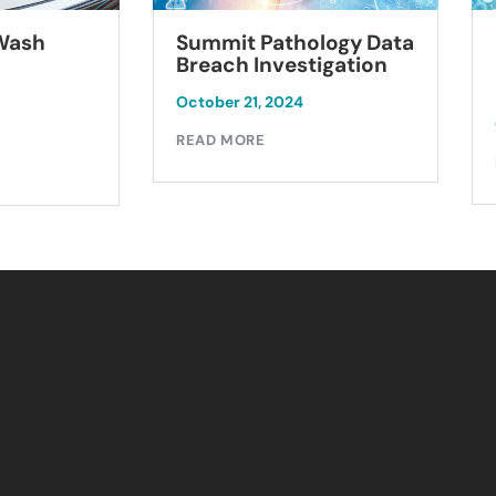
Summit Pathology Data
 Wash
Breach Investigation
October 21, 2024
READ MORE