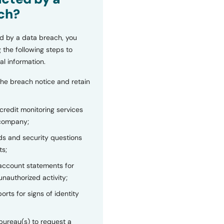
ch?
d by a data breach, you
 the following steps to
al information.
the breach notice and retain
 credit monitoring services
 company;
s and security questions
ts;
 account statements for
unauthorized activity;
orts for signs of identity
bureau(s) to request a