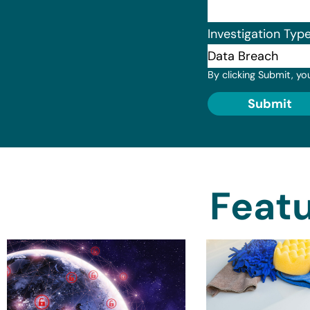
Investigation Typ
By clicking Submit, yo
Submit
Featu