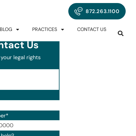
872.263.1100
BLOG
PRACTICES
CONTACT US
ntact Us
your legal rights
er
*
00) 000-0000.
help?