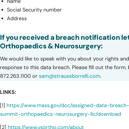
Name
Social Security number
Address
If you received a breach notification l
Orthopaedics & Neurosurgery:
We would like to speak with you about your rights and 
response to this data breach. Please fill out the form,
872.263.1100 or
sam@straussborrelli.com
.
LINKS:
[1]
https://www.mass.gov/doc/assigned-data-breach
summit-orthopaedics-neurosurgery-llc/download
[2]
https://www.vsortho.com/about