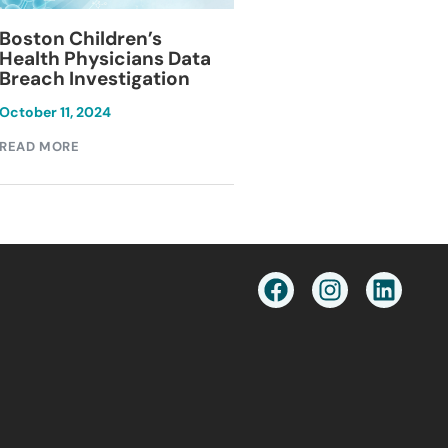
Blackburn Colleg
Boston Children’s
Breach Investiga
Health Physicians Data
Breach Investigation
March 11, 2024
October 11, 2024
READ MORE
READ MORE