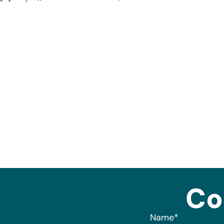
Co
Name
*