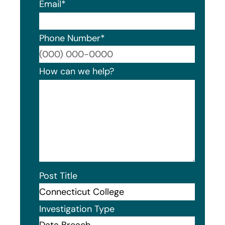
Email
*
Phone Number
*
Format
How can we help?
Post Title
Investigation Type