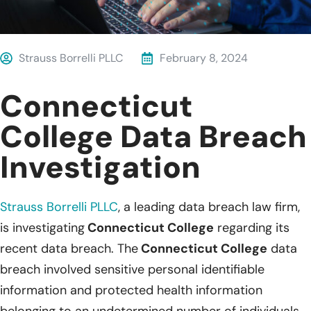
Strauss Borrelli PLLC
February 8, 2024
Connecticut
College Data Breach
Investigation
Strauss Borrelli PLLC
, a leading data breach law firm,
is investigating
Connecticut College
regarding its
recent data breach. The
Connecticut College
data
breach involved sensitive personal identifiable
information and protected health information
belonging to an undetermined number of individuals.