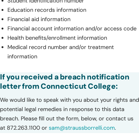
Student identification number
Education records information
Financial aid information
Financial account information and/or access code
Health benefits/enrollment information
Medical record number and/or treatment
information
If you received a breach notification
letter from Connecticut College:
We would like to speak with you about your rights and
potential legal remedies in response to this data
breach. Please fill out the form, below, or contact us
at 872.263.1100 or
sam@straussborrelli.com
.