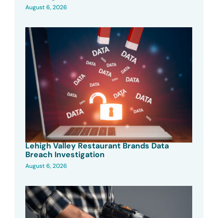
August 6, 2026
Lehigh Valley Restaurant Brands Data
Breach Investigation
August 6, 2026