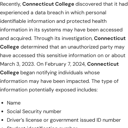
Recently,
Connecticut College
discovered that it had
experienced a data breach in which personal
identifiable information and protected health
information in its systems may have been accessed
and acquired. Through its investigation,
Connecticut
College
determined that an unauthorized party may
have accessed this sensitive information on or about
March 3, 2023. On February 7, 2024,
Connecticut
College
began notifying individuals whose
information may have been impacted. The type of
information potentially exposed includes:
Name
Social Security number
Driver’s license or government issued ID number