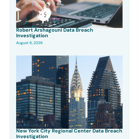
Robert Arshagouni Data Breach
Investigation
August 6, 2026
New York City Regional Center Data Breach
Investigation