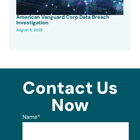
American Vanguard Corp Data Breach
Investigation
August 5, 2026
Contact Us
Now
Name
*