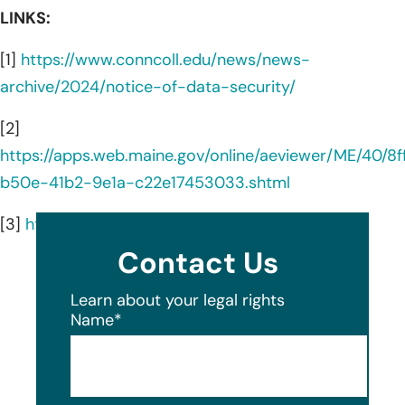
LINKS:
[1]
https://www.conncoll.edu/news/news-
archive/2024/notice-of-data-security/
[2]
https://apps.web.maine.gov/online/aeviewer/ME/40/8
b50e-41b2-9e1a-c22e17453033.shtml
[3]
https://www.conncoll.edu/at-a-glance/
Contact Us
Learn about your legal rights
Name
*