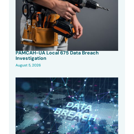
PAMCAH-UA Local 675 Data Breach
Investigation
August 5, 2026