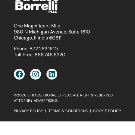
One Magnificent Mile
980 N Michigan Avenue, Suite 1610
Chicago, Illinois 60611
Phone:
872.263.1100
Toll Free:
866.748.6220
©2026 STRAUSS BORRELLI PLLC. ALL RIGHTS RESERVED.
ATTORNEY ADVERTISING.
PRIVACY POLICY
|
TERMS & CONDITIONS
|
COOKIE POLICY