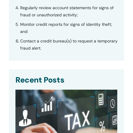
Regularly review account statements for signs of
fraud or unauthorized activity;
Monitor credit reports for signs of identity theft;
and
Contact a credit bureau(s) to request a temporary
fraud alert.
Recent Posts