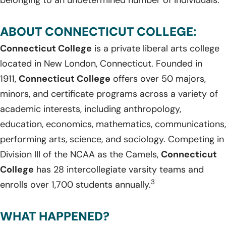
ABOUT CONNECTICUT COLLEGE:
Connecticut College
is a private liberal arts college
located in New London, Connecticut. Founded in
1911,
Connecticut College
offers over 50 majors,
minors, and certificate programs across a variety of
academic interests, including anthropology,
education, economics, mathematics, communications,
performing arts, science, and sociology. Competing in
Division III of the NCAA as the Camels,
Connecticut
College
has 28 intercollegiate varsity teams and
3
enrolls over 1,700 students annually.
WHAT HAPPENED?