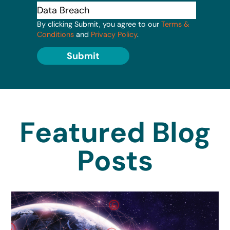
By clicking Submit, you agree to our
Terms &
Conditions
and
Privacy Policy
.
Submit
Featured Blog
Posts