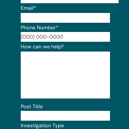
Email
*
Phone Number
*
Format:
How can we help?
Post Title
Investigation Type