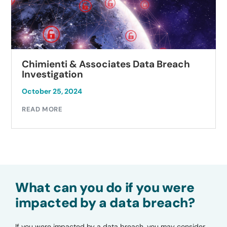
Chimienti & Associates Data Breach
Investigation
October 25, 2024
READ MORE
What can you do if you were
impacted by a data breach?
If you were impacted by a data breach, you may consider