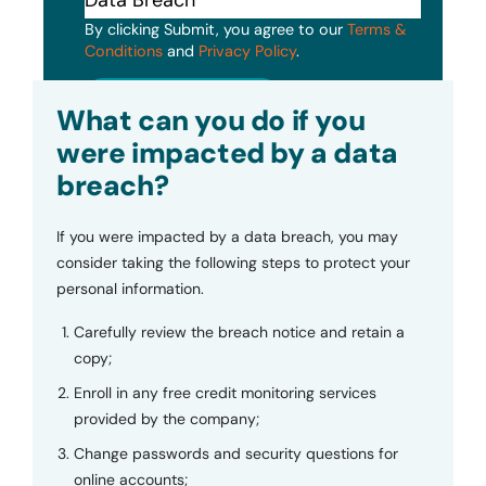
By clicking Submit, you agree to our
Terms &
Conditions
and
Privacy Policy
.
Submit
What can you do if you
were impacted by a data
breach?
If you were impacted by a data breach, you may
consider taking the following steps to protect your
personal information.
Carefully review the breach notice and retain a
copy;
Enroll in any free credit monitoring services
provided by the company;
Change passwords and security questions for
online accounts;