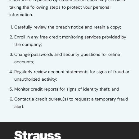
taking the following steps to protect your personal
information.
Carefully review the breach notice and retain a copy;
Enroll in any free credit monitoring services provided by
the company;
Change passwords and security questions for online
accounts;
Regularly review account statements for signs of fraud or
unauthorized activity;
Monitor credit reports for signs of identity theft; and
Contact a credit bureau(s) to request a temporary fraud
alert.