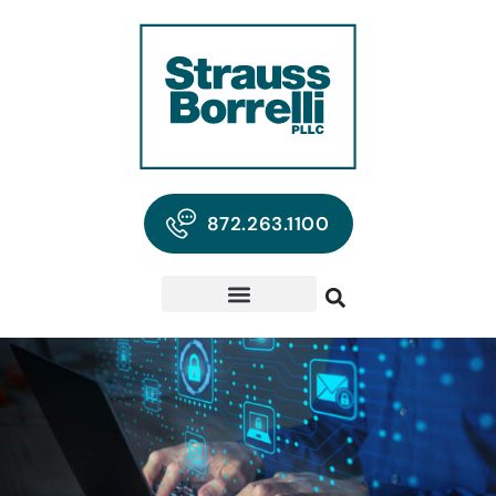
872.263.1100