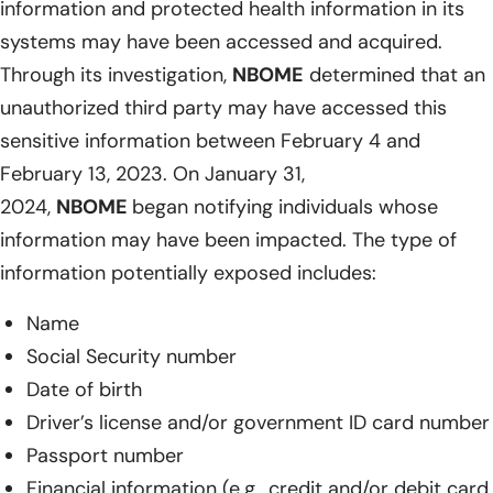
information and protected health information in its
systems may have been accessed and acquired.
Through its investigation,
NBOME
determined that an
unauthorized third party may have accessed this
sensitive information between February 4 and
February 13, 2023. On January 31,
2024,
NBOME
began notifying individuals whose
information may have been impacted. The type of
information potentially exposed includes:
Name
Social Security number
Date of birth
Driver’s license and/or government ID card number
Passport number
Financial information (e.g., credit and/or debit card