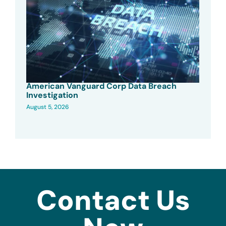
American Vanguard Corp Data Breach
Investigation
August 5, 2026
Contact Us