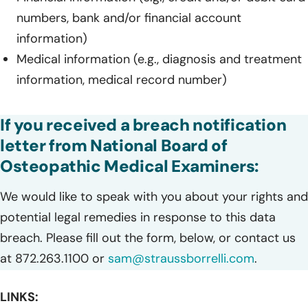
numbers, bank and/or financial account
information)
Medical information (e.g., diagnosis and treatment
information, medical record number)
If you received a breach notification
letter from National Board of
Osteopathic Medical Examiners:
We would like to speak with you about your rights and
potential legal remedies in response to this data
breach. Please fill out the form, below, or contact us
at 872.263.1100 or
sam@straussborrelli.com
.
LINKS: