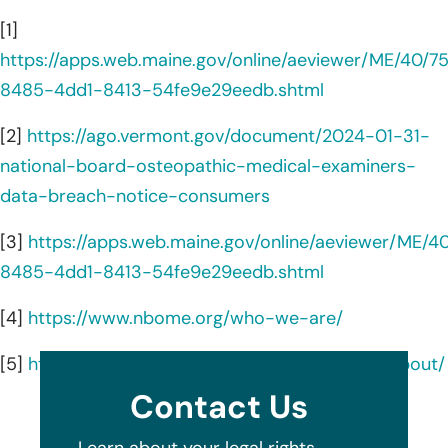
[1]
https://apps.web.maine.gov/online/aeviewer/ME/40/
8485-4dd1-8413-54fe9e29eedb.shtml
[2]
https://ago.vermont.gov/document/2024-01-31-
national-board-osteopathic-medical-examiners-
data-breach-notice-consumers
[3]
https://apps.web.maine.gov/online/aeviewer/ME/
8485-4dd1-8413-54fe9e29eedb.shtml
[4]
https://www.nbome.org/who-we-are/
[5]
https://www.linkedin.com/company/nbome/about/
Contact Us
Learn about your legal rights