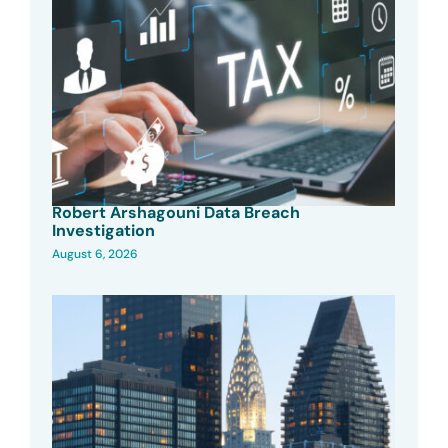
Robert Arshagouni Data Breach
Investigation
August 6, 2026