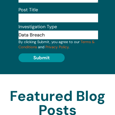
Post Title
Investigation Type
By clicking Submit, you agree to our
Terms &
Conditions
and
Privacy Policy
.
Submit
Featured Blog
Posts