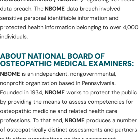
data breach. The
NBOME
data breach involved
sensitive personal identifiable information and
protected health information belonging to over 4,000
individuals.
ABOUT NATIONAL BOARD OF
OSTEOPATHIC MEDICAL EXAMINERS:
NBOME
is an independent, nongovernmental,
nonprofit organization based in Pennsylvania.
Founded in 1934,
NBOME
works to protect the public
by providing the means to assess competencies for
osteopathic medicine and related health care
professions. To that end,
NBOME
produces a number
of osteopathically distinct assessments and partners
with other organizations on their assessment