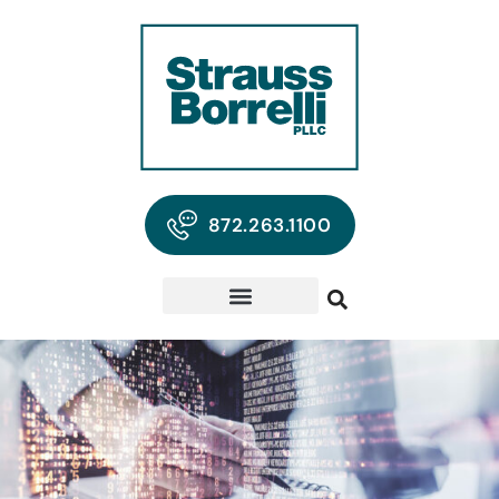
872.263.1100