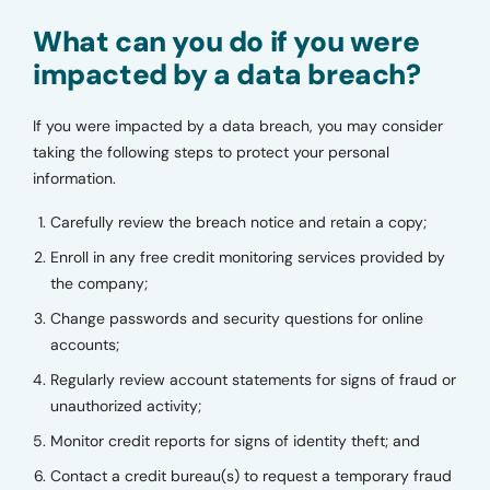
What can you do if you were
impacted by a data breach?
If you were impacted by a data breach, you may consider
taking the following steps to protect your personal
information.
Carefully review the breach notice and retain a copy;
Enroll in any free credit monitoring services provided by
the company;
Change passwords and security questions for online
accounts;
Regularly review account statements for signs of fraud or
unauthorized activity;
Monitor credit reports for signs of identity theft; and
Contact a credit bureau(s) to request a temporary fraud