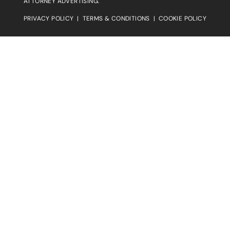
ATTORNEY ADVERTISING.
PRIVACY POLICY
|
TERMS & CONDITIONS
|
COOKIE POLICY