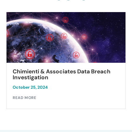
Chimienti & Associates Data Breach
Investigation
October 25, 2024
READ MORE