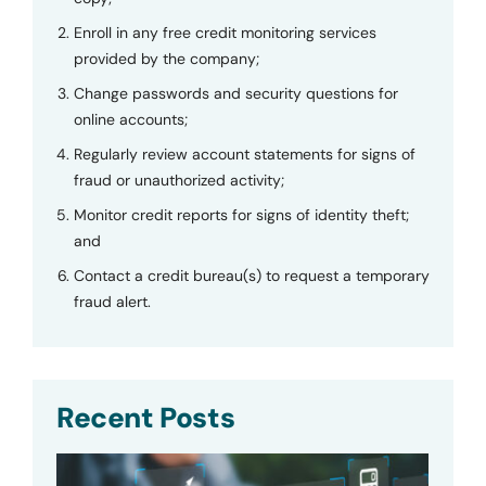
Enroll in any free credit monitoring services
provided by the company;
Change passwords and security questions for
online accounts;
Regularly review account statements for signs of
fraud or unauthorized activity;
Monitor credit reports for signs of identity theft;
and
Contact a credit bureau(s) to request a temporary
fraud alert.
Recent Posts