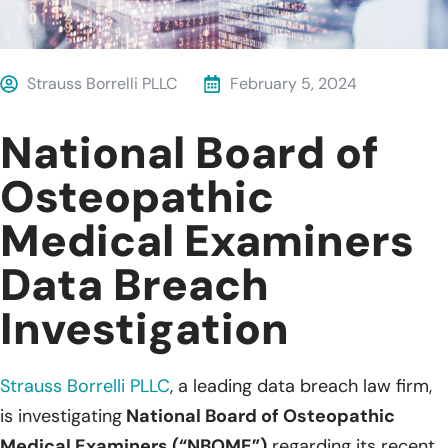
Strauss Borrelli PLLC
February 5, 2024
National Board of
Osteopathic
Medical Examiners
Data Breach
Investigation
Strauss Borrelli PLLC
, a leading data breach law firm,
is investigating
National Board of Osteopathic
Medical Examiners (“NBOME”)
regarding its recent