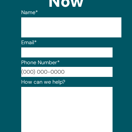
Now
Name
*
Email
*
Phone Number
*
Format:
How can we help?