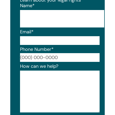
Name
*
Email
*
Phone Number
*
Format
How can we help?