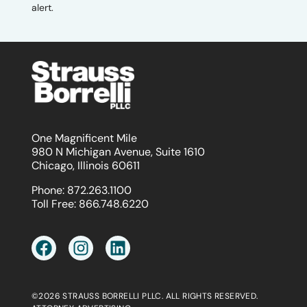
alert.
One Magnificent Mile
980 N Michigan Avenue, Suite 1610
Chicago, Illinois 60611
Phone:
872.263.1100
Toll Free:
866.748.6220
©2026 STRAUSS BORRELLI PLLC. ALL RIGHTS RESERVED.