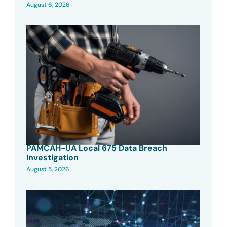
August 6, 2026
PAMCAH-UA Local 675 Data Breach
Investigation
August 5, 2026