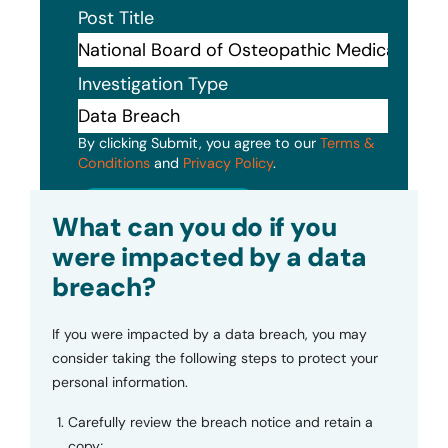
Post Title
Investigation Type
By clicking Submit, you agree to our
Terms &
Conditions
and
Privacy Policy
.
Submit
What can you do if you
were impacted by a data
breach?
If you were impacted by a data breach, you may
consider taking the following steps to protect your
personal information.
Carefully review the breach notice and retain a
copy;