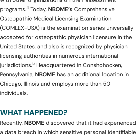
4
programs.
Today,
NBOME’s
Comprehensive
Osteopathic Medical Licensing Examination
(COMLEX-USA) is the examination series universally
accepted for osteopathic physician licensure in the
United States, and also is recognized by physician
licensing authorities in numerous international
5
jurisdictions.
Headquartered in Conshohocken,
Pennsylvania,
NBOME
has an additional location in
Chicago, Illinois and employs more than 50
individuals.
WHAT HAPPENED?
Recently,
NBOME
discovered that it had experienced
a data breach in which sensitive personal identifiable