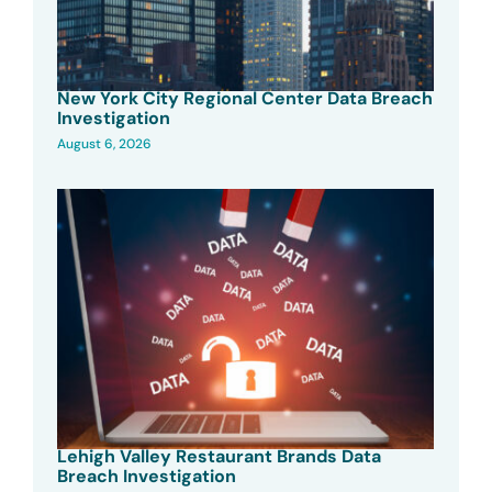
New York City Regional Center Data Breach
Investigation
August 6, 2026
Lehigh Valley Restaurant Brands Data
Breach Investigation