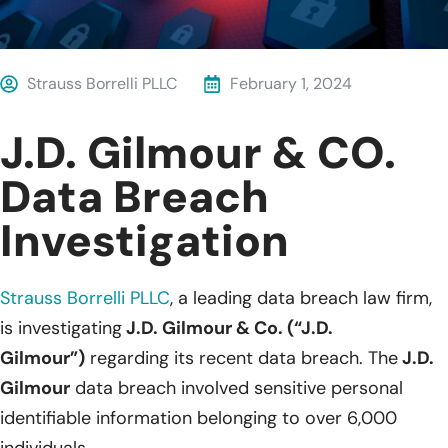
Strauss Borrelli PLLC
February 1, 2024
J.D. Gilmour & CO.
Data Breach
Investigation
Strauss Borrelli PLLC
,
a leading data breach law firm,
is investigating
J.D. Gilmour & Co. (“J.D.
Gilmour”)
regarding its recent data breach. The
J.D.
Gilmour
data breach involved sensitive personal
identifiable information belonging to over 6,000
individuals.