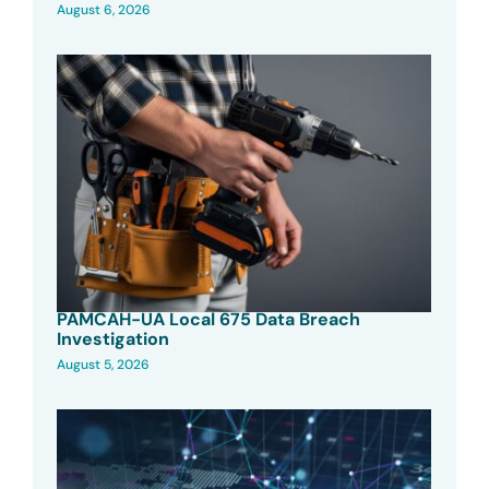
August 6, 2026
PAMCAH-UA Local 675 Data Breach
Investigation
August 5, 2026