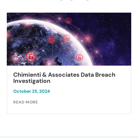
Chimienti & Associates Data Breach
Investigation
October 25, 2024
READ MORE