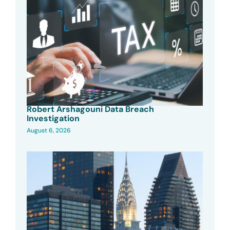
Robert Arshagouni Data Breach
Investigation
August 6, 2026