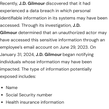
Recently,
J.D. Gilmour
discovered that it had
experienced a data breach in which personal
identifiable information in its systems may have been
accessed. Through its investigation,
J.D.
Gilmour
determined that an unauthorized actor may
have accessed this sensitive information through an
employee’s email account on June 29, 2023. On
January 31, 2024,
J.D. Gilmour
began notifying
individuals whose information may have been
impacted. The type of information potentially
exposed includes:
Name
Social Security number
Health insurance information