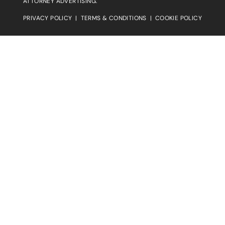
ATTORNEY ADVERTISING.
PRIVACY POLICY
|
TERMS & CONDITIONS
|
COOKIE POLICY