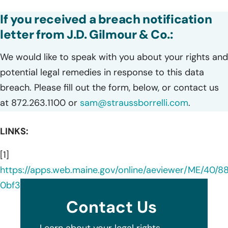
If you received a breach notification
letter from J.D. Gilmour & Co.:
We would like to speak with you about your rights and
potential legal remedies in response to this data
breach. Please fill out the form, below, or contact us
at 872.263.1100 or
sam@straussborrelli.com
.
LINKS:
[1]
https://apps.web.maine.gov/online/aeviewer/ME/40/
0bf3-4b88-ae79-0f49c7e0f144.shtml
Contact Us
Learn about your legal rights