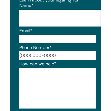
Name
*
Email
*
Phone Number
*
Format
How can we help?