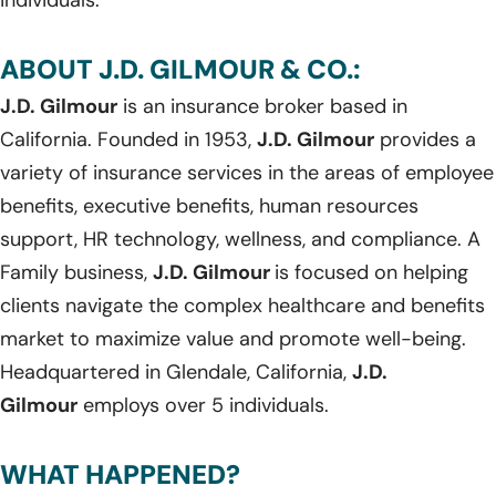
ABOUT J.D. GILMOUR & CO.:
J.D. Gilmour
is an insurance broker based in
California. Founded in 1953,
J.D. Gilmour
provides a
variety of insurance services in the areas of employee
benefits, executive benefits, human resources
support, HR technology, wellness, and compliance. A
Family business,
J.D. Gilmour
is focused on helping
clients navigate the complex healthcare and benefits
market to maximize value and promote well-being.
Headquartered in Glendale, California,
J.D.
Gilmour
employs over 5 individuals.
WHAT HAPPENED?