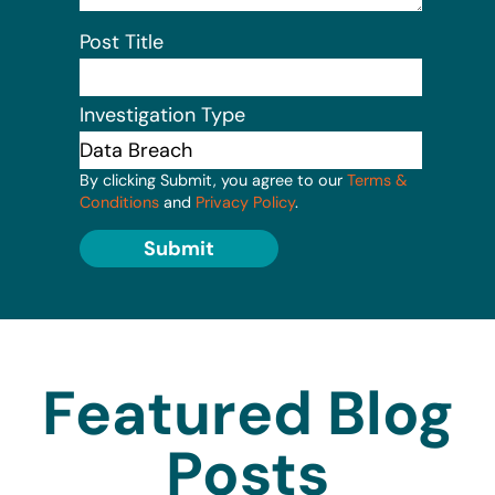
Post Title
Investigation Type
By clicking Submit, you agree to our
Terms &
Conditions
and
Privacy Policy
.
Submit
Featured Blog
Posts