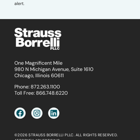
alert.
One Magnificent Mile
980 N Michigan Avenue, Suite 1610
Chicago, Illinois 60611
Phone:
872.263.1100
Toll Free:
866.748.6220
©2026 STRAUSS BORRELLI PLLC. ALL RIGHTS RESERVED.