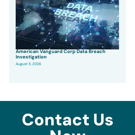
American Vanguard Corp Data Breach
Investigation
August 5, 2026
Contact Us