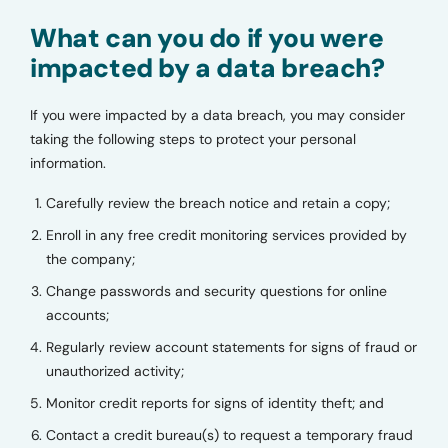
What can you do if you were
impacted by a data breach?
If you were impacted by a data breach, you may consider
taking the following steps to protect your personal
information.
Carefully review the breach notice and retain a copy;
Enroll in any free credit monitoring services provided by
the company;
Change passwords and security questions for online
accounts;
Regularly review account statements for signs of fraud or
unauthorized activity;
Monitor credit reports for signs of identity theft; and
Contact a credit bureau(s) to request a temporary fraud