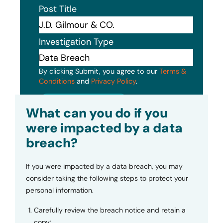
Post Title
Investigation Type
By clicking Submit, you agree to our
Terms &
Conditions
and
Privacy Policy
.
Submit
What can you do if you
were impacted by a data
breach?
If you were impacted by a data breach, you may
consider taking the following steps to protect your
personal information.
Carefully review the breach notice and retain a
copy;