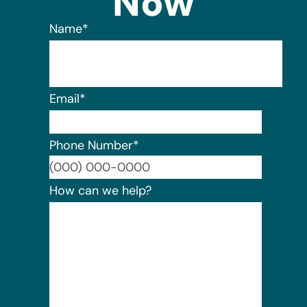
Now
Name
*
Email
*
Phone Number
*
Format:
How can we help?