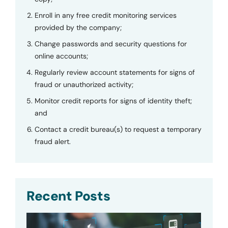
Enroll in any free credit monitoring services
provided by the company;
Change passwords and security questions for
online accounts;
Regularly review account statements for signs of
fraud or unauthorized activity;
Monitor credit reports for signs of identity theft;
and
Contact a credit bureau(s) to request a temporary
fraud alert.
Recent Posts