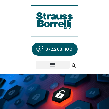
872.263.1100