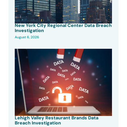
New York City Regional Center Data Breach
Investigation
August 6, 2026
Lehigh Valley Restaurant Brands Data
Breach Investigation