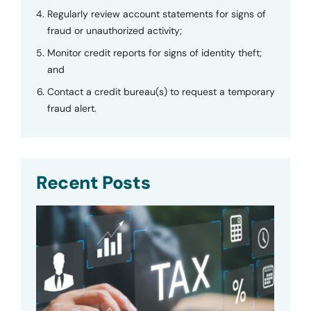
Regularly review account statements for signs of
fraud or unauthorized activity;
Monitor credit reports for signs of identity theft;
and
Contact a credit bureau(s) to request a temporary
fraud alert.
Recent Posts