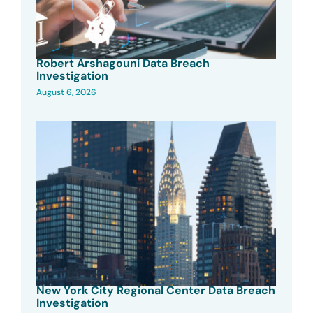
Robert Arshagouni Data Breach
Investigation
August 6, 2026
New York City Regional Center Data Breach
Investigation