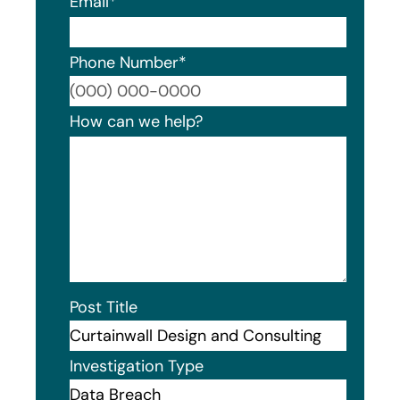
Email
*
Phone Number
*
Format
How can we help?
Post Title
Investigation Type