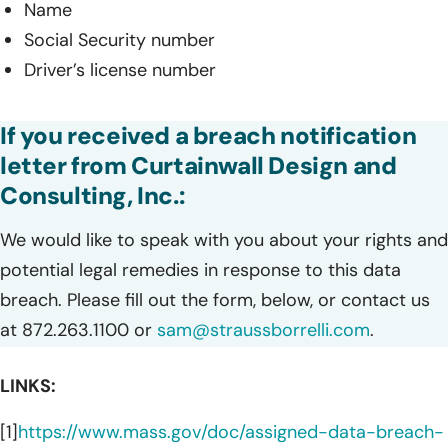
Name
Social Security number
Driver’s license number
If you received a breach notification
letter from Curtainwall Design and
Consulting, Inc.:
We would like to speak with you about your rights and
potential legal remedies in response to this data
breach. Please fill out the form, below, or contact us
at 872.263.1100 or
sam@straussborrelli.com
.
LINKS:
[1]
https://www.mass.gov/doc/assigned-data-breach-