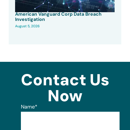
American Vanguard Corp Data Breach
Investigation
August 5, 2026
Contact Us
Now
Name
*