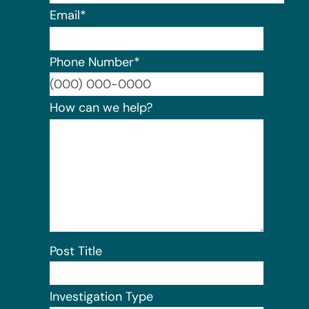
Email
*
Phone Number
*
Format:
How can we help?
Post Title
Investigation Type