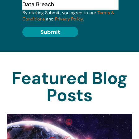
By clicking Submit, you agree to our
Terms &
Conditions
and
Privacy Policy
.
Submit
Featured Blog
Posts