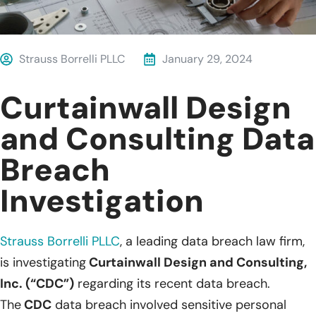
Strauss Borrelli PLLC
January 29, 2024
Curtainwall Design
and Consulting Data
Breach
Investigation
Strauss Borrelli PLLC
, a leading data breach law firm,
is investigating
Curtainwall Design and Consulting,
Inc. (“CDC”)
regarding its recent data breach.
The
CDC
data breach involved sensitive personal