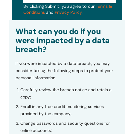
By clicking Submit, you agree to our
Terms &
Conditions
and
Privacy Policy
.
Submit
What can you do if you
were impacted by a data
breach?
If you were impacted by a data breach, you may
consider taking the following steps to protect your
personal information.
Carefully review the breach notice and retain a
copy;
Enroll in any free credit monitoring services
provided by the company;
Change passwords and security questions for
online accounts;