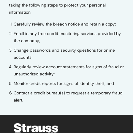
taking the following steps to protect your personal
information.
Carefully review the breach notice and retain a copy;
Enroll in any free credit monitoring services provided by
the company;
Change passwords and security questions for online
accounts;
Regularly review account statements for signs of fraud or
unauthorized activity;
Monitor credit reports for signs of identity theft; and
Contact a credit bureau(s) to request a temporary fraud
alert.