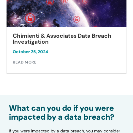
Chimienti & Associates Data Breach
Investigation
October 25, 2024
READ MORE
What can you do if you were
impacted by a data breach?
If you were impacted by a data breach, you may consider