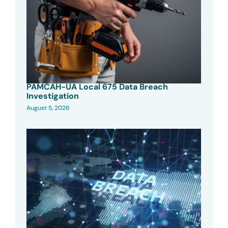
PAMCAH-UA Local 675 Data Breach
Investigation
August 5, 2026