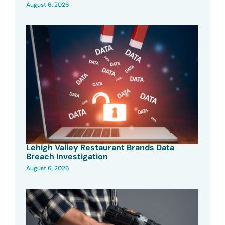
August 6, 2026
Lehigh Valley Restaurant Brands Data
Breach Investigation
August 6, 2026