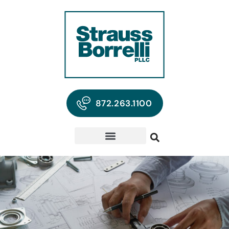
872.263.1100