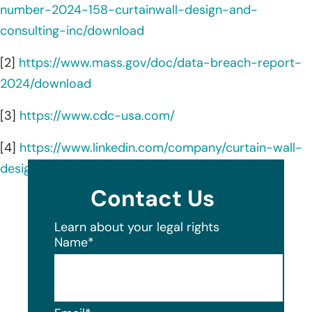
number-2024-158-curtainwall-design-and-
consulting-inc/download
[2]
https://www.mass.gov/doc/data-breach-report-
2024/download
[3]
https://www.cdc-usa.com/
[4]
https://www.linkedin.com/company/curtain-wall-
design-and-consulting-inc–cdc-/about/
Contact Us
Learn about your legal rights
Name
*