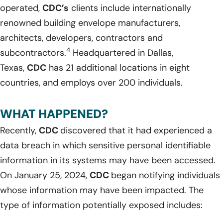
operated,
CDC’s
clients include internationally
renowned building envelope manufacturers,
architects, developers, contractors and
4
subcontractors.
Headquartered in Dallas,
Texas,
CDC
has 21 additional locations in eight
countries, and employs over 200 individuals.
WHAT HAPPENED?
Recently,
CDC
discovered that it had experienced a
data breach in which sensitive personal identifiable
information in its systems may have been accessed.
On January 25, 2024,
CDC
began notifying individuals
whose information may have been impacted. The
type of information potentially exposed includes: