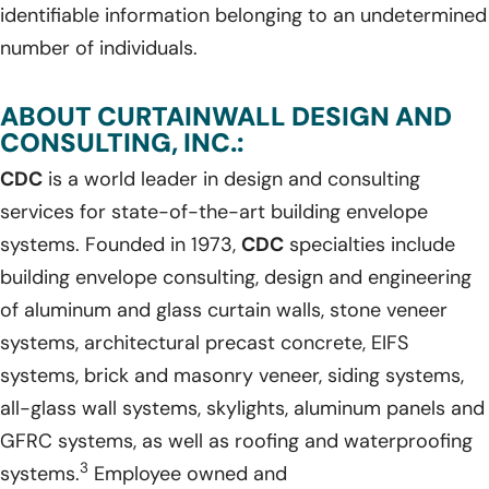
identifiable information belonging to an undetermined
number of individuals.
ABOUT CURTAINWALL DESIGN AND
CONSULTING, INC.:
CDC
is a world leader in design and consulting
services for state-of-the-art building envelope
systems. Founded in 1973,
CDC
specialties include
building envelope consulting, design and engineering
of aluminum and glass curtain walls, stone veneer
systems, architectural precast concrete, EIFS
systems, brick and masonry veneer, siding systems,
all-glass wall systems, skylights, aluminum panels and
GFRC systems, as well as roofing and waterproofing
3
systems.
Employee owned and