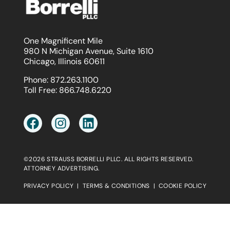
One Magnificent Mile
980 N Michigan Avenue, Suite 1610
Chicago, Illinois 60611
Phone:
872.263.1100
Toll Free:
866.748.6220
©2026 STRAUSS BORRELLI PLLC. ALL RIGHTS RESERVED.
ATTORNEY ADVERTISING.
PRIVACY POLICY
|
TERMS & CONDITIONS
|
COOKIE POLICY