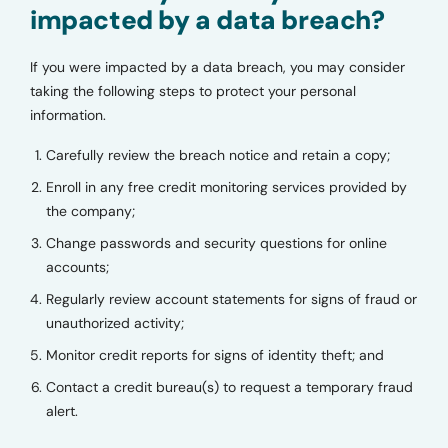
impacted by a data breach?
If you were impacted by a data breach, you may consider
taking the following steps to protect your personal
information.
Carefully review the breach notice and retain a copy;
Enroll in any free credit monitoring services provided by
the company;
Change passwords and security questions for online
accounts;
Regularly review account statements for signs of fraud or
unauthorized activity;
Monitor credit reports for signs of identity theft; and
Contact a credit bureau(s) to request a temporary fraud
alert.