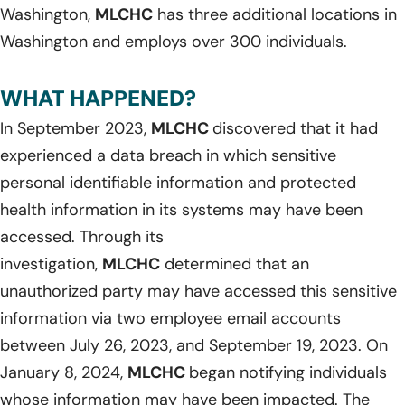
Washington,
MLCHC
has three additional locations in
Washington and employs over 300 individuals.
WHAT HAPPENED?
In September 2023,
MLCHC
discovered that it had
experienced a data breach in which sensitive
personal identifiable information and protected
health information in its systems may have been
accessed. Through its
investigation,
MLCHC
determined that an
unauthorized party may have accessed this sensitive
information via two employee email accounts
between July 26, 2023, and September 19, 2023. On
January 8, 2024,
MLCHC
began notifying individuals
whose information may have been impacted. The