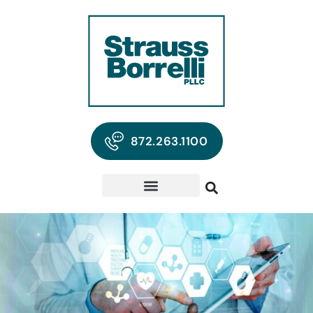
872.263.1100