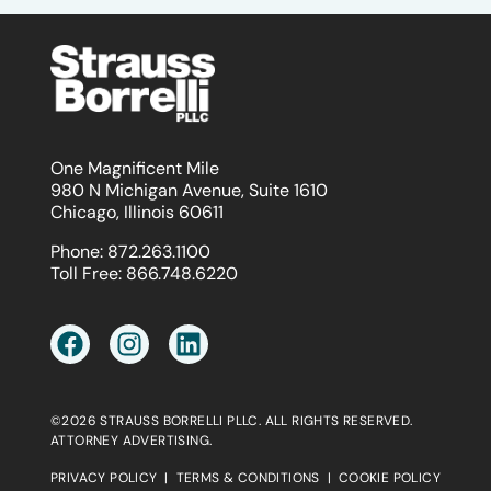
One Magnificent Mile
980 N Michigan Avenue, Suite 1610
Chicago, Illinois 60611
Phone:
872.263.1100
Toll Free:
866.748.6220
©2026 STRAUSS BORRELLI PLLC. ALL RIGHTS RESERVED.
ATTORNEY ADVERTISING.
PRIVACY POLICY
|
TERMS & CONDITIONS
|
COOKIE POLICY