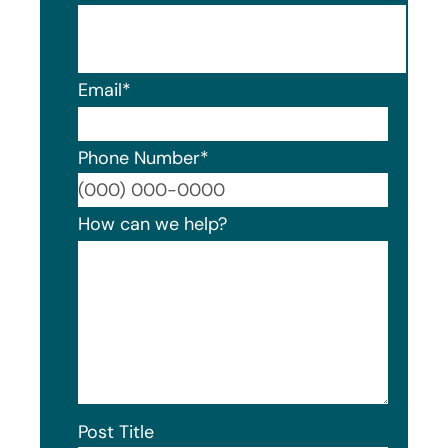
Email
*
Phone Number
*
Format
How can we help?
Post Title