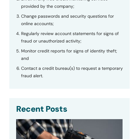
provided by the company;
Change passwords and security questions for
online accounts;
Regularly review account statements for signs of
fraud or unauthorized activity;
Monitor credit reports for signs of identity theft;
and
Contact a credit bureau(s) to request a temporary
fraud alert.
Recent Posts