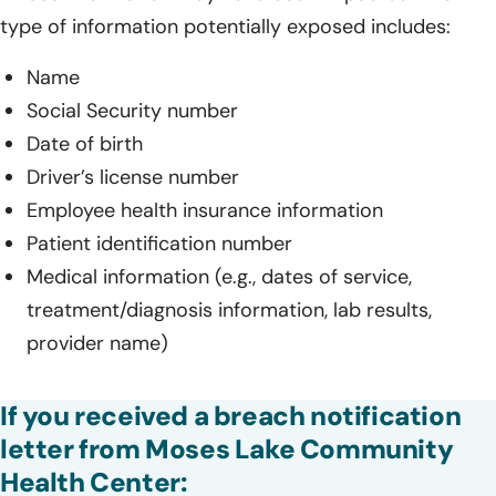
type of information potentially exposed includes:
Name
Social Security number
Date of birth
Driver’s license number
Employee health insurance information
Patient identification number
Medical information (e.g., dates of service,
treatment/diagnosis information, lab results,
provider name)
If you received a breach notification
letter from Moses Lake Community
Health Center: