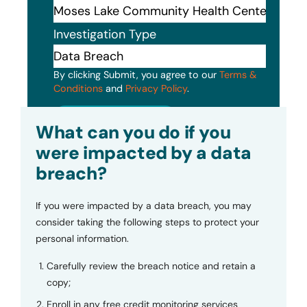
Investigation Type
By clicking Submit, you agree to our
Terms &
Conditions
and
Privacy Policy
.
Submit
What can you do if you
were impacted by a data
breach?
If you were impacted by a data breach, you may
consider taking the following steps to protect your
personal information.
Carefully review the breach notice and retain a
copy;
Enroll in any free credit monitoring services