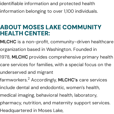
identifiable information and protected health
information belonging to over 1,100 individuals.
ABOUT MOSES LAKE COMMUNITY
HEALTH CENTER:
MLCHC
is a non-profit, community-driven healthcare
organization based in Washington. Founded in
1978,
MLCHC
provides comprehensive primary health
care services for families, with a special focus on the
underserved and migrant
2
farmworkers.
Accordingly,
MLCHC’s
care services
include dental and endodontic, women’s health,
medical imaging, behavioral health, laboratory,
pharmacy, nutrition, and maternity support services.
Headquartered in Moses Lake,