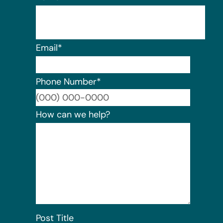
Email
*
Phone Number
*
Format:
How can we help?
Post Title