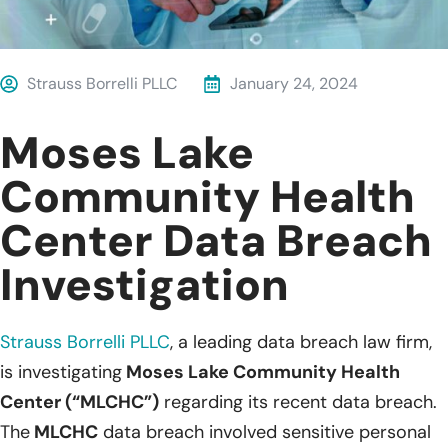
Strauss Borrelli PLLC
January 24, 2024
Moses Lake
Community Health
Center Data Breach
Investigation
Strauss Borrelli PLLC
, a leading data breach law firm,
is investigating
Moses Lake Community Health
Center (“MLCHC”)
regarding its recent data breach.
The
MLCHC
data breach involved sensitive personal