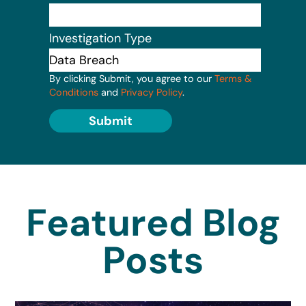
Investigation Type
By clicking Submit, you agree to our
Terms &
Conditions
and
Privacy Policy
.
Submit
Featured Blog
Posts