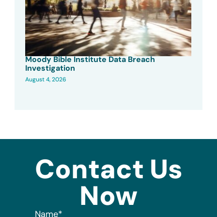
Moody Bible Institute Data Breach
Investigation
August 4, 2026
Contact Us
Now
Name
*