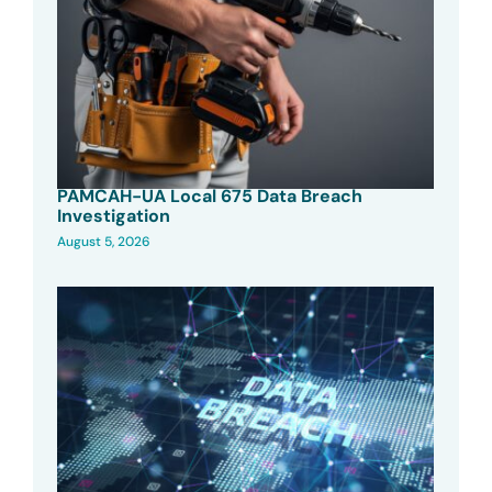
PAMCAH-UA Local 675 Data Breach
Investigation
August 5, 2026