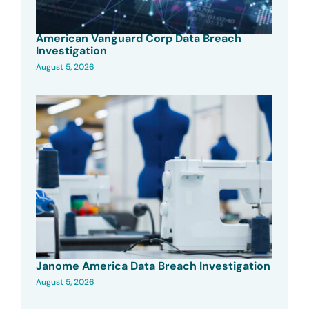
American Vanguard Corp Data Breach
Investigation
August 5, 2026
Janome America Data Breach Investigation
August 5, 2026