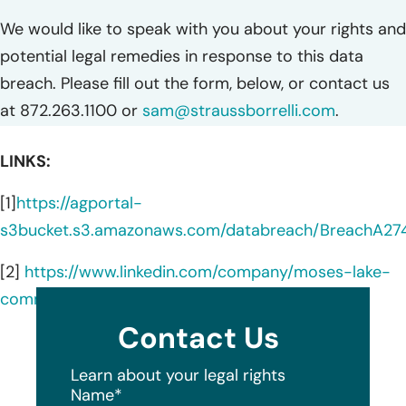
We would like to speak with you about your rights and
potential legal remedies in response to this data
breach. Please fill out the form, below, or contact us
at 872.263.1100 or
sam@straussborrelli.com
.
LINKS:
[1]
https://agportal-
s3bucket.s3.amazonaws.com/databreach/BreachA27
[2]
https://www.linkedin.com/company/moses-lake-
community-health-center/about/
Contact Us
Learn about your legal rights
Name
*