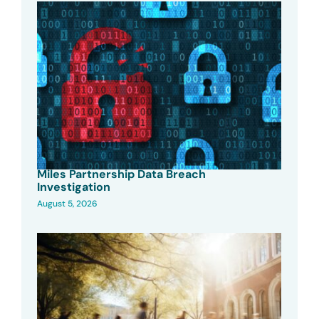
Miles Partnership Data Breach
Investigation
August 5, 2026