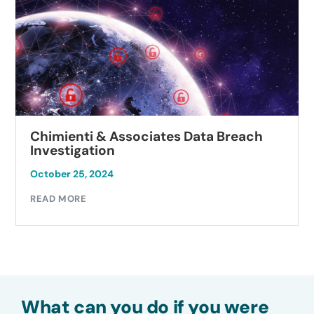
Chimienti & Associates Data Breach
Investigation
October 25, 2024
READ MORE
What can you do if you were