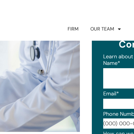
FIRM
OUR TEAM
Co
Learn about 
Name
*
Email
*
Phone Numb
Format: (0
How can we 