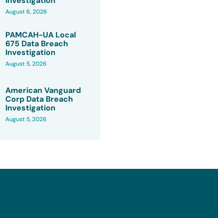
Investigation
August 6, 2026
PAMCAH-UA Local
675 Data Breach
Investigation
August 5, 2026
American Vanguard
Corp Data Breach
Investigation
August 5, 2026