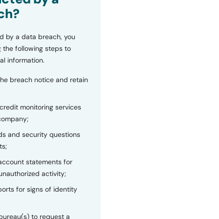
ch?
d by a data breach, you
 the following steps to
al information.
the breach notice and retain
 credit monitoring services
 company;
s and security questions
ts;
 account statements for
unauthorized activity;
orts for signs of identity
bureau(s) to request a