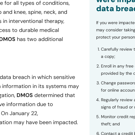
for all types of conditions,
data brea
p and knee, spine, neck, and
 in interventional therapy,
If you were impacte
ccess to durable medical
may consider taking
protect your person
DMOS
has two additional
Carefully review 
a copy;
Enroll in any free
provided by the
data breach in which sensitive
Change password
h information in its systems may
for online accoun
gation,
DMOS
determined that
Regularly review
ve information due to
signs of fraud or 
 On January 22,
Monitor credit rep
mation may have been impacted.
theft; and
Contact a credit 