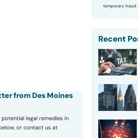
temporary fraud a
Recent Po
etter from Des Moines
potential legal remedies in
 below, or contact us at