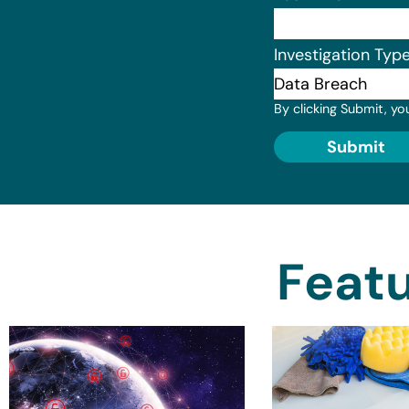
Investigation Typ
By clicking Submit, yo
Submit
Featu