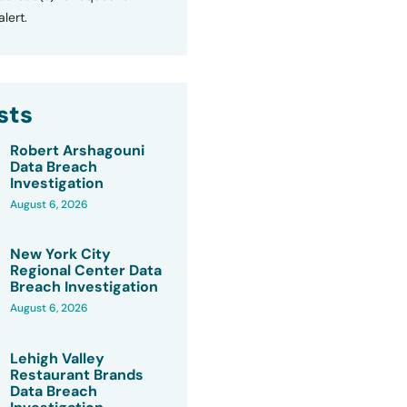
lert.
sts
Robert Arshagouni
Data Breach
Investigation
August 6, 2026
New York City
Regional Center Data
Breach Investigation
August 6, 2026
Lehigh Valley
Restaurant Brands
Data Breach