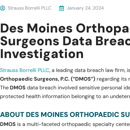
Strauss Borrelli PLLC
January 24, 2024
Des Moines Orthopa
Surgeons Data Brea
Investigation
Strauss Borrelli PLLC
, a leading data breach law firm, i
Orthopaedic Surgeons, P.C. (“DMOS”)
regarding its 
The
DMOS
data breach involved sensitive personal ide
protected health information belonging to an undeter
ABOUT DES MOINES ORTHOPAEDIC SUR
DMOS
is a multi-faceted orthopaedic specialty cente