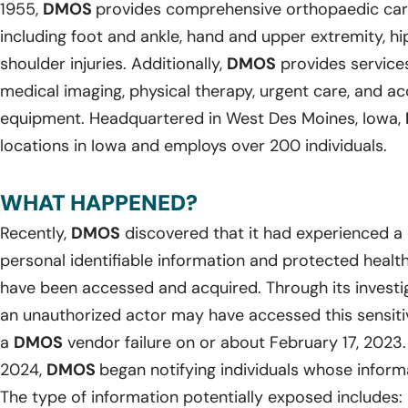
1955,
DMOS
provides comprehensive orthopaedic care 
including foot and ankle, hand and upper extremity, hi
shoulder injuries. Additionally,
DMOS
provides services
medical imaging, physical therapy, urgent care, and a
equipment. Headquartered in West Des Moines, Iowa,
locations in Iowa and employs over 200 individuals.
WHAT HAPPENED?
Recently,
DMOS
discovered that it had experienced a 
personal identifiable information and protected healt
have been accessed and acquired. Through its investi
an unauthorized actor may have accessed this sensiti
a
DMOS
vendor failure on or about February 17, 2023.
2024,
DMOS
began notifying individuals whose infor
The type of information potentially exposed includes: