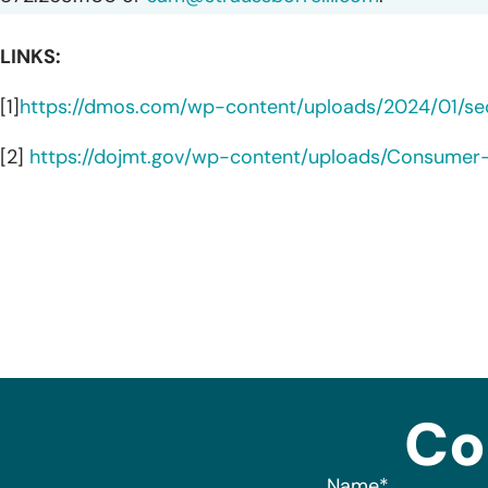
LINKS:
[1]
https://dmos.com/wp-content/uploads/2024/01/secu
[2]
https://dojmt.gov/wp-content/uploads/Consumer-n
Co
Name
*