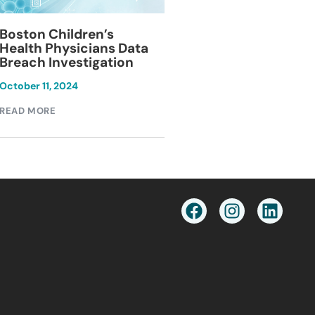
Blackburn Colleg
Boston Children’s
Breach Investiga
Health Physicians Data
Breach Investigation
March 11, 2024
October 11, 2024
READ MORE
READ MORE