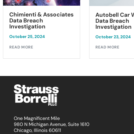
Chimienti & Associates
Autobell Car
Data Breach
Data Breach
Investigation
Investigation
October 25, 2024
October 23, 2024
READ MORE
READ MORE
One Magnificent Mile
980 N Michigan Avenue, Suite 1610
Chicago, Illinois 60611