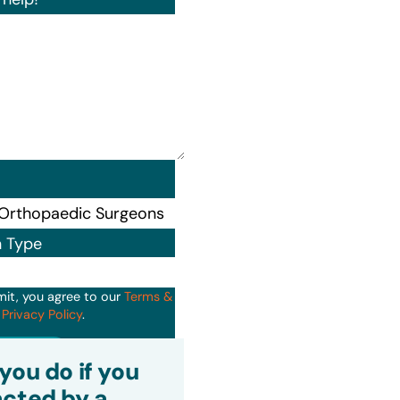
n Type
mit, you agree to our
Terms &
d
Privacy Policy
.
it
you do if you
cted by a