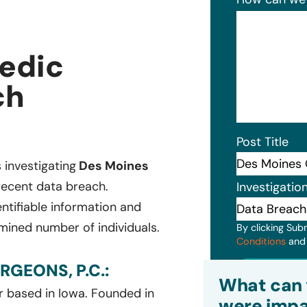
edic
ch
Post Title
s investigating
Des Moines
recent data breach.
Investigatio
ntifiable information and
mined number of individuals.
By clicking Sub
Conditions
an
GEONS, P.C.:
Subm
What can 
r based in Iowa. Founded in
were impa