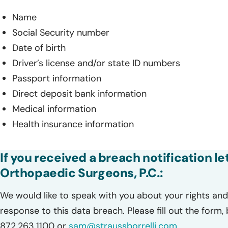
Name
Social Security number
Date of birth
Driver’s license and/or state ID numbers
Passport information
Direct deposit bank information
Medical information
Health insurance information
If you received a breach notification l
Orthopaedic Surgeons, P.C.:
We would like to speak with you about your rights and 
response to this data breach. Please fill out the form,
872.263.1100 or
sam@straussborrelli.com
.