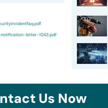
rityincidentfaq.pdf
otification-letter-1043.pdf
ntact Us Now