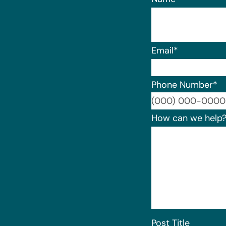
Email
*
Phone Number
*
How can we help
Post Title