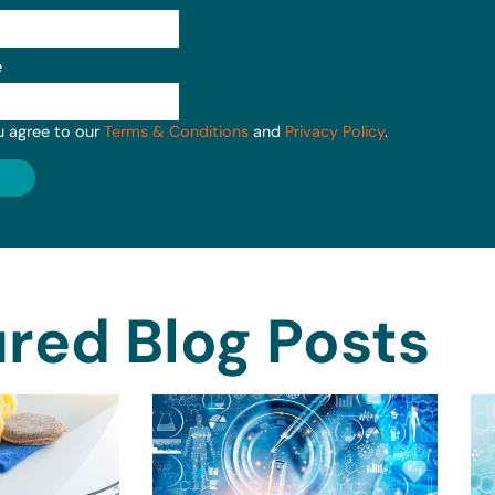
e
u agree to our
Terms & Conditions
and
Privacy Policy
.
red Blog Posts