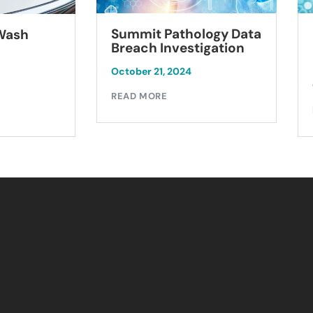
Summit Pathology Data
 Wash
Breach Investigation
October 21, 2024
READ MORE