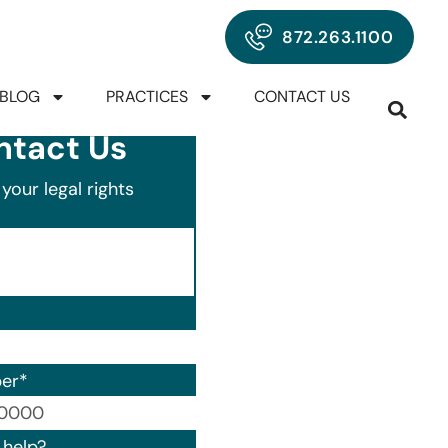
872.263.1100
BLOG
PRACTICES
CONTACT US
ntact Us
your legal rights
er
*
00) 000-0000.
help?