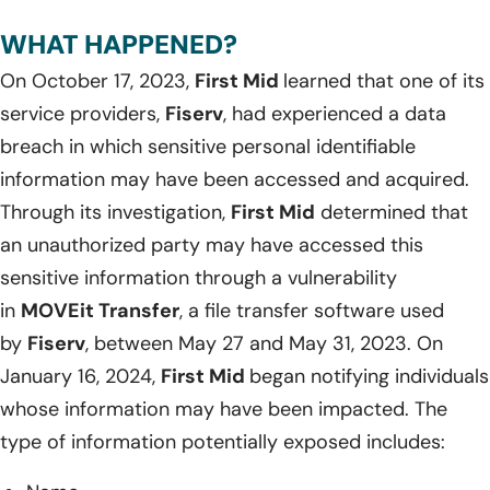
WHAT HAPPENED?
On October 17, 2023,
First Mid
learned that one of its
service providers,
Fiserv
, had experienced a data
breach in which sensitive personal identifiable
information may have been accessed and acquired.
Through its investigation,
First Mid
determined that
an unauthorized party may have accessed this
sensitive information through a vulnerability
in
MOVEit Transfer
, a file transfer software used
by
Fiserv
, between May 27 and May 31, 2023. On
January 16, 2024,
First Mid
began notifying individuals
whose information may have been impacted. The
type of information potentially exposed includes: