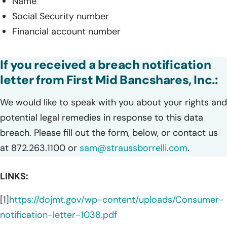
Name
Social Security number
Financial account number
If you received a breach notification
letter from First Mid Bancshares, Inc.:
We would like to speak with you about your rights and
potential legal remedies in response to this data
breach. Please fill out the form, below, or contact us
at 872.263.1100 or
sam@straussborrelli.com
.
LINKS:
[1]
https://dojmt.gov/wp-content/uploads/Consumer-
notification-letter-1038.pdf