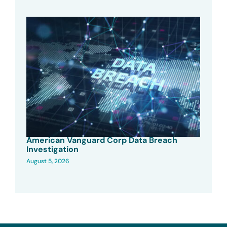
American Vanguard Corp Data Breach
Investigation
August 5, 2026