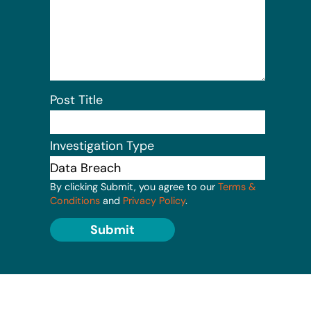
Post Title
Investigation Type
By clicking Submit, you agree to our
Terms &
Conditions
and
Privacy Policy
.
Submit