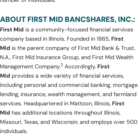
ABOUT FIRST MID BANCSHARES, INC.:
First Mid
is a community-focused financial services
company based in Illinois. Founded in 1865,
First
Mid
is the parent company of First Mid Bank & Trust,
N.A., First Mid Insurance Group, and First Mid Wealth
2
Management Company.
Accordingly,
First
Mid
provides a wide variety of financial services,
including personal and commercial banking, mortgage
lending, insurance, wealth management, and farmland
services. Headquartered in Mattoon, Illinois,
First
Mid
has additional locations throughout Illinois,
Missouri, Texas, and Wisconsin, and employs over 500
individuals.