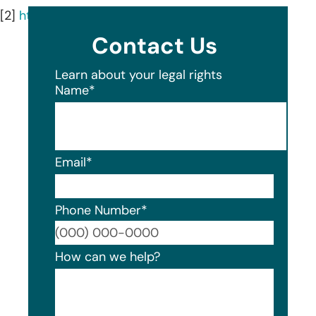
[2]
https://www.firstmid.com/first-mid/
Contact Us
Learn about your legal rights
Name
*
Email
*
Phone Number
*
Format
How can we help?