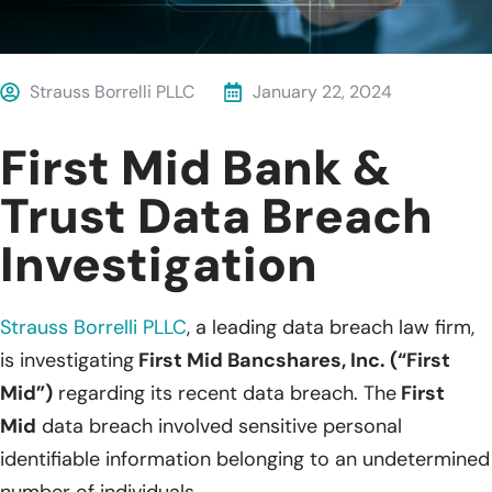
Strauss Borrelli PLLC
January 22, 2024
First Mid Bank &
Trust Data Breach
Investigation
Strauss Borrelli PLLC
, a leading data breach law firm,
is investigating
First Mid Bancshares, Inc. (“First
Mid”)
regarding its recent data breach. The
First
Mid
data breach involved sensitive personal
identifiable information belonging to an undetermined
number of individuals.