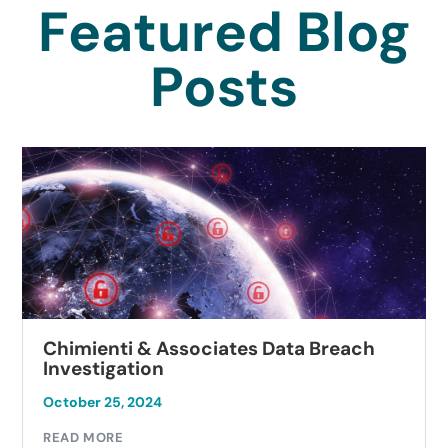
Featured Blog
Posts
Chimienti & Associates Data Breach
Investigation
October 25, 2024
READ MORE