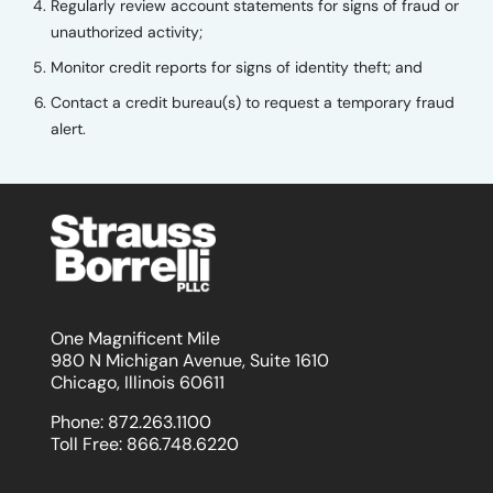
Regularly review account statements for signs of fraud or
unauthorized activity;
Monitor credit reports for signs of identity theft; and
Contact a credit bureau(s) to request a temporary fraud
alert.
One Magnificent Mile
980 N Michigan Avenue, Suite 1610
Chicago, Illinois 60611
Phone:
872.263.1100
Toll Free:
866.748.6220