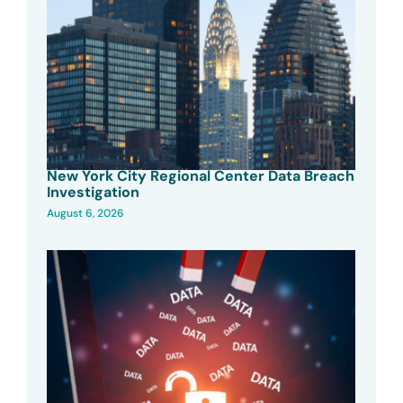
New York City Regional Center Data Breach
Investigation
August 6, 2026