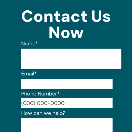
Contact Us
Now
Name
*
Email
*
Phone Number
*
Format:
How can we help?