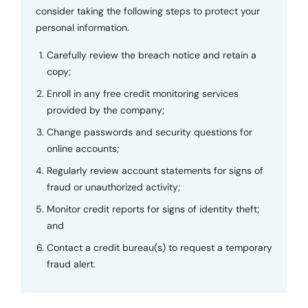
consider taking the following steps to protect your
personal information.
Carefully review the breach notice and retain a
copy;
Enroll in any free credit monitoring services
provided by the company;
Change passwords and security questions for
online accounts;
Regularly review account statements for signs of
fraud or unauthorized activity;
Monitor credit reports for signs of identity theft;
and
Contact a credit bureau(s) to request a temporary
fraud alert.