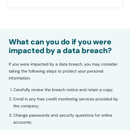
What can you do if you were
impacted by a data breach?
If you were impacted by a data breach, you may consider
taking the following steps to protect your personal
information.
Carefully review the breach notice and retain a copy;
Enroll in any free credit monitoring services provided by
the company;
Change passwords and security questions for online
accounts;