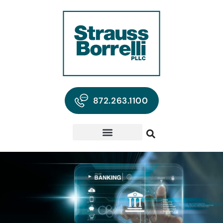
872.263.1100