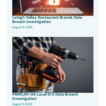
Lehigh Valley Restaurant Brands Data
Breach Investigation
August 6, 2026
PAMCAH-UA Local 675 Data Breach
Investigation
August 5, 2026