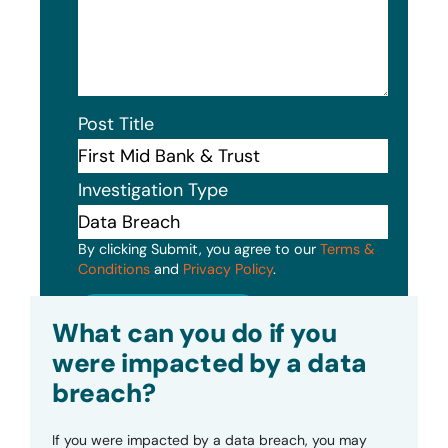
Post Title
Investigation Type
By clicking Submit, you agree to our
Terms &
Conditions
and
Privacy Policy
.
Submit
What can you do if you
were impacted by a data
breach?
If you were impacted by a data breach, you may