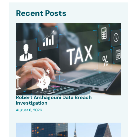
Recent Posts
Robert Arshagouni Data Breach
Investigation
August 6, 2026