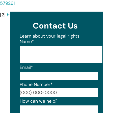
579261
[2]
https://athletics.cmu.edu/athletics/tartanfacts
Contact Us
Learn about your legal rights
Name
*
Email
*
Phone Number
*
Format
How can we help?