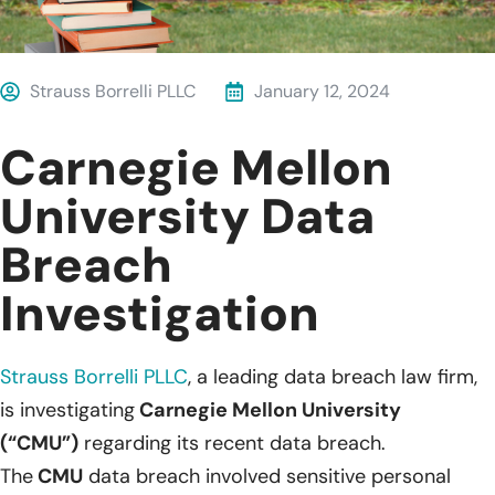
Strauss Borrelli PLLC
January 12, 2024
Carnegie Mellon
University Data
Breach
Investigation
Strauss Borrelli PLLC
, a leading data breach law firm,
is investigating
Carnegie Mellon University
(“CMU”)
regarding its recent data breach.
The
CMU
data breach involved sensitive personal