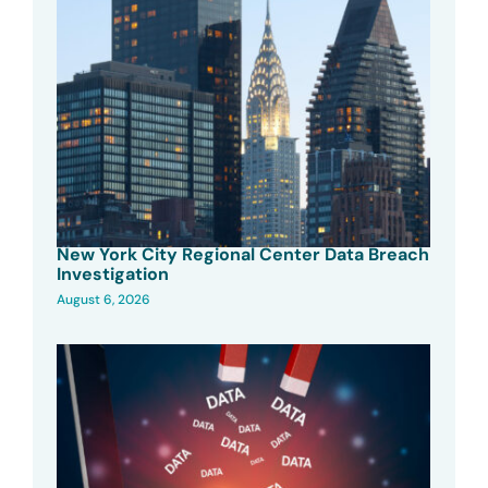
New York City Regional Center Data Breach
Investigation
August 6, 2026