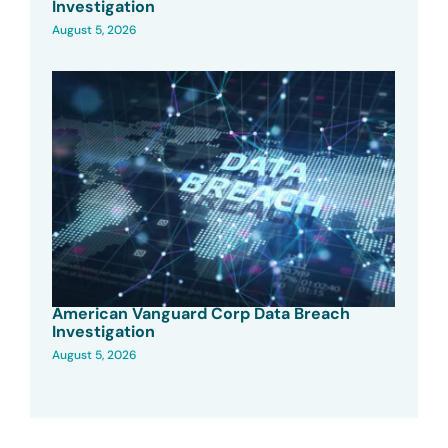
Investigation
August 5, 2026
American Vanguard Corp Data Breach
Investigation
August 5, 2026