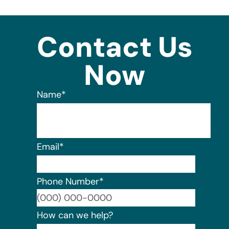
Contact Us
Now
Name
*
Email
*
Phone Number
*
Format:
How can we help?