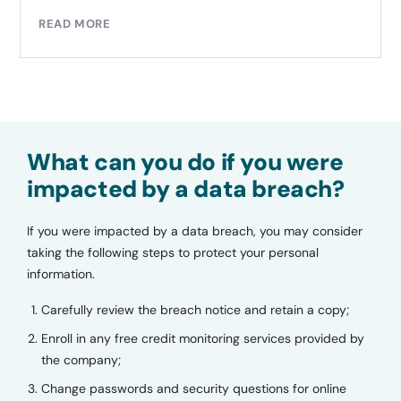
READ MORE
What can you do if you were
impacted by a data breach?
If you were impacted by a data breach, you may consider
taking the following steps to protect your personal
information.
Carefully review the breach notice and retain a copy;
Enroll in any free credit monitoring services provided by
the company;
Change passwords and security questions for online