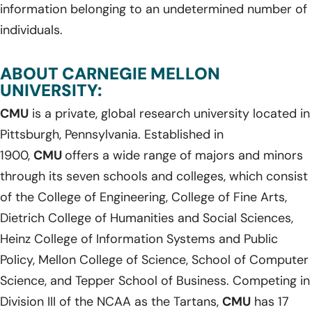
information belonging to an undetermined number of
individuals.
ABOUT CARNEGIE MELLON
UNIVERSITY:
CMU
is a private, global research university located in
Pittsburgh, Pennsylvania. Established in
1900,
CMU
offers a wide range of majors and minors
through its seven schools and colleges, which consist
of the College of Engineering, College of Fine Arts,
Dietrich College of Humanities and Social Sciences,
Heinz College of Information Systems and Public
Policy, Mellon College of Science, School of Computer
Science, and Tepper School of Business. Competing in
Division III of the NCAA as the Tartans,
CMU
has 17