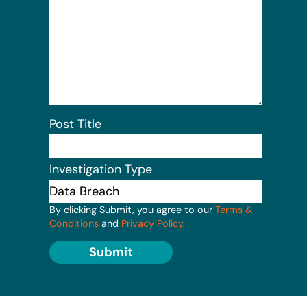
Post Title
Investigation Type
By clicking Submit, you agree to our
Terms &
Conditions
and
Privacy Policy
.
Submit