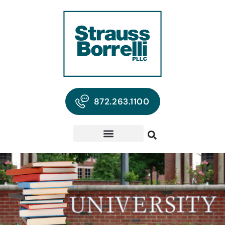
872.263.1100