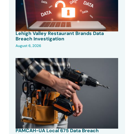
Lehigh Valley Restaurant Brands Data
Breach Investigation
August 6, 2026
PAMCAH-UA Local 675 Data Breach