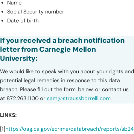
Name
Social Security number
Date of birth
If you received a breach notification
letter from Carnegie Mellon
University:
We would like to speak with you about your rights and
potential legal remedies in response to this data
breach. Please fill out the form, below, or contact us
at 872.263.1100 or
sam@straussborrelli.com
.
LINKS:
[1]
https://oag.ca.gov/ecrime/databreach/reports/sb2