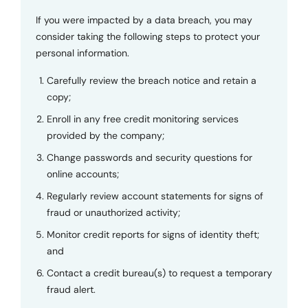
If you were impacted by a data breach, you may
consider taking the following steps to protect your
personal information.
Carefully review the breach notice and retain a
copy;
Enroll in any free credit monitoring services
provided by the company;
Change passwords and security questions for
online accounts;
Regularly review account statements for signs of
fraud or unauthorized activity;
Monitor credit reports for signs of identity theft;
and
Contact a credit bureau(s) to request a temporary
fraud alert.