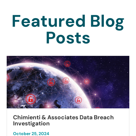
Featured Blog
Posts
Chimienti & Associates Data Breach
Investigation
October 25, 2024