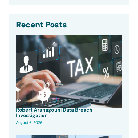
Recent Posts
Robert Arshagouni Data Breach
Investigation
August 6, 2026