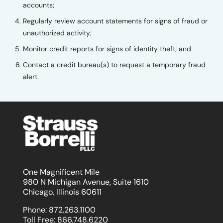
accounts;
Regularly review account statements for signs of fraud or
unauthorized activity;
Monitor credit reports for signs of identity theft; and
Contact a credit bureau(s) to request a temporary fraud
alert.
One Magnificent Mile
980 N Michigan Avenue, Suite 1610
Chicago, Illinois 60611
Phone:
872.263.1100
Toll Free:
866.748.6220