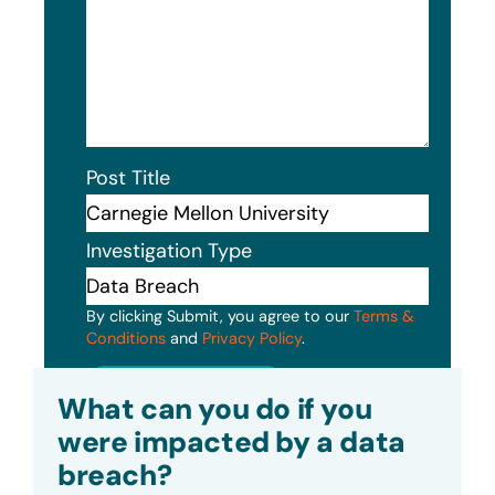
Post Title
Investigation Type
By clicking Submit, you agree to our
Terms &
Conditions
and
Privacy Policy
.
Submit
What can you do if you
were impacted by a data
breach?