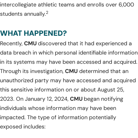
intercollegiate athletic teams and enrolls over 6,000
2
students annually.
WHAT HAPPENED?
Recently,
CMU
discovered that it had experienced a
data breach in which personal identifiable information
in its systems may have been accessed and acquired.
Through its investigation,
CMU
determined that an
unauthorized party may have accessed and acquired
this sensitive information on or about August 25,
2023. On January 12, 2024,
CMU
began notifying
individuals whose information may have been
impacted. The type of information potentially
exposed includes: