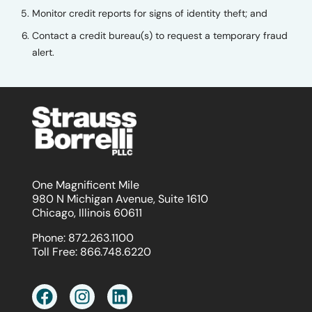
Monitor credit reports for signs of identity theft; and
Contact a credit bureau(s) to request a temporary fraud
alert.
One Magnificent Mile
980 N Michigan Avenue, Suite 1610
Chicago, Illinois 60611
Phone:
872.263.1100
Toll Free:
866.748.6220