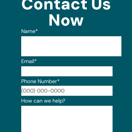
Contact Us
Now
Name
*
Email
*
Phone Number
*
Format:
How can we help?