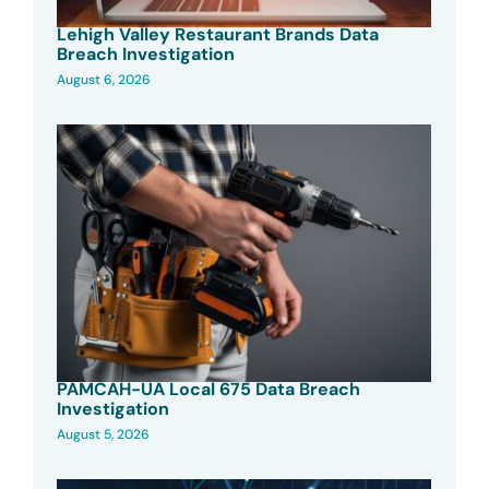
Lehigh Valley Restaurant Brands Data
Breach Investigation
August 6, 2026
PAMCAH-UA Local 675 Data Breach
Investigation
August 5, 2026