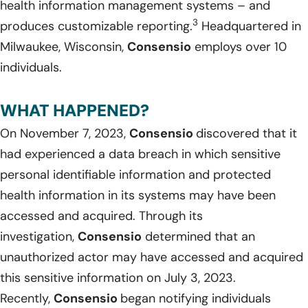
health information management systems – and
3
produces customizable reporting.
Headquartered in
Milwaukee, Wisconsin,
Consensio
employs over 10
individuals.
WHAT HAPPENED?
On November 7, 2023,
Consensio
discovered that it
had experienced a data breach in which sensitive
personal identifiable information and protected
health information in its systems may have been
accessed and acquired. Through its
investigation,
Consensio
determined that an
unauthorized actor may have accessed and acquired
this sensitive information on July 3, 2023.
Recently,
Consensio
began notifying individuals