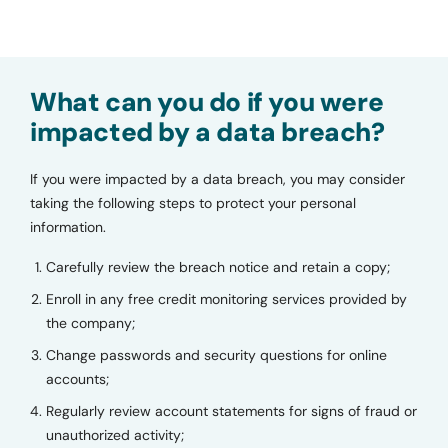
What can you do if you were
impacted by a data breach?
If you were impacted by a data breach, you may consider
taking the following steps to protect your personal
information.
Carefully review the breach notice and retain a copy;
Enroll in any free credit monitoring services provided by
the company;
Change passwords and security questions for online
accounts;
Regularly review account statements for signs of fraud or
unauthorized activity;