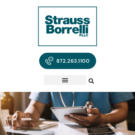
872.263.1100