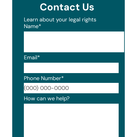
Contact Us
Learn about your legal rights
Name
*
Email
*
Phone Number
*
Format
How can we help?