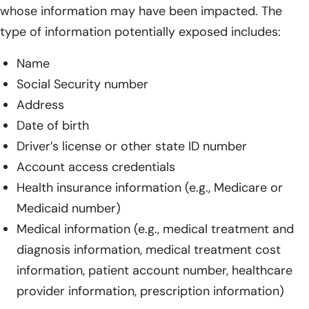
whose information may have been impacted. The
type of information potentially exposed includes:
Name
Social Security number
Address
Date of birth
Driver’s license or other state ID number
Account access credentials
Health insurance information (e.g., Medicare or
Medicaid number)
Medical information (e.g., medical treatment and
diagnosis information, medical treatment cost
information, patient account number, healthcare
provider information, prescription information)