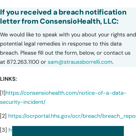
If you received a breach notification
letter from ConsensioHealth, LLC:
We would like to speak with you about your rights and
potential legal remedies in response to this data
breach. Please fill out the form, below, or contact us
at 872.263.1100 or
sam@straussborrelli.com
.
LINKS:
[1]
https://consensiohealth.com/notice-of-a-data-
security-incident/
[2]
https://ocrportal.hhs.gov/ocr/breach/breach_repor
[3]
https://consensiohealth.com/senser/