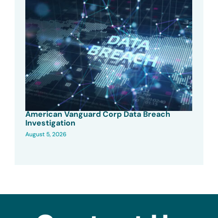
American Vanguard Corp Data Breach
Investigation
August 5, 2026