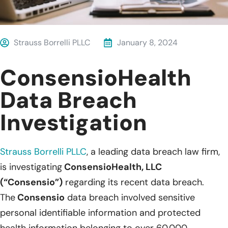
Strauss Borrelli PLLC
January 8, 2024
ConsensioHealth
Data Breach
Investigation
Strauss Borrelli PLLC
,
a leading data breach law firm,
is investigating
ConsensioHealth, LLC
(“Consensio”)
regarding its recent data breach.
The
Consensio
data breach involved sensitive
personal identifiable information and protected
health information belonging to over 60,000