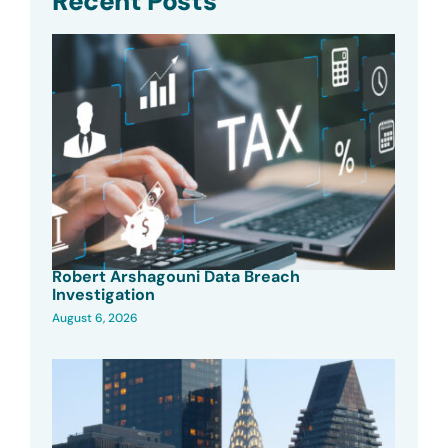
Recent Posts
Robert Arshagouni Data Breach
Investigation
August 6, 2026