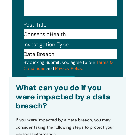
Post Title
Investigation Type
By clicking Submit, you agree to our
Terms &
Conditions
and
Privacy Policy
.
Submit
What can you do if you
were impacted by a data
breach?
If you were impacted by a data breach, you may
consider taking the following steps to protect your
personal information.