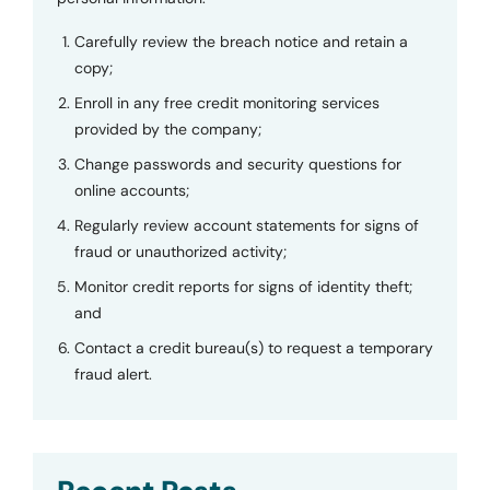
Carefully review the breach notice and retain a
copy;
Enroll in any free credit monitoring services
provided by the company;
Change passwords and security questions for
online accounts;
Regularly review account statements for signs of
fraud or unauthorized activity;
Monitor credit reports for signs of identity theft;
and
Contact a credit bureau(s) to request a temporary
fraud alert.