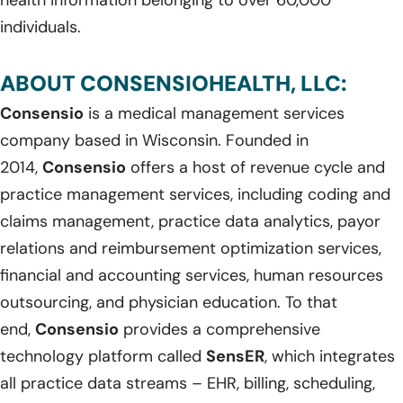
individuals.
ABOUT CONSENSIOHEALTH, LLC:
Consensio
is a medical management services
company based in Wisconsin. Founded in
2014,
Consensio
offers a host of revenue cycle and
practice management services, including coding and
claims management, practice data analytics, payor
relations and reimbursement optimization services,
financial and accounting services, human resources
outsourcing, and physician education. To that
end,
Consensio
provides a comprehensive
technology platform called
SensER
, which integrates
all practice data streams – EHR, billing, scheduling,