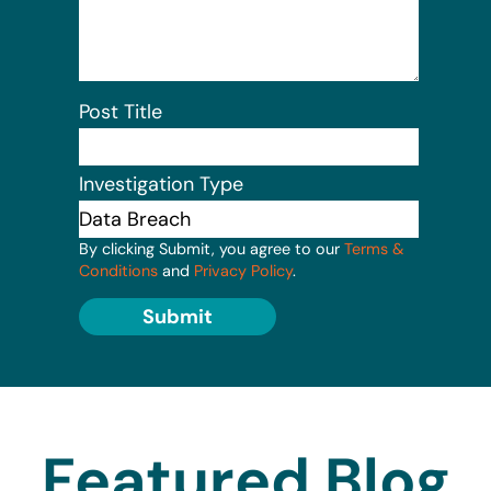
Post Title
Investigation Type
By clicking Submit, you agree to our
Terms &
Conditions
and
Privacy Policy
.
Submit
Featured Blog