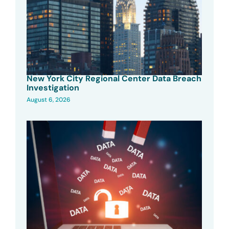
New York City Regional Center Data Breach
Investigation
August 6, 2026