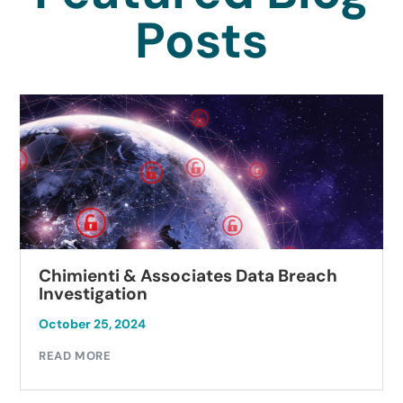
Posts
Chimienti & Associates Data Breach
Investigation
October 25, 2024
READ MORE