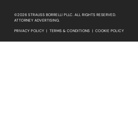
©2026 STRAUSS BORRELLI PLLC. ALL RIGHTS RESERVED.
ATTORNEY ADVERTISING.
PRIVACY POLICY
|
TERMS & CONDITIONS
|
COOKIE POLICY