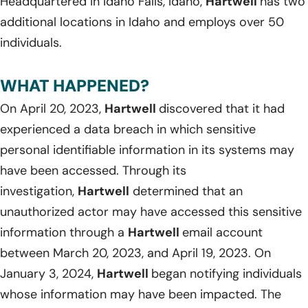
Headquartered in Idaho Falls, Idaho,
Hartwell
has two
additional locations in Idaho and employs over 50
individuals.
WHAT HAPPENED?
On April 20, 2023,
Hartwell
discovered that it had
experienced a data breach in which sensitive
personal identifiable information in its systems may
have been accessed. Through its
investigation,
Hartwell
determined that an
unauthorized actor may have accessed this sensitive
information through a
Hartwell
email account
between March 20, 2023, and April 19, 2023. On
January 3, 2024,
Hartwell
began notifying individuals
whose information may have been impacted. The