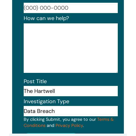
Format
How can we help?
Post Title
Investigation Type
By clicking Submit, you agree to our
Terms &
Conditions
and
Privacy Policy
.