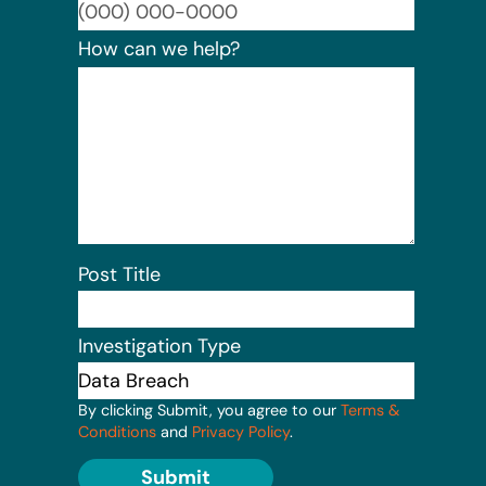
Format:
How can we help?
Post Title
Investigation Type
By clicking Submit, you agree to our
Terms &
Conditions
and
Privacy Policy
.
Submit