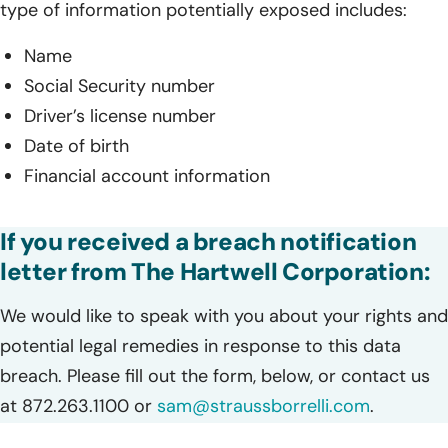
type of information potentially exposed includes:
Name
Social Security number
Driver’s license number
Date of birth
Financial account information
If you received a breach notification
letter from The Hartwell Corporation:
We would like to speak with you about your rights and
potential legal remedies in response to this data
breach. Please fill out the form, below, or contact us
at 872.263.1100 or
sam@straussborrelli.com
.