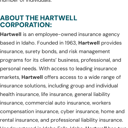
ABOUT THE HARTWELL
CORPORATION:
Hartwell
is an employee-owned insurance agency
based in Idaho. Founded in 1963,
Hartwell
provides
insurance, surety bonds, and risk management
programs for its clients’ business, professional, and
personal needs. With access to leading insurance
markets,
Hartwell
offers access to a wide range of
insurance solutions, including group and individual
health insurance, life insurance, general liability
insurance, commercial auto insurance, workers
compensation insurance, cyber insurance, home and
rental insurance, and professional liability insurance.