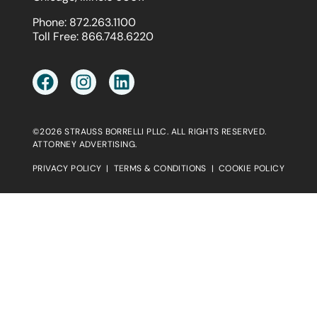
Phone:
872.263.1100
Toll Free:
866.748.6220
©2026 STRAUSS BORRELLI PLLC. ALL RIGHTS RESERVED.
ATTORNEY ADVERTISING.
PRIVACY POLICY
|
TERMS & CONDITIONS
|
COOKIE POLICY