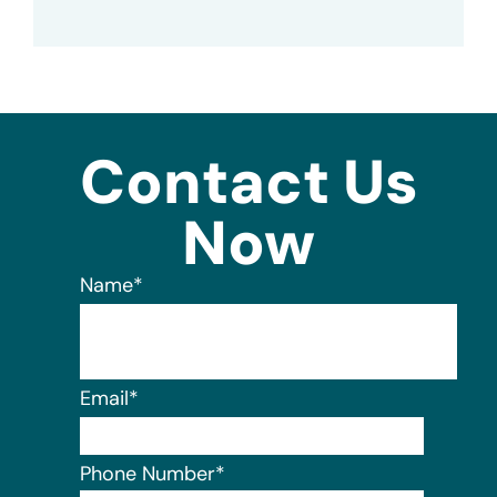
Contact Us
Now
Name
*
Email
*
Phone Number
*