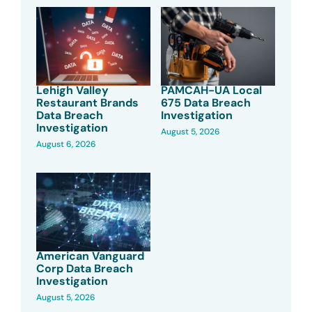
Lehigh Valley
PAMCAH-UA Local
Restaurant Brands
675 Data Breach
Data Breach
Investigation
Investigation
August 5, 2026
August 6, 2026
American Vanguard
Corp Data Breach
Investigation
August 5, 2026