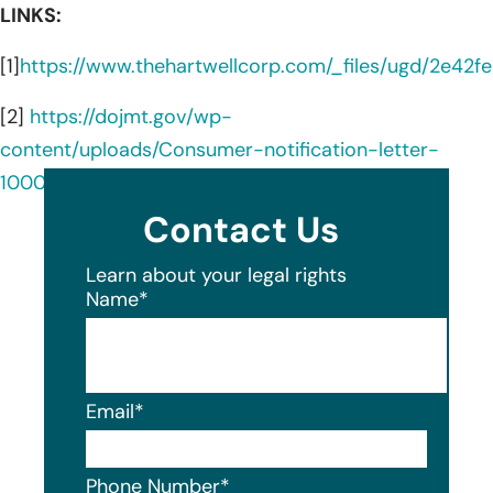
LINKS:
[1]
https://www.thehartwellcorp.com/_files/ugd/2e4
[2]
https://dojmt.gov/wp-
content/uploads/Consumer-notification-letter-
1000.pdf
Contact Us
Learn about your legal rights
Name
*
Email
*
Phone Number
*