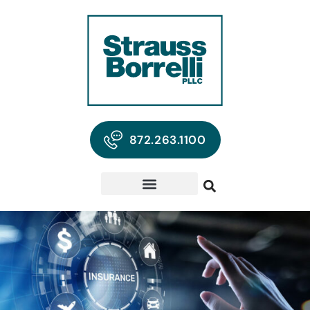
872.263.1100