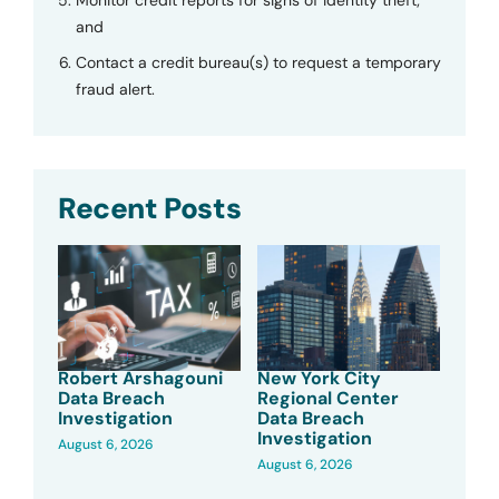
and
Contact a credit bureau(s) to request a temporary
fraud alert.
Recent Posts
Robert Arshagouni
New York City
Data Breach
Regional Center
Investigation
Data Breach
Investigation
August 6, 2026
August 6, 2026