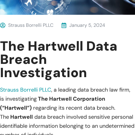
Strauss Borrelli PLLC
January 5, 2024
The Hartwell Data
Breach
Investigation
Strauss Borrelli PLLC
, a leading data breach law firm,
is investigating
The Hartwell Corporation
(“Hartwell”)
regarding its recent data breach.
The
Hartwell
data breach involved sensitive personal
identifiable information belonging to an undetermined
number of individuals.