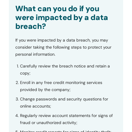
Submit
What can you do if you
were impacted by a data
breach?
If you were impacted by a data breach, you may
consider taking the following steps to protect your
personal information.
Carefully review the breach notice and retain a
copy;
Enroll in any free credit monitoring services
provided by the company;
Change passwords and security questions for
online accounts;
Regularly review account statements for signs of
fraud or unauthorized activity;
Monitor credit reports for signs of identity theft;