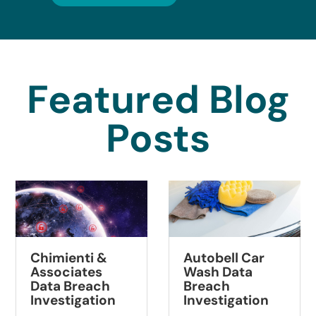
Featured Blog
Posts
Summit
Autobell Car
Pathology Data
Wash Data
Breach
Breach
Investigation
Investigation