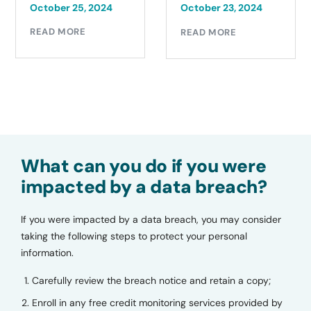
October 21, 2024
October 23, 2024
READ MORE
READ MORE
What can you do if you were
impacted by a data breach?
If you were impacted by a data breach, you may consider
taking the following steps to protect your personal
information.
Carefully review the breach notice and retain a copy;
Enroll in any free credit monitoring services provided by