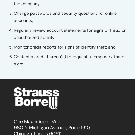
the company;
Change passwords and security questions for online
accounts;
Regularly review account statements for signs of fraud or
unauthorized activity;
Monitor credit reports for signs of identity theft; and
Contact a credit bureau(s) to request a temporary fraud
alert.
One Magnificent Mile
980 N Michigan Avenue, Suite 1610
Chicago, Illinois 60611