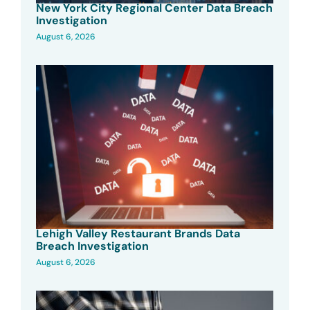
New York City Regional Center Data Breach
Investigation
August 6, 2026
Lehigh Valley Restaurant Brands Data
Breach Investigation
August 6, 2026