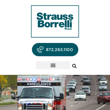
872.263.1100