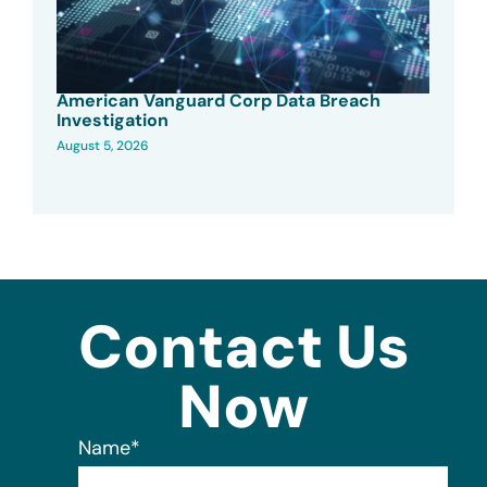
American Vanguard Corp Data Breach
Investigation
August 5, 2026
Contact Us
Now
Name
*