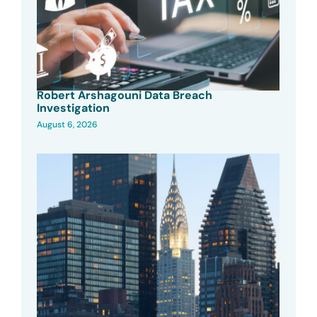
Robert Arshagouni Data Breach
Investigation
August 6, 2026