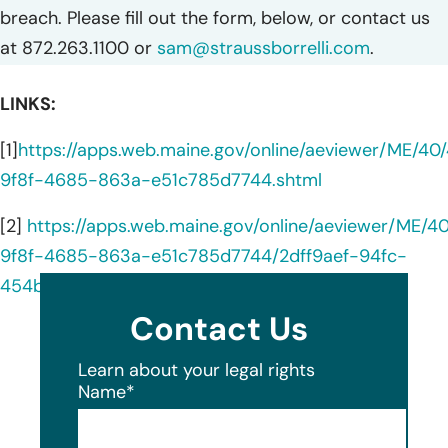
breach. Please fill out the form, below, or contact us
at 872.263.1100 or
sam@straussborrelli.com
.
LINKS:
[1]
https://apps.web.maine.gov/online/aeviewer/ME/4
9f8f-4685-863a-e51c785d7744.shtml
[2]
https://apps.web.maine.gov/online/aeviewer/ME/
9f8f-4685-863a-e51c785d7744/2dff9aef-94fc-
454b-9315-6fe55709d0bd/document.html
Contact Us
Learn about your legal rights
Name
*