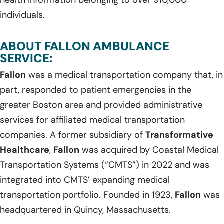
individuals.
ABOUT FALLON AMBULANCE
SERVICE:
Fallon
was a medical transportation company that, in
part, responded to patient emergencies in the
greater Boston area and provided administrative
services for affiliated medical transportation
companies. A former subsidiary of
Transformative
Healthcare
,
Fallon
was acquired by Coastal Medical
Transportation Systems (“CMTS”) in 2022 and was
integrated into CMTS’ expanding medical
transportation portfolio. Founded in 1923,
Fallon
was
headquartered in Quincy, Massachusetts.