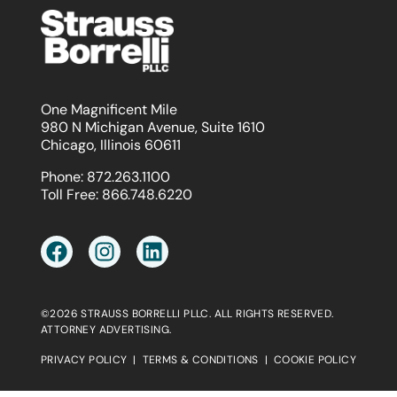
One Magnificent Mile
980 N Michigan Avenue, Suite 1610
Chicago, Illinois 60611
Phone:
872.263.1100
Toll Free:
866.748.6220
©2026 STRAUSS BORRELLI PLLC. ALL RIGHTS RESERVED.
ATTORNEY ADVERTISING.
PRIVACY POLICY
|
TERMS & CONDITIONS
|
COOKIE POLICY