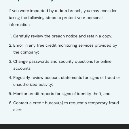
If you were impacted by a data breach, you may consider
taking the following steps to protect your personal
information.
Carefully review the breach notice and retain a copy;
Enroll in any free credit monitoring services provided by
the company;
Change passwords and security questions for online
accounts;
Regularly review account statements for signs of fraud or
unauthorized activity;
Monitor credit reports for signs of identity theft; and
Contact a credit bureau(s) to request a temporary fraud
alert.