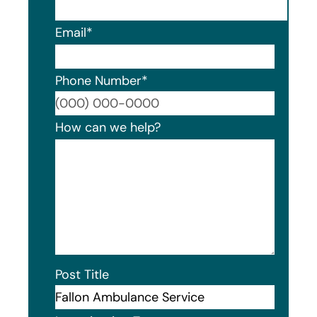
Email
*
Phone Number
*
Format
How can we help?
Post Title