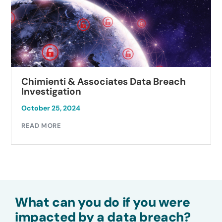
Chimienti & Associates Data Breach
Investigation
October 25, 2024
READ MORE
What can you do if you were
impacted by a data breach?