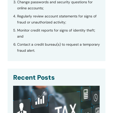
Change passwords and security questions for
online accounts;
Regularly review account statements for signs of
fraud or unauthorized activity;
Monitor credit reports for signs of identity theft;
and
Contact a credit bureau(s) to request a temporary
fraud alert.
Recent Posts