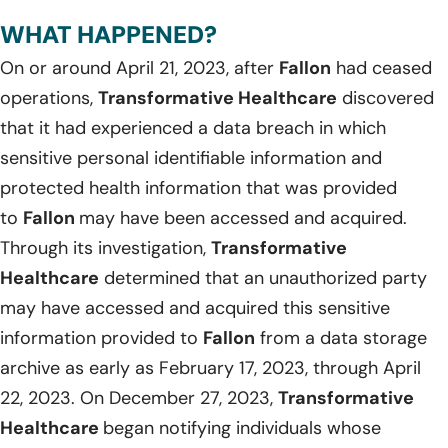
WHAT HAPPENED?
On or around April 21, 2023, after
Fallon
had ceased
operations,
Transformative Healthcare
discovered
that it had experienced a data breach in which
sensitive personal identifiable information and
protected health information that was provided
to
Fallon
may have been accessed and acquired.
Through its investigation,
Transformative
Healthcare
determined that an unauthorized party
may have accessed and acquired this sensitive
information provided to
Fallon
from a data storage
archive as early as February 17, 2023, through April
22, 2023. On December 27, 2023,
Transformative
Healthcare
began notifying individuals whose