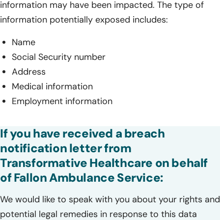
information may have been impacted. The type of
information potentially exposed includes:
Name
Social Security number
Address
Medical information
Employment information
If you have received a breach
notification letter from
Transformative Healthcare on behalf
of Fallon Ambulance Service:
We would like to speak with you about your rights and
potential legal remedies in response to this data