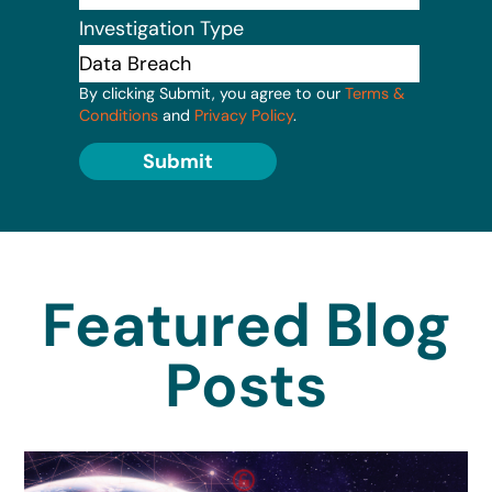
Investigation Type
By clicking Submit, you agree to our
Terms &
Conditions
and
Privacy Policy
.
Submit
Featured Blog
Posts