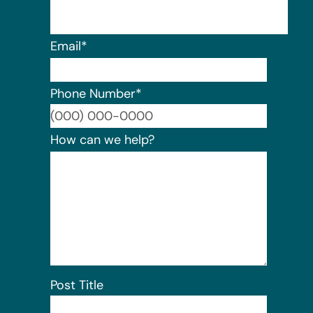
Email
*
Phone Number
*
Format:
How can we help?
Post Title