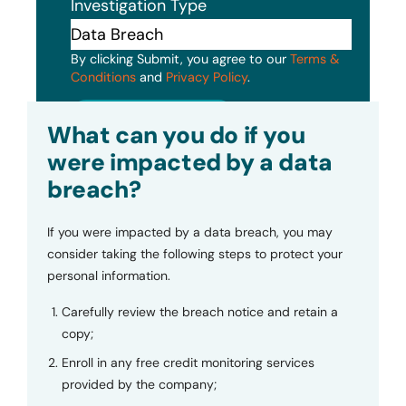
Investigation Type
By clicking Submit, you agree to our
Terms &
Conditions
and
Privacy Policy
.
Submit
What can you do if you
were impacted by a data
breach?
If you were impacted by a data breach, you may
consider taking the following steps to protect your
personal information.
Carefully review the breach notice and retain a
copy;
Enroll in any free credit monitoring services
provided by the company;