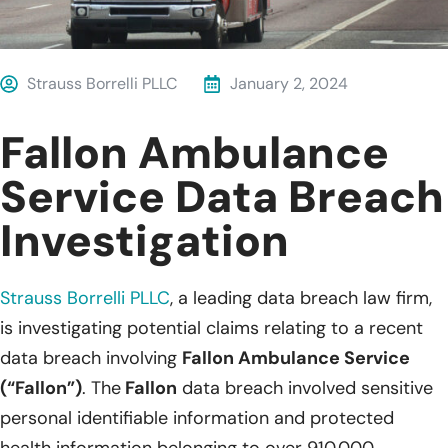
Strauss Borrelli PLLC
January 2, 2024
Fallon Ambulance
Service Data Breach
Investigation
Strauss Borrelli PLLC
, a leading data breach law firm,
is investigating potential claims relating to a recent
data breach involving
Fallon Ambulance Service
(“Fallon”)
. The
Fallon
data breach involved sensitive
personal identifiable information and protected
health information belonging to over 910,000