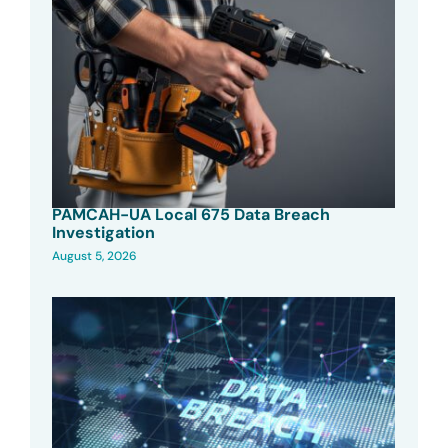
PAMCAH-UA Local 675 Data Breach
Investigation
August 5, 2026