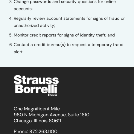
Change passwords and security questions for online
accounts;
Regularly review account statements for signs of fraud or
unauthorized activity;
Monitor credit reports for signs of identity theft; and
Contact a credit bureau(s) to request a temporary fraud
alert.
One Magnificent Mile
980 N Michigan Avenue, Suite 1610
Chicago, Illinois 60611
Phone:
872.263.1100