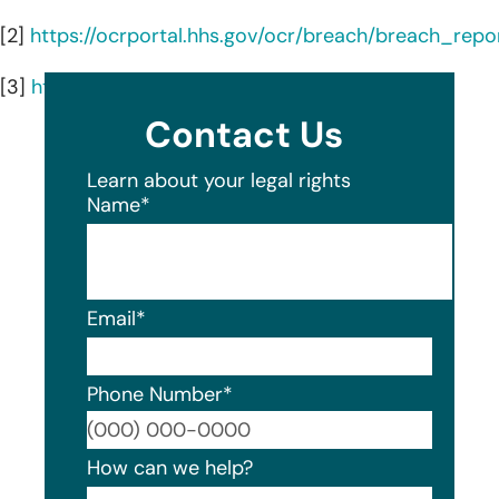
[2]
https://ocrportal.hhs.gov/ocr/breach/breach_repor
[3]
https://www.rgw.com/
Contact Us
Learn about your legal rights
Name
*
Email
*
Phone Number
*
Format
How can we help?