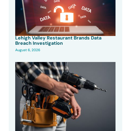
Lehigh Valley Restaurant Brands Data
Breach Investigation
August 6, 2026