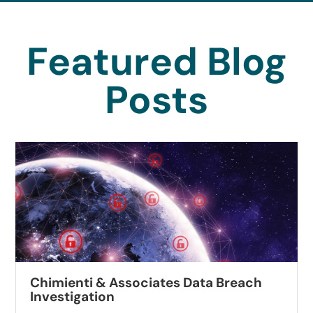
Featured Blog
Posts
Chimienti & Associates Data Breach
Investigation