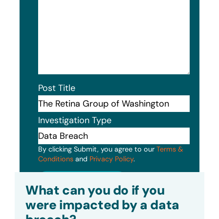
Post Title
Investigation Type
By clicking Submit, you agree to our
Terms &
Conditions
and
Privacy Policy
.
Submit
What can you do if you
were impacted by a data