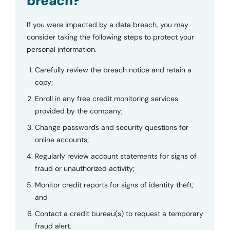
breach?
If you were impacted by a data breach, you may
consider taking the following steps to protect your
personal information.
Carefully review the breach notice and retain a
copy;
Enroll in any free credit monitoring services
provided by the company;
Change passwords and security questions for
online accounts;
Regularly review account statements for signs of
fraud or unauthorized activity;
Monitor credit reports for signs of identity theft;
and
Contact a credit bureau(s) to request a temporary
fraud alert.