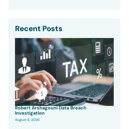
Recent Posts
Robert Arshagouni Data Breach
Investigation
August 6, 2026