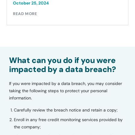
October 25, 2024
READ MORE
What can you do if you were
impacted by a data breach?
If you were impacted by a data breach, you may consider
taking the following steps to protect your personal
information.
Carefully review the breach notice and retain a copy;
Enroll in any free credit monitoring services provided by
the company;