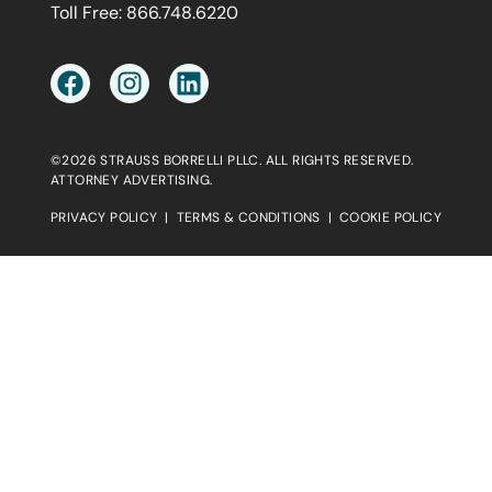
Toll Free:
866.748.6220
©2026 STRAUSS BORRELLI PLLC. ALL RIGHTS RESERVED.
ATTORNEY ADVERTISING.
PRIVACY POLICY
|
TERMS & CONDITIONS
|
COOKIE POLICY