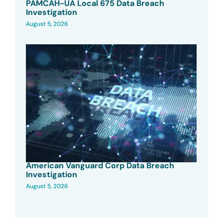
PAMCAH-UA Local 675 Data Breach
Investigation
August 5, 2026
American Vanguard Corp Data Breach
Investigation
August 5, 2026