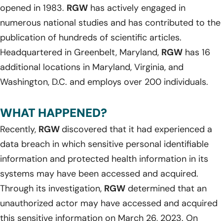
opened in 1983.
RGW
has actively engaged in
numerous national studies and has contributed to the
publication of hundreds of scientific articles.
Headquartered in Greenbelt, Maryland,
RGW
has 16
additional locations in Maryland, Virginia, and
Washington, D.C. and employs over 200 individuals.
WHAT HAPPENED?
Recently,
RGW
discovered that it had experienced a
data breach in which sensitive personal identifiable
information and protected health information in its
systems may have been accessed and acquired.
Through its investigation,
RGW
determined that an
unauthorized actor may have accessed and acquired
this sensitive information on March 26, 2023. On