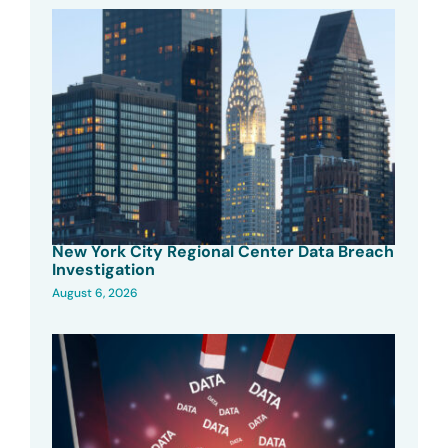
New York City Regional Center Data Breach
Investigation
August 6, 2026