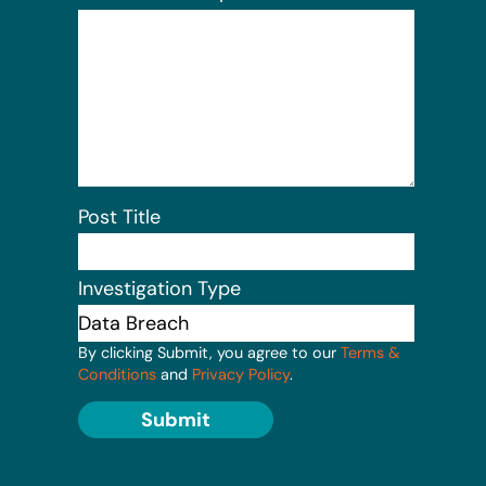
Post Title
Investigation Type
By clicking Submit, you agree to our
Terms &
Conditions
and
Privacy Policy
.
Submit