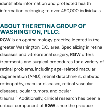
identifiable information and protected health
information belonging to over 450,000 individuals.
ABOUT THE RETINA GROUP OF
WASHINGTON, PLLC:
RGW
is an ophthalmology practice located in the
greater Washington, D.C. area. Specializing in retina
diseases and vitreoretinal surgery,
RGW
offers
treatments and surgical procedures for a variety of
retinal problems, including age-related macular
degeneration (AMD), retinal detachment, diabetic
retinopathy, macular diseases, retinal vascular
diseases, ocular tumors, and ocular
3
trauma.
Additionally, clinical research has been a
critical component of
RGW
since the practice