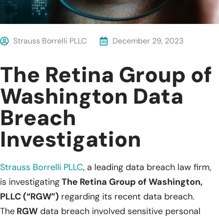
Strauss Borrelli PLLC
December 29, 2023
The Retina Group of
Washington Data
Breach
Investigation
Strauss Borrelli PLLC
, a leading data breach law firm,
is investigating
The Retina Group of Washington,
PLLC (“RGW”)
regarding its recent data breach.
The
RGW
data breach involved sensitive personal