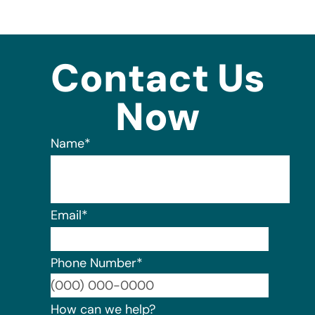
Contact Us
Now
Name
*
Email
*
Phone Number
*
Format:
How can we help?