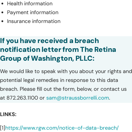
Health information
Payment information
Insurance information
If you have received a breach
notification letter from The Retina
Group of Washington, PLLC:
We would like to speak with you about your rights and
potential legal remedies in response to this data
breach. Please fill out the form, below, or contact us
at 872.263.1100 or
sam@straussborrelli.com
.
LINKS:
[1]
https://www.rgw.com/notice-of-data-breach/