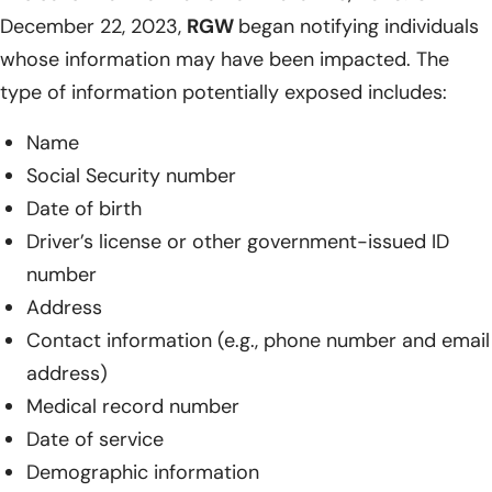
December 22, 2023,
RGW
began notifying individuals
whose information may have been impacted. The
type of information potentially exposed includes:
Name
Social Security number
Date of birth
Driver’s license or other government-issued ID
number
Address
Contact information (e.g., phone number and email
address)
Medical record number
Date of service
Demographic information