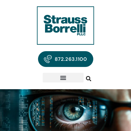
872.263.1100