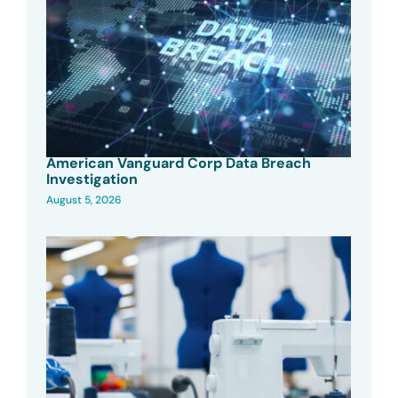
American Vanguard Corp Data Breach
Investigation
August 5, 2026