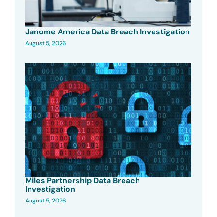
Janome America Data Breach Investigation
August 5, 2026
Miles Partnership Data Breach
Investigation
August 5, 2026