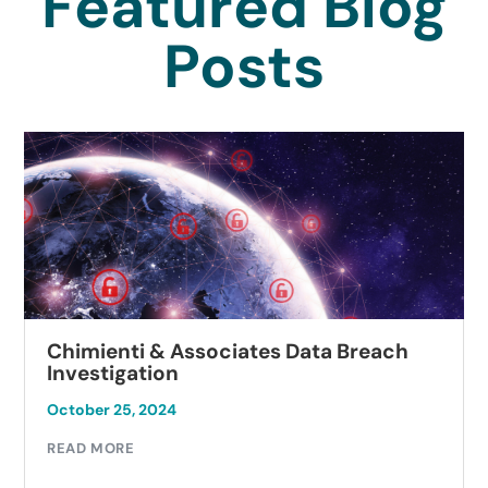
Featured Blog
Posts
Chimienti & Associates Data Breach
Investigation
October 25, 2024
READ MORE