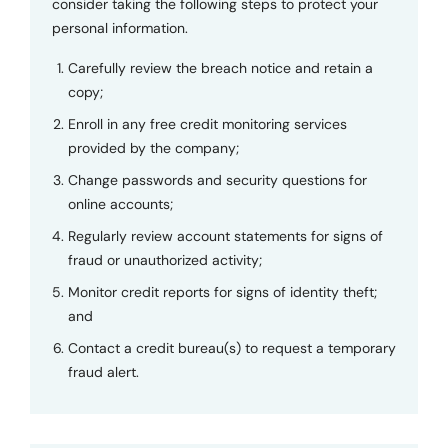
consider taking the following steps to protect your
personal information.
Carefully review the breach notice and retain a
copy;
Enroll in any free credit monitoring services
provided by the company;
Change passwords and security questions for
online accounts;
Regularly review account statements for signs of
fraud or unauthorized activity;
Monitor credit reports for signs of identity theft;
and
Contact a credit bureau(s) to request a temporary
fraud alert.