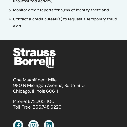
unauthorized activity;
Monitor credit reports for signs of identity theft; and
Contact a credit bureau(s) to request a temporary fraud
alert.
One Magnificent Mile
980 N Michigan Avenue, Suite 1610
Chicago, Illinois 60611
Phone:
872.263.1100
Toll Free:
866.748.6220