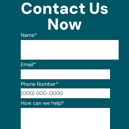
Contact Us
Now
Name
*
Email
*
Phone Number
*
Format:
How can we help?