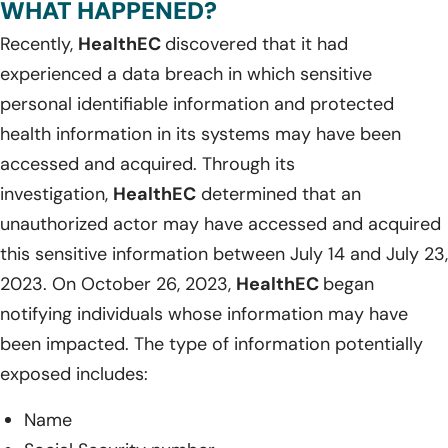
WHAT HAPPENED?
Recently,
HealthEC
discovered that it had
experienced a data breach in which sensitive
personal identifiable information and protected
health information in its systems may have been
accessed and acquired. Through its
investigation,
HealthEC
determined that an
unauthorized actor may have accessed and acquired
this sensitive information between July 14 and July 23,
2023. On October 26, 2023,
HealthEC
began
notifying individuals whose information may have
been impacted. The type of information potentially
exposed includes:
Name