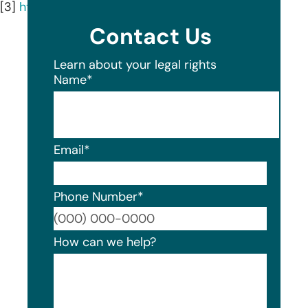
[3]
https://www.healthec.com/
Contact Us
Learn about your legal rights
Name
*
Email
*
Phone Number
*
Format
How can we help?