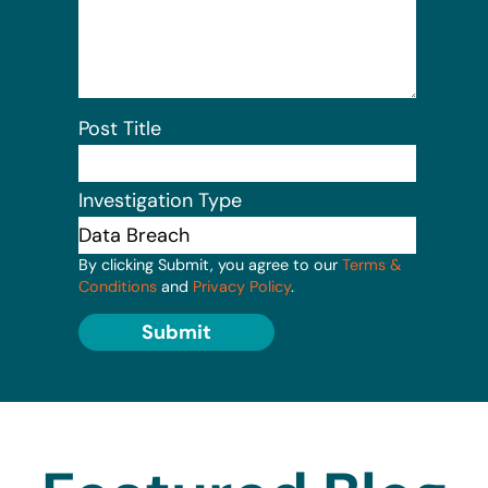
Post Title
Investigation Type
By clicking Submit, you agree to our
Terms &
Conditions
and
Privacy Policy
.
Submit