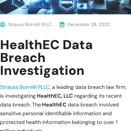
Strauss Borrelli PLLC
December 28, 2023
HealthEC Data
Breach
Investigation
Strauss Borrelli PLLC
, a leading data breach law firm,
is investigating
HealthEC, LLC
regarding its recent
data breach. The
HealthEC
data breach involved
sensitive personal identifiable information and
protected health information belonging to over 1
million individuals.