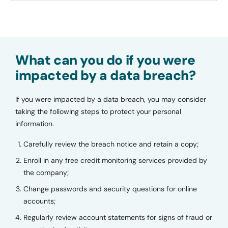
What can you do if you were
impacted by a data breach?
If you were impacted by a data breach, you may consider
taking the following steps to protect your personal
information.
Carefully review the breach notice and retain a copy;
Enroll in any free credit monitoring services provided by
the company;
Change passwords and security questions for online
accounts;
Regularly review account statements for signs of fraud or