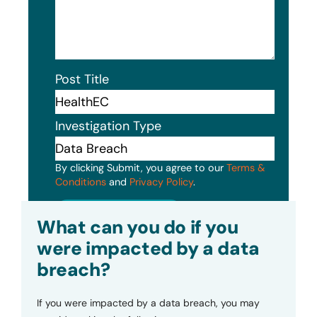
Post Title
Investigation Type
By clicking Submit, you agree to our
Terms &
Conditions
and
Privacy Policy
.
Submit
What can you do if you
were impacted by a data
breach?
If you were impacted by a data breach, you may