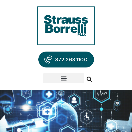
872.263.1100