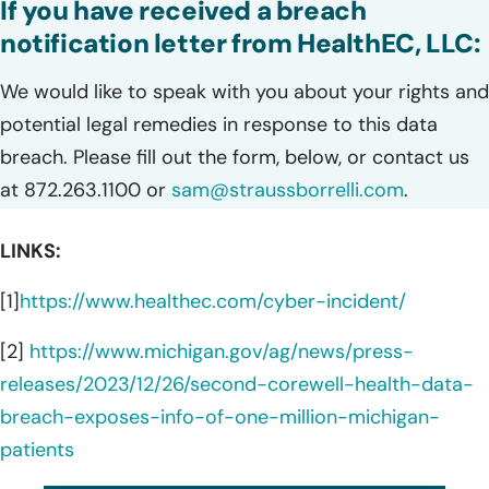
If you have received a breach
notification letter from HealthEC, LLC:
We would like to speak with you about your rights and
potential legal remedies in response to this data
breach. Please fill out the form, below, or contact us
at 872.263.1100 or
sam@straussborrelli.com
.
LINKS:
[1]
https://www.healthec.com/cyber-incident/
[2]
https://www.michigan.gov/ag/news/press-
releases/2023/12/26/second-corewell-health-data-
breach-exposes-info-of-one-million-michigan-
patients