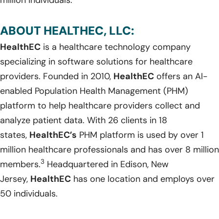
ABOUT HEALTHEC, LLC:
HealthEC
is a healthcare technology company
specializing in software solutions for healthcare
providers. Founded in 2010,
HealthEC
offers an AI-
enabled Population Health Management (PHM)
platform to help healthcare providers collect and
analyze patient data. With 26 clients in 18
states,
HealthEC’s
PHM platform is used by over 1
million healthcare professionals and has over 8 million
3
members.
Headquartered in Edison, New
Jersey,
HealthEC
has one location and employs over
50 individuals.