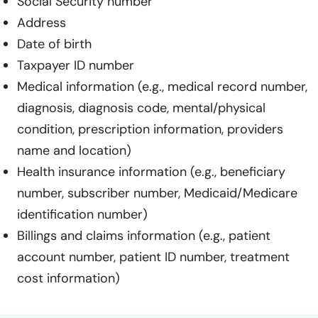
Social Security number
Address
Date of birth
Taxpayer ID number
Medical information (e.g., medical record number,
diagnosis, diagnosis code, mental/physical
condition, prescription information, providers
name and location)
Health insurance information (e.g., beneficiary
number, subscriber number, Medicaid/Medicare
identification number)
Billings and claims information (e.g., patient
account number, patient ID number, treatment
cost information)