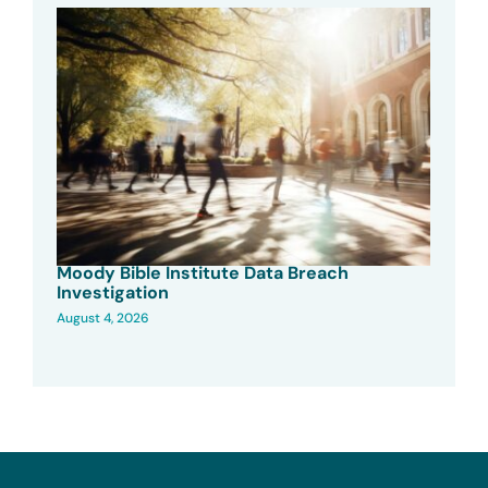
Moody Bible Institute Data Breach
Investigation
August 4, 2026