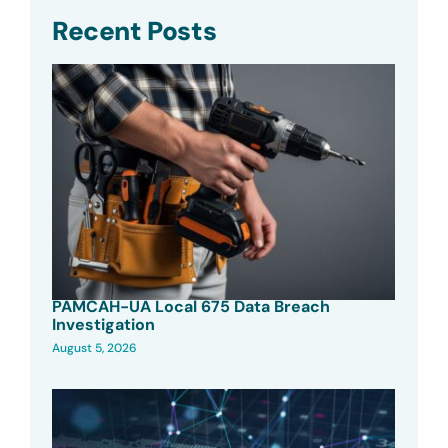
Recent Posts
PAMCAH-UA Local 675 Data Breach
Investigation
August 5, 2026