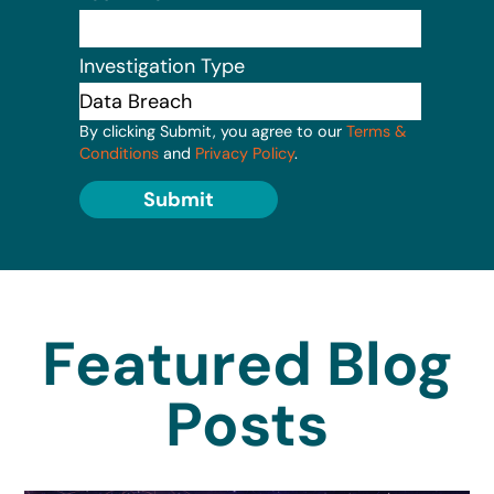
Investigation Type
By clicking Submit, you agree to our
Terms &
Conditions
and
Privacy Policy
.
Submit
Featured Blog
Posts