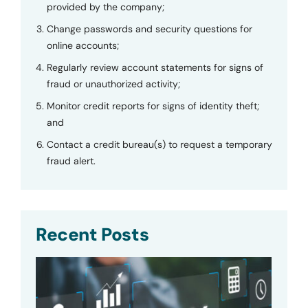
provided by the company;
Change passwords and security questions for
online accounts;
Regularly review account statements for signs of
fraud or unauthorized activity;
Monitor credit reports for signs of identity theft;
and
Contact a credit bureau(s) to request a temporary
fraud alert.
Recent Posts