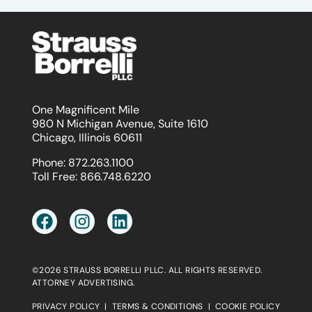
One Magnificent Mile
980 N Michigan Avenue, Suite 1610
Chicago, Illinois 60611
Phone:
872.263.1100
Toll Free:
866.748.6220
©2026 STRAUSS BORRELLI PLLC. ALL RIGHTS RESERVED.
ATTORNEY ADVERTISING.
PRIVACY POLICY
|
TERMS & CONDITIONS
|
COOKIE POLICY