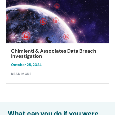
Chimienti & Associates Data Breach
Investigation
October 25, 2024
READ MORE
What can you do if you were