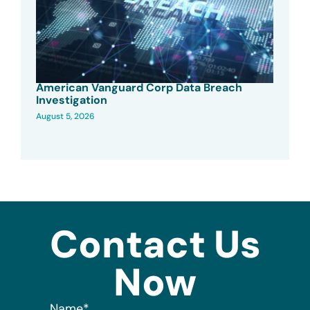
American Vanguard Corp Data Breach
Investigation
August 5, 2026
Contact Us
Now
Name
*