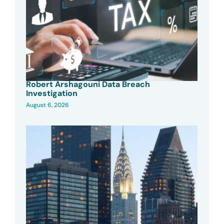
Robert Arshagouni Data Breach
Investigation
August 6, 2026