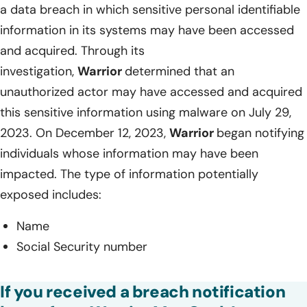
a data breach in which sensitive personal identifiable
information in its systems may have been accessed
and acquired. Through its
investigation,
Warrior
determined that an
unauthorized actor may have accessed and acquired
this sensitive information using malware on July 29,
2023. On December 12, 2023,
Warrior
began notifying
individuals whose information may have been
impacted. The type of information potentially
exposed includes:
Name
Social Security number
If you received a breach notification