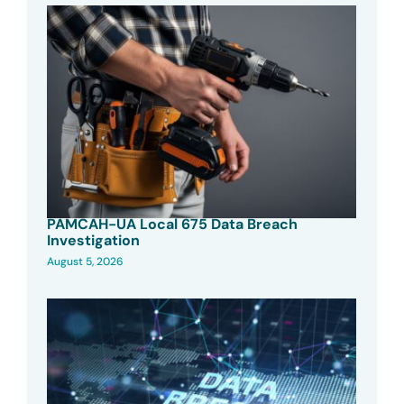
PAMCAH-UA Local 675 Data Breach
Investigation
August 5, 2026