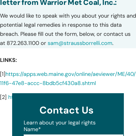
letter from Warrior Met Coal, Inc.:
We would like to speak with you about your rights and
potential legal remedies in response to this data
breach. Please fill out the form, below, or contact us
at 872.263.1100 or
sam@straussborrelli.com
.
LINKS:
[1]
https://apps.web.maine.gov/online/aeviewer/ME/4
11f6-47e8-accc-8bdb5cf430a8.shtml
[2]
https://warriormetcoal.com/operations/
Contact Us
Learn about your legal rights
Name
*