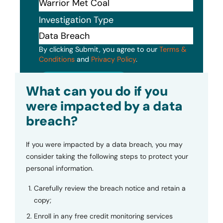
Investigation Type
By clicking Submit, you agree to our
Terms &
Conditions
and
Privacy Policy
.
Submit
What can you do if you
were impacted by a data
breach?
If you were impacted by a data breach, you may
consider taking the following steps to protect your
personal information.
Carefully review the breach notice and retain a
copy;
Enroll in any free credit monitoring services