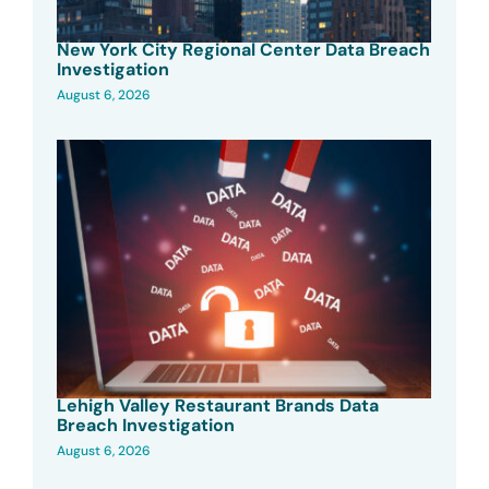
New York City Regional Center Data Breach
Investigation
August 6, 2026
Lehigh Valley Restaurant Brands Data
Breach Investigation
August 6, 2026