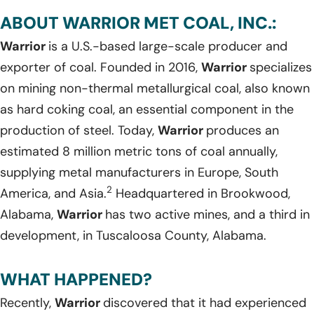
ABOUT WARRIOR MET COAL, INC.:
Warrior
is a U.S.-based large-scale producer and
exporter of coal. Founded in 2016,
Warrior
specializes
on mining non-thermal metallurgical coal, also known
as hard coking coal, an essential component in the
production of steel. Today,
Warrior
produces an
estimated 8 million metric tons of coal annually,
supplying metal manufacturers in Europe, South
2
America, and Asia.
Headquartered in Brookwood,
Alabama,
Warrior
has two active mines, and a third in
development, in Tuscaloosa County, Alabama.
WHAT HAPPENED?
Recently,
Warrior
discovered that it had experienced