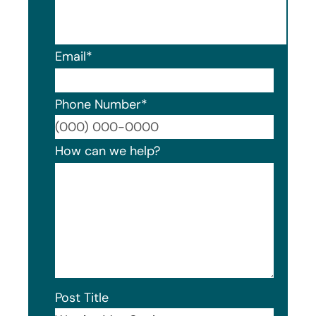
Email
*
Phone Number
*
Format
How can we help?
Post Title