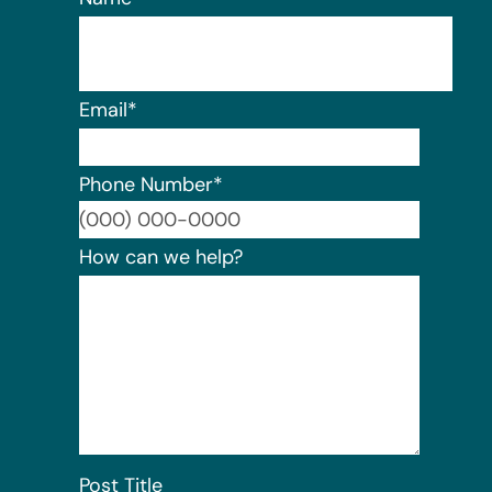
Email
*
Phone Number
*
Format:
How can we help?
Post Title