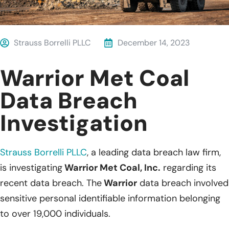
Strauss Borrelli PLLC
December 14, 2023
Warrior Met Coal
Data Breach
Investigation
Strauss Borrelli PLLC
, a leading data breach law firm,
is investigating
Warrior Met Coal, Inc.
regarding its
recent data breach. The
Warrior
data breach involved
sensitive personal identifiable information belonging
to over 19,000 individuals.