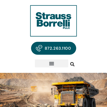
872.263.1100