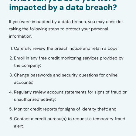
impacted by a data breach?
If you were impacted by a data breach, you may consider
taking the following steps to protect your personal
information.
Carefully review the breach notice and retain a copy;
Enroll in any free credit monitoring services provided by
the company;
Change passwords and security questions for online
accounts;
Regularly review account statements for signs of fraud or
unauthorized activity;
Monitor credit reports for signs of identity theft; and
Contact a credit bureau(s) to request a temporary fraud
alert.