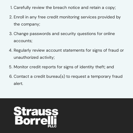
Carefully review the breach notice and retain a copy;
Enroll in any free credit monitoring services provided by
the company;
Change passwords and security questions for online
accounts;
Regularly review account statements for signs of fraud or
unauthorized activity;
Monitor credit reports for signs of identity theft; and
Contact a credit bureau(s) to request a temporary fraud
alert.