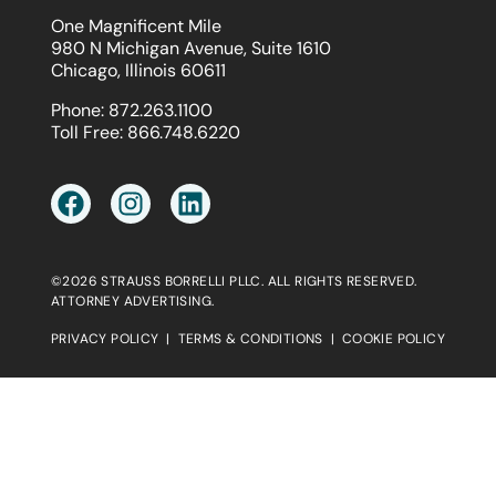
One Magnificent Mile
980 N Michigan Avenue, Suite 1610
Chicago, Illinois 60611
Phone:
872.263.1100
Toll Free:
866.748.6220
©2026 STRAUSS BORRELLI PLLC. ALL RIGHTS RESERVED.
ATTORNEY ADVERTISING.
PRIVACY POLICY
|
TERMS & CONDITIONS
|
COOKIE POLICY