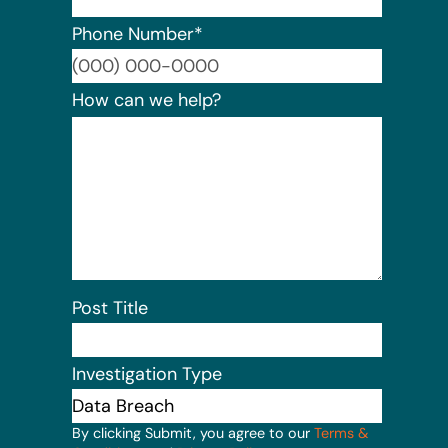
Phone Number
*
Format:
How can we help?
Post Title
Investigation Type
By clicking Submit, you agree to our
Terms &