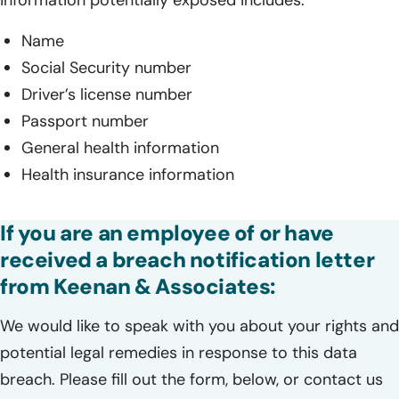
Name
Social Security number
Driver’s license number
Passport number
General health information
Health insurance information
If you are an employee of or have
received a breach notification letter
from Keenan & Associates:
We would like to speak with you about your rights and
potential legal remedies in response to this data
breach. Please fill out the form, below, or contact us