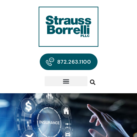
872.263.1100