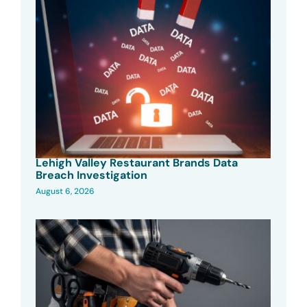
Lehigh Valley Restaurant Brands Data
Breach Investigation
August 6, 2026