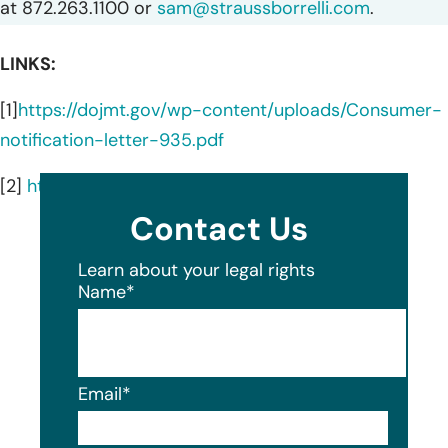
at 872.263.1100 or
sam@straussborrelli.com
.
LINKS:
[1]
https://dojmt.gov/wp-content/uploads/Consumer-
notification-letter-935.pdf
[2]
https://www.keenan.com/about
Contact Us
Learn about your legal rights
Name
*
Email
*