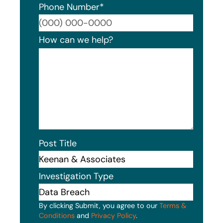
Phone Number
*
Format
How can we help?
Post Title
Investigation Type
By clicking Submit, you agree to our
Terms &
Conditions
and
Privacy Policy
.