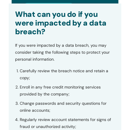
Submit
What can you do if you
were impacted by a data
breach?
If you were impacted by a data breach, you may
consider taking the following steps to protect your
personal information.
Carefully review the breach notice and retain a
copy;
Enroll in any free credit monitoring services
provided by the company;
Change passwords and security questions for
online accounts;
Regularly review account statements for signs of
fraud or unauthorized activity;