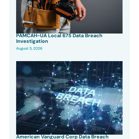
PAMCAH-UA Local 675 Data Breach
Investigation
August 5, 2026
American Vanguard Corp Data Breach