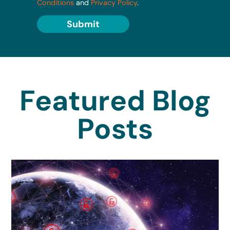
Conditions
and
Privacy Policy
.
Submit
Featured Blog
Posts