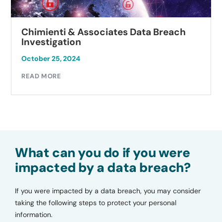
Chimienti & Associates Data Breach
Investigation
October 25, 2024
READ MORE
What can you do if you were
impacted by a data breach?
If you were impacted by a data breach, you may consider
taking the following steps to protect your personal
information.