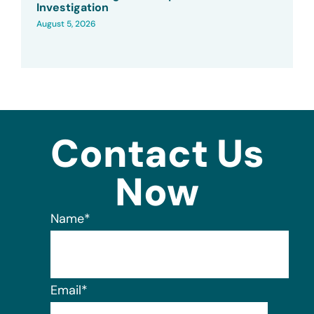
Investigation
August 5, 2026
Contact Us
Now
Name
*
Email
*