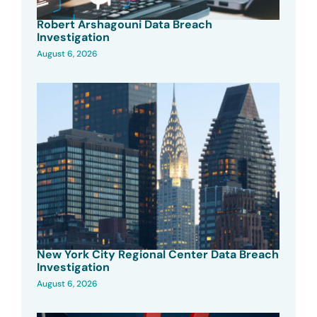
Robert Arshagouni Data Breach
Investigation
August 6, 2026
New York City Regional Center Data Breach
Investigation
August 6, 2026