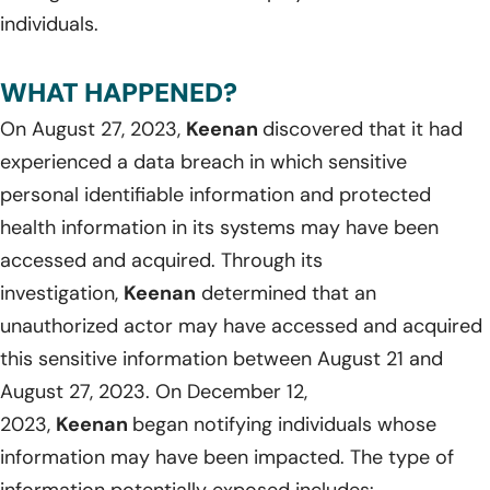
individuals.
WHAT HAPPENED?
On August 27, 2023,
Keenan
discovered that it had
experienced a data breach in which sensitive
personal identifiable information and protected
health information in its systems may have been
accessed and acquired. Through its
investigation,
Keenan
determined that an
unauthorized actor may have accessed and acquired
this sensitive information between August 21 and
August 27, 2023. On December 12,
2023,
Keenan
began notifying individuals whose
information may have been impacted. The type of
information potentially exposed includes: