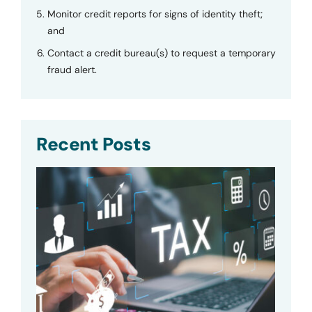
Monitor credit reports for signs of identity theft;
and
Contact a credit bureau(s) to request a temporary
fraud alert.
Recent Posts