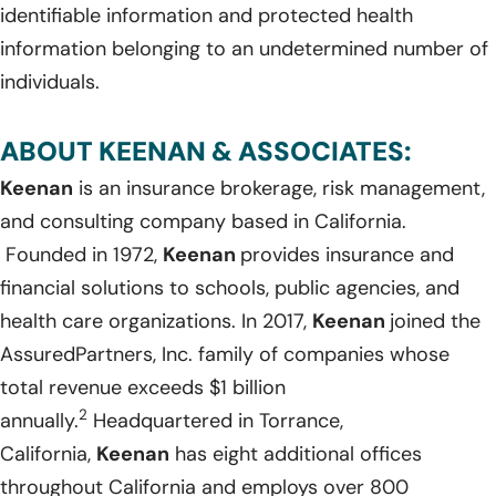
identifiable information and protected health
information belonging to an undetermined number of
individuals.
ABOUT KEENAN & ASSOCIATES:
Keenan
is an insurance brokerage, risk management,
and consulting company based in California.
Founded in 1972,
Keenan
provides insurance and
financial solutions to schools, public agencies, and
health care organizations. In 2017,
Keenan
joined the
AssuredPartners, Inc. family of companies whose
total revenue exceeds $1 billion
2
annually.
Headquartered in Torrance,
California,
Keenan
has eight additional offices
throughout California and employs over 800