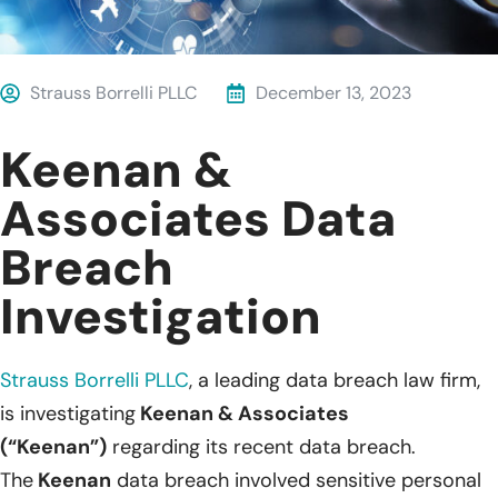
Strauss Borrelli PLLC
December 13, 2023
Keenan &
Associates Data
Breach
Investigation
Strauss Borrelli PLLC
, a leading data breach law firm,
is investigating
Keenan & Associates
(“Keenan”)
regarding its recent data breach.
The
Keenan
data breach involved sensitive personal