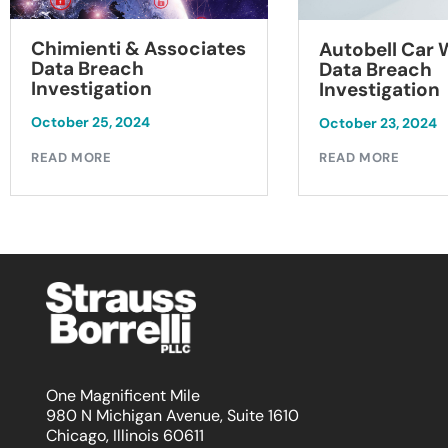
Chimienti & Associates
Autobell Car
Data Breach
Data Breach
Investigation
Investigation
October 25, 2024
October 23, 2024
READ MORE
READ MORE
One Magnificent Mile
980 N Michigan Avenue, Suite 1610
Chicago, Illinois 60611