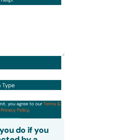
n Type
mit, you agree to our
Terms &
d
Privacy Policy
.
it
you do if you
cted by a