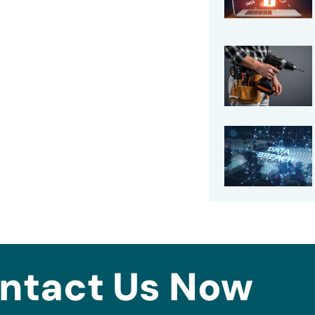
ntact Us Now