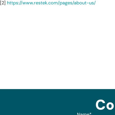
[2]
https://www.restek.com/pages/about-us/
Co
Name
*