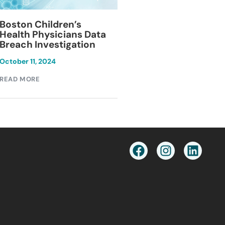
Blackburn Colleg
Boston Children’s
Breach Investiga
Health Physicians Data
Breach Investigation
March 11, 2024
October 11, 2024
READ MORE
READ MORE