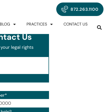
872.263.1100
BLOG
PRACTICES
CONTACT US
ntact Us
your legal rights
er
*
00) 000-0000.
help?