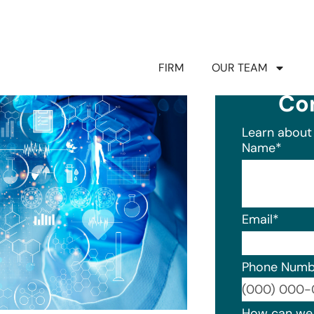
FIRM
OUR TEAM
Co
Learn about 
Name
*
Email
*
Phone Numb
Format: (0
How can we 