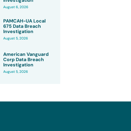
Investigation
August 6, 2026
PAMCAH-UA Local
675 Data Breach
Investigation
August 5, 2026
American Vanguard
Corp Data Breach
Investigation
August 5, 2026