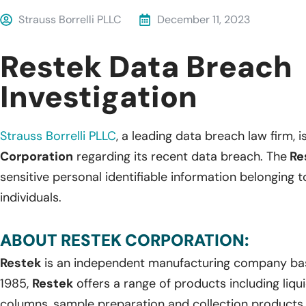
Strauss Borrelli PLLC
December 11, 2023
Restek Data Breach
Investigation
Strauss Borrelli PLLC
, a leading data breach law firm, i
Corporation
regarding its recent data breach. The
Re
sensitive personal identifiable information belonging
individuals.
ABOUT RESTEK CORPORATION:
Restek
is an independent manufacturing company bas
1985,
Restek
offers a range of products including li
columns, sample preparation and collection products,