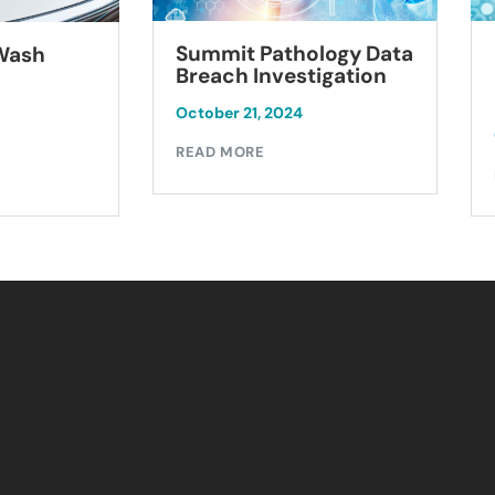
Summit Pathology Data
 Wash
Breach Investigation
October 21, 2024
READ MORE