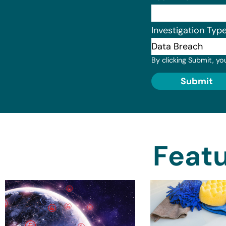
Investigation Typ
By clicking Submit, yo
Submit
Featu