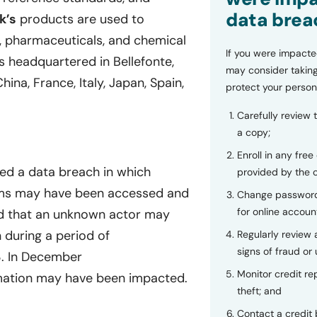
data brea
k’s
products are used to
ls, pharmaceuticals, and chemical
If you were impacte
s headquartered in Bellefonte,
may consider taking
hina, France, Italy, Japan, Spain,
protect your person
Carefully review 
a copy;
Enroll in any free
ced a data breach in which
provided by the
stems may have been accessed and
Change password
for online accoun
 that an unknown actor may
 during a period of
Regularly review
signs of fraud or 
3. In December
Monitor credit rep
rmation may have been impacted.
theft; and
Contact a credit 