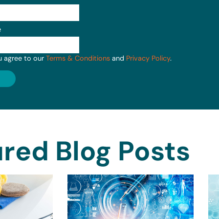
e
u agree to our
Terms & Conditions
and
Privacy Policy
.
red Blog Posts