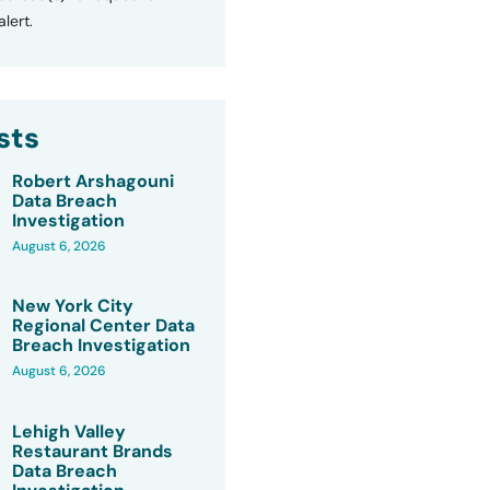
lert.
sts
Robert Arshagouni
Data Breach
Investigation
August 6, 2026
New York City
Regional Center Data
Breach Investigation
August 6, 2026
Lehigh Valley
Restaurant Brands
Data Breach