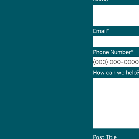
Email
*
Phone Number
*
How can we help
Post Title