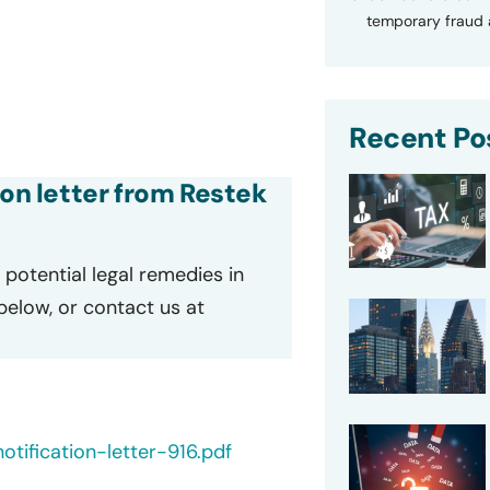
temporary fraud a
Recent Po
ion letter from Restek
potential legal remedies in
 below, or contact us at
tification-letter-916.pdf