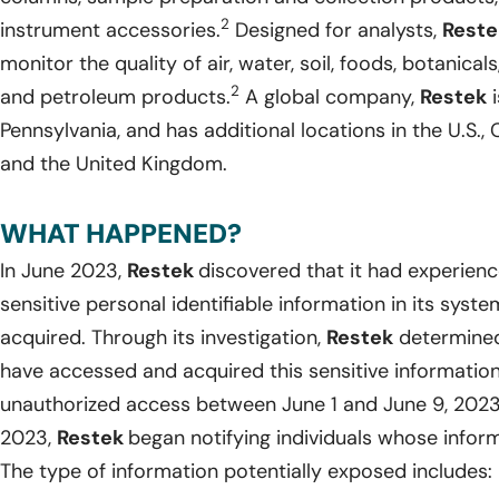
2
instrument accessories.
Designed for analysts,
Reste
monitor the quality of air, water, soil, foods, botanica
2
and petroleum products.
A global company,
Restek
i
Pennsylvania, and has additional locations in the U.S., C
and the United Kingdom.
WHAT HAPPENED?
In June 2023,
Restek
discovered that it had experien
sensitive personal identifiable information in its sy
acquired. Through its investigation,
Restek
determined
have accessed and acquired this sensitive information
unauthorized access between June 1 and June 9, 202
2023,
Restek
began notifying individuals whose info
The type of information potentially exposed includes: