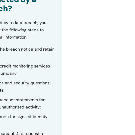
ch?
d by a data breach, you
 the following steps to
al information.
the breach notice and retain
 credit monitoring services
 company;
s and security questions
ts;
 account statements for
unauthorized activity;
orts for signs of identity
bureau(s) to request a