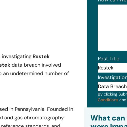
s investigating
Restek
Post Title
stek
data breach involved
 to an undetermined number of
Investigatio
By clicking Sub
Conditions
an
ed in Pennsylvania. Founded in
Subm
What can 
quid and gas chromatography
were impa
 reference standards, and