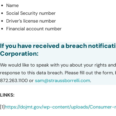
Name
Social Security number
Driver’s license number
Financial account number
If you have received a breach notificat
Corporation:
We would like to speak with you about your rights and 
response to this data breach. Please fill out the form,
872.263.1100 or
sam@straussborrelli.com
.
LINKS:
[1]
https://dojmt.gov/wp-content/uploads/Consumer-no