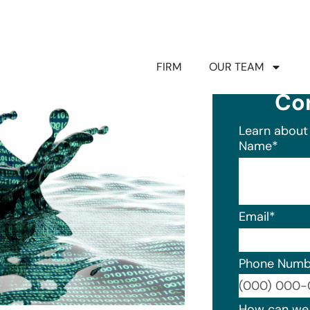
FIRM
OUR TEAM
Co
Learn about 
Name
*
Email
*
Phone Numb
Format: (0
How can we 