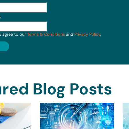
e
u agree to our
Terms & Conditions
and
Privacy Policy
.
red Blog Posts