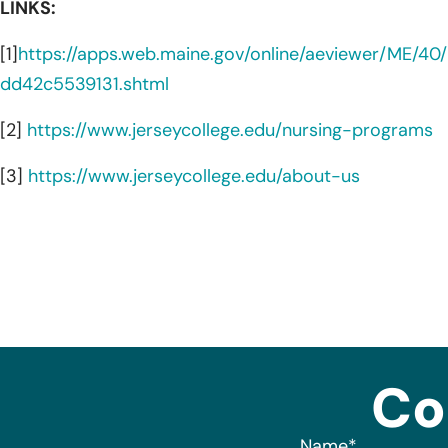
LINKS:
[1]
https://apps.web.maine.gov/online/aeviewer/ME/
dd42c5539131.shtml
[2]
https://www.jerseycollege.edu/nursing-programs
[3]
https://www.jerseycollege.edu/about-us
Co
Name
*