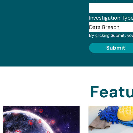
Investigation Typ
By clicking Submit, yo
Submit
Featu