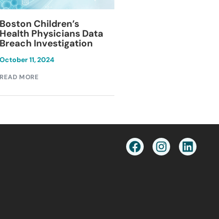
Blackburn Colleg
Boston Children’s
Breach Investiga
Health Physicians Data
Breach Investigation
March 11, 2024
October 11, 2024
READ MORE
READ MORE