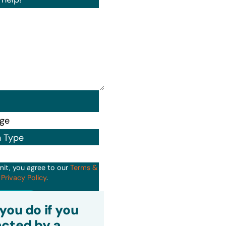
n Type
mit, you agree to our
Terms &
d
Privacy Policy
.
it
you do if you
cted by a