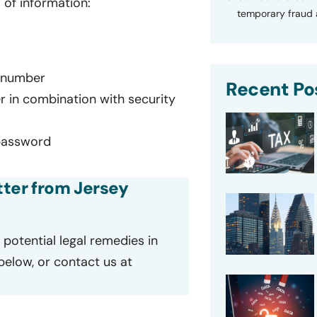
 of information:
temporary fraud a
d number
Recent Po
r in combination with security
password
etter from Jersey
potential legal remedies in
 below, or contact us at