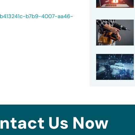
40/b413241c-b7b9-4007-aa46-
ntact Us Now