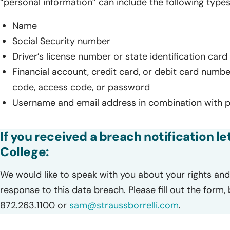
“personal information” can include the following types
Name
Social Security number
Driver’s license number or state identification car
Financial account, credit card, or debit card numbe
code, access code, or password
Username and email address in combination with 
If you received a breach notification l
College:
We would like to speak with you about your rights and 
response to this data breach. Please fill out the form,
872.263.1100 or
sam@straussborrelli.com
.