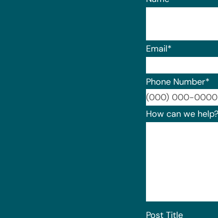
Email
*
Phone Number
*
How can we help
Post Title