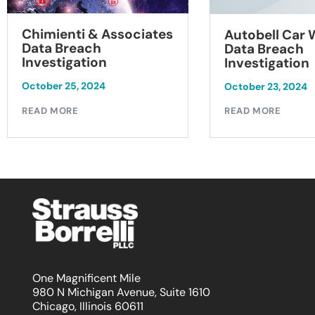
Chimienti & Associates
Autobell Car
Data Breach
Data Breach
Investigation
Investigation
October 25, 2024
October 23, 2024
READ MORE
READ MORE
One Magnificent Mile
980 N Michigan Avenue, Suite 1610
Chicago, Illinois 60611