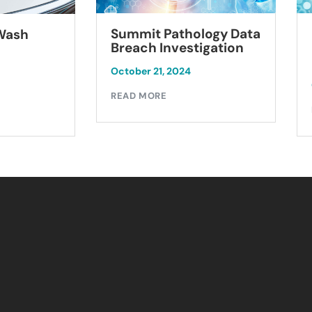
Summit Pathology Data
 Wash
Breach Investigation
October 21, 2024
READ MORE