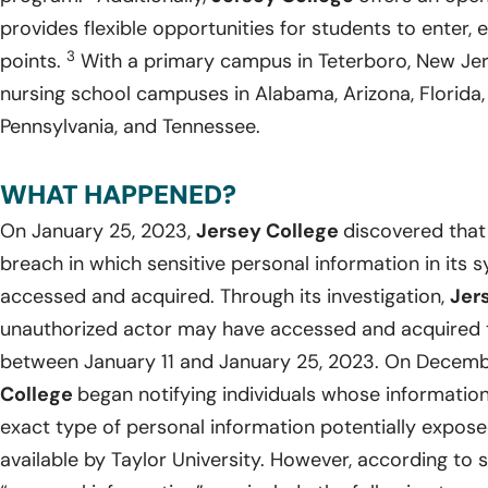
provides flexible opportunities for students to enter, e
3
points.
With a primary campus in Teterboro, New Je
nursing school campuses in Alabama, Arizona, Florida,
Pennsylvania, and Tennessee.
WHAT HAPPENED?
On January 25, 2023,
Jersey College
discovered that
breach in which sensitive personal information in it
accessed and acquired. Through its investigation,
Jer
unauthorized actor may have accessed and acquired th
between January 11 and January 25, 2023. On Decemb
College
began notifying individuals whose informati
exact type of personal information potentially expos
available by Taylor University. However, according to s