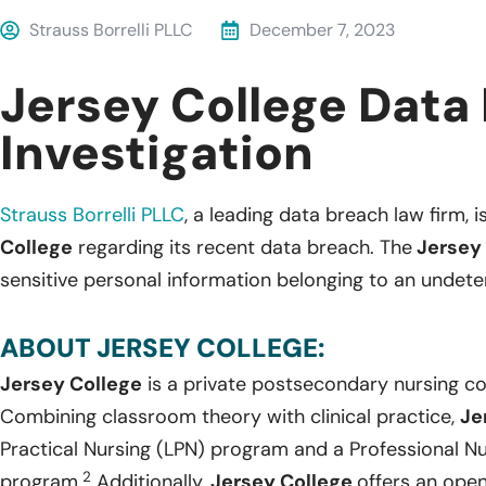
Strauss Borrelli PLLC
December 7, 2023
Jersey College Data
Investigation
Strauss Borrelli PLLC
, a leading data breach law firm, i
College
regarding its recent data breach. The
Jersey 
sensitive personal information belonging to an undete
ABOUT JERSEY COLLEGE:
Jersey College
is a private postsecondary nursing co
Combining classroom theory with clinical practice,
Je
Practical Nursing (LPN) program and a Professional Nu
2
program.
Additionally,
Jersey College
offers an ope