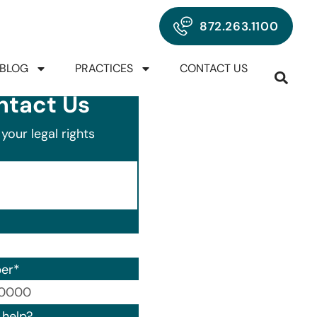
872.263.1100
BLOG
PRACTICES
CONTACT US
ntact Us
your legal rights
er
*
00) 000-0000.
help?