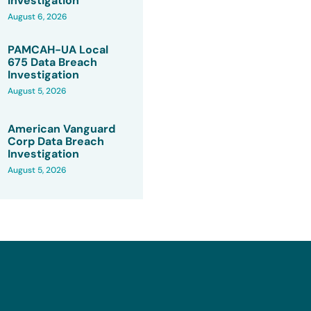
Investigation
August 6, 2026
PAMCAH-UA Local
675 Data Breach
Investigation
August 5, 2026
American Vanguard
Corp Data Breach
Investigation
August 5, 2026