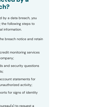
ch?
d by a data breach, you
 the following steps to
al information.
the breach notice and retain
 credit monitoring services
 company;
s and security questions
ts;
 account statements for
unauthorized activity;
orts for signs of identity
bureau(s) to request a