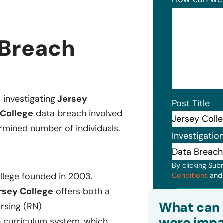
 Breach
s investigating
Jersey
Post Title
College
data breach involved
rmined number of individuals.
Investigatio
By clicking Sub
llege founded in 2003.
Conditions
an
rsey College
offers both a
Subm
What can 
rsing (RN)
were impa
n curriculum system, which