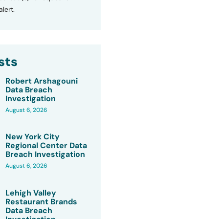
lert.
sts
Robert Arshagouni
Data Breach
Investigation
August 6, 2026
New York City
Regional Center Data
Breach Investigation
August 6, 2026
Lehigh Valley
Restaurant Brands
Data Breach