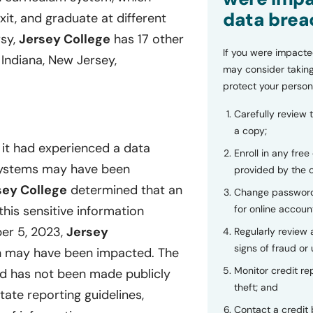
data brea
xit, and graduate at different
rsy,
Jersey College
has 17 other
If you were impacte
 Indiana, New Jersey,
may consider taking
protect your person
Carefully review 
a copy;
 it had experienced a data
Enroll in any free
s systems may have been
provided by the
sey College
determined that an
Change password
for online accoun
is sensitive information
er 5, 2023,
Jersey
Regularly review
signs of fraud or 
on may have been impacted. The
Monitor credit rep
ed has not been made publicly
theft; and
tate reporting guidelines,
Contact a credit 