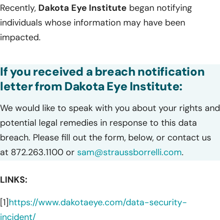
Recently,
Dakota Eye Institute
began notifying
individuals whose information may have been
impacted.
If you received a breach notification
letter from Dakota Eye Institute:
We would like to speak with you about your rights and
potential legal remedies in response to this data
breach. Please fill out the form, below, or contact us
at 872.263.1100 or
sam@straussborrelli.com
.
LINKS:
[1]
https://www.dakotaeye.com/data-security-
incident/