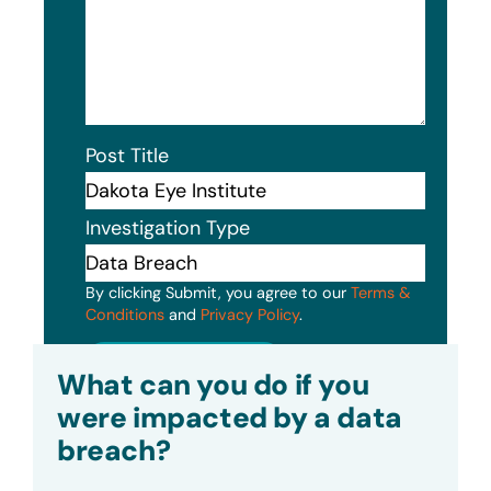
Post Title
Investigation Type
By clicking Submit, you agree to our
Terms &
Conditions
and
Privacy Policy
.
Submit
What can you do if you
were impacted by a data
breach?