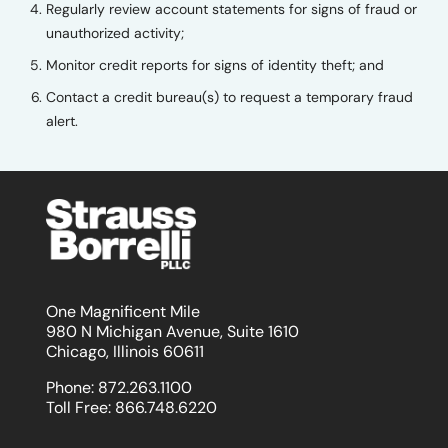
Regularly review account statements for signs of fraud or
unauthorized activity;
Monitor credit reports for signs of identity theft; and
Contact a credit bureau(s) to request a temporary fraud
alert.
One Magnificent Mile
980 N Michigan Avenue, Suite 1610
Chicago, Illinois 60611
Phone:
872.263.1100
Toll Free:
866.748.6220