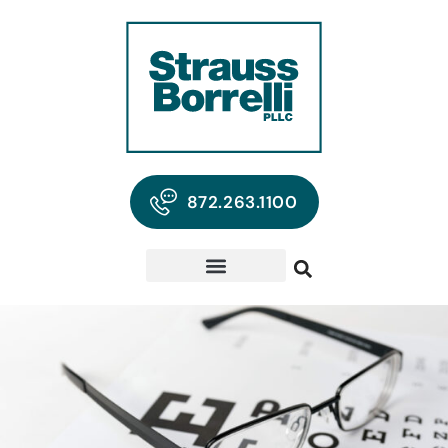
872.263.1100