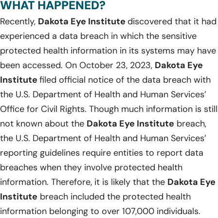
WHAT HAPPENED?
Recently,
Dakota Eye Institute
discovered that it had
experienced a data breach in which the sensitive
protected health information in its systems may have
been accessed. On October 23, 2023,
Dakota Eye
Institute
filed official notice of the data breach with
the U.S. Department of Health and Human Services’
Office for Civil Rights. Though much information is still
not known about the
Dakota Eye Institute
breach,
the U.S. Department of Health and Human Services’
reporting guidelines require entities to report data
breaches when they involve protected health
information. Therefore, it is likely that the
Dakota Eye
Institute
breach included the protected health
information belonging to over 107,000 individuals.