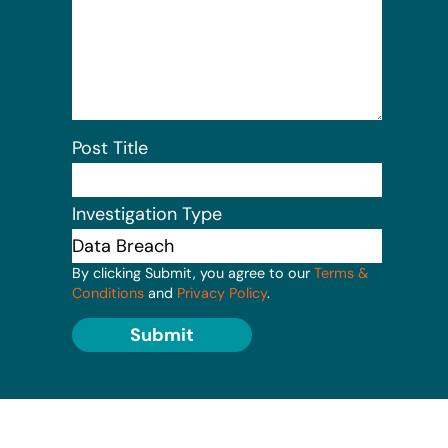
Post Title
Investigation Type
By clicking Submit, you agree to our
Terms &
Conditions
and
Privacy Policy
.
Submit