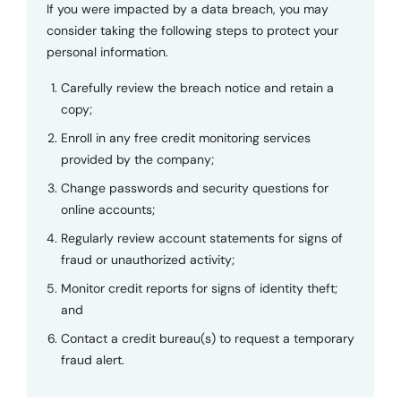
If you were impacted by a data breach, you may
consider taking the following steps to protect your
personal information.
Carefully review the breach notice and retain a
copy;
Enroll in any free credit monitoring services
provided by the company;
Change passwords and security questions for
online accounts;
Regularly review account statements for signs of
fraud or unauthorized activity;
Monitor credit reports for signs of identity theft;
and
Contact a credit bureau(s) to request a temporary
fraud alert.