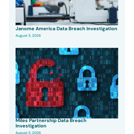
Janome America Data Breach Investigation
August 5, 2026
Miles Partnership Data Breach
Investigation
August 5, 2026