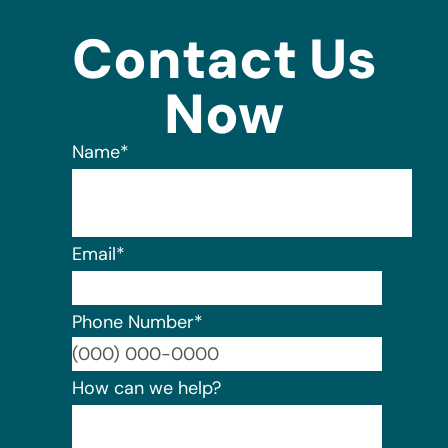
Contact Us
Now
Name
*
Email
*
Phone Number
*
Format:
How can we help?