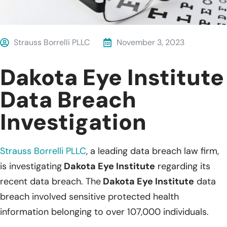
Strauss Borrelli PLLC
November 3, 2023
Dakota Eye Institute
Data Breach
Investigation
Strauss Borrelli PLLC
, a leading data breach law firm,
is investigating
Dakota Eye Institute
regarding its
recent data breach. The
Dakota Eye Institute
data
breach involved sensitive protected health
information belonging to over 107,000 individuals.