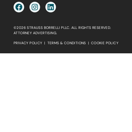
©2026 STRAUSS BORRELLI PLLC. ALL RIGHTS RESERVED.
ATTORNEY ADVERTISING.
PRIVACY POLICY
|
TERMS & CONDITIONS
|
COOKIE POLICY