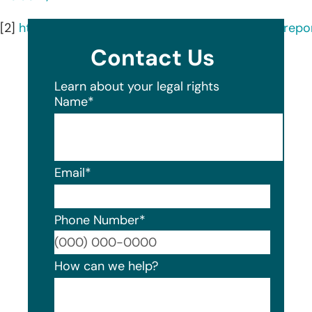
[2]
https://ocrportal.hhs.gov/ocr/breach/breach_repor
Contact Us
Learn about your legal rights
Name
*
Email
*
Phone Number
*
Format
How can we help?