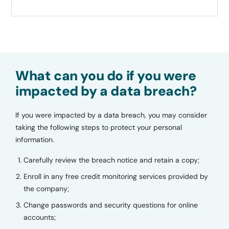
What can you do if you were
impacted by a data breach?
If you were impacted by a data breach, you may consider
taking the following steps to protect your personal
information.
Carefully review the breach notice and retain a copy;
Enroll in any free credit monitoring services provided by
the company;
Change passwords and security questions for online
accounts;