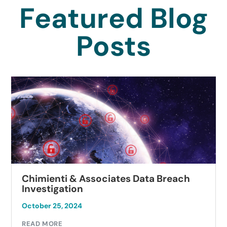
Featured Blog
Posts
Chimienti & Associates Data Breach
Investigation
October 25, 2024
READ MORE