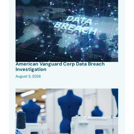
American Vanguard Corp Data Breach
Investigation
August 5, 2026