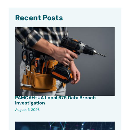
Recent Posts
PAMCAH-UA Local 675 Data Breach
Investigation
August 5, 2026