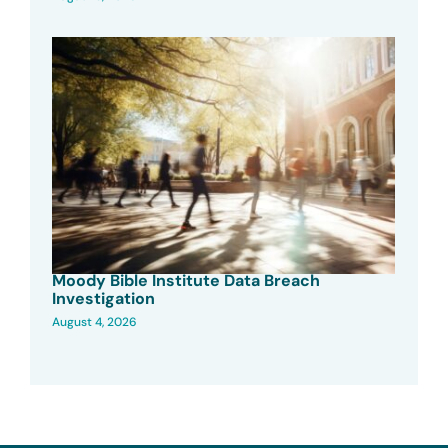
Moody Bible Institute Data Breach
Investigation
August 4, 2026