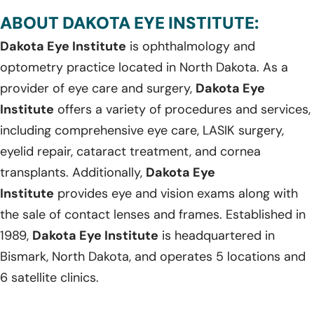
ABOUT DAKOTA EYE INSTITUTE:
Dakota Eye Institute
is ophthalmology and
optometry practice located in North Dakota. As a
provider of eye care and surgery,
Dakota Eye
Institute
offers a variety of procedures and services,
including comprehensive eye care, LASIK surgery,
eyelid repair, cataract treatment, and cornea
transplants. Additionally,
Dakota Eye
Institute
provides eye and vision exams along with
the sale of contact lenses and frames. Established in
1989,
Dakota Eye Institute
is headquartered in
Bismark, North Dakota, and operates 5 locations and
6 satellite clinics.