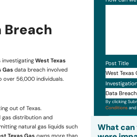
a Breach
s investigating
West Texas
Post Title
s Gas
data breach involved
o over 56,000 individuals.
Investigatio
By clicking Sub
ing out of Texas.
Conditions
an
 gas distribution and
Subm
What can 
itting natural gas liquids such
were impa
st Texas Gas
owns more than