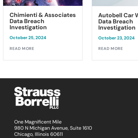
Chimienti & Associates
Autobell Car
Data Breach
Data Breach
Investigation
Investigation
October 25, 2024
October 23, 2024
READ MORE
READ MORE
One Magnificent Mile
980 N Michigan Avenue, Suite 1610
Chicago, Illinois 60611