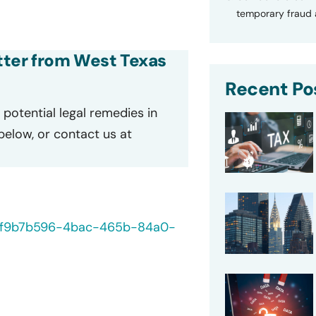
temporary fraud a
etter from West Texas
Recent Po
potential legal remedies in
 below, or contact us at
40/f9b7b596-4bac-465b-84a0-