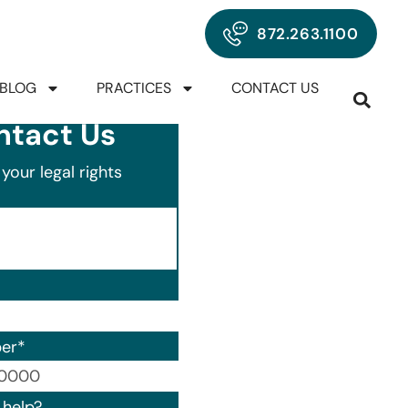
872.263.1100
BLOG
PRACTICES
CONTACT US
ntact Us
your legal rights
er
*
00) 000-0000.
help?