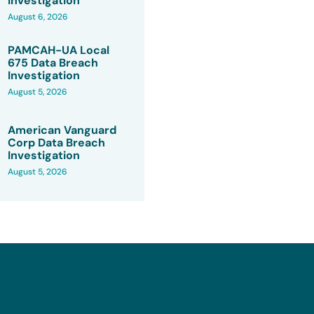
Investigation
August 6, 2026
PAMCAH-UA Local
675 Data Breach
Investigation
August 5, 2026
American Vanguard
Corp Data Breach
Investigation
August 5, 2026