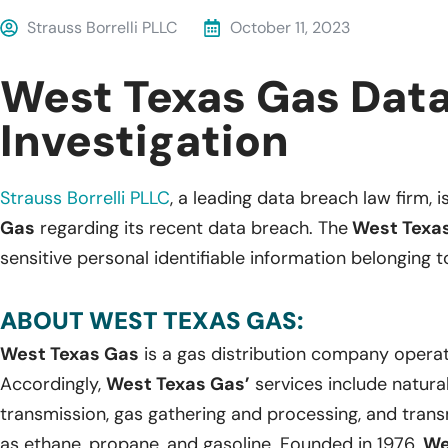
Strauss Borrelli PLLC
October 11, 2023
West Texas Gas Dat
Investigation
Strauss Borrelli PLLC
, a leading data breach law firm, i
Gas
regarding its recent data breach. The
West Texa
sensitive personal identifiable information belonging t
ABOUT WEST TEXAS GAS:
West Texas Gas
is a gas distribution company operat
Accordingly,
West Texas Gas’
services include natural
transmission, gas gathering and processing, and transm
as ethane, propane, and gasoline. Founded in 1976,
We