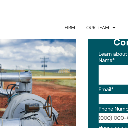
FIRM
OUR TEAM
Co
Learn about 
Name
*
Email
*
Phone Numb
Format: (0
How can we 