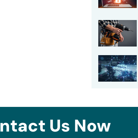
ntact Us Now