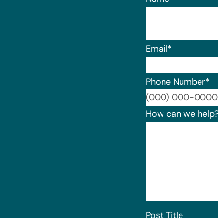
Email
*
Phone Number
*
How can we help
Post Title