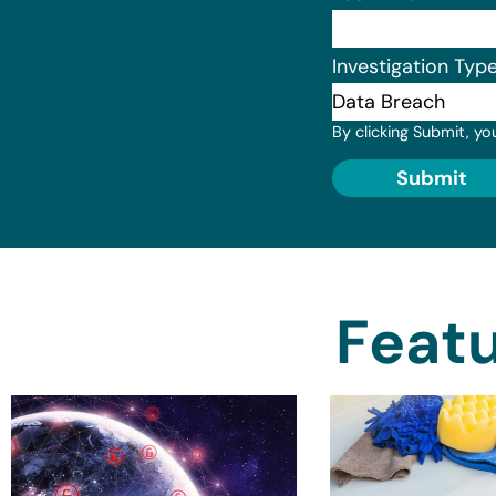
Investigation Typ
By clicking Submit, yo
Submit
Featu