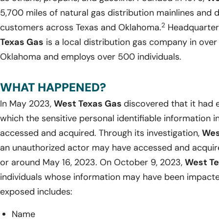
5,700 miles of natural gas distribution mainlines and 
2
customers across Texas and Oklahoma.
Headquartere
Texas Gas
is a local distribution gas company in ov
Oklahoma and employs over 500 individuals.
WHAT HAPPENED?
In May 2023,
West Texas Gas
discovered that it had 
which the sensitive personal identifiable information 
accessed and acquired. Through its investigation,
Wes
an unauthorized actor may have accessed and acquired
or around May 16, 2023. On October 9, 2023,
West T
individuals whose information may have been impacte
exposed includes:
Name