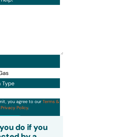
n Type
mit, you agree to our
Terms &
d
Privacy Policy
.
it
you do if you
cted by a