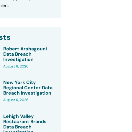
lert.
sts
Robert Arshagouni
Data Breach
Investigation
August 6, 2026
New York City
Regional Center Data
Breach Investigation
August 6, 2026
Lehigh Valley
Restaurant Brands
Data Breach