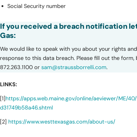
Social Security number
If you received a breach notification l
Gas:
We would like to speak with you about your rights and 
response to this data breach. Please fill out the form,
872.263.1100 or
sam@straussborrelli.com
.
LINKS:
[1]
https://apps.web.maine.gov/online/aeviewer/ME/
d31749b58a46.shtml
[2]
https://www.westtexasgas.com/about-us/