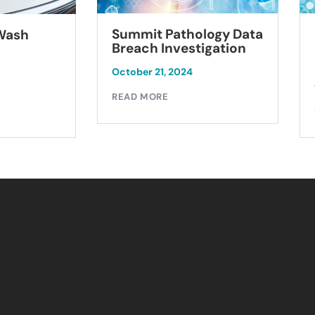
Summit Pathology Data
 Wash
Breach Investigation
October 21, 2024
READ MORE