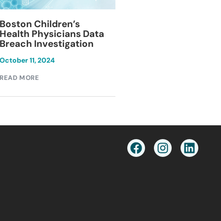
Blackburn Colleg
Boston Children’s
Breach Investiga
Health Physicians Data
Breach Investigation
March 11, 2024
October 11, 2024
READ MORE
READ MORE