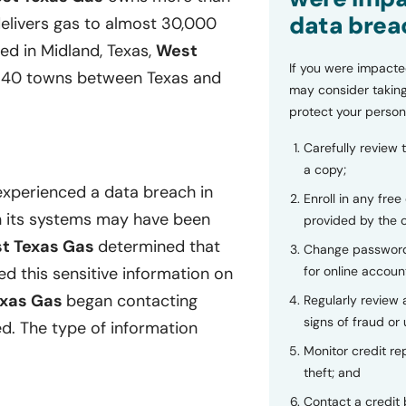
data brea
delivers gas to almost 30,000
d in Midland, Texas,
West
If you were impacte
er 40 towns between Texas and
may consider taking
protect your person
Carefully review 
a copy;
experienced a data breach in
Enroll in any free
in its systems may have been
provided by the
t Texas Gas
determined that
Change password
for online accoun
 this sensitive information on
exas Gas
began contacting
Regularly review
signs of fraud or 
d. The type of information
Monitor credit rep
theft; and
Contact a credit 