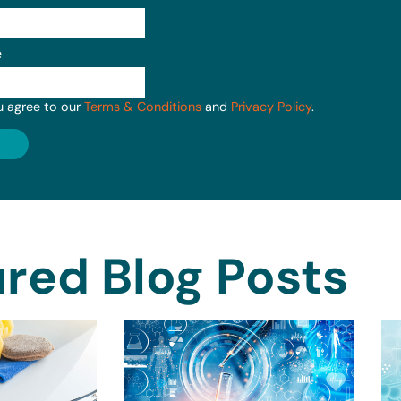
e
u agree to our
Terms & Conditions
and
Privacy Policy
.
red Blog Posts