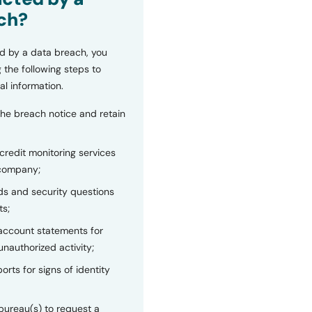
ch?
d by a data breach, you
 the following steps to
al information.
the breach notice and retain
 credit monitoring services
 company;
s and security questions
ts;
 account statements for
unauthorized activity;
orts for signs of identity
bureau(s) to request a