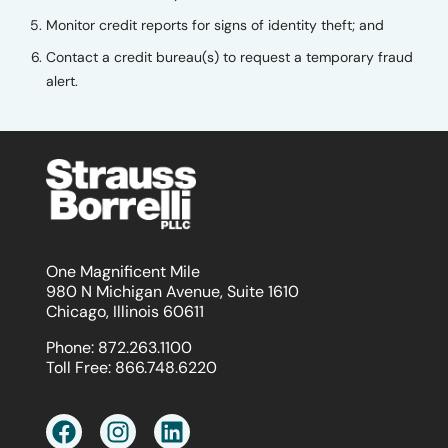
Monitor credit reports for signs of identity theft; and
Contact a credit bureau(s) to request a temporary fraud
alert.
One Magnificent Mile
980 N Michigan Avenue, Suite 1610
Chicago, Illinois 60611
Phone:
872.263.1100
Toll Free:
866.748.6220