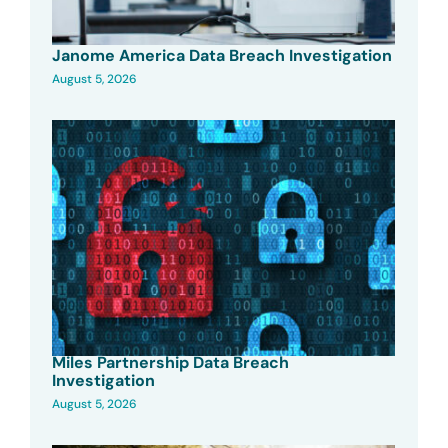
Janome America Data Breach Investigation
August 5, 2026
Miles Partnership Data Breach
Investigation
August 5, 2026