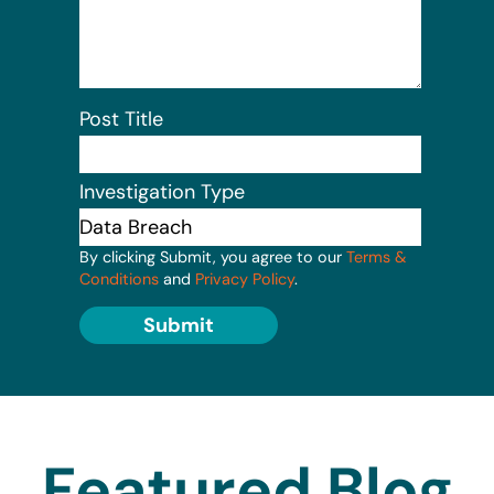
Post Title
Investigation Type
By clicking Submit, you agree to our
Terms &
Conditions
and
Privacy Policy
.
Submit
Featured Blog