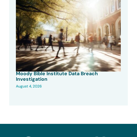
Moody Bible Institute Data Breach
Investigation
August 4, 2026