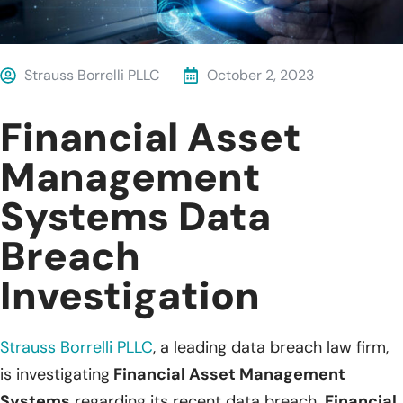
Strauss Borrelli PLLC
October 2, 2023
Financial Asset
Management
Systems Data
Breach
Investigation
Strauss Borrelli PLLC
, a leading data breach law firm,
is investigating
Financial Asset Management
Systems
regarding its recent data breach.
Financial