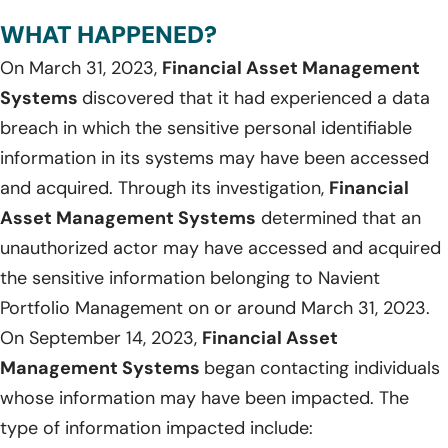
WHAT HAPPENED?
On March 31, 2023,
Financial Asset Management
Systems
discovered that it had experienced a data
breach in which the sensitive personal identifiable
information in its systems may have been accessed
and acquired. Through its investigation,
Financial
Asset Management Systems
determined that an
unauthorized actor may have accessed and acquired
the sensitive information belonging to Navient
Portfolio Management on or around March 31, 2023.
On September 14, 2023,
Financial Asset
Management Systems
began contacting individuals
whose information may have been impacted. The
type of information impacted include: