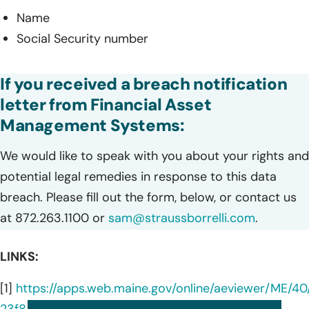
Name
Social Security number
If you received a breach notification
letter from Financial Asset
Management Systems:
We would like to speak with you about your rights and
potential legal remedies in response to this data
breach. Please fill out the form, below, or contact us
at 872.263.1100 or
sam@straussborrelli.com
.
LINKS:
[1]
https://apps.web.maine.gov/online/aeviewer/ME/40
23f8-4a8d-a8db-85b6c8695872.shtml