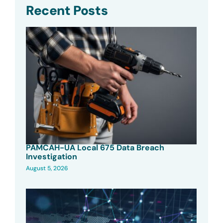
Recent Posts
PAMCAH-UA Local 675 Data Breach
Investigation
August 5, 2026