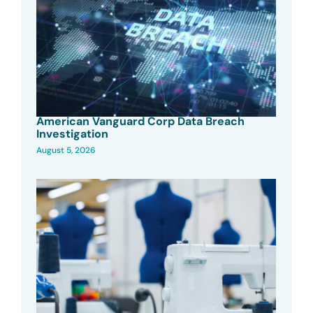
American Vanguard Corp Data Breach
Investigation
August 5, 2026