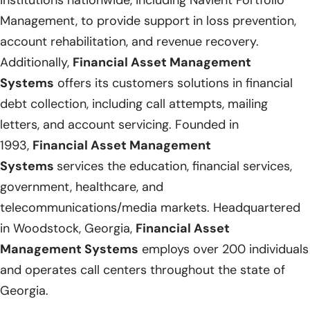
Management, to provide support in loss prevention,
account rehabilitation, and revenue recovery.
Additionally,
Financial Asset Management
Systems
offers its customers solutions in financial
debt collection, including call attempts, mailing
letters, and account servicing. Founded in
1993,
Financial Asset Management
Systems
services the education, financial services,
government, healthcare, and
telecommunications/media markets. Headquartered
in Woodstock, Georgia,
Financial Asset
Management Systems
employs over 200 individuals
and operates call centers throughout the state of
Georgia.