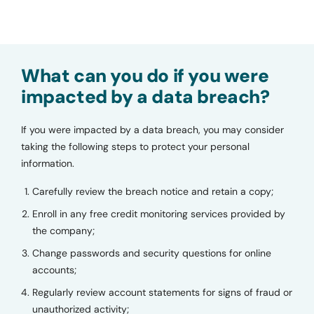
What can you do if you were
impacted by a data breach?
If you were impacted by a data breach, you may consider
taking the following steps to protect your personal
information.
Carefully review the breach notice and retain a copy;
Enroll in any free credit monitoring services provided by
the company;
Change passwords and security questions for online
accounts;
Regularly review account statements for signs of fraud or
unauthorized activity;