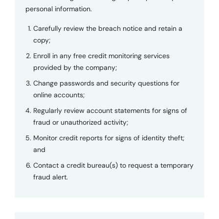
personal information.
Carefully review the breach notice and retain a
copy;
Enroll in any free credit monitoring services
provided by the company;
Change passwords and security questions for
online accounts;
Regularly review account statements for signs of
fraud or unauthorized activity;
Monitor credit reports for signs of identity theft;
and
Contact a credit bureau(s) to request a temporary
fraud alert.