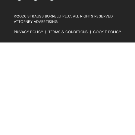
©2026 STRAUSS BORRELLI PLLC. ALL RIGHTS RESERVED.
ATTORNEY ADVERTISING.
PRIVACY POLICY
|
TERMS & CONDITIONS
|
COOKIE POLICY