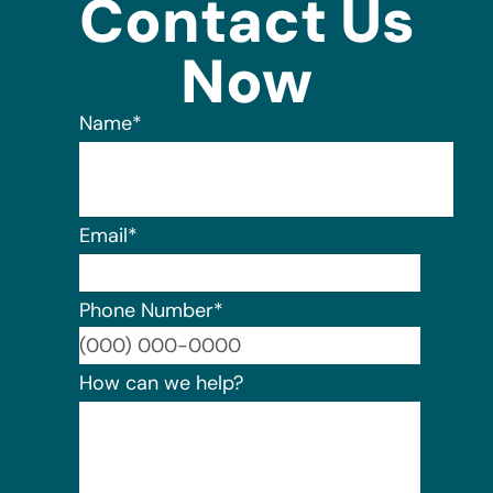
Contact Us
Now
Name
*
Email
*
Phone Number
*
Format:
How can we help?