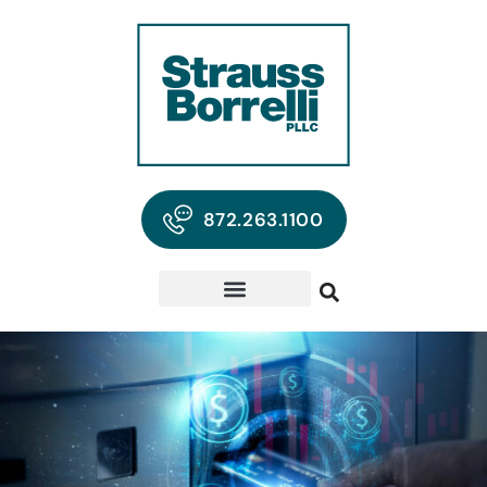
872.263.1100