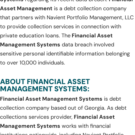
Asset Management
is a debt collection company
that partners with Navient Portfolio Management, LLC
to provide collection services in connection with
private education loans. The
Financial Asset
Management Systems
data breach involved
sensitive personal identifiable information belonging
to over 10,000 individuals.
ABOUT FINANCIAL ASSET
MANAGEMENT SYSTEMS:
Financial Asset Management Systems
is debt
collection company based out of Georgia. As debt
collections services provider,
Financial Asset
Management Systems
works with financial
institutions nationwide, including Navient Portfolio