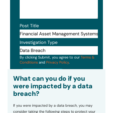
Post Title
Investigation Type
By clicking Submit, you agree to our
Terms &
Conditions
and
Privacy Policy
.
Submit
What can you do if you
were impacted by a data
breach?
If you were impacted by a data breach, you may
consider taking the following steps to protect your