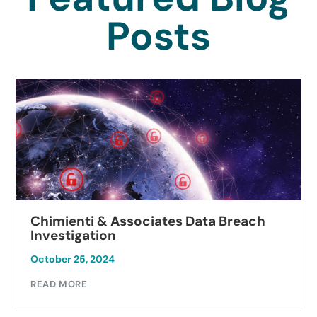
Posts
Chimienti & Associates Data Breach
Investigation
October 25, 2024
READ MORE