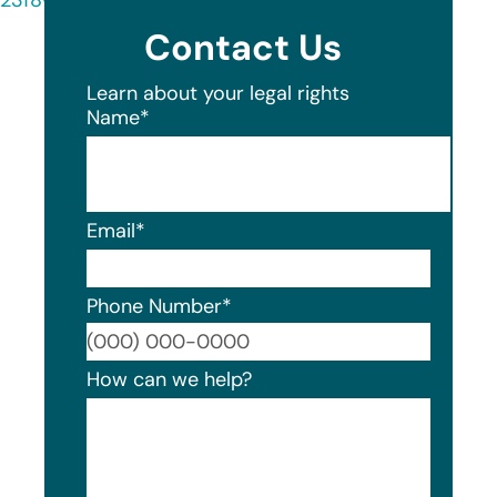
Contact Us
Learn about your legal rights
Name
*
Email
*
Phone Number
*
Format
How can we help?