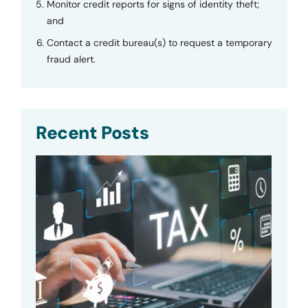
Monitor credit reports for signs of identity theft;
and
Contact a credit bureau(s) to request a temporary
fraud alert.
Recent Posts