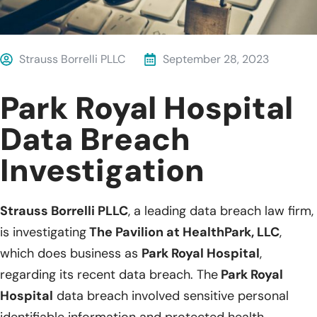
Strauss Borrelli PLLC
September 28, 2023
Park Royal Hospital
Data Breach
Investigation
Strauss Borrelli PLLC
, a leading data breach law firm,
is investigating
The Pavilion at HealthPark, LLC
,
which does business as
Park Royal Hospital
,
regarding its recent data breach. The
Park Royal
Hospital
data breach involved sensitive personal
identifiable information and protected health