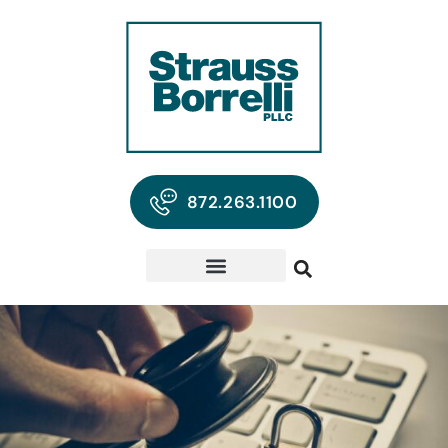
872.263.1100