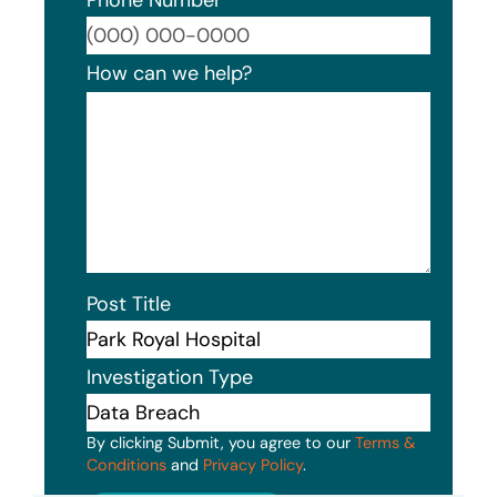
Format
How can we help?
Post Title
Investigation Type
By clicking Submit, you agree to our
Terms &
Conditions
and
Privacy Policy
.