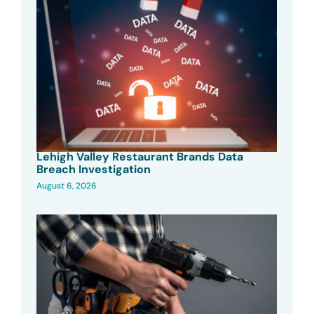
Lehigh Valley Restaurant Brands Data
Breach Investigation
August 6, 2026