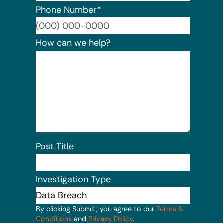
Phone Number
*
Format:
How can we help?
Post Title
Investigation Type
By clicking Submit, you agree to our
Terms &
Conditions
and
Privacy Policy
.