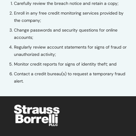
Carefully review the breach notice and retain a copy;
Enroll in any free credit monitoring services provided by
the company;
Change passwords and security questions for online
accounts;
Regularly review account statements for signs of fraud or
unauthorized activity;
Monitor credit reports for signs of identity theft; and
Contact a credit bureau(s) to request a temporary fraud
alert.