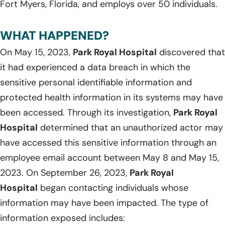
Fort Myers, Florida, and employs over 50 individuals.
WHAT HAPPENED?
On May 15, 2023,
Park Royal Hospital
discovered that
it had experienced a data breach in which the
sensitive personal identifiable information and
protected health information in its systems may have
been accessed. Through its investigation,
Park Royal
Hospital
determined that an unauthorized actor may
have accessed this sensitive information through an
employee email account between May 8 and May 15,
2023. On September 26, 2023,
Park Royal
Hospital
began contacting individuals whose
information may have been impacted. The type of
information exposed includes: