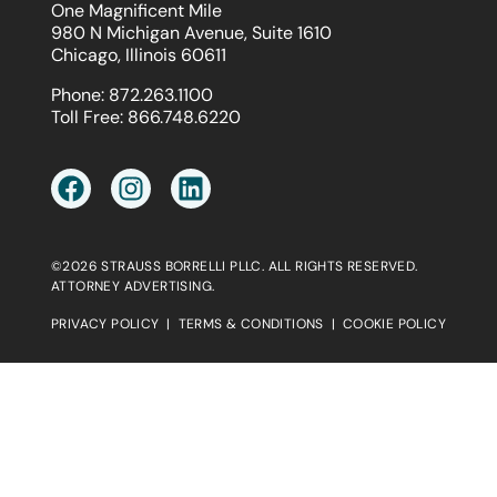
One Magnificent Mile
980 N Michigan Avenue, Suite 1610
Chicago, Illinois 60611
Phone:
872.263.1100
Toll Free:
866.748.6220
©2026 STRAUSS BORRELLI PLLC. ALL RIGHTS RESERVED.
ATTORNEY ADVERTISING.
PRIVACY POLICY
|
TERMS & CONDITIONS
|
COOKIE POLICY