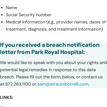
Name
Social Security number
Medical information (e.g., provider names, dates of
treatment, diagnosis, and treatment information)
If you received a breach notification
letter from Park Royal Hospital:
We would like to speak with you about your rights and
potential legal remedies in response to this data
breach. Please fill out the form, below, or contact us
at 872.263.1100 or
sam@straussborrelli.com
.
LINKS: