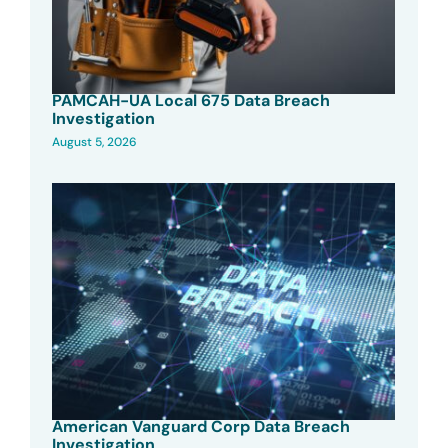
PAMCAH-UA Local 675 Data Breach
Investigation
August 5, 2026
American Vanguard Corp Data Breach
Investigation