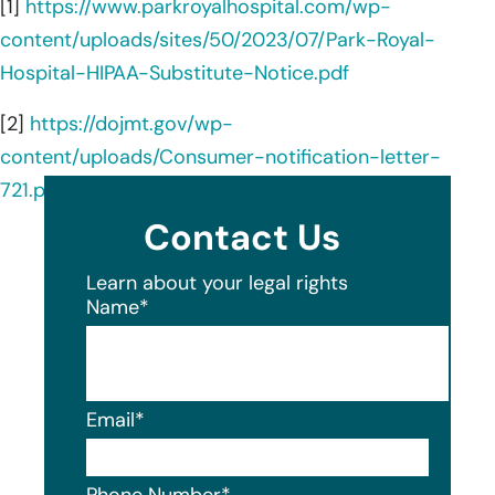
[1]
https://www.parkroyalhospital.com/wp-
content/uploads/sites/50/2023/07/Park-Royal-
Hospital-HIPAA-Substitute-Notice.pdf
[2]
https://dojmt.gov/wp-
content/uploads/Consumer-notification-letter-
721.pdf
Contact Us
Learn about your legal rights
Name
*
Email
*
Phone Number
*