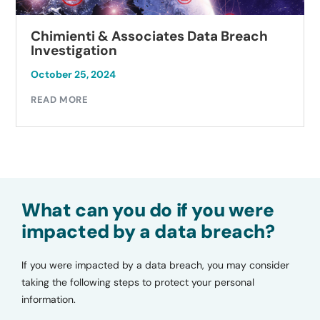
Chimienti & Associates Data Breach
Investigation
October 25, 2024
READ MORE
What can you do if you were
impacted by a data breach?
If you were impacted by a data breach, you may consider
taking the following steps to protect your personal
information.