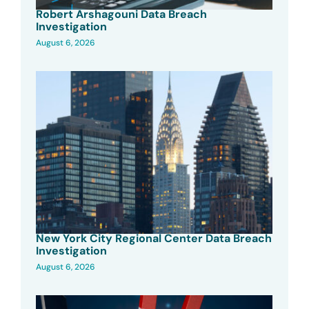
Robert Arshagouni Data Breach
Investigation
August 6, 2026
New York City Regional Center Data Breach
Investigation
August 6, 2026