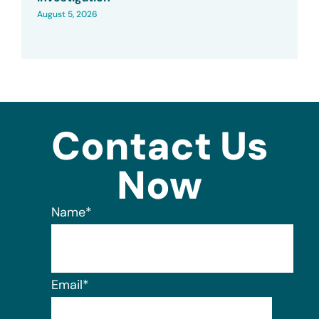
August 5, 2026
Contact Us
Now
Name
*
Email
*