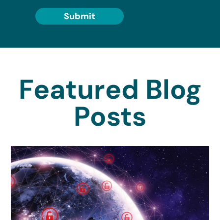
Submit
Featured Blog
Posts