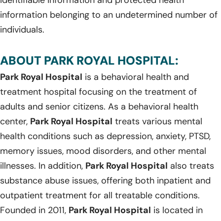
information belonging to an undetermined number of
individuals.
ABOUT PARK ROYAL HOSPITAL:
Park Royal Hospital
is a behavioral health and
treatment hospital focusing on the treatment of
adults and senior citizens. As a behavioral health
center,
Park Royal Hospital
treats various mental
health conditions such as depression, anxiety, PTSD,
memory issues, mood disorders, and other mental
illnesses. In addition,
Park Royal Hospital
also treats
substance abuse issues, offering both inpatient and
outpatient treatment for all treatable conditions.
Founded in 2011,
Park Royal Hospital
is located in