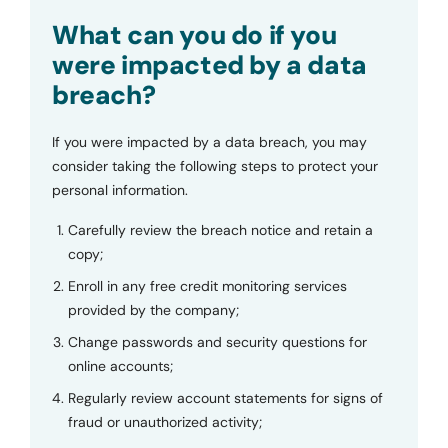
Submit
What can you do if you
were impacted by a data
breach?
If you were impacted by a data breach, you may
consider taking the following steps to protect your
personal information.
Carefully review the breach notice and retain a
copy;
Enroll in any free credit monitoring services
provided by the company;
Change passwords and security questions for
online accounts;
Regularly review account statements for signs of
fraud or unauthorized activity;