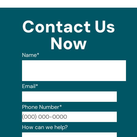
Contact Us
Now
Name
*
Email
*
Phone Number
*
Format:
How can we help?