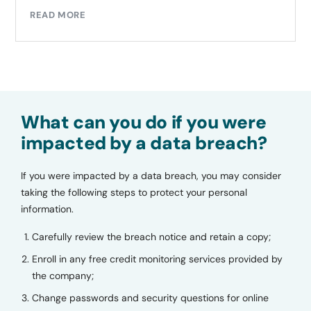
READ MORE
What can you do if you were
impacted by a data breach?
If you were impacted by a data breach, you may consider
taking the following steps to protect your personal
information.
Carefully review the breach notice and retain a copy;
Enroll in any free credit monitoring services provided by
the company;
Change passwords and security questions for online