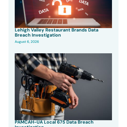
Lehigh Valley Restaurant Brands Data
Breach Investigation
August 6, 2026
PAMCAH-UA Local 675 Data Breach