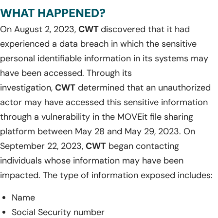
WHAT HAPPENED?
On August 2, 2023,
CWT
discovered that it had
experienced a data breach in which the sensitive
personal identifiable information in its systems may
have been accessed. Through its
investigation,
CWT
determined that an unauthorized
actor may have accessed this sensitive information
through a vulnerability in the MOVEit file sharing
platform between May 28 and May 29, 2023. On
September 22, 2023,
CWT
began contacting
individuals whose information may have been
impacted. The type of information exposed includes:
Name
Social Security number