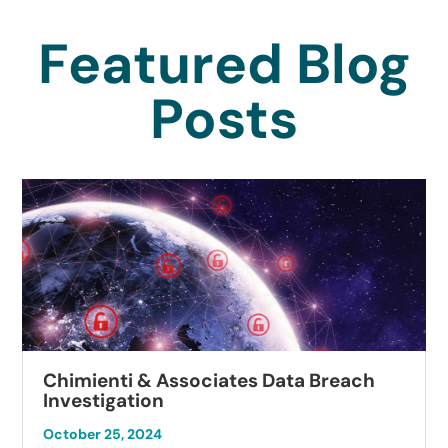
Featured Blog
Posts
Chimienti & Associates Data Breach
Investigation
October 25, 2024