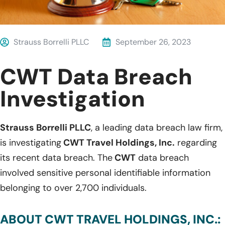
Strauss Borrelli PLLC
September 26, 2023
CWT Data Breach
Investigation
Strauss Borrelli PLLC
, a leading data breach law firm,
is investigating
CWT Travel Holdings, Inc.
regarding
its recent data breach. The
CWT
data breach
involved sensitive personal identifiable information
belonging to over 2,700 individuals.
ABOUT CWT TRAVEL HOLDINGS, INC.: