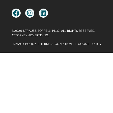
©2026 STRAUSS BORRELLI PLLC. ALL RIGHTS RESERVED.
ATTORNEY ADVERTISING.
PRIVACY POLICY
|
TERMS & CONDITIONS
|
COOKIE POLICY