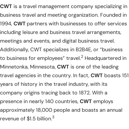
CWT
is a travel management company specializing in
business travel and meeting organization. Founded in
1994,
CWT
partners with businesses to offer services
including leisure and business travel arrangements,
meetings and events, and digital business travel.
Additionally, CWT specializes in B2B4E, or “business
2
to business for employees” travel.
Headquartered in
Minnetonka, Minnesota,
CWT
is one of the leading
travel agencies in the country. In fact,
CWT
boasts 151
years of history in the travel industry, with its
company origins tracing back to 1872. With a
presence in nearly 140 countries,
CWT
employs
approximately 18,000 people and boasts an annual
3
revenue of $1.5 billion.