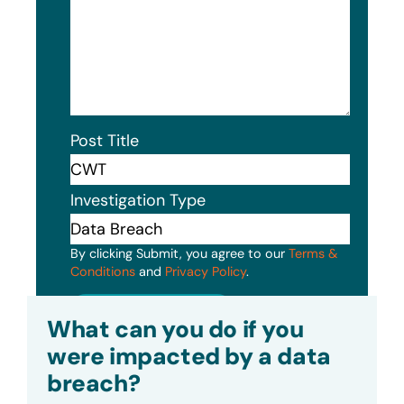
Post Title
Investigation Type
By clicking Submit, you agree to our
Terms &
Conditions
and
Privacy Policy
.
Submit
What can you do if you
were impacted by a data
breach?