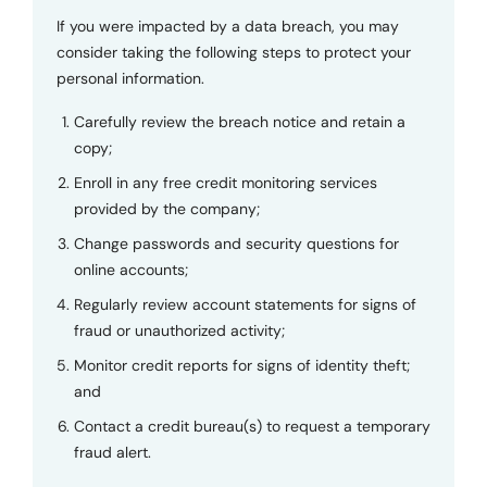
If you were impacted by a data breach, you may
consider taking the following steps to protect your
personal information.
Carefully review the breach notice and retain a
copy;
Enroll in any free credit monitoring services
provided by the company;
Change passwords and security questions for
online accounts;
Regularly review account statements for signs of
fraud or unauthorized activity;
Monitor credit reports for signs of identity theft;
and
Contact a credit bureau(s) to request a temporary
fraud alert.