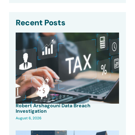
Recent Posts
Robert Arshagouni Data Breach
Investigation
August 6, 2026