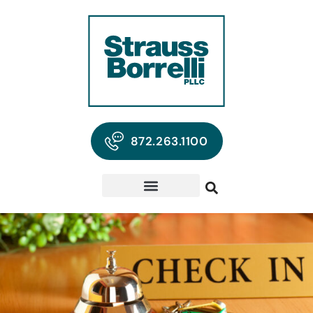
872.263.1100