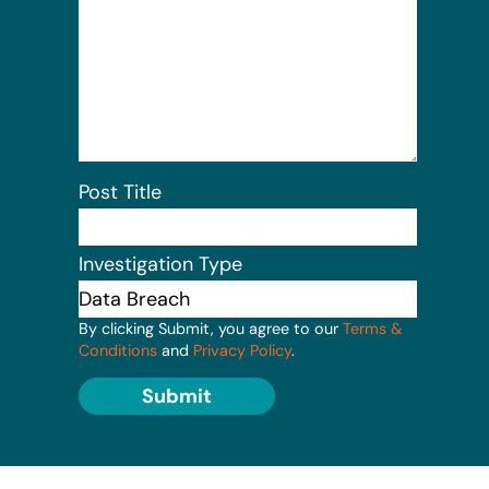
Post Title
Investigation Type
By clicking Submit, you agree to our
Terms &
Conditions
and
Privacy Policy
.
Submit