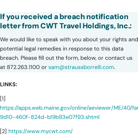
If you received a breach notification
letter from CWT Travel Holdings, Inc.:
We would like to speak with you about your rights and
potential legal remedies in response to this data
breach. Please fill out the form, below, or contact us
at 872.263.1100 or
sam@straussborrelli.com
.
LINKS:
[1]
https://apps.web.maine.gov/online/aeviewer/ME/40/fa
9d10-460f-824d-b19b83e07f93.shtml
[2]
https://www.mycwt.com/