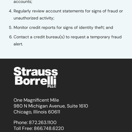
accounts;
Regularly review account statements for signs of fraud or
unauthorized activity;
Monitor credit reports for signs of identity theft; and
Contact a credit bureau(s) to request a temporary fraud
alert.
One Magnificent Mile
980 N Michigan Avenue, Suite 1610
Chicago, Illinois 60611
Phone:
872.263.1100
Toll Free:
866.748.6220