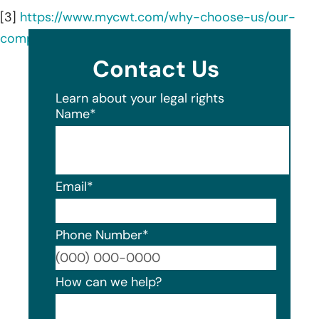
[3]
https://www.mycwt.com/why-choose-us/our-
company/cwt-at-a-glance/
Contact Us
Learn about your legal rights
Name
*
Email
*
Phone Number
*
Format
How can we help?