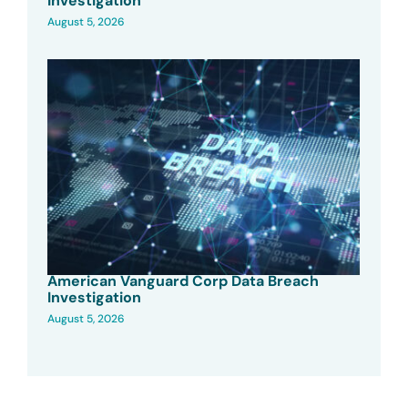
Investigation
August 5, 2026
American Vanguard Corp Data Breach
Investigation
August 5, 2026