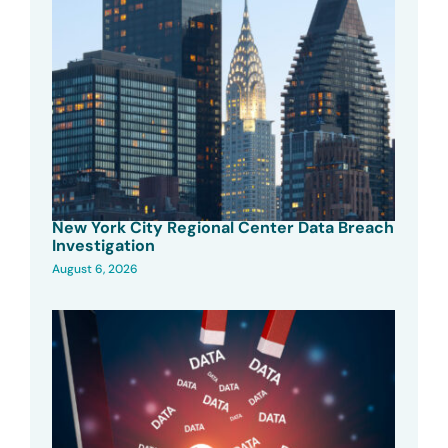
New York City Regional Center Data Breach
Investigation
August 6, 2026