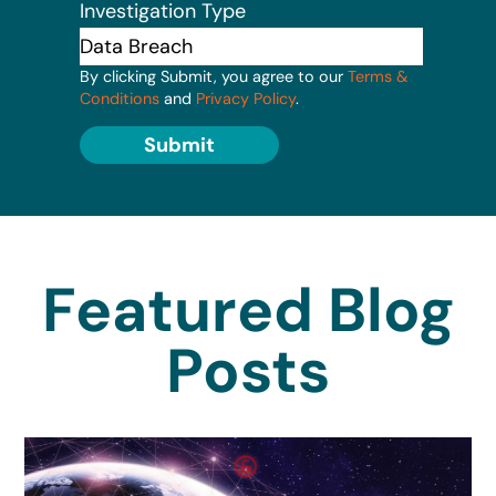
Investigation Type
By clicking Submit, you agree to our
Terms &
Conditions
and
Privacy Policy
.
Submit
Featured Blog
Posts