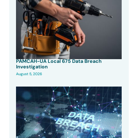
PAMCAH-UA Local 675 Data Breach
Investigation
August 5, 2026