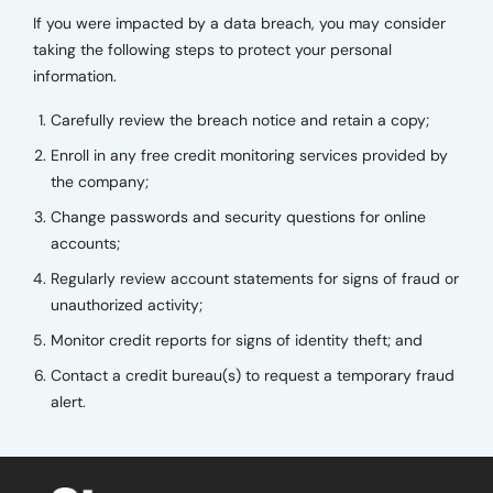
If you were impacted by a data breach, you may consider
taking the following steps to protect your personal
information.
Carefully review the breach notice and retain a copy;
Enroll in any free credit monitoring services provided by
the company;
Change passwords and security questions for online
accounts;
Regularly review account statements for signs of fraud or
unauthorized activity;
Monitor credit reports for signs of identity theft; and
Contact a credit bureau(s) to request a temporary fraud
alert.