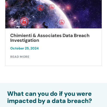
Chimienti & Associates Data Breach
Investigation
October 25, 2024
READ MORE
What can you do if you were
impacted by a data breach?