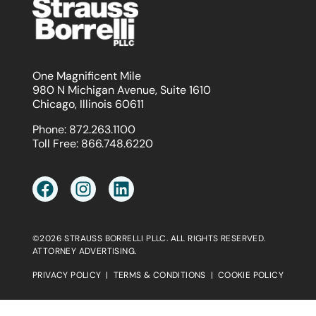
One Magnificent Mile
980 N Michigan Avenue, Suite 1610
Chicago, Illinois 60611
Phone:
872.263.1100
Toll Free:
866.748.6220
©2026 STRAUSS BORRELLI PLLC. ALL RIGHTS RESERVED.
ATTORNEY ADVERTISING.
PRIVACY POLICY
|
TERMS & CONDITIONS
|
COOKIE POLICY