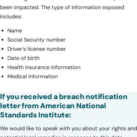
been impacted. The type of information exposed
includes:
Name
Social Security number
Driver’s license number
Date of birth
Health insurance information
Medical information
If you received a breach notification
letter from American National
Standards Institute:
We would like to speak with you about your rights and