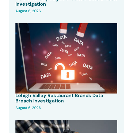
Investigation
August 6, 2026
Lehigh Valley Restaurant Brands Data
Breach Investigation
August 6, 2026