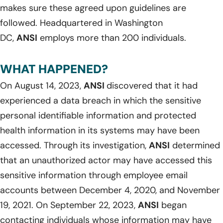
makes sure these agreed upon guidelines are
followed. Headquartered in Washington
DC,
ANSI
employs more than 200 individuals.
WHAT HAPPENED?
On August 14, 2023,
ANSI
discovered that it had
experienced a data breach in which the sensitive
personal identifiable information and protected
health information in its systems may have been
accessed. Through its investigation,
ANSI
determined
that an unauthorized actor may have accessed this
sensitive information through employee email
accounts between December 4, 2020, and November
19, 2021. On September 22, 2023,
ANSI
began
contacting individuals whose information may have