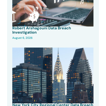
Robert Arshagouni Data Breach
Investigation
August 6, 2026
New York City Regional Center Data Breach