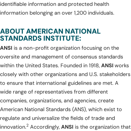
identifiable information and protected health
information belonging an over 1,200 individuals.
ABOUT AMERICAN NATIONAL
STANDARDS INSTITUTE:
ANSI
is a non-profit organization focusing on the
oversite and management of consensus standards
within the United States. Founded in 1918,
ANSI
works
closely with other organizations and U.S. stakeholders
to ensure that international guidelines are met. A
wide range of representatives from different
companies, organizations, and agencies, create
American National Standards (ANS), which exist to
regulate and universalize the fields of trade and
2
innovation.
Accordingly,
ANSI
is the organization that