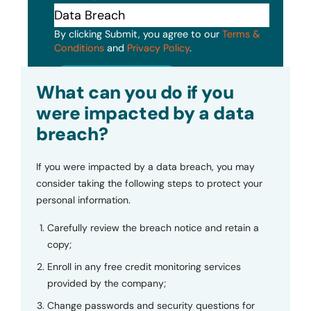
By clicking Submit, you agree to our
Terms &
Conditions
and
Privacy Policy
.
Submit
What can you do if you
were impacted by a data
breach?
If you were impacted by a data breach, you may
consider taking the following steps to protect your
personal information.
Carefully review the breach notice and retain a
copy;
Enroll in any free credit monitoring services
provided by the company;
Change passwords and security questions for