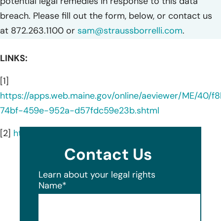
potential legal remedies in response to this data
breach. Please fill out the form, below, or contact us
at 872.263.1100 or
sam@straussborrelli.com
.
LINKS:
[1]
https://apps.web.maine.gov/online/aeviewer/ME/40/f
74bf-459e-952a-d57fdc59e23b.shtml
[2]
https://ansi.org/
Contact Us
Learn about your legal rights
Name
*