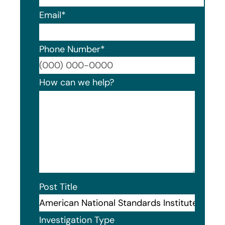
Email
*
Phone Number
*
Format
How can we help?
Post Title
Investigation Type