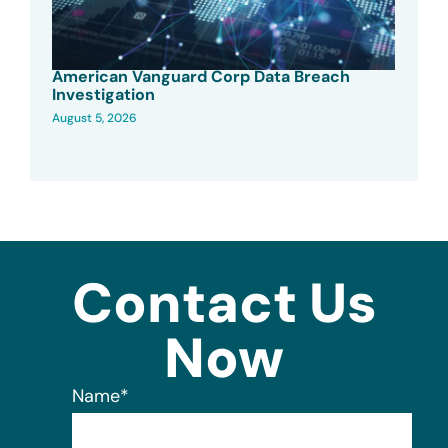
American Vanguard Corp Data Breach
Investigation
August 5, 2026
Contact Us
Now
Name
*