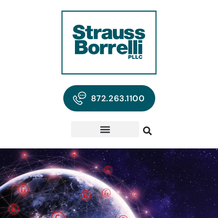
872.263.1100