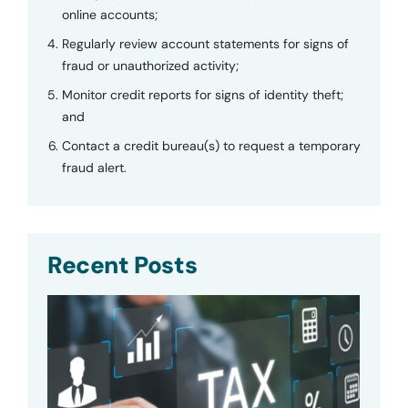
online accounts;
Regularly review account statements for signs of
fraud or unauthorized activity;
Monitor credit reports for signs of identity theft;
and
Contact a credit bureau(s) to request a temporary
fraud alert.
Recent Posts