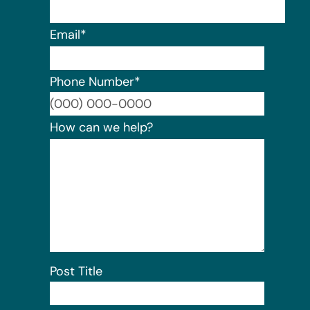
Email
*
Phone Number
*
Format:
How can we help?
Post Title