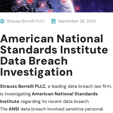
Strauss Borrelli PLLC
September 26, 2023
American National
Standards Institute
Data Breach
Investigation
Strauss Borrelli PLLC
, a leading data breach law firm,
is investigating
American National Standards
Institute
regarding its recent data breach.
The
ANSI
data breach involved sensitive personal