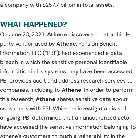
a company with $257.7 billion in total assets.
WHAT HAPPENED?
On June 20, 2023,
Athene
discovered that a third-
party vendor used by
Athene
, Pension Benefit
Information, LLC (“PBI”), had experienced a data
breach in which the sensitive personal identifiable
information in its systems may have been accessed.
PBI provides audit and address research services to
companies, including to
Athene
. In order to perform
this research,
Athene
shares sensitive data about
consumers with PBI. While the investigation is still
ongoing, PBI determined that an unauthorized actor
have accessed the sensitive information belonging to
Athene’s customers through a vulnerability in the