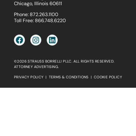
Chicago, Illinois 60611
Phone:
872.263.1100
Toll Free:
866.748.6220
©2026 STRAUSS BORRELLI PLLC. ALL RIGHTS RESERVED.
ATTORNEY ADVERTISING.
PRIVACY POLICY
|
TERMS & CONDITIONS
|
COOKIE POLICY