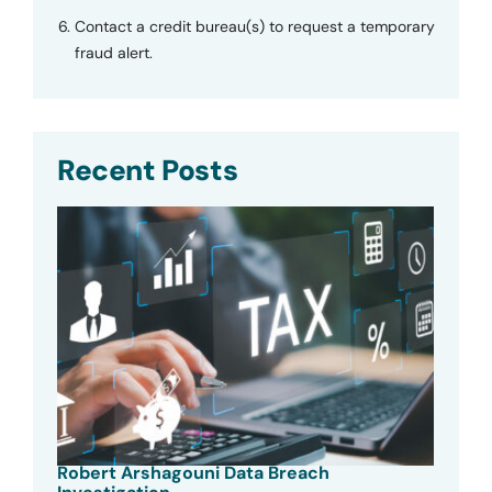
Contact a credit bureau(s) to request a temporary
fraud alert.
Recent Posts
Robert Arshagouni Data Breach