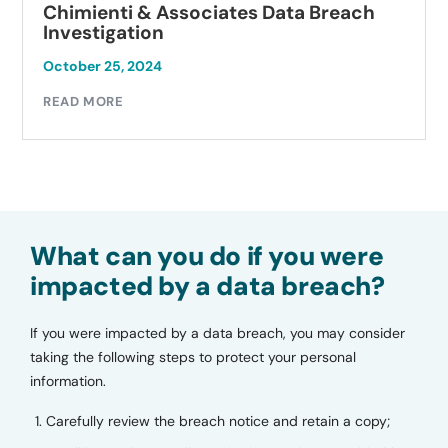
Chimienti & Associates Data Breach
Investigation
October 25, 2024
READ MORE
What can you do if you were
impacted by a data breach?
If you were impacted by a data breach, you may consider
taking the following steps to protect your personal
information.
Carefully review the breach notice and retain a copy;