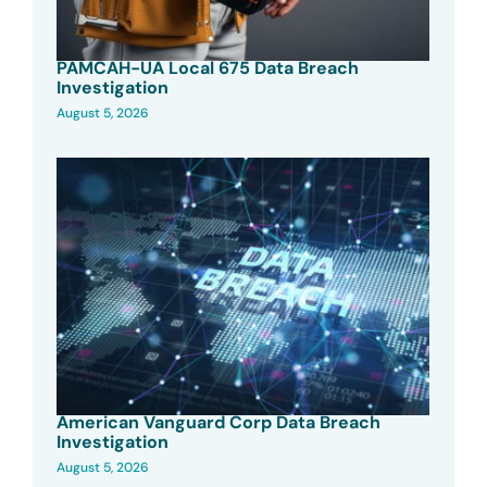
PAMCAH-UA Local 675 Data Breach
Investigation
August 5, 2026
American Vanguard Corp Data Breach
Investigation
August 5, 2026