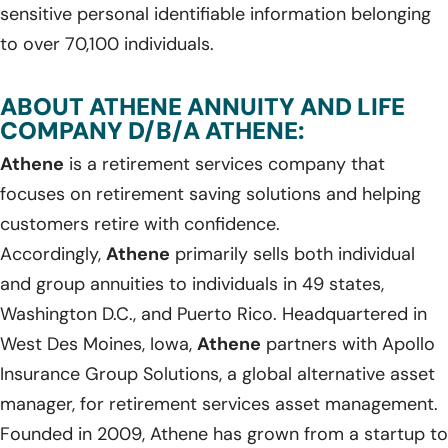
sensitive personal identifiable information belonging
to over 70,100 individuals.
ABOUT ATHENE ANNUITY AND LIFE
COMPANY D/B/A ATHENE:
Athene
is a retirement services company that
focuses on retirement saving solutions and helping
customers retire with confidence.
Accordingly,
Athene
primarily sells both individual
and group annuities to individuals in 49 states,
Washington D.C., and Puerto Rico. Headquartered in
West Des Moines, Iowa,
Athene
partners with Apollo
Insurance Group Solutions, a global alternative asset
manager, for retirement services asset management.
Founded in 2009, Athene has grown from a startup to