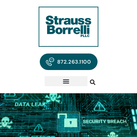
872.263.1100