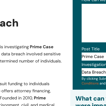
each
is investigating
Prime Case
Post Title
e
data breach involved sensitive
etermined number of individuals.
Investigatio
By clicking Sub
uit funding to individuals
Conditions
an
e
offers attorney financing,
Subm
What can 
 Founded in 2010,
Prime
were impa
prisonment, civil, and medical