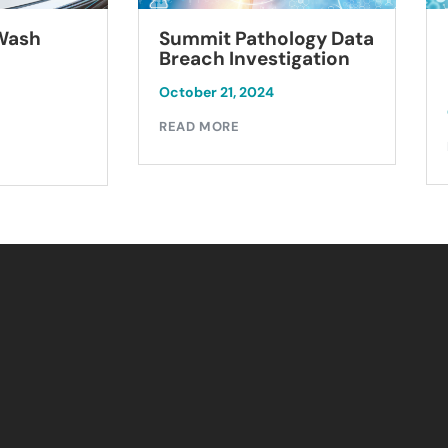
Summit Pathology Data
 Wash
Breach Investigation
October 21, 2024
READ MORE