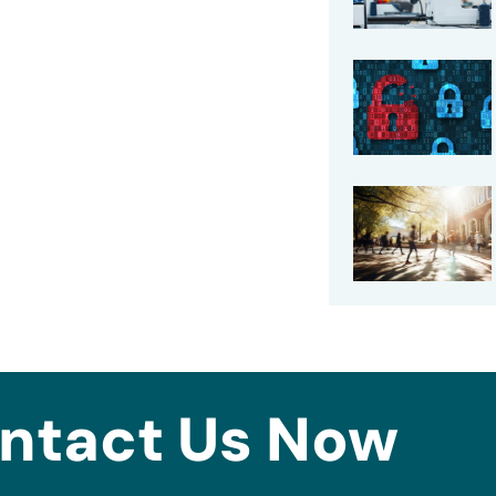
ntact Us Now