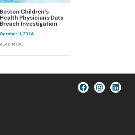
Blackburn Colleg
Boston Children’s
Breach Investiga
Health Physicians Data
Breach Investigation
March 11, 2024
October 11, 2024
READ MORE
READ MORE