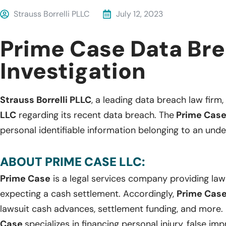
Strauss Borrelli PLLC
July 12, 2023
Prime Case Data Br
Investigation
Strauss Borrelli PLLC
, a leading data breach law firm, 
LLC
regarding its recent data breach. The
Prime Cas
personal identifiable information belonging to an und
ABOUT PRIME CASE LLC:
Prime Case
is a legal services company providing laws
expecting a cash settlement. Accordingly,
Prime Cas
lawsuit cash advances, settlement funding, and more.
Case
specializes in financing personal injury, false im