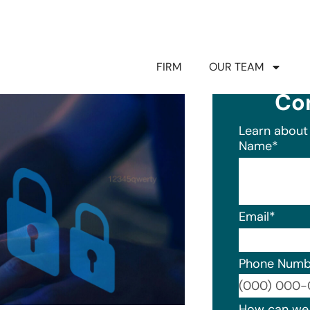
FIRM
OUR TEAM
Co
Learn about 
Name
*
Email
*
Phone Numb
Format: (0
How can we 