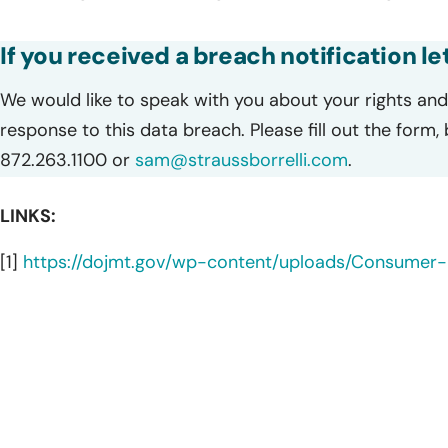
If you received a breach notification l
We would like to speak with you about your rights and 
response to this data breach. Please fill out the form,
872.263.1100 or
sam@straussborrelli.com
.
LINKS:
[1]
https://dojmt.gov/wp-content/uploads/Consumer-n