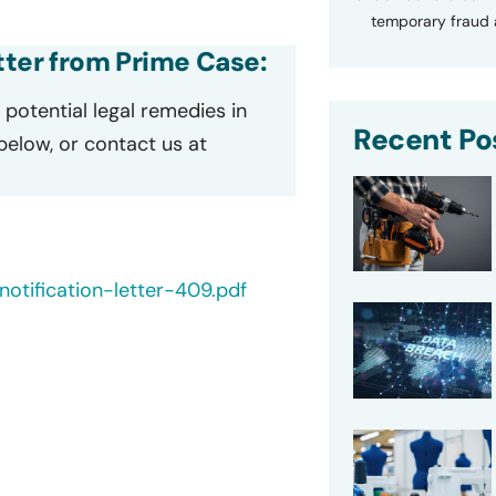
temporary fraud a
etter from Prime Case:
potential legal remedies in
Recent Po
 below, or contact us at
otification-letter-409.pdf