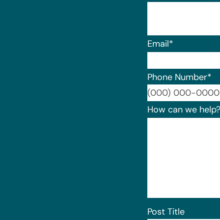
Email
*
Phone Number
*
How can we help
Post Title