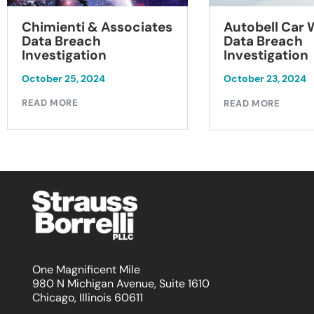
Chimienti & Associates
Autobell Car
Data Breach
Data Breach
Investigation
Investigation
October 25, 2024
October 23, 2024
READ MORE
READ MORE
One Magnificent Mile
980 N Michigan Avenue, Suite 1610
Chicago, Illinois 60611