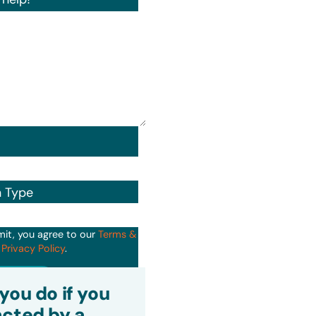
n Type
mit, you agree to our
Terms &
d
Privacy Policy
.
it
you do if you
cted by a