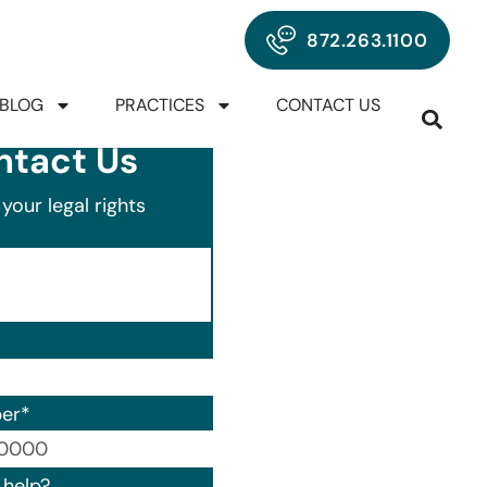
872.263.1100
BLOG
PRACTICES
CONTACT US
ntact Us
your legal rights
er
*
00) 000-0000.
help?