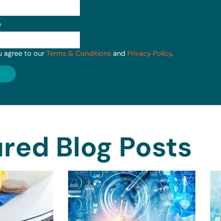
e
u agree to our
Terms & Conditions
and
Privacy Policy
.
red Blog Posts