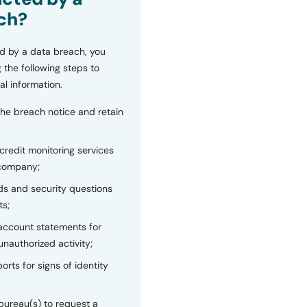
ch?
d by a data breach, you
 the following steps to
al information.
the breach notice and retain
 credit monitoring services
 company;
s and security questions
ts;
 account statements for
unauthorized activity;
orts for signs of identity
bureau(s) to request a