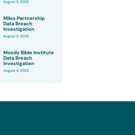
August 5, 2026
Miles Partnership
Data Breach
Investigation
August 5, 2026
Moody Bible Institute
Data Breach
Investigation
August 4, 2026