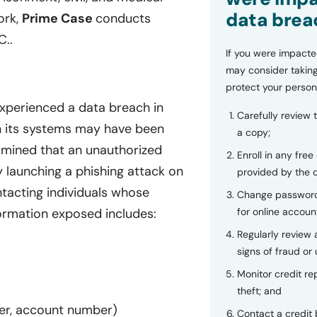
data brea
ork,
Prime Case
conducts
C..
If you were impacte
may consider taking
protect your person
experienced a data breach in
Carefully review 
in its systems may have been
a copy;
mined that an unauthorized
Enroll in any free
 launching a phishing attack on
provided by the
tacting individuals whose
Change password
for online accoun
ormation exposed includes:
Regularly review
signs of fraud or 
Monitor credit rep
theft; and
ber, account number)
Contact a credit 