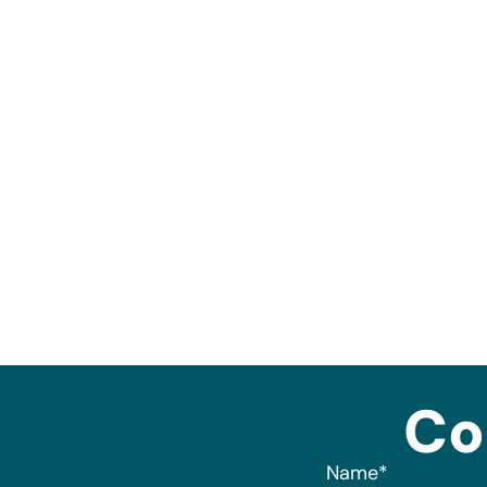
Co
Name
*