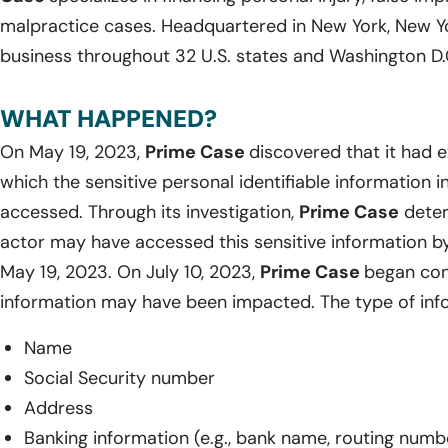
malpractice cases. Headquartered in New York, New Y
business throughout 32 U.S. states and Washington D.
WHAT HAPPENED?
On May 19, 2023,
Prime Case
discovered that it had 
which the sensitive personal identifiable information 
accessed. Through its investigation,
Prime Case
deter
actor may have accessed this sensitive information by
May 19, 2023. On July 10, 2023,
Prime Case
began con
information may have been impacted. The type of inf
Name
Social Security number
Address
Banking information (e.g., bank name, routing num