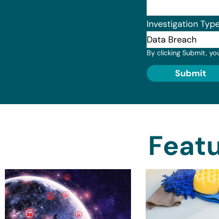
Investigation Typ
By clicking Submit, yo
Submit
Featu