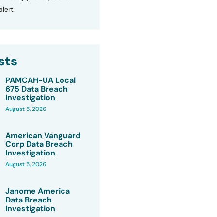
lert.
sts
PAMCAH-UA Local
675 Data Breach
Investigation
August 5, 2026
American Vanguard
Corp Data Breach
Investigation
August 5, 2026
Janome America
Data Breach
Investigation