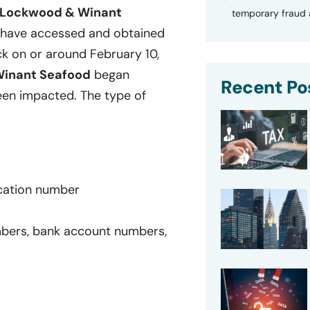
d Lockwood & Winant
temporary fraud a
 have accessed and obtained
ck on or around February 10,
Winant Seafood
began
Recent Po
een impacted. The type of
ication number
umbers, bank account numbers,