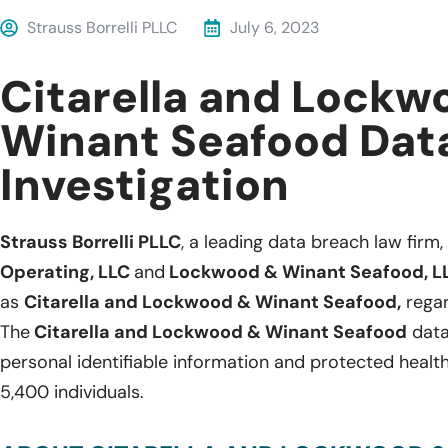
Strauss Borrelli PLLC
July 6, 2023
Citarella and Lockw
Winant Seafood Dat
Investigation
Strauss Borrelli PLLC
, a leading data breach law firm, 
Operating, LLC
and
Lockwood & Winant Seafood, L
as
Citarella and Lockwood & Winant Seafood,
regar
The
Citarella and Lockwood & Winant Seafood
data
personal identifiable information and protected healt
5,400 individuals.