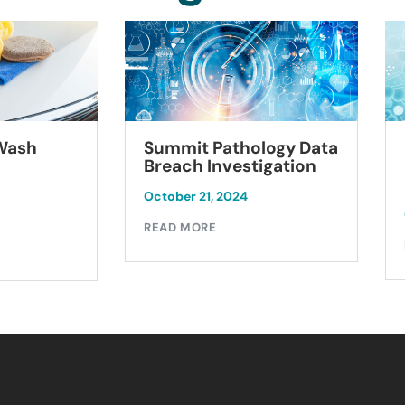
Summit Pathology Data
 Wash
Breach Investigation
October 21, 2024
READ MORE