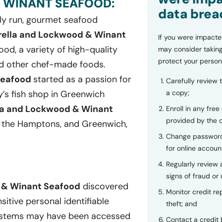
 WINANT SEAFOOD:
data brea
ily run, gourmet seafood
rella and Lockwood & Winant
If you were impacte
ood, a variety of high-quality
may consider taking
protect your person
nd other chef-made foods.
Seafood
started as a passion for
Carefully review 
a copy;
’s fish shop in Greenwich
la and Lockwood & Winant
Enroll in any free
provided by the
 the Hamptons, and Greenwich,
Change password
for online accoun
Regularly review
signs of fraud or 
 & Winant Seafood
discovered
Monitor credit rep
sitive personal identifiable
theft; and
 systems may have been accessed
Contact a credit 