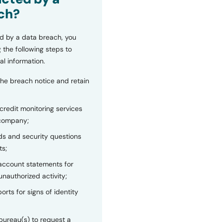
ch?
d by a data breach, you
 the following steps to
al information.
the breach notice and retain
 credit monitoring services
 company;
s and security questions
ts;
 account statements for
unauthorized activity;
orts for signs of identity
bureau(s) to request a