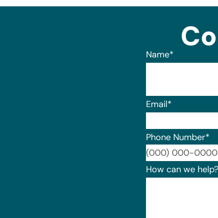
Co
Name
*
Email
*
Phone Number
*
How can we help