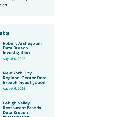
lert.
sts
Robert Arshagouni
Data Breach
Investigation
August 6, 2026
New York City
Regional Center Data
Breach Investigation
August 6, 2026
Lehigh Valley
Restaurant Brands
Data Breach