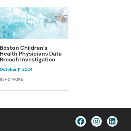
Blackburn Colleg
Boston Children’s
Breach Investiga
Health Physicians Data
Breach Investigation
March 11, 2024
October 11, 2024
READ MORE
READ MORE