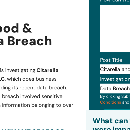
ood &
a Breach
Post Title
is investigating
Citarella
LC,
which does business
Investigatio
ding its recent data breach.
 breach involved sensitive
By clicking Sub
Conditions
an
h information belonging to over
Subm
What can 
were impa