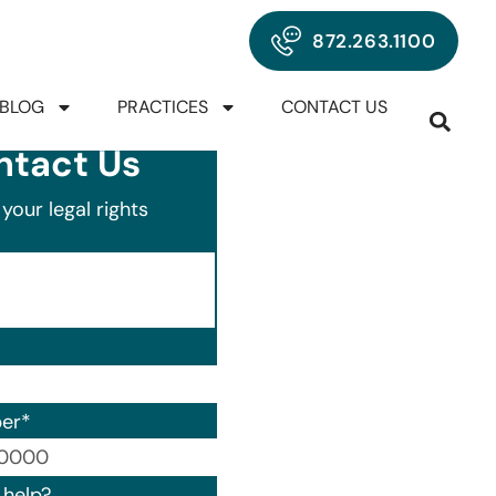
872.263.1100
BLOG
PRACTICES
CONTACT US
ntact Us
your legal rights
er
*
00) 000-0000.
help?