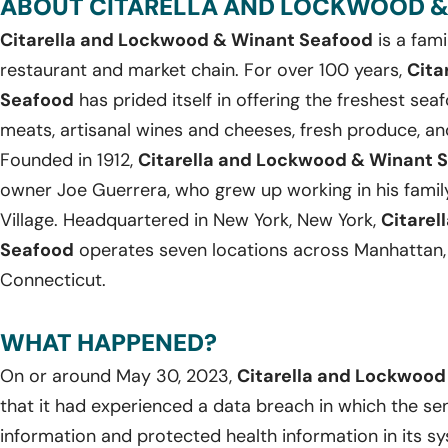
ABOUT CITARELLA AND LOCKWOOD &
Citarella and Lockwood & Winant Seafood
is a fam
restaurant and market chain. For over 100 years,
Cita
Seafood
has prided itself in offering the freshest seaf
meats, artisanal wines and cheeses, fresh produce, a
Founded in 1912,
Citarella and Lockwood & Winant 
owner Joe Guerrera, who grew up working in his family
Village. Headquartered in New York, New York,
Citarel
Seafood
operates seven locations across Manhattan,
Connecticut.
WHAT HAPPENED?
On or around May 30, 2023,
Citarella and Lockwood
that it had experienced a data breach in which the sen
information and protected health information in its