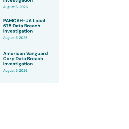
Investigation
August 6, 2026
PAMCAH-UA Local
675 Data Breach
Investigation
August 5, 2026
American Vanguard
Corp Data Breach
Investigation
August 5, 2026