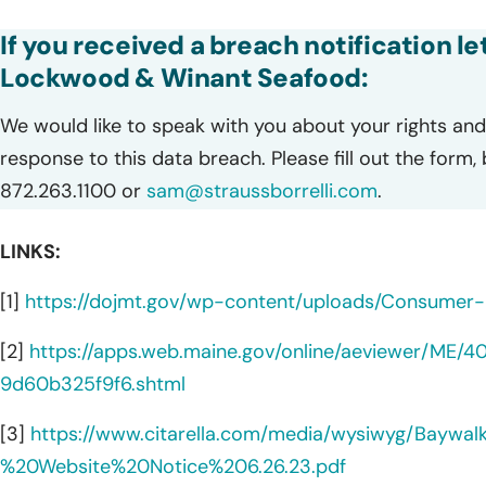
If you received a breach notification le
Lockwood & Winant Seafood:
We would like to speak with you about your rights and 
response to this data breach. Please fill out the form,
872.263.1100 or
sam@straussborrelli.com
.
LINKS:
[1]
https://dojmt.gov/wp-content/uploads/Consumer-n
[2]
https://apps.web.maine.gov/online/aeviewer/ME
9d60b325f9f6.shtml
[3]
https://www.citarella.com/media/wysiwyg/Baywa
%20Website%20Notice%206.26.23.pdf