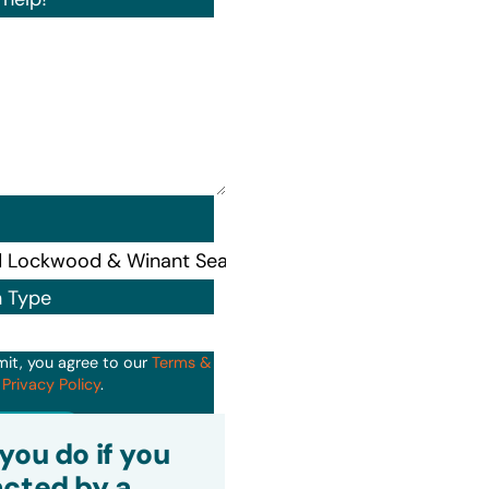
n Type
mit, you agree to our
Terms &
d
Privacy Policy
.
it
you do if you
cted by a