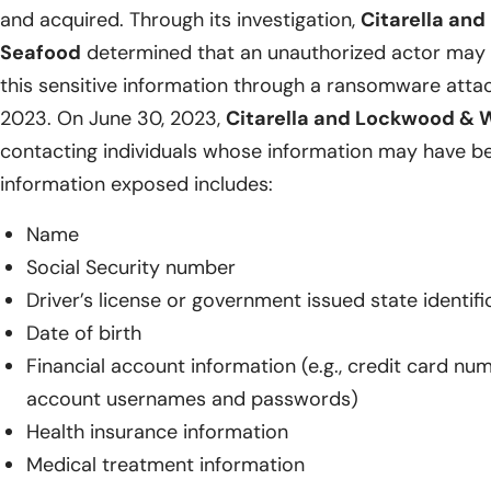
and acquired. Through its investigation,
Citarella an
Seafood
determined that an unauthorized actor may
this sensitive information through a ransomware atta
2023. On June 30, 2023,
Citarella and Lockwood & 
contacting individuals whose information may have b
information exposed includes:
Name
Social Security number
Driver’s license or government issued state identif
Date of birth
Financial account information (e.g., credit card n
account usernames and passwords)
Health insurance information
Medical treatment information