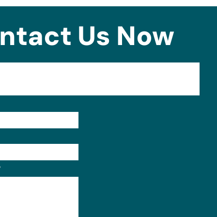
ntact Us Now
Format: (000) 000-0000.
?