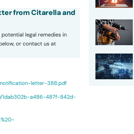
tter from Citarella and
potential legal remedies in
 below, or contact us at
otification-letter-388.pdf
/40/1dab302b-a486-487f-842d-
lk%20-