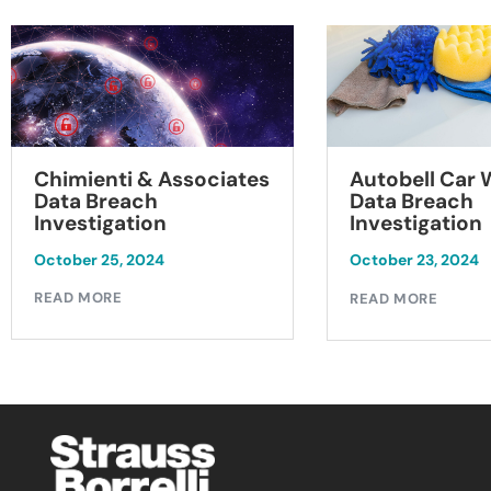
Chimienti & Associates
Autobell Car
Data Breach
Data Breach
Investigation
Investigation
October 25, 2024
October 23, 2024
READ MORE
READ MORE