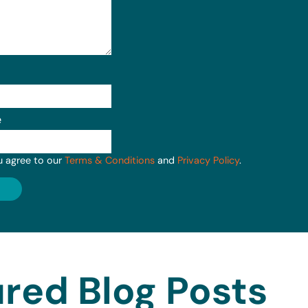
e
u agree to our
Terms & Conditions
and
Privacy Policy
.
red Blog Posts