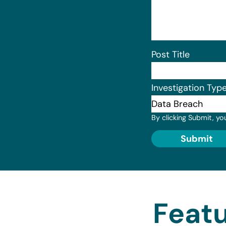
Post Title
Investigation Typ
By clicking Submit, yo
Submit
Featu