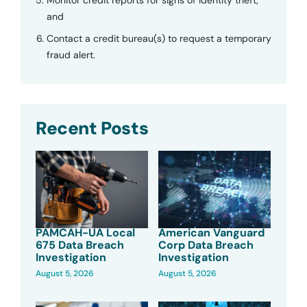
and
Contact a credit bureau(s) to request a temporary
fraud alert.
Recent Posts
PAMCAH-UA Local
American Vanguard
675 Data Breach
Corp Data Breach
Investigation
Investigation
August 5, 2026
August 5, 2026