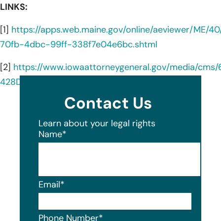
LINKS:
[1]
https://apps.web.maine.gov/online/aeviewer/ME/4
70fb-4dbc-99ff-338f7e04e6bc.shtml
[2]
https://www.iowaattorneygeneral.gov/media/cms
428D391.pdf
Contact Us
Learn about your legal rights
Name
*
Email
*
Phone Number
*