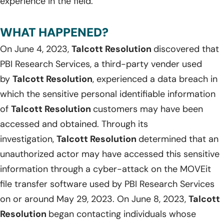
experience in the field.
WHAT HAPPENED?
On June 4, 2023,
Talcott Resolution
discovered that
PBI Research Services, a third-party vender used
by
Talcott Resolution
, experienced a data breach in
which the sensitive personal identifiable information
of
Talcott Resolution
customers may have been
accessed and obtained. Through its
investigation,
Talcott Resolution
determined that an
unauthorized actor may have accessed this sensitive
information through a cyber-attack on the MOVEit
file transfer software used by PBI Research Services
on or around May 29, 2023. On June 8, 2023,
Talcott
Resolution
began contacting individuals whose