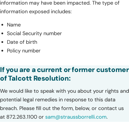
information may have been impacted. The type of
information exposed includes:
Name
Social Security number
Date of birth
Policy number
If you are a current or former customer
of Talcott Resolution:
We would like to speak with you about your rights and
potential legal remedies in response to this data
breach. Please fill out the form, below, or contact us
at 872.263.1100 or
sam@straussborrelli.com
.