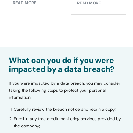
READ MORE
READ MORE
What can you do if you were
impacted by a data breach?
If you were impacted by a data breach, you may consider
taking the following steps to protect your personal
information.
Carefully review the breach notice and retain a copy;
Enroll in any free credit monitoring services provided by
the company;