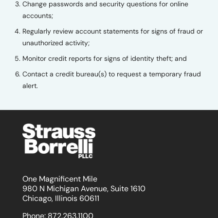
Change passwords and security questions for online
accounts;
Regularly review account statements for signs of fraud or
unauthorized activity;
Monitor credit reports for signs of identity theft; and
Contact a credit bureau(s) to request a temporary fraud
alert.
One Magnificent Mile
980 N Michigan Avenue, Suite 1610
Chicago, Illinois 60611
Phone:
872.263.1100