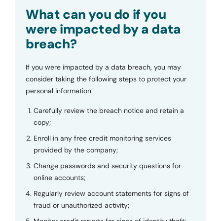
Submit
What can you do if you
were impacted by a data
breach?
If you were impacted by a data breach, you may
consider taking the following steps to protect your
personal information.
Carefully review the breach notice and retain a
copy;
Enroll in any free credit monitoring services
provided by the company;
Change passwords and security questions for
online accounts;
Regularly review account statements for signs of
fraud or unauthorized activity;
Monitor credit reports for signs of identity theft;