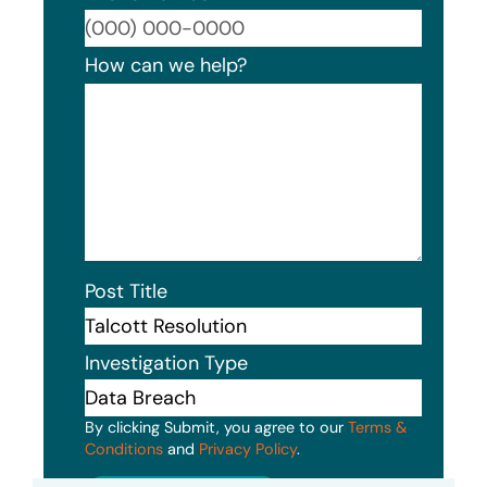
Format
How can we help?
Post Title
Investigation Type
By clicking Submit, you agree to our
Terms &
Conditions
and
Privacy Policy
.