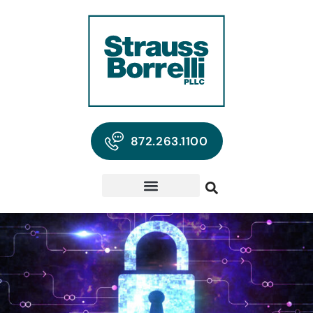
872.263.1100