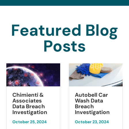
Featured Blog
Posts
Chimienti &
Autobell Car
Associates
Wash Data
Data Breach
Breach
Investigation
Investigation
October 25, 2024
October 23, 2024