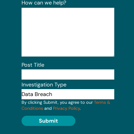
How can we help?
Post Title
Investigation Type
By clicking Submit, you agree to our
Terms &
Conditions
and
Privacy Policy
.
Submit