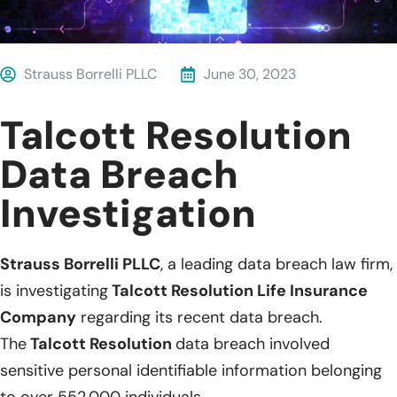
Strauss Borrelli PLLC
June 30, 2023
Talcott Resolution
Data Breach
Investigation
Strauss Borrelli PLLC
, a leading data breach law firm,
is investigating
Talcott Resolution Life Insurance
Company
regarding its recent data breach.
The
Talcott Resolution
data breach involved
sensitive personal identifiable information belonging
to over 552,000 individuals.