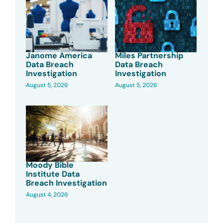
Janome America
Miles Partnership
Data Breach
Data Breach
Investigation
Investigation
August 5, 2026
August 5, 2026
Moody Bible
Institute Data
Breach Investigation
August 4, 2026