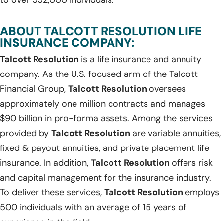
ABOUT TALCOTT RESOLUTION LIFE
INSURANCE COMPANY:
Talcott Resolution
is a life insurance and annuity
company. As the U.S. focused arm of the Talcott
Financial Group,
Talcott Resolution
oversees
approximately one million contracts and manages
$90 billion in pro-forma assets. Among the services
provided by
Talcott Resolution
are variable annuities,
fixed & payout annuities, and private placement life
insurance. In addition,
Talcott Resolution
offers risk
and capital management for the insurance industry.
To deliver these services,
Talcott Resolution
employs
500 individuals with an average of 15 years of