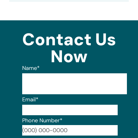
Contact Us
Now
Name
*
Email
*
Phone Number
*
Format: