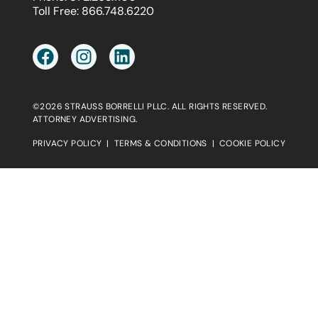
Toll Free:
866.748.6220
©2026 STRAUSS BORRELLI PLLC. ALL RIGHTS RESERVED.
ATTORNEY ADVERTISING.
PRIVACY POLICY
|
TERMS & CONDITIONS
|
COOKIE POLICY