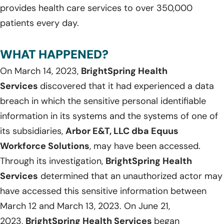
provides health care services to over 350,000
patients every day.
WHAT HAPPENED?
On March 14, 2023,
BrightSpring Health
Services
discovered that it had experienced a data
breach in which the sensitive personal identifiable
information in its systems and the systems of one of
its subsidiaries,
Arbor E&T, LLC dba Equus
Workforce Solutions
, may have been accessed.
Through its investigation,
BrightSpring Health
Services
determined that an unauthorized actor may
have accessed this sensitive information between
March 12 and March 13, 2023. On June 21,
2023,
BrightSpring Health Services
began