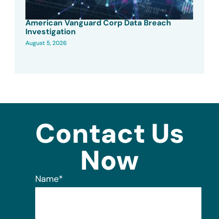
American Vanguard Corp Data Breach
Investigation
August 5, 2026
Contact Us
Now
Name
*