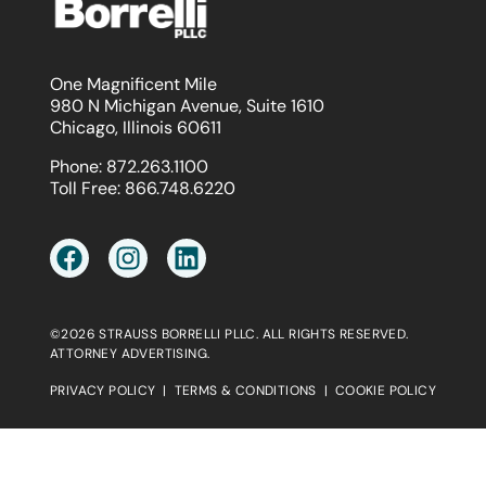
One Magnificent Mile
980 N Michigan Avenue, Suite 1610
Chicago, Illinois 60611
Phone:
872.263.1100
Toll Free:
866.748.6220
©2026 STRAUSS BORRELLI PLLC. ALL RIGHTS RESERVED.
ATTORNEY ADVERTISING.
PRIVACY POLICY
|
TERMS & CONDITIONS
|
COOKIE POLICY