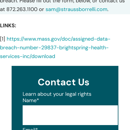
breach. Please fill out the form, below, or contact us
at 872.263.1100 or
sam@straussborrelli.com
.
LINKS:
[1]
https://www.mass.gov/doc/assigned-data-
breach-number-29837-brightspring-health-
services-inc/download
Contact Us
Learn about your legal rights
Name
*
Email
*