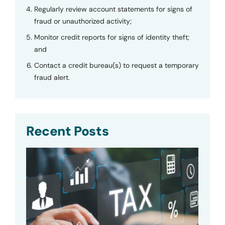
Regularly review account statements for signs of
fraud or unauthorized activity;
Monitor credit reports for signs of identity theft;
and
Contact a credit bureau(s) to request a temporary
fraud alert.
Recent Posts