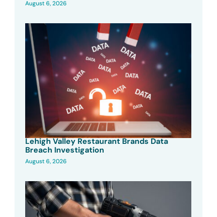
August 6, 2026
Lehigh Valley Restaurant Brands Data
Breach Investigation
August 6, 2026