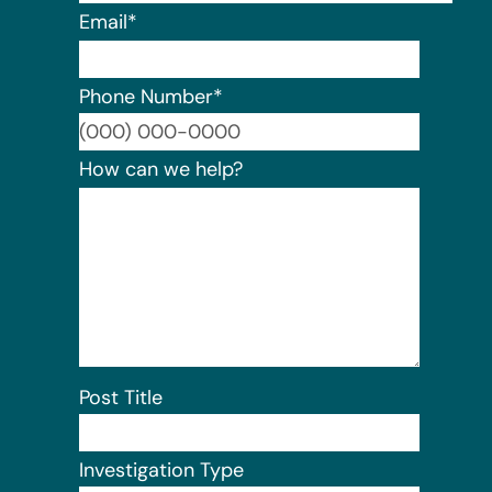
Email
*
Phone Number
*
Format:
How can we help?
Post Title
Investigation Type