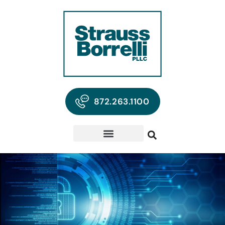
872.263.1100