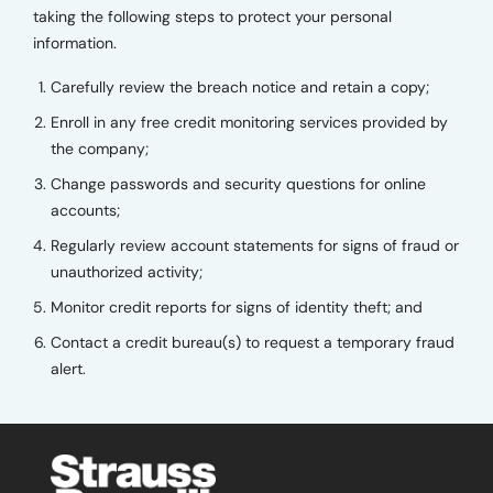
taking the following steps to protect your personal
information.
Carefully review the breach notice and retain a copy;
Enroll in any free credit monitoring services provided by
the company;
Change passwords and security questions for online
accounts;
Regularly review account statements for signs of fraud or
unauthorized activity;
Monitor credit reports for signs of identity theft; and
Contact a credit bureau(s) to request a temporary fraud
alert.