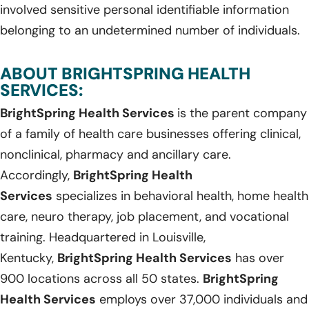
involved sensitive personal identifiable information
belonging to an undetermined number of individuals.
ABOUT BRIGHTSPRING HEALTH
SERVICES:
BrightSpring Health Services
is the parent company
of a family of health care businesses offering clinical,
nonclinical, pharmacy and ancillary care.
Accordingly,
BrightSpring Health
Services
specializes in behavioral health, home health
care, neuro therapy, job placement, and vocational
training. Headquartered in Louisville,
Kentucky,
BrightSpring Health Services
has over
900 locations across all 50 states.
BrightSpring
Health Services
employs over 37,000 individuals and