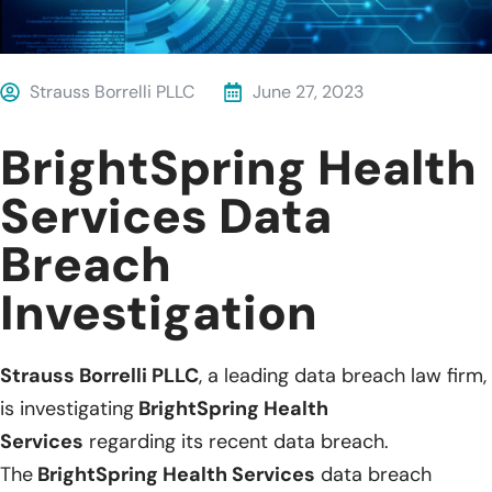
Strauss Borrelli PLLC
June 27, 2023
BrightSpring Health
Services Data
Breach
Investigation
Strauss Borrelli PLLC
, a leading data breach law firm,
is investigating
BrightSpring Health
Services
regarding its recent data breach.
The
BrightSpring Health Services
data breach