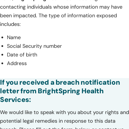
contacting individuals whose information may have
been impacted. The type of information exposed
includes:
Name
Social Security number
Date of birth
Address
If you received a breach notification
letter from BrightSpring Health
Services:
We would like to speak with you about your rights and
potential legal remedies in response to this data