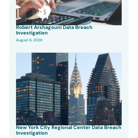
Robert Arshagouni Data Breach
Investigation
August 6, 2026
New York City Regional Center Data Breach
Investigation