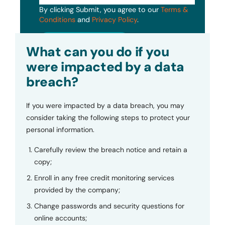
By clicking Submit, you agree to our
Terms &
Conditions
and
Privacy Policy
.
Submit
What can you do if you
were impacted by a data
breach?
If you were impacted by a data breach, you may
consider taking the following steps to protect your
personal information.
Carefully review the breach notice and retain a
copy;
Enroll in any free credit monitoring services
provided by the company;
Change passwords and security questions for
online accounts;