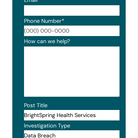
Phone Number
*
Format
How can we help?
Post Title
Investigation Type