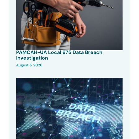
PAMCAH-UA Local 675 Data Breach
Investigation
August 5, 2026