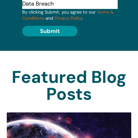
By clicking Submit, you agree to our
Terms &
Conditions
and
Privacy Policy
.
Submit
Featured Blog
Posts