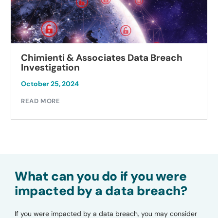
Chimienti & Associates Data Breach
Investigation
October 25, 2024
READ MORE
What can you do if you were
impacted by a data breach?
If you were impacted by a data breach, you may consider