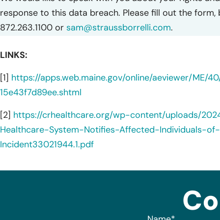
response to this data breach. Please fill out the form,
872.263.1100 or
sam@straussborrelli.com
.
LINKS:
[1]
https://apps.web.maine.gov/online/aeviewer/ME/4
15e43f7d89ee.shtml
[2]
https://crhealthcare.org/wp-content/uploads/20
Healthcare-System-Notifies-Affected-Individuals-of-
Incident33021944.1.pdf
Co
Name
*