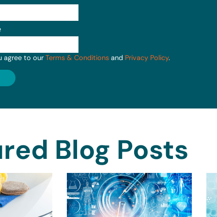
e
u agree to our
Terms & Conditions
and
Privacy Policy
.
red Blog Posts