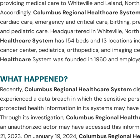
providing medical care to Whiteville and Leland, North
Accordingly,
Columbus Regional Healthcare Syste
cardiac care, emergency and critical care, birthing, p
and pediatric care. Headquartered in Whiteville, North
Healthcare System
has 154 beds and 13 locations inc
cancer center, pediatrics, orthopedics, and imaging c
Healthcare
System was founded in 1960 and employs 
WHAT HAPPENED?
Recently,
Columbus Regional Healthcare System
di
experienced a data breach in which the sensitive pers
protected health information in its systems may hav
Through its investigation,
Columbus Regional Healt
an unauthorized actor may have accessed this infor
21, 2023. On January 19, 2024,
Columbus Regional H