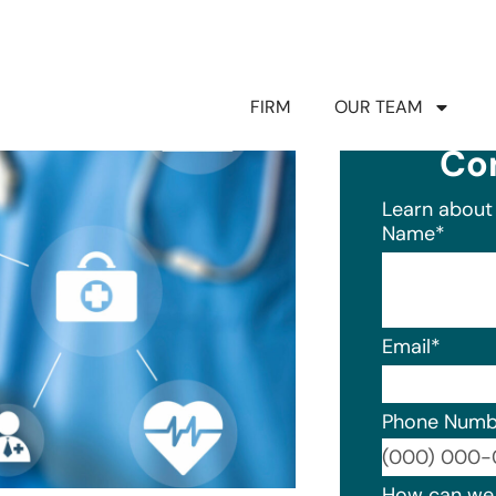
FIRM
OUR TEAM
Co
Learn about 
Name
*
Email
*
Phone Numb
Format: (0
How can we 