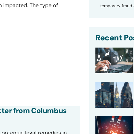
n impacted. The type of
temporary fraud a
Recent Po
letter from Columbus
potential legal remedies in