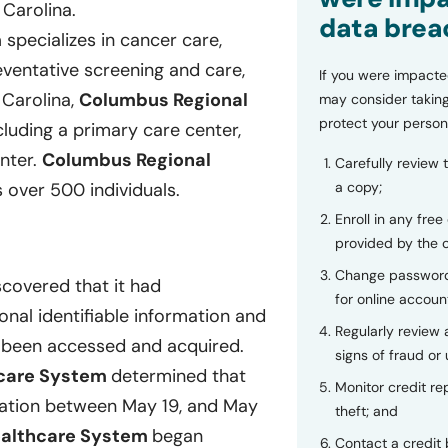
 Carolina.
data brea
m
specializes in cancer care,
reventative screening and care,
If you were impacte
 Carolina,
Columbus Regional
may consider taking
protect your person
luding a primary care center,
enter.
Columbus Regional
Carefully review 
a copy;
over 500 individuals.
Enroll in any free
provided by the
Change password
scovered that it had
for online accoun
onal identifiable information and
Regularly review
e been accessed and acquired.
signs of fraud or 
hcare System
determined that
Monitor credit rep
mation between May 19, and May
theft; and
ealthcare System
began
Contact a credit 