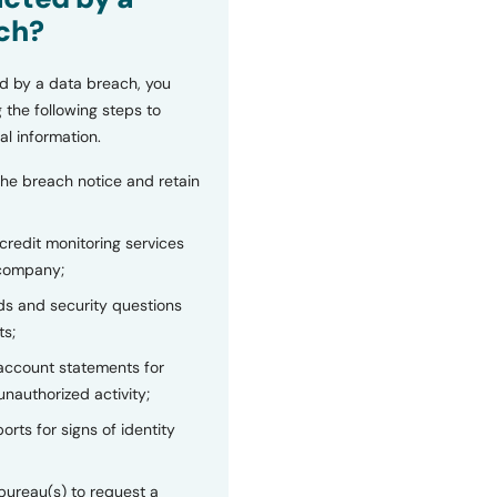
ch?
d by a data breach, you
 the following steps to
al information.
the breach notice and retain
 credit monitoring services
 company;
s and security questions
ts;
 account statements for
unauthorized activity;
orts for signs of identity
bureau(s) to request a