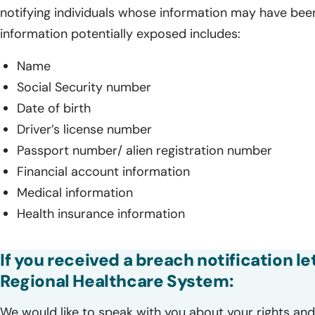
notifying individuals whose information may have bee
information potentially exposed includes:
Name
Social Security number
Date of birth
Driver’s license number
Passport number/ alien registration number
Financial account information
Medical information
Health insurance information
If you received a breach notification 
Regional Healthcare System:
We would like to speak with you about your rights and 