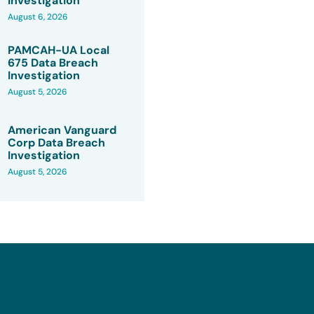
Investigation
August 6, 2026
PAMCAH-UA Local
675 Data Breach
Investigation
August 5, 2026
American Vanguard
Corp Data Breach
Investigation
August 5, 2026