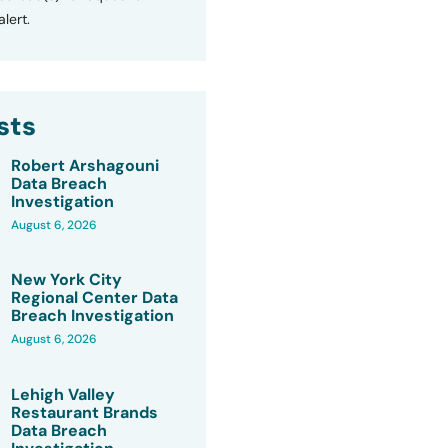
lert.
sts
Robert Arshagouni
Data Breach
Investigation
August 6, 2026
New York City
Regional Center Data
Breach Investigation
August 6, 2026
Lehigh Valley
Restaurant Brands
Data Breach