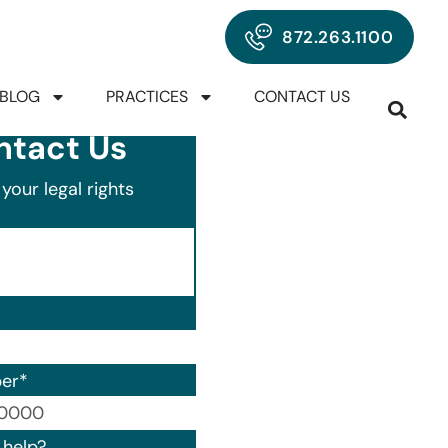
872.263.1100
BLOG
PRACTICES
CONTACT US
ntact Us
your legal rights
er
*
00) 000-0000.
help?