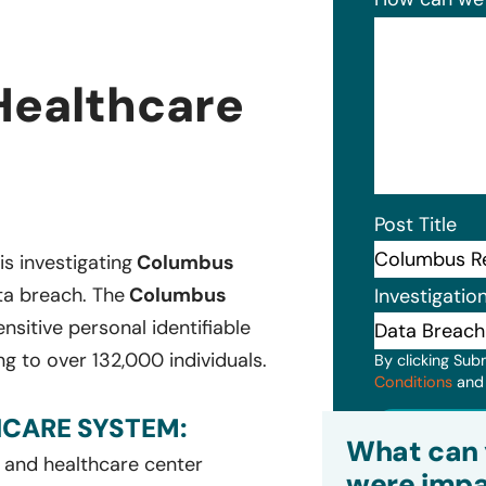
Healthcare
Post Title
is investigating
Columbus
ta breach. The
Columbus
Investigatio
sitive personal identifiable
g to over 132,000 individuals.
By clicking Sub
Conditions
an
CARE SYSTEM:
Subm
What can 
l and healthcare center
were impa