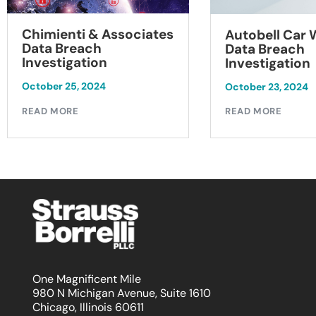
Chimienti & Associates
Autobell Car
Data Breach
Data Breach
Investigation
Investigation
October 25, 2024
October 23, 2024
READ MORE
READ MORE
One Magnificent Mile
980 N Michigan Avenue, Suite 1610
Chicago, Illinois 60611