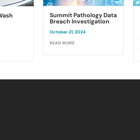
Summit Pathology Data
 Wash
Breach Investigation
October 21, 2024
READ MORE