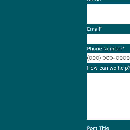
Email
*
Phone Number
*
How can we help
Post Title