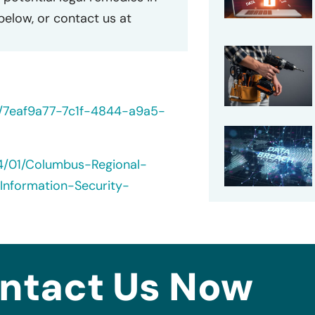
 below, or contact us at
0/7eaf9a77-7c1f-4844-a9a5-
24/01/Columbus-Regional-
Information-Security-
ntact Us Now