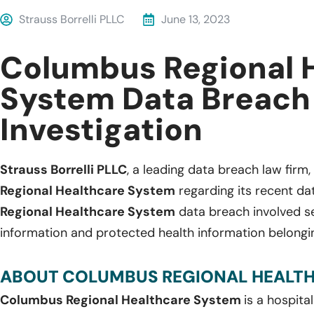
Strauss Borrelli PLLC
June 13, 2023
Columbus Regional 
System Data Breach
Investigation
Strauss Borrelli PLLC
, a leading data breach law firm, 
Regional Healthcare System
regarding its recent da
Regional Healthcare System
data breach involved sen
information and protected health information belongin
ABOUT COLUMBUS REGIONAL HEALTH
Columbus Regional Healthcare System
is a hospita