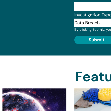
Investigation Typ
By clicking Submit, yo
Submit
Featu