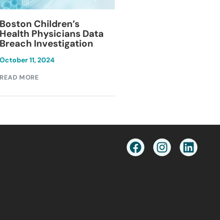
Blackburn Colleg
Boston Children’s
Breach Investiga
Health Physicians Data
Breach Investigation
March 11, 2024
October 11, 2024
READ MORE
READ MORE