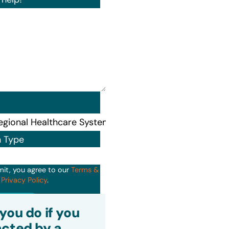
n Type
mit, you agree to our
Terms &
d
Privacy Policy
.
it
you do if you
cted by a