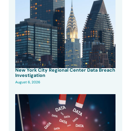
New York City Regional Center Data Breach
Investigation
August 6, 2026