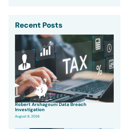
Recent Posts
Robert Arshagouni Data Breach
Investigation
August 6, 2026