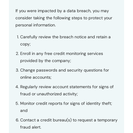
If you were impacted by a data breach, you may
consider taking the following steps to protect your
personal information.
Carefully review the breach notice and retain a
copy;
Enroll in any free credit monitoring services
provided by the company;
Change passwords and security questions for
online accounts;
Regularly review account statements for signs of
fraud or unauthorized activity;
Monitor credit reports for signs of identity theft;
and
Contact a credit bureau(s) to request a temporary
fraud alert.