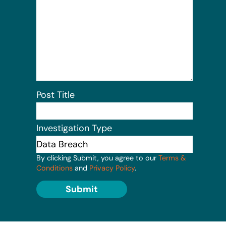
Post Title
Investigation Type
By clicking Submit, you agree to our
Terms &
Conditions
and
Privacy Policy
.
Submit