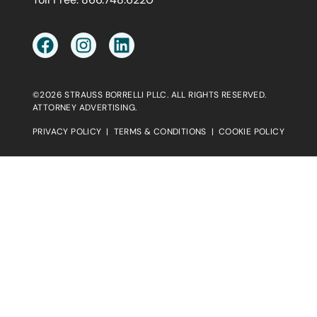
©2026 STRAUSS BORRELLI PLLC. ALL RIGHTS RESERVED.
ATTORNEY ADVERTISING.
PRIVACY POLICY
|
TERMS & CONDITIONS
|
COOKIE POLICY