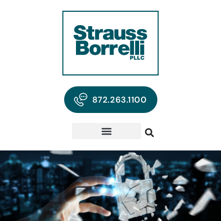
872.263.1100