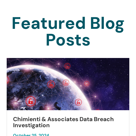
Featured Blog
Posts
Chimienti & Associates Data Breach
Investigation
October 25, 2024