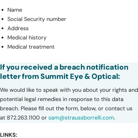
Name
Social Security number
Address
Medical history
Medical treatment
If you received a breach notification
letter from Summit Eye & Optical:
We would like to speak with you about your rights and
potential legal remedies in response to this data
breach. Please fill out the form, below, or contact us
at 872.263.1100 or
sam@straussborrelli.com
.
LINKS: