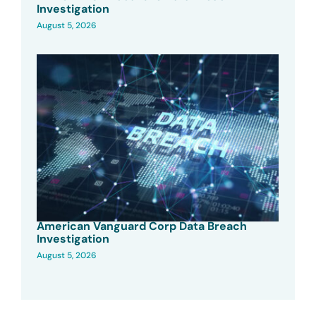
Investigation
August 5, 2026
American Vanguard Corp Data Breach
Investigation
August 5, 2026