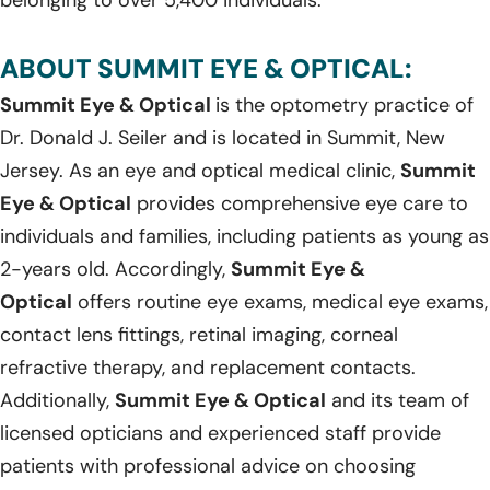
ABOUT SUMMIT EYE & OPTICAL:
Summit Eye & Optical
is the optometry practice of
Dr. Donald J. Seiler and is located in Summit, New
Jersey. As an eye and optical medical clinic,
Summit
Eye & Optical
provides comprehensive eye care to
individuals and families, including patients as young as
2-years old. Accordingly,
Summit Eye &
Optical
offers routine eye exams, medical eye exams,
contact lens fittings, retinal imaging, corneal
refractive therapy, and replacement contacts.
Additionally,
Summit Eye & Optical
and its team of
licensed opticians and experienced staff provide
patients with professional advice on choosing