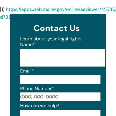
[1]
https://apps.web.maine.gov/online/aeviewer/ME/4
d735-4c74-81c3-ea269ff4e4bd.shtml
Contact Us
Learn about your legal rights
Name
*
Email
*
Phone Number
*
Format
How can we help?