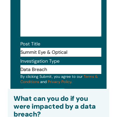
Post Title
Investigation Type
By clicking Submit, you agree to our
Terms &
Conditions
and
Privacy Policy
.
Submit
What can you do if you
were impacted by a data
breach?