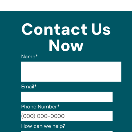
Contact Us
Now
Name
*
Email
*
Phone Number
*
Format:
How can we help?