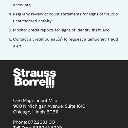
accounts;
Regularly review account statements for signs of fraud or
unauthorized activity;
Monitor credit reports for signs of identity theft; and
Contact a credit bureau(s) to request a temporary fraud
alert.
One Magnificent Mile
980 N Michigan Avenue, Suite 1610
Chicago, Illinois 60611
Phone:
872.263.1100
Toll Free:
866.748.6220