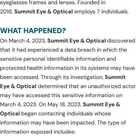
eyeglasses frames and lenses. Founded in
2016,
Summit Eye & Optical
employs 7 individuals.
WHAT HAPPENED?
On March 4, 2023,
Summit Eye & Optical
discovered
that it had experienced a data breach in which the
sensitive personal identifiable information and
protected health information in its systems may have
been accessed. Through its investigation,
Summit
Eye & Optical
determined that an unauthorized actor
may have accessed this sensitive information on
March 4, 2023. On May 18, 2023,
Summit Eye &
Optical
began contacting individuals whose
information may have been impacted. The type of
information exposed includes: