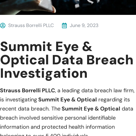
Strauss Borrelli PLLC
June 9, 2023
Summit Eye &
Optical Data Breach
Investigation
Strauss Borrelli PLLC
, a leading data breach law firm,
is investigating
Summit Eye & Optical
regarding its
recent data breach. The
Summit Eye & Optical
data
breach involved sensitive personal identifiable
information and protected health information
belonging to over 5,400 individuals.