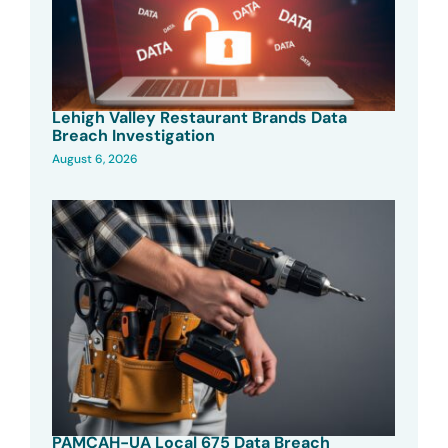
Lehigh Valley Restaurant Brands Data
Breach Investigation
August 6, 2026
PAMCAH-UA Local 675 Data Breach