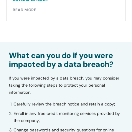
READ MORE
What can you do if you were
impacted by a data breach?
If you were impacted by a data breach, you may consider
taking the following steps to protect your personal
information.
Carefully review the breach notice and retain a copy;
Enroll in any free credit monitoring services provided by
the company;
Change passwords and security questions for online