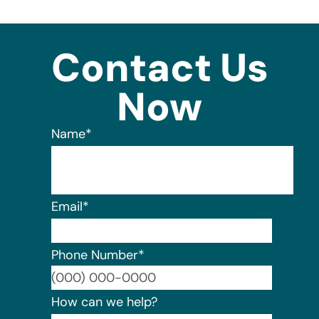
Contact Us
Now
Name
*
Email
*
Phone Number
*
Format:
How can we help?