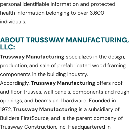
personal identifiable information and protected
health information belonging to over 3,600
individuals.
ABOUT TRUSSWAY MANUFACTURING,
LLC:
Trussway Manufacturing
specializes in the design,
production, and sale of prefabricated wood framing
components in the building industry.
Accordingly,
Trussway Manufacturing
offers roof
and floor trusses, wall panels, components and rough
openings, and beams and hardware. Founded in
1972,
Trussway Manufacturing
is a subsidiary of
Builders FirstSource, and is the parent company of
Trussway Construction, Inc. Headquartered in