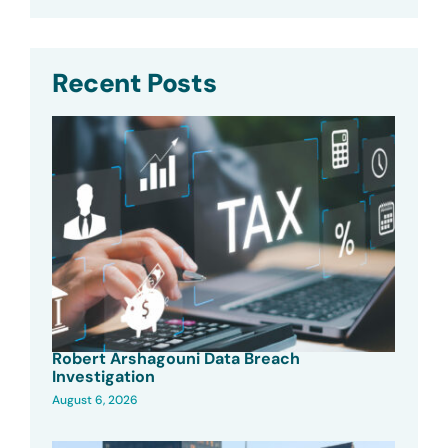
Recent Posts
Robert Arshagouni Data Breach
Investigation
August 6, 2026