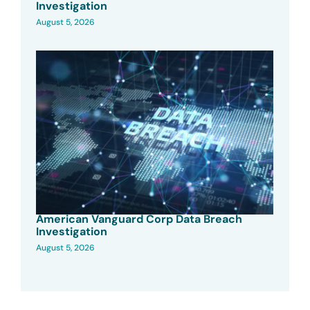
Investigation
August 5, 2026
American Vanguard Corp Data Breach
Investigation
August 5, 2026