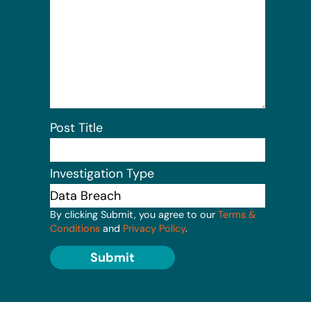
Post Title
Investigation Type
By clicking Submit, you agree to our
Terms &
Conditions
and
Privacy Policy
.
Submit