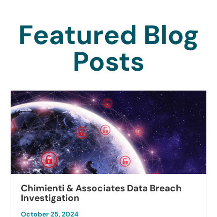
Featured Blog
Posts
Chimienti & Associates Data Breach
Investigation
October 25, 2024