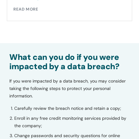
READ MORE
What can you do if you were
impacted by a data breach?
If you were impacted by a data breach, you may consider
taking the following steps to protect your personal
information.
Carefully review the breach notice and retain a copy;
Enroll in any free credit monitoring services provided by
the company;
Change passwords and security questions for online