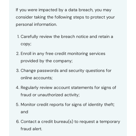
If you were impacted by a data breach, you may
consider taking the following steps to protect your
personal information.
Carefully review the breach notice and retain a
copy;
Enroll in any free credit monitoring services
provided by the company;
Change passwords and security questions for
online accounts;
Regularly review account statements for signs of
fraud or unauthorized activity;
Monitor credit reports for signs of identity theft;
and
Contact a credit bureau(s) to request a temporary
fraud alert.