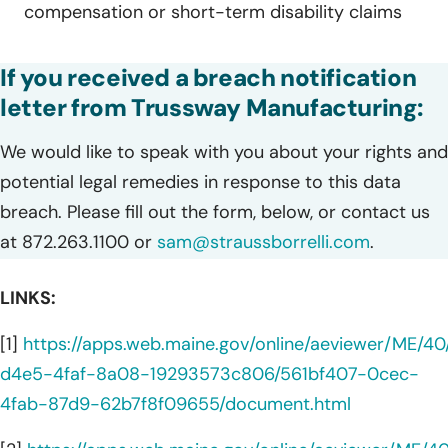
compensation or short-term disability claims
If you received a breach notification
letter from Trussway Manufacturing:
We would like to speak with you about your rights and
potential legal remedies in response to this data
breach. Please fill out the form, below, or contact us
at 872.263.1100 or
sam@straussborrelli.com
.
LINKS:
[1]
https://apps.web.maine.gov/online/aeviewer/ME/4
d4e5-4faf-8a08-19293573c806/561bf407-0cec-
4fab-87d9-62b7f8f09655/document.html