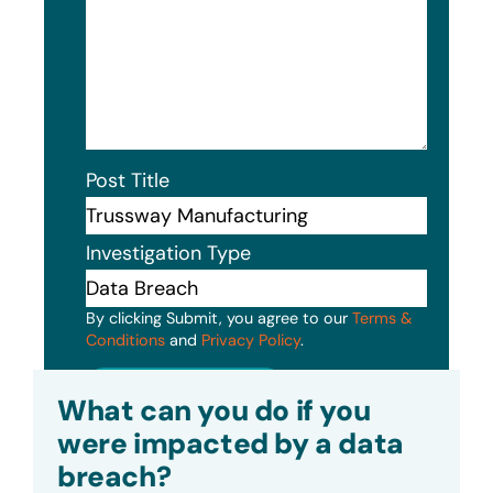
Post Title
Investigation Type
By clicking Submit, you agree to our
Terms &
Conditions
and
Privacy Policy
.
Submit
What can you do if you
were impacted by a data
breach?