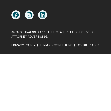
©2026 STRAUSS BORRELLI PLLC. ALL RIGHTS RESERVED.
ATTORNEY ADVERTISING.
PRIVACY POLICY
|
TERMS & CONDITIONS
|
COOKIE POLICY