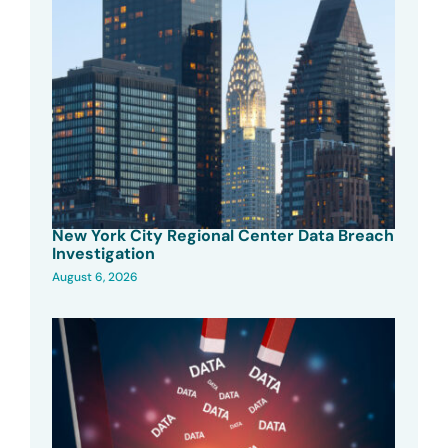
New York City Regional Center Data Breach
Investigation
August 6, 2026