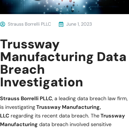
Strauss Borrelli PLLC
June 1, 2023
Trussway
Manufacturing Data
Breach
Investigation
Strauss Borrelli PLLC
, a leading data breach law firm,
is investigating
Trussway Manufacturing,
LLC
regarding its recent data breach. The
Trussway
Manufacturing
data breach involved sensitive