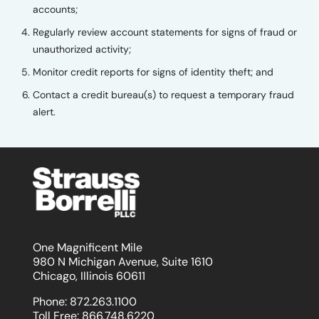
accounts;
Regularly review account statements for signs of fraud or
unauthorized activity;
Monitor credit reports for signs of identity theft; and
Contact a credit bureau(s) to request a temporary fraud
alert.
One Magnificent Mile
980 N Michigan Avenue, Suite 1610
Chicago, Illinois 60611
Phone:
872.263.1100
Toll Free:
866.748.6220