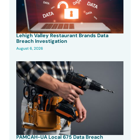
Lehigh Valley Restaurant Brands Data
Breach Investigation
August 6, 2026
PAMCAH-UA Local 675 Data Breach