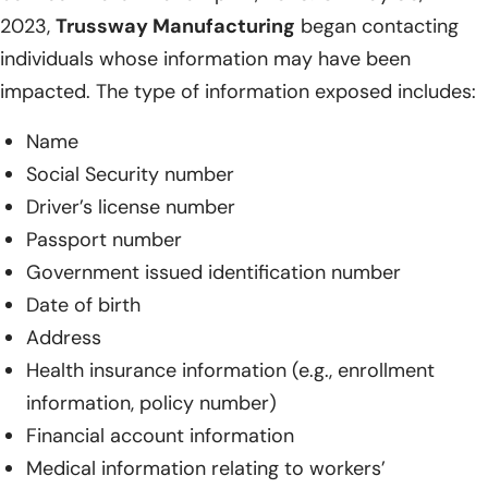
2023,
Trussway Manufacturing
began contacting
individuals whose information may have been
impacted. The type of information exposed includes:
Name
Social Security number
Driver’s license number
Passport number
Government issued identification number
Date of birth
Address
Health insurance information (e.g., enrollment
information, policy number)
Financial account information
Medical information relating to workers’