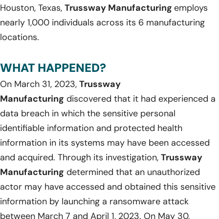
Houston, Texas,
Trussway Manufacturing
employs
nearly 1,000 individuals across its 6 manufacturing
locations.
WHAT HAPPENED?
On March 31, 2023,
Trussway
Manufacturing
discovered that it had experienced a
data breach in which the sensitive personal
identifiable information and protected health
information in its systems may have been accessed
and acquired. Through its investigation,
Trussway
Manufacturing
determined that an unauthorized
actor may have accessed and obtained this sensitive
information by launching a ransomware attack
between March 7 and April 1, 2023. On May 30,