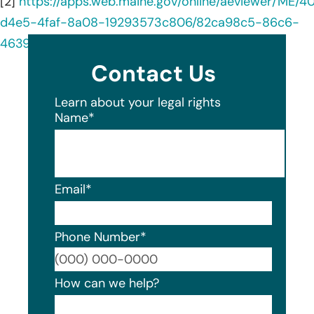
[2]
https://apps.web.maine.gov/online/aeviewer/ME/
d4e5-4faf-8a08-19293573c806/82ca98c5-86c6-
4639-a6b1-e13b9ae3c346/document.html
Contact Us
Learn about your legal rights
Name
*
Email
*
Phone Number
*
Format
How can we help?