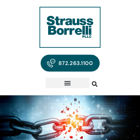
872.263.1100