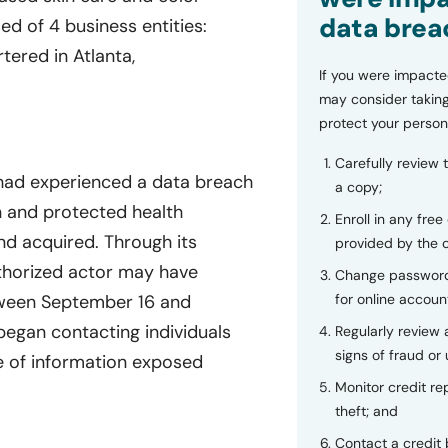
data brea
d of 4 business entities:
ered in Atlanta,
If you were impacte
may consider taking
protect your person
Carefully review 
 had experienced a data breach
a copy;
on and protected health
Enroll in any free
d acquired. Through its
provided by the
thorized actor may have
Change password
for online accoun
tween September 16 and
egan contacting individuals
Regularly review
signs of fraud or 
 of information exposed
Monitor credit rep
theft; and
Contact a credit 