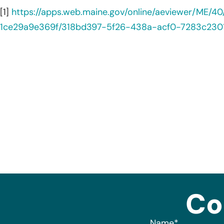
[1]
https://apps.web.maine.gov/online/aeviewer/ME
1ce29a9e369f/318bd397-5f26-438a-acf0-7283c230
Co
Name
*