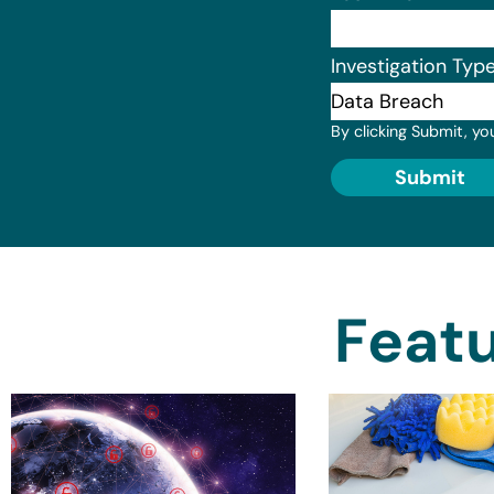
Investigation Typ
By clicking Submit, yo
Submit
Featu