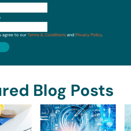
e
u agree to our
Terms & Conditions
and
Privacy Policy
.
red Blog Posts