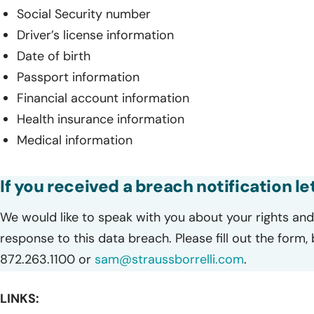
Social Security number
Driver’s license information
Date of birth
Passport information
Financial account information
Health insurance information
Medical information
If you received a breach notification le
We would like to speak with you about your rights and 
response to this data breach. Please fill out the form,
872.263.1100 or
sam@straussborrelli.com
.
LINKS: