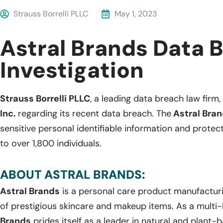
Strauss Borrelli PLLC
May 1, 2023
Astral Brands Data 
Investigation
Strauss Borrelli PLLC
, a leading data breach law firm, 
Inc.
regarding its recent data breach. The
Astral Bra
sensitive personal identifiable information and protec
to over 1,800 individuals.
ABOUT ASTRAL BRANDS:
Astral Brands
is a personal care product manufacturi
of prestigious skincare and makeup items. As a mult
Brands
prides itself as a leader in natural and plant-