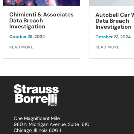
Chimienti & Associates
Autobell Car
Data Breach
Data Breach
Investigation
Investigation
October 25, 2024
October 23, 2024
READ MORE
READ MORE
One Magnificent Mile
980 N Michigan Avenue, Suite 1610
Chicago, Illinois 60611