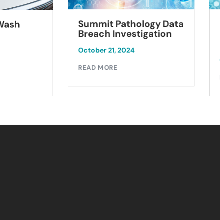
Summit Pathology Data
 Wash
Breach Investigation
October 21, 2024
READ MORE