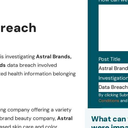
Breach
is investigating
Astral Brands,
Post Title
nds
data breach involved
ted health information belonging
Investigatio
By clicking Sub
Conditions
an
ng company offering a variety
Subm
What can 
i-brand beauty company,
Astral
were impa
based skin care and color