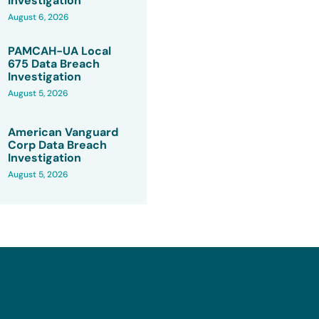
Investigation
August 6, 2026
PAMCAH-UA Local
675 Data Breach
Investigation
August 5, 2026
American Vanguard
Corp Data Breach
Investigation
August 5, 2026