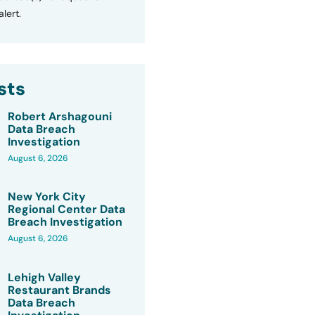
lert.
sts
Robert Arshagouni
Data Breach
Investigation
August 6, 2026
New York City
Regional Center Data
Breach Investigation
August 6, 2026
Lehigh Valley
Restaurant Brands
Data Breach