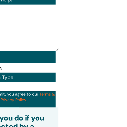
n Type
mit, you agree to our
Terms &
d
Privacy Policy
.
it
you do if you
cted by a