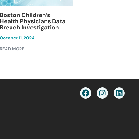
Blackburn Colleg
Boston Children’s
Breach Investiga
Health Physicians Data
Breach Investigation
March 11, 2024
October 11, 2024
READ MORE
READ MORE