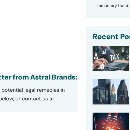
temporary fraud a
Recent Po
tter from Astral Brands:
potential legal remedies in
 below, or contact us at