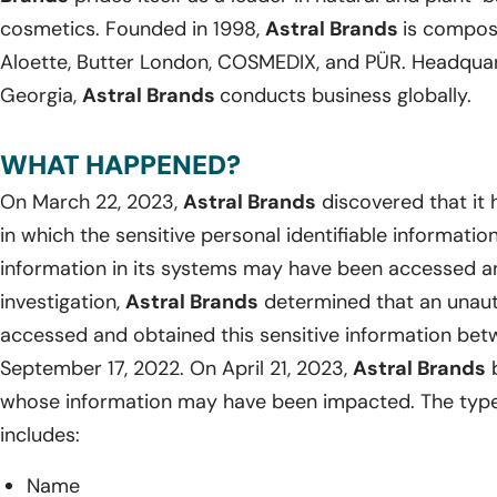
cosmetics. Founded in 1998,
Astral Brands
is compose
Aloette, Butter London, COSMEDIX, and PÜR. Headquart
Georgia,
Astral Brands
conducts business globally.
WHAT HAPPENED?
On March 22, 2023,
Astral Brands
discovered that it
in which the sensitive personal identifiable informati
information in its systems may have been accessed an
investigation,
Astral Brands
determined that an unau
accessed and obtained this sensitive information be
September 17, 2022. On April 21, 2023,
Astral Brands
b
whose information may have been impacted. The type
includes:
Name