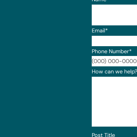
Email
*
Phone Number
*
How can we help
Post Title