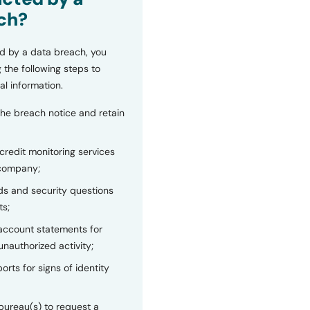
ch?
d by a data breach, you
 the following steps to
al information.
the breach notice and retain
 credit monitoring services
 company;
s and security questions
ts;
 account statements for
unauthorized activity;
orts for signs of identity
bureau(s) to request a