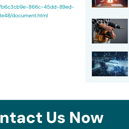
/40/b6c3cb9e-866c-45dd-89ed-
1e48/document.html
ntact Us Now