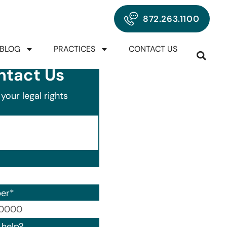
872.263.1100
BLOG
PRACTICES
CONTACT US
ntact Us
your legal rights
er
*
00) 000-0000.
help?