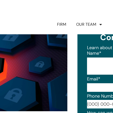
FIRM
OUR TEAM
Co
Learn about 
Name
*
Email
*
Phone Numb
Format: (0
How can we 