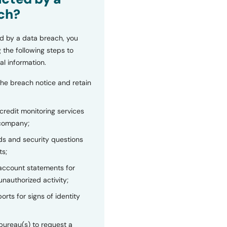
ch?
d by a data breach, you
 the following steps to
al information.
the breach notice and retain
 credit monitoring services
 company;
s and security questions
ts;
 account statements for
unauthorized activity;
orts for signs of identity
bureau(s) to request a