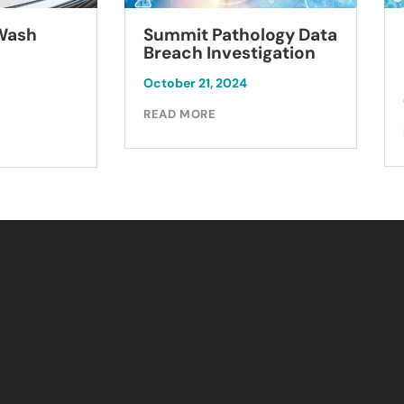
Summit Pathology Data
 Wash
Breach Investigation
October 21, 2024
READ MORE