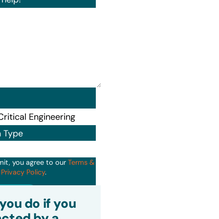
n Type
mit, you agree to our
Terms &
d
Privacy Policy
.
it
you do if you
cted by a