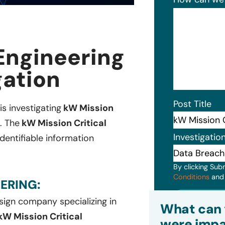
 Engineering
gation
Post Title
is investigating
kW Mission
. The
kW Mission Critical
Investigatio
dentifiable information
By clicking Sub
Conditions
an
ERING:
Subm
sign company specializing in
What can 
kW Mission Critical
were impa