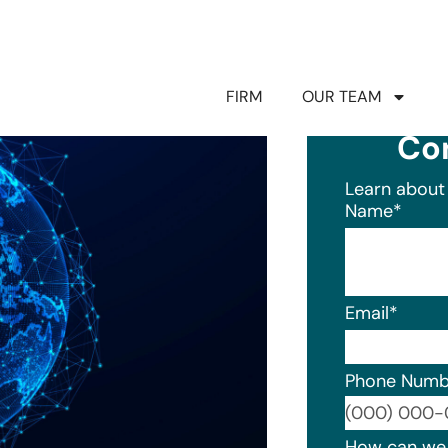
FIRM
OUR TEAM
Co
Learn about 
Name
*
Email
*
Phone Numb
Format: (0
How can we 