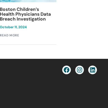
Blackburn Colleg
Boston Children’s
Breach Investiga
Health Physicians Data
Breach Investigation
March 11, 2024
October 11, 2024
READ MORE
READ MORE