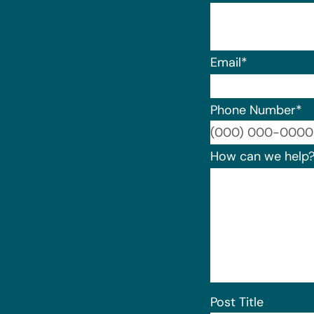
Email
*
Phone Number
*
How can we help
Post Title