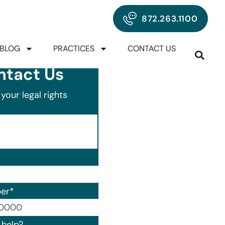
872.263.1100
BLOG
PRACTICES
CONTACT US
ntact Us
your legal rights
er
*
00) 000-0000.
help?