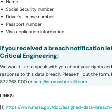
Name
Social Security number
Driver’s license number
Passport number
Visa application information
If you received a breach notification l
Critical Engineering:
We would like to speak with you about your rights and 
response to this data breach. Please fill out the form,
872.263.1100 or
sam@straussborrelli.com
.
LINKS:
[1]
https://www.mass.gov/doc/assigned-data-breac