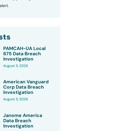
lert.
sts
PAMCAH-UA Local
675 Data Breach
Investigation
August 5, 2026
American Vanguard
Corp Data Breach
Investigation
August 5, 2026
Janome America
Data Breach
Investigation