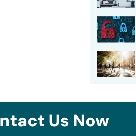
ntact Us Now