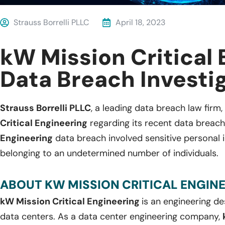
Strauss Borrelli PLLC
April 18, 2023
kW Mission Critical
Data Breach Investi
Strauss Borrelli PLLC
, a leading data breach law firm, 
Critical Engineering
regarding its recent data breach
Engineering
data breach involved sensitive personal i
belonging to an undetermined number of individuals.
ABOUT KW MISSION CRITICAL ENGINE
kW Mission Critical Engineering
is an engineering de
data centers. As a data center engineering company,