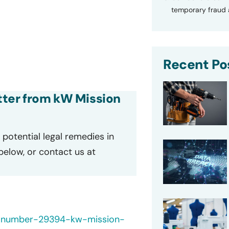
temporary fraud a
Recent Po
etter from kW Mission
potential legal remedies in
 below, or contact us at
h-number-29394-kw-mission-