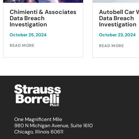
Chimienti & Associates
Autobell Car
Data Breach
Data Breach
Investigation
Investigation
October 25, 2024
October 23, 2024
READ MORE
READ MORE
One Magnificent Mile
980 N Michigan Avenue, Suite 1610
Chicago, Illinois 60611