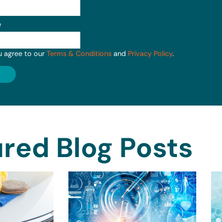
e
u agree to our
Terms & Conditions
and
Privacy Policy
.
red Blog Posts