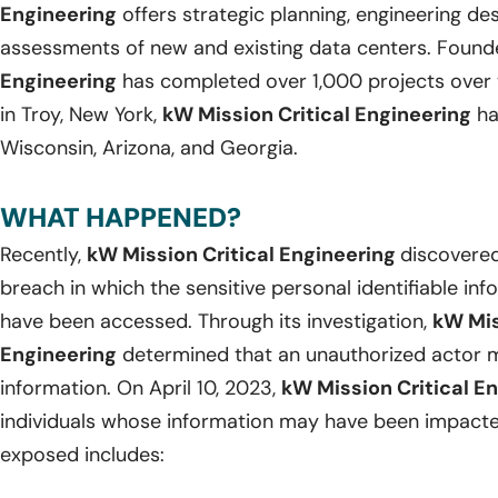
Engineering
offers strategic planning, engineering d
assessments of new and existing data centers. Found
Engineering
has completed over 1,000 projects over 
in Troy, New York,
kW Mission Critical Engineering
ha
Wisconsin, Arizona, and Georgia.
WHAT HAPPENED?
Recently,
kW Mission Critical Engineering
discovered
breach in which the sensitive personal identifiable in
have been accessed. Through its investigation,
kW Mis
Engineering
determined that an unauthorized actor m
information. On April 10, 2023,
kW Mission Critical E
individuals whose information may have been impacte
exposed includes: