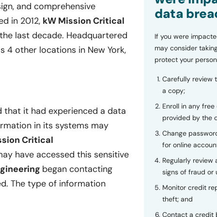
esign, and comprehensive
data brea
ed in 2012,
kW Mission Critical
the last decade. Headquartered
If you were impacte
may consider taking
s 4 other locations in New York,
protect your person
Carefully review 
a copy;
Enroll in any free
 that it had experienced a data
provided by the
formation in its systems may
Change password
sion Critical
for online accoun
ay have accessed this sensitive
Regularly review
ngineering
began contacting
signs of fraud or 
d. The type of information
Monitor credit rep
theft; and
Contact a credit 