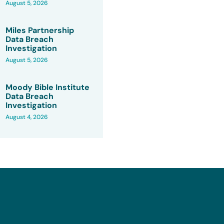
August 5, 2026
Miles Partnership
Data Breach
Investigation
August 5, 2026
Moody Bible Institute
Data Breach
Investigation
August 4, 2026