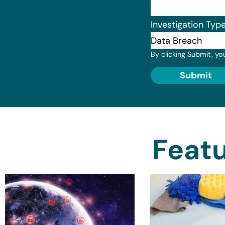
Investigation Typ
By clicking Submit, yo
Submit
Featu