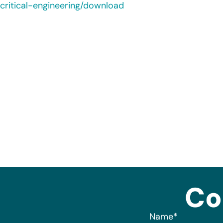
critical-engineering/download
Co
Name
*