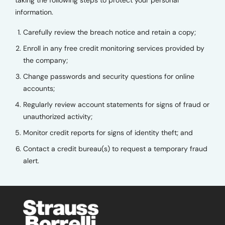
taking the following steps to protect your personal
information.
Carefully review the breach notice and retain a copy;
Enroll in any free credit monitoring services provided by
the company;
Change passwords and security questions for online
accounts;
Regularly review account statements for signs of fraud or
unauthorized activity;
Monitor credit reports for signs of identity theft; and
Contact a credit bureau(s) to request a temporary fraud
alert.