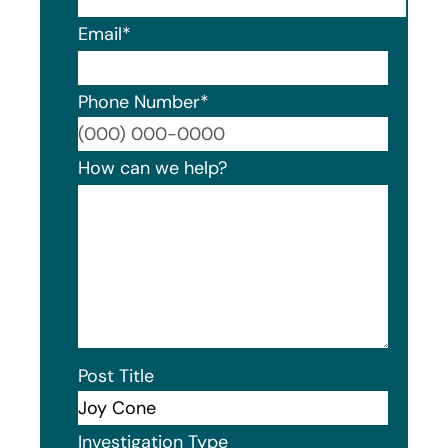
Email
*
Phone Number
*
Format
How can we help?
Post Title
Investigation Type