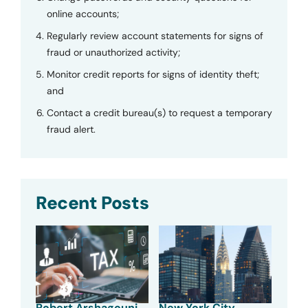
online accounts;
Regularly review account statements for signs of
fraud or unauthorized activity;
Monitor credit reports for signs of identity theft;
and
Contact a credit bureau(s) to request a temporary
fraud alert.
Recent Posts
Robert Arshagouni
New York City