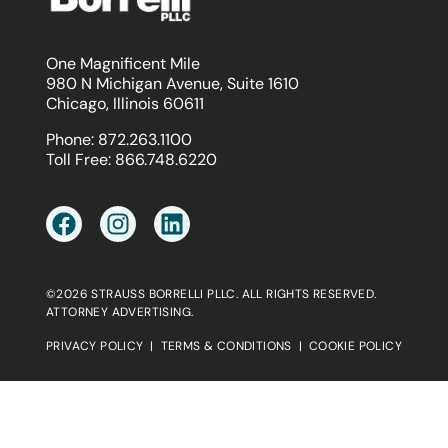
One Magnificent Mile
980 N Michigan Avenue, Suite 1610
Chicago, Illinois 60611
Phone:
872.263.1100
Toll Free:
866.748.6220
©2026 STRAUSS BORRELLI PLLC. ALL RIGHTS RESERVED.
ATTORNEY ADVERTISING.
PRIVACY POLICY
|
TERMS & CONDITIONS
|
COOKIE POLICY