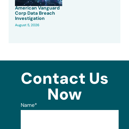
American Vanguard
Corp Data Breach
Investigation
August 5, 2026
Contact Us
Now
Name
*