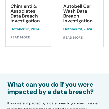
Chimienti &
Autobell Car
Associates
Wash Data
Data Breach
Breach
Investigation
Investigation
October 25, 2024
October 23, 2024
READ MORE
READ MORE
What can you do if you were
impacted by a data breach?
If you were impacted by a data breach, you may consider