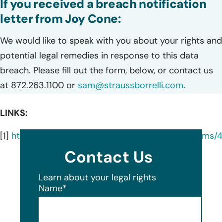
If you received a breach notification
letter from Joy Cone:
We would like to speak with you about your rights and
potential legal remedies in response to this data
breach. Please fill out the form, below, or contact us
at 872.263.1100 or
sam@straussborrelli.com
.
LINKS:
[1]
https://www.iowaattorneygeneral.gov/media/cm
Contact Us
Learn about your legal rights
Name
*