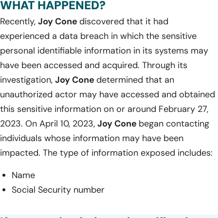
WHAT HAPPENED?
Recently,
Joy Cone
discovered that it had
experienced a data breach in which the sensitive
personal identifiable information in its systems may
have been accessed and acquired. Through its
investigation,
Joy Cone
determined that an
unauthorized actor may have accessed and obtained
this sensitive information on or around February 27,
2023. On April 10, 2023,
Joy Cone
began contacting
individuals whose information may have been
impacted. The type of information exposed includes:
Name
Social Security number