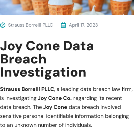
Strauss Borrelli PLLC
April 17, 2023
Joy Cone Data
Breach
Investigation
Strauss Borrelli PLLC
, a leading data breach law firm,
is investigating
Joy Cone Co.
regarding its recent
data breach. The
Joy Cone
data breach involved
sensitive personal identifiable information belonging
to an unknown number of individuals.