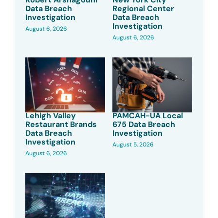
Data Breach
Regional Center
Investigation
Data Breach
Investigation
August 6, 2026
August 6, 2026
Lehigh Valley
PAMCAH-UA Local
Restaurant Brands
675 Data Breach
Data Breach
Investigation
Investigation
August 5, 2026
August 6, 2026