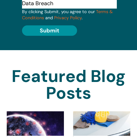
By clicking Submit, you agree to our
Terms &
Conditions
and
Privacy Policy
.
Submit
Featured Blog
Posts