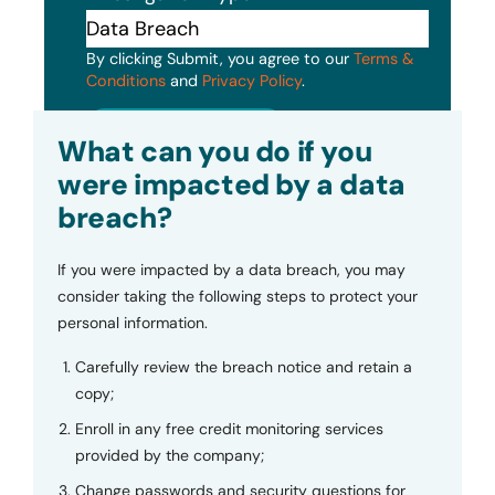
By clicking Submit, you agree to our
Terms &
Conditions
and
Privacy Policy
.
Submit
What can you do if you
were impacted by a data
breach?
If you were impacted by a data breach, you may
consider taking the following steps to protect your
personal information.
Carefully review the breach notice and retain a
copy;
Enroll in any free credit monitoring services
provided by the company;
Change passwords and security questions for