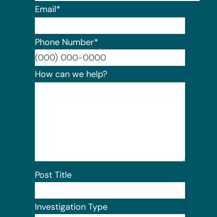
Email
*
Phone Number
*
Format:
How can we help?
Post Title
Investigation Type