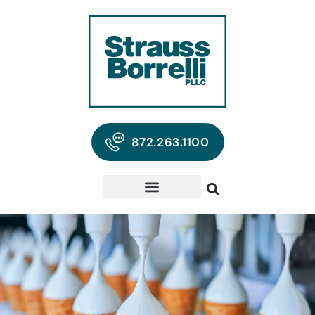
872.263.1100