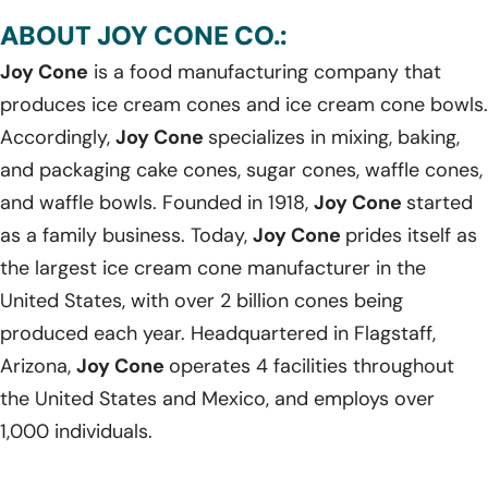
ABOUT JOY CONE CO.:
Joy Cone
is a food manufacturing company that
produces ice cream cones and ice cream cone bowls.
Accordingly,
Joy Cone
specializes in mixing, baking,
and packaging cake cones, sugar cones, waffle cones,
and waffle bowls. Founded in 1918,
Joy Cone
started
as a family business. Today,
Joy Cone
prides itself as
the largest ice cream cone manufacturer in the
United States, with over 2 billion cones being
produced each year. Headquartered in Flagstaff,
Arizona,
Joy Cone
operates 4 facilities throughout
the United States and Mexico, and employs over
1,000 individuals.