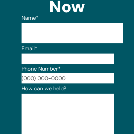
Now
Name
*
Email
*
Phone Number
*
Format:
How can we help?