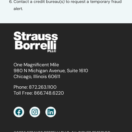
Contact a credit bureau(s) to request a temporary fraud
alert.
One Magnificent Mile
980 N Michigan Avenue, Suite 1610
Chicago, Illinois 60611
Phone:
872.263.1100
Toll Free:
866.748.6220