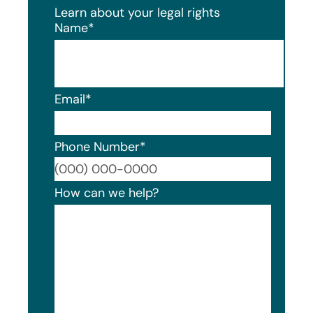
Learn about your legal rights
Name
*
Email
*
Phone Number
*
Format
How can we help?