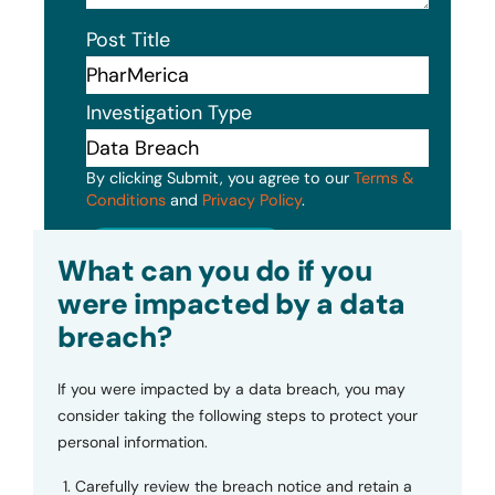
Post Title
Investigation Type
By clicking Submit, you agree to our
Terms &
Conditions
and
Privacy Policy
.
Submit
What can you do if you
were impacted by a data
breach?
If you were impacted by a data breach, you may
consider taking the following steps to protect your
personal information.
Carefully review the breach notice and retain a