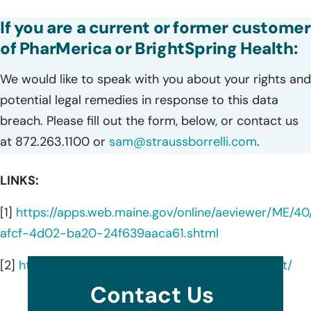
If you are a current or former customer
of PharMerica or BrightSpring Health:
We would like to speak with you about your rights and
potential legal remedies in response to this data
breach. Please fill out the form, below, or contact us
at 872.263.1100 or
sam@straussborrelli.com
.
LINKS:
[1]
https://apps.web.maine.gov/online/aeviewer/ME/
afcf-4d02-ba20-24f639aaca61.shtml
[2]
https://pharmerica.com/data-privacy-incident/
Contact Us