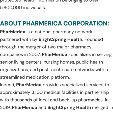
5,800,000 individuals.
ABOUT PHARMERICA CORPORATION:
PharMerica
is a national pharmacy network
partnered with by
BrightSpring Health
. Founded
through the merger of two major pharmacy
companies in 2007,
PharMerica
specializes in serving
senior living centers, nursing homes, public health
organizations, and post-acute care networks with a
streamlined medication platform.
Indeed,
PharMerica
provides specialized services to
approximately 3,100 medical facilities in partnership
with thousands of local and back-up pharmacies. In
2019,
PharMerica
and
BrightSpring Health
merged in