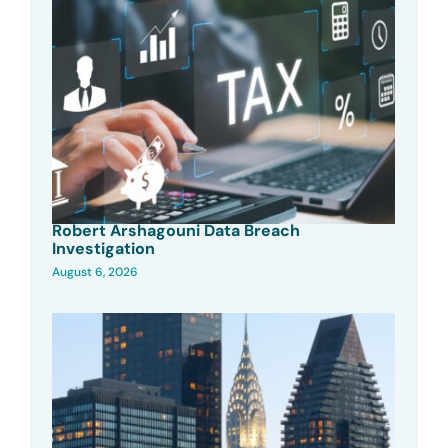
Robert Arshagouni Data Breach
Investigation
August 6, 2026