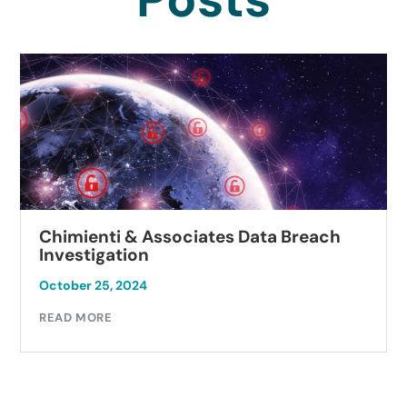
Chimienti & Associates Data Breach
Investigation
October 25, 2024
READ MORE