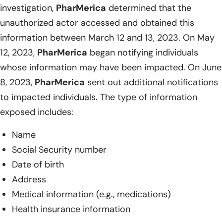
investigation,
PharMerica
determined that the
unauthorized actor accessed and obtained this
information between March 12 and 13, 2023. On May
12, 2023,
PharMerica
began notifying individuals
whose information may have been impacted. On June
8, 2023,
PharMerica
sent out additional notifications
to impacted individuals. The type of information
exposed includes:
Name
Social Security number
Date of birth
Address
Medical information (e.g., medications)
Health insurance information