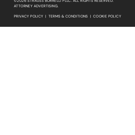
©2026 STRAUSS BORRELLI PLLC. ALL RIGHTS RESERVED.
ATTORNEY ADVERTISING.
PRIVACY POLICY
|
TERMS & CONDITIONS
|
COOKIE POLICY