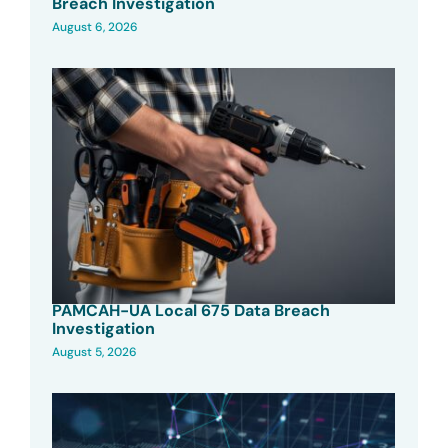
Breach Investigation
August 6, 2026
PAMCAH-UA Local 675 Data Breach
Investigation
August 5, 2026