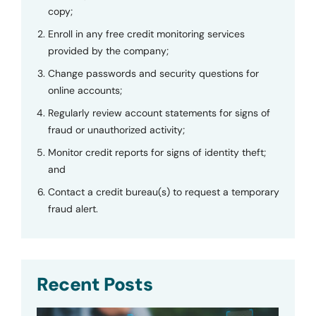
copy;
Enroll in any free credit monitoring services
provided by the company;
Change passwords and security questions for
online accounts;
Regularly review account statements for signs of
fraud or unauthorized activity;
Monitor credit reports for signs of identity theft;
and
Contact a credit bureau(s) to request a temporary
fraud alert.
Recent Posts