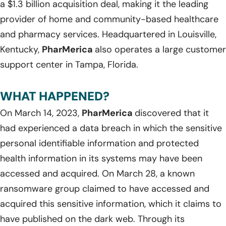
a $1.3 billion acquisition deal, making it the leading
provider of home and community-based healthcare
and pharmacy services. Headquartered in Louisville,
Kentucky,
PharMerica
also operates a large customer
support center in Tampa, Florida.
WHAT HAPPENED?
On March 14, 2023,
PharMerica
discovered that it
had experienced a data breach in which the sensitive
personal identifiable information and protected
health information in its systems may have been
accessed and acquired. On March 28, a known
ransomware group claimed to have accessed and
acquired this sensitive information, which it claims to
have published on the dark web. Through its