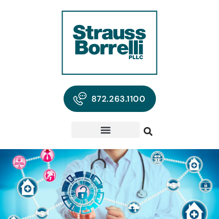
872.263.1100