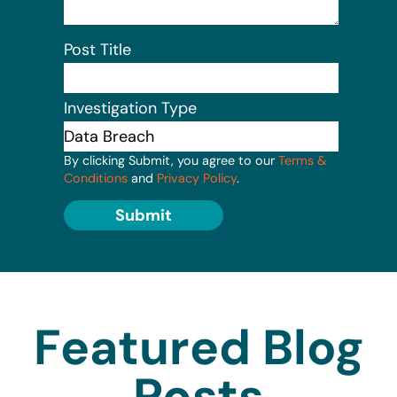
Post Title
Investigation Type
By clicking Submit, you agree to our
Terms &
Conditions
and
Privacy Policy
.
Submit
Featured Blog
Posts