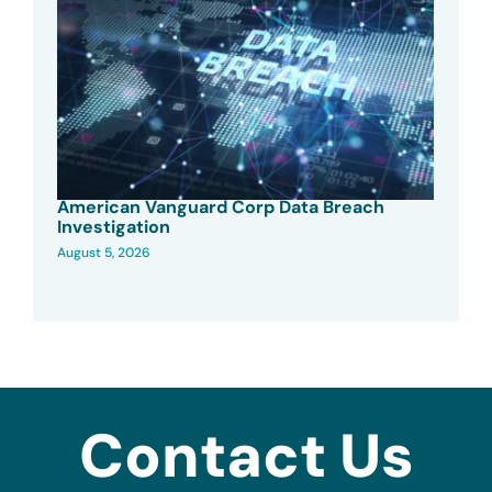
American Vanguard Corp Data Breach
Investigation
August 5, 2026
Contact Us