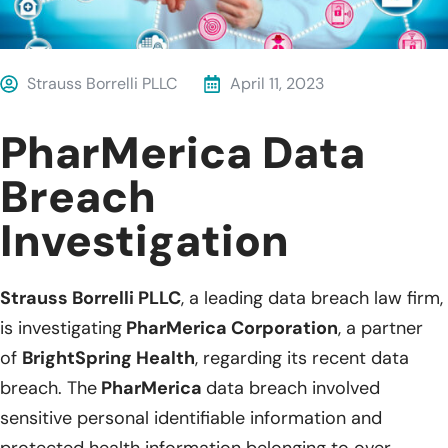
Strauss Borrelli PLLC
April 11, 2023
PharMerica Data
Breach
Investigation
Strauss Borrelli PLLC
, a leading data breach law firm,
is investigating
PharMerica Corporation
, a partner
of
BrightSpring Health
, regarding its recent data
breach. The
PharMerica
data breach involved
sensitive personal identifiable information and
protected health information belonging to over