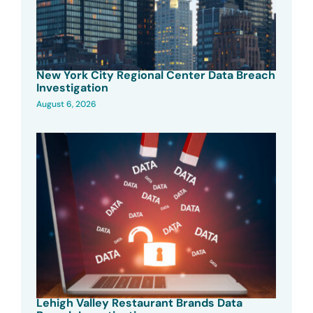
New York City Regional Center Data Breach
Investigation
August 6, 2026
Lehigh Valley Restaurant Brands Data