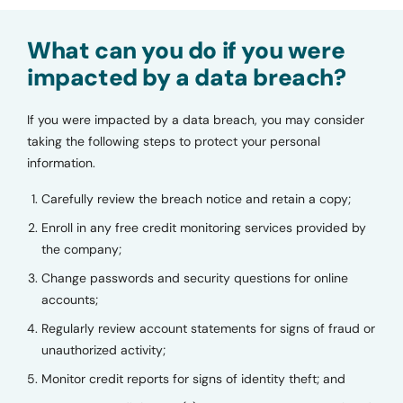
What can you do if you were
impacted by a data breach?
If you were impacted by a data breach, you may consider
taking the following steps to protect your personal
information.
Carefully review the breach notice and retain a copy;
Enroll in any free credit monitoring services provided by
the company;
Change passwords and security questions for online
accounts;
Regularly review account statements for signs of fraud or
unauthorized activity;
Monitor credit reports for signs of identity theft; and