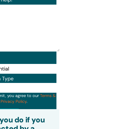
n Type
mit, you agree to our
Terms &
d
Privacy Policy
.
it
you do if you
cted by a