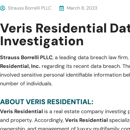
Strauss Borrelli PLLC
March 8, 2023
Veris Residential Da
Investigation
Strauss Borrelli PLLC
, a leading data breach law firm, 
Residential, Inc.
regarding its recent data breach. Th
involved sensitive personal identifiable information 
number of individuals.
ABOUT VERIS RESIDENTIAL:
Veris Residential
is a real estate company investing 
and property. Accordingly,
Veris Residential
speciali
ownership, and management of luxury multifamily co