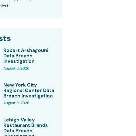
lert.
sts
Robert Arshagouni
Data Breach
Investigation
August 6, 2026
New York City
Regional Center Data
Breach Investigation
August 6, 2026
Lehigh Valley
Restaurant Brands
Data Breach