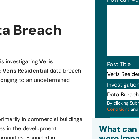
ta Breach
is investigating
Veris
Post Title
e
Veris Residential
data breach
belonging to an undetermined
Investigatio
By clicking Sub
Conditions
an
primarily in commercial buildings
Subm
What can 
zes in the development,
were impa
mmunities. Founded in