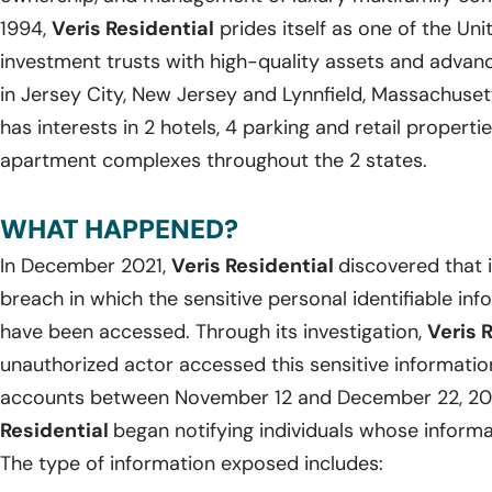
1994,
Veris Residential
prides itself as one of the Uni
investment trusts with high-quality assets and adva
in Jersey City, New Jersey and Lynnfield, Massachuset
has interests in 2 hotels, 4 parking and retail propertie
apartment complexes throughout the 2 states.
WHAT HAPPENED?
In December 2021,
Veris Residential
discovered that 
breach in which the sensitive personal identifiable in
have been accessed. Through its investigation,
Veris 
unauthorized actor accessed this sensitive informati
accounts between November 12 and December 22, 202
Residential
began notifying individuals whose infor
The type of information exposed includes: