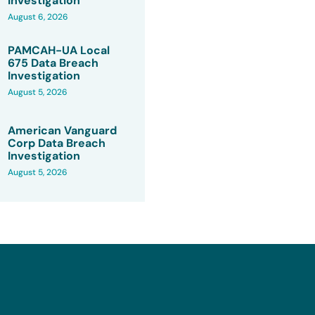
Investigation
August 6, 2026
PAMCAH-UA Local
675 Data Breach
Investigation
August 5, 2026
American Vanguard
Corp Data Breach
Investigation
August 5, 2026