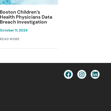
Blackburn Colleg
Boston Children’s
Breach Investiga
Health Physicians Data
Breach Investigation
March 11, 2024
October 11, 2024
READ MORE
READ MORE