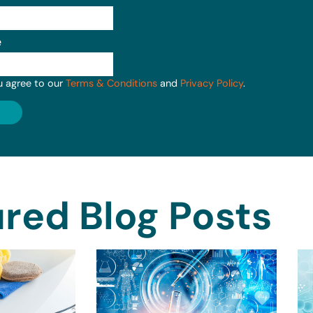
e
u agree to our
Terms & Conditions
and
Privacy Policy
.
red Blog Posts