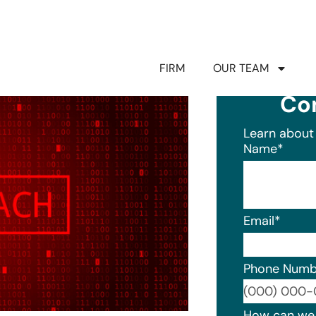
FIRM
OUR TEAM
Co
Learn about 
Name
*
Email
*
Phone Numb
Format: (0
How can we 