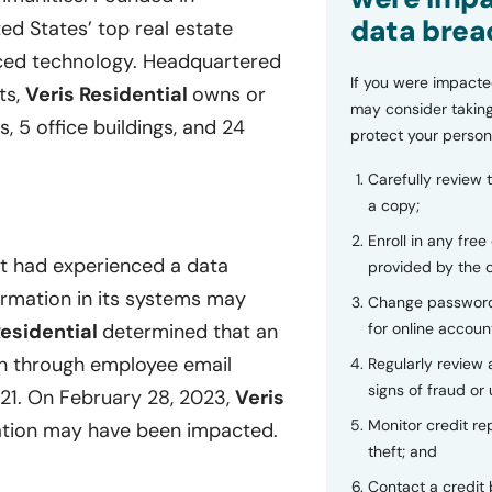
data brea
ted States’ top real estate
nced technology. Headquartered
If you were impacte
ts,
Veris Residential
owns or
may consider taking
s, 5 office buildings, and 24
protect your person
Carefully review 
a copy;
Enroll in any free
it had experienced a data
provided by the
formation in its systems may
Change password
for online accoun
Residential
determined that an
on through employee email
Regularly review
signs of fraud or 
1. On February 28, 2023,
Veris
Monitor credit rep
mation may have been impacted.
theft; and
Contact a credit 