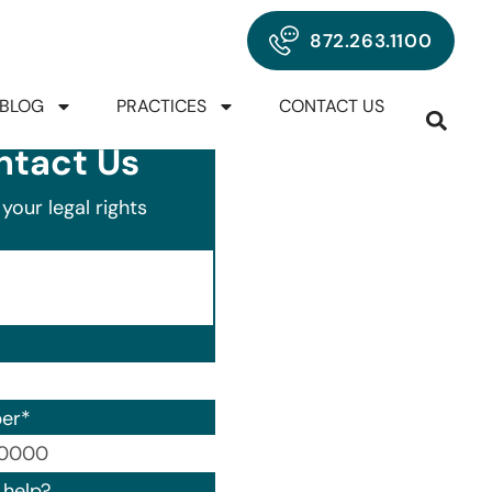
872.263.1100
BLOG
PRACTICES
CONTACT US
ntact Us
your legal rights
er
*
00) 000-0000.
help?