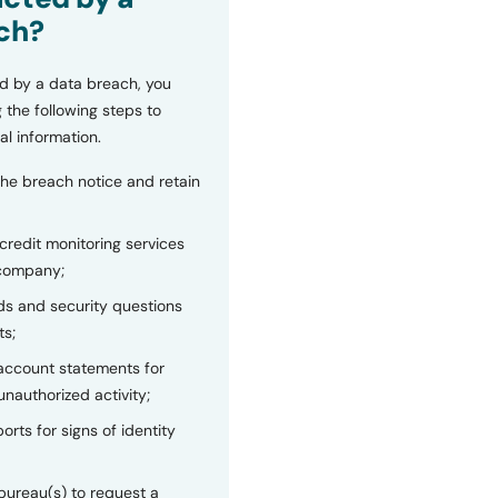
ch?
d by a data breach, you
 the following steps to
al information.
the breach notice and retain
 credit monitoring services
 company;
s and security questions
ts;
 account statements for
unauthorized activity;
orts for signs of identity
bureau(s) to request a