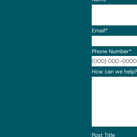
Email
*
Phone Number
*
How can we help
Post Title