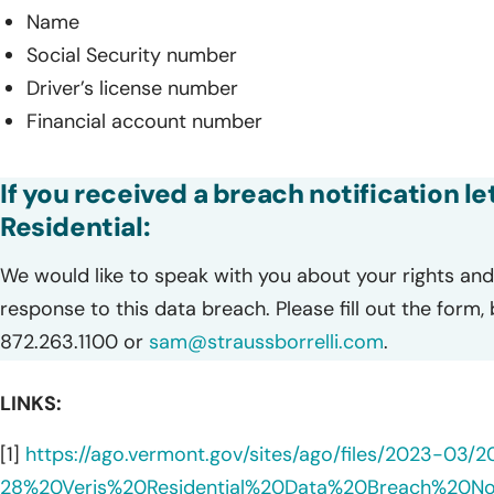
Name
Social Security number
Driver’s license number
Financial account number
If you received a breach notification le
Residential:
We would like to speak with you about your rights and 
response to this data breach. Please fill out the form,
872.263.1100 or
sam@straussborrelli.com
.
LINKS:
[1]
https://ago.vermont.gov/sites/ago/files/2023-03/
28%20Veris%20Residential%20Data%20Breach%20N