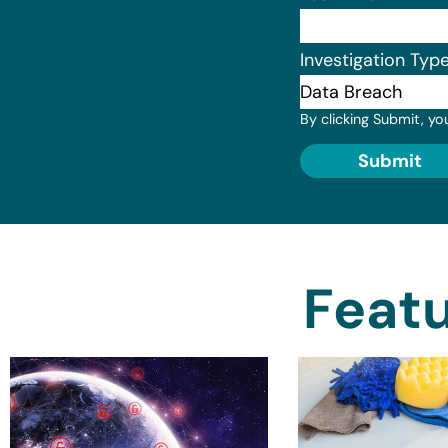
Investigation Typ
By clicking Submit, yo
Submit
Featu