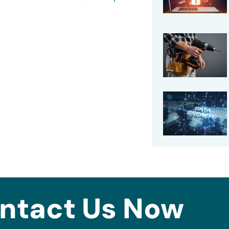
ntact Us Now