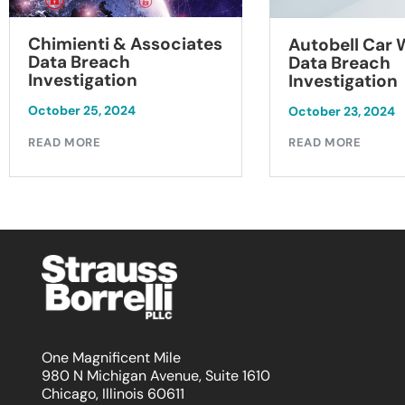
Chimienti & Associates
Autobell Car
Data Breach
Data Breach
Investigation
Investigation
October 25, 2024
October 23, 2024
READ MORE
READ MORE
One Magnificent Mile
980 N Michigan Avenue, Suite 1610
Chicago, Illinois 60611