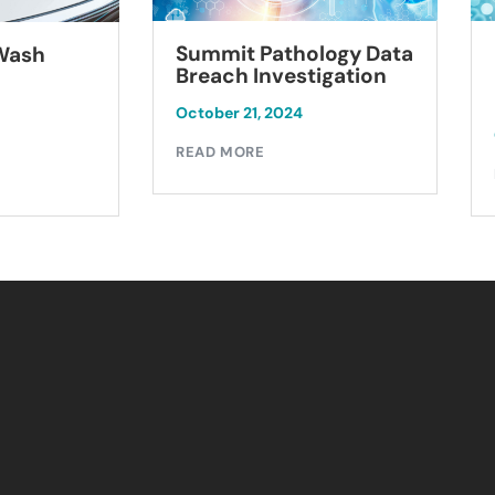
Summit Pathology Data
 Wash
Breach Investigation
October 21, 2024
READ MORE