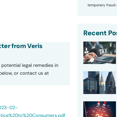
temporary fraud a
Recent Po
tter from Veris
potential legal remedies in
 below, or contact us at
2023-02-
otice%20to%20Consumers.pdf